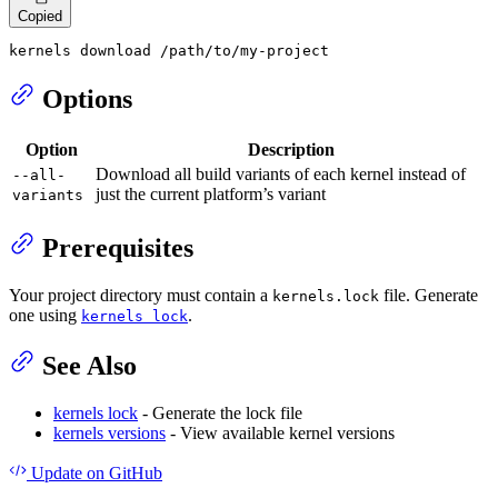
Copied
kernels download /path/to/my-project
Options
Option
Description
Download all build variants of each kernel instead of
--all-
just the current platform’s variant
variants
Prerequisites
Your project directory must contain a
file. Generate
kernels.lock
one using
.
kernels lock
See Also
kernels lock
- Generate the lock file
kernels versions
- View available kernel versions
Update
on GitHub