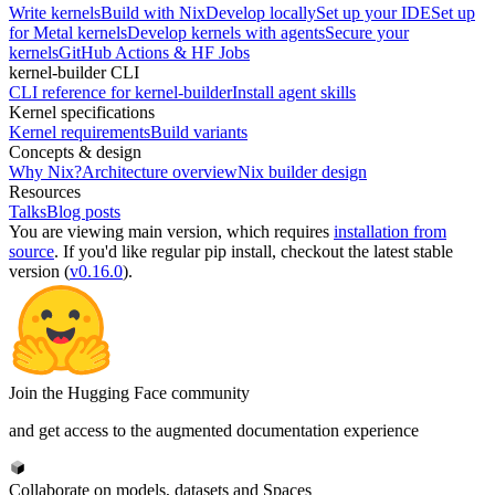
Write kernels
Build with Nix
Develop locally
Set up your IDE
Set up
for Metal kernels
Develop kernels with agents
Secure your
kernels
GitHub Actions & HF Jobs
kernel-builder CLI
CLI reference for kernel-builder
Install agent skills
Kernel specifications
Kernel requirements
Build variants
Concepts & design
Why Nix?
Architecture overview
Nix builder design
Resources
Talks
Blog posts
You are viewing
main
version, which requires
installation from
source
. If you'd like regular pip install, checkout the latest stable
version (
v0.16.0
).
Join the Hugging Face community
and get access to the augmented documentation experience
Collaborate on models, datasets and Spaces