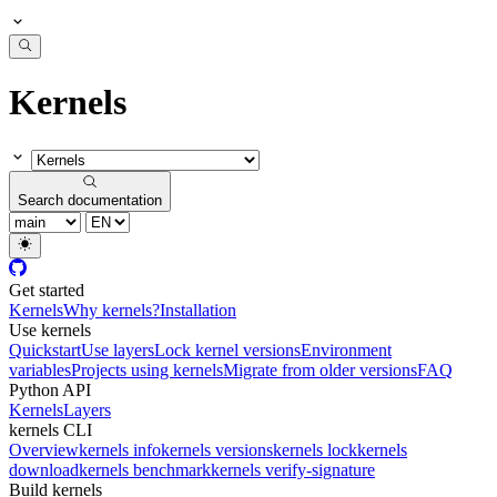
Kernels
Search documentation
Get started
Kernels
Why kernels?
Installation
Use kernels
Quickstart
Use layers
Lock kernel versions
Environment
variables
Projects using kernels
Migrate from older versions
FAQ
Python API
Kernels
Layers
kernels CLI
Overview
kernels info
kernels versions
kernels lock
kernels
download
kernels benchmark
kernels verify-signature
Build kernels