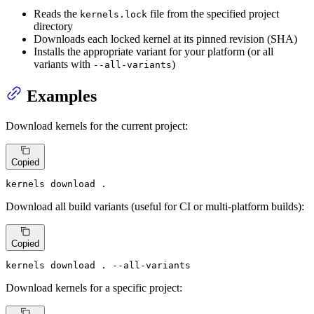
Reads the
file from the specified project
kernels.lock
directory
Downloads each locked kernel at its pinned revision (SHA)
Installs the appropriate variant for your platform (or all
variants with
)
--all-variants
Examples
Download kernels for the current project:
Copied
kernels download .
Download all build variants (useful for CI or multi-platform builds):
Copied
kernels download . --all-variants
Download kernels for a specific project: