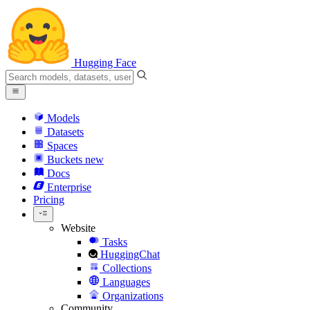
Hugging Face
Models
Datasets
Spaces
Buckets
new
Docs
Enterprise
Pricing
Website
Tasks
HuggingChat
Collections
Languages
Organizations
Community