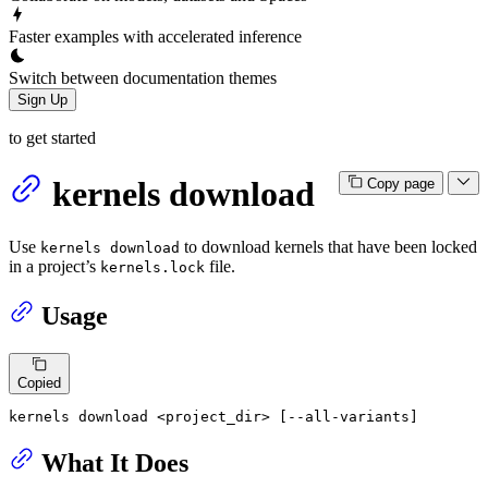
Faster examples with accelerated inference
Switch between documentation themes
Sign Up
to get started
kernels download
Copy page
Use
to download kernels that have been locked
kernels download
in a project’s
file.
kernels.lock
Usage
Copied
kernels download <project_dir> [--all-variants]
What It Does