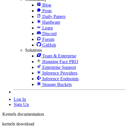
Blog
Posts
Daily Papers
Hardware
Learn
Discord
Forum
GitHub
Solutions
Team & Enterprise
Hugging Face PRO
Enterprise Support
Inference Providers
Inference Endpoints
Storage Buckets
Log In
Sign Up
Kernels documentation
kernels download