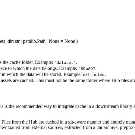
ets_dir
: str | pathlib.Path | None = None
)
e the cache folder. Example:
.
"dataset"
pace to which the data belongs. Example:
.
"SQuAD"
r in which the data will be stored. Example:
.
extracted
 assets are cached. This must not be the same folder where Hub files ar
his is the recommended way to integrate cache in a downstream library as 
s. Files from the Hub are cached in a git-aware manner and entirely ma
downloaded from external sources, extracted from a .tar archive, preproc