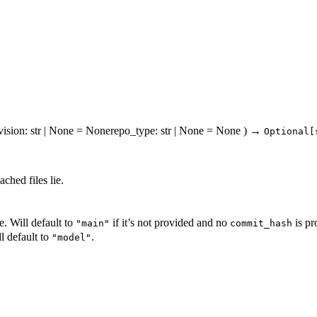
vision
: str | None = None
repo_type
: str | None = None
)
→
Optional[
ched files lie.
. Will default to
if it’s not provided and no
is pr
"main"
commit_hash
l default to
.
"model"