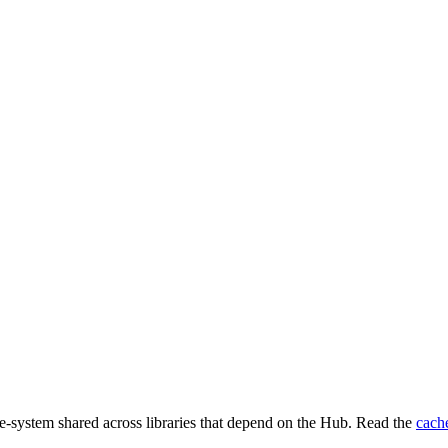
e-system shared across libraries that depend on the Hub. Read the
cach