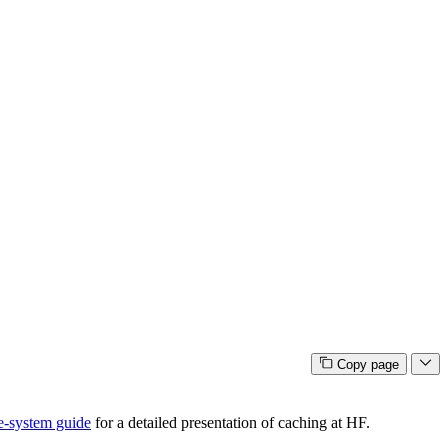
Copy page
e-system guide
for a detailed presentation of caching at HF.