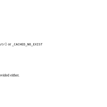
or
str]
_CACHED_NO_EXIST
ovided either.