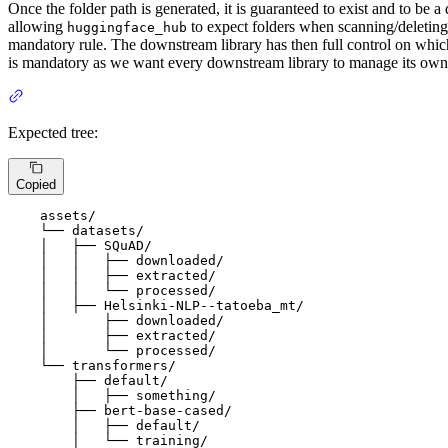
Once the folder path is generated, it is guaranteed to exist and to be a
allowing
to expect folders when scanning/deleting p
huggingface_hub
mandatory rule. The downstream library has then full control on which
is mandatory as we want every downstream library to manage its own
Expected tree:
Copied
    assets/

    └── datasets/

    │   ├── SQuAD/

    │   │   ├── downloaded/

    │   │   ├── extracted/

    │   │   └── processed/

    │   ├── Helsinki-NLP--tatoeba_mt/

    │       ├── downloaded/

    │       ├── extracted/

    │       └── processed/

    └── transformers/

        ├── default/

        │   ├── something/

        ├── bert-base-cased/

        │   ├── default/

        │   └── training/
