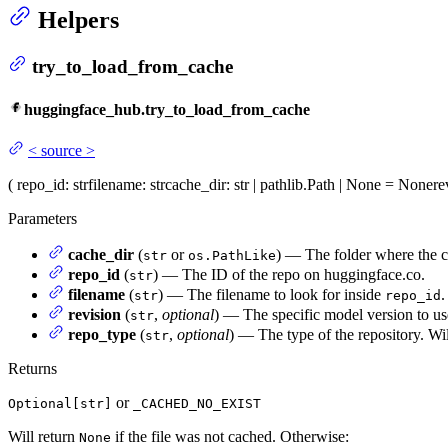
Helpers
try_to_load_from_cache
huggingface_hub.try_to_load_from_cache
<
source
>
(
repo_id
: str
filename
: str
cache_dir
: str | pathlib.Path | None = None
re
Parameters
cache_dir
(
or
) — The folder where the ca
str
os.PathLike
repo_id
(
) — The ID of the repo on huggingface.co.
str
filename
(
) — The filename to look for inside
.
str
repo_id
revision
(
,
optional
) — The specific model version to use
str
repo_type
(
,
optional
) — The type of the repository. Wil
str
Returns
or
Optional[str]
_CACHED_NO_EXIST
Will return
if the file was not cached. Otherwise:
None