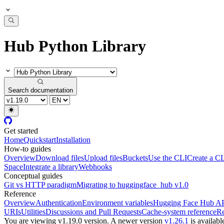
Hub Python Library
Search documentation
Get started
Home
Quickstart
Installation
How-to guides
Overview
Download files
Upload files
Buckets
Use the CLI
Create a CL
Space
Integrate a library
Webhooks
Conceptual guides
Git vs HTTP paradigm
Migrating to huggingface_hub v1.0
Reference
Overview
Authentication
Environment variables
Hugging Face Hub A
URIs
Utilities
Discussions and Pull Requests
Cache-system reference
Re
You are viewing v1.19.0 version.
A newer version
v1.26.1
is availabl