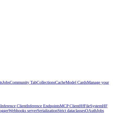
ts
Jobs
Community Tab
Collections
Cache
Model Cards
Manage your
s
Inference Client
Inference Endpoints
MCP Client
HfFileSystem
HF
ogger
Webhooks server
Serialization
Strict dataclasses
OAuth
Jobs