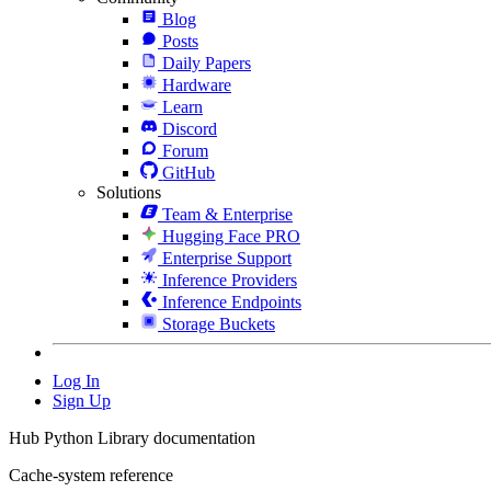
Blog
Posts
Daily Papers
Hardware
Learn
Discord
Forum
GitHub
Solutions
Team & Enterprise
Hugging Face PRO
Enterprise Support
Inference Providers
Inference Endpoints
Storage Buckets
Log In
Sign Up
Hub Python Library documentation
Cache-system reference