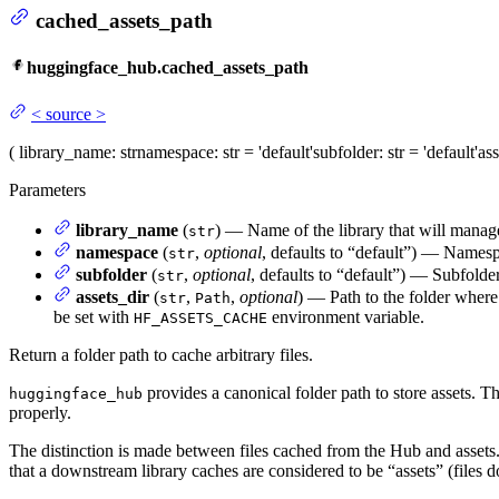
cached_assets_path
huggingface_hub.cached_assets_path
<
source
>
(
library_name
: str
namespace
: str = 'default'
subfolder
: str = 'default'
ass
Parameters
library_name
(
) — Name of the library that will manag
str
namespace
(
,
optional
, defaults to “default”) — Names
str
subfolder
(
,
optional
, defaults to “default”) — Subfolde
str
assets_dir
(
,
,
optional
) — Path to the folder where
str
Path
be set with
environment variable.
HF_ASSETS_CACHE
Return a folder path to cache arbitrary files.
provides a canonical folder path to store assets. T
huggingface_hub
properly.
The distinction is made between files cached from the Hub and asset
that a downstream library caches are considered to be “assets” (files 