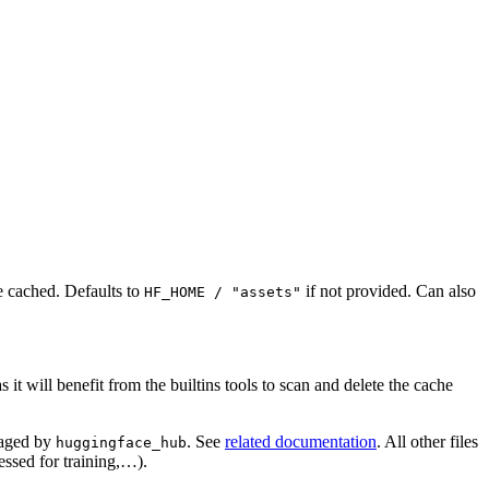
e cached. Defaults to
if not provided. Can also
HF_HOME / "assets"
it will benefit from the builtins tools to scan and delete the cache
naged by
. See
related documentation
. All other files
huggingface_hub
essed for training,…).