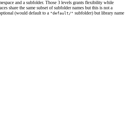
amespace and a subfolder. Those 3 levels grants flexibility while
paces share the same subset of subfolder names but this is not a
optional (would default to a
subfolder) but library name
"default/"