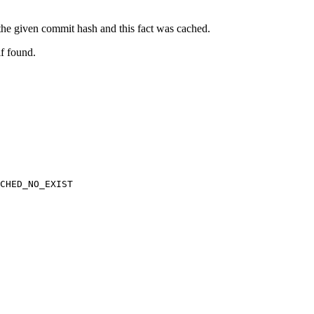
t the given commit hash and this fact was cached.
if found.
CHED_NO_EXIST
