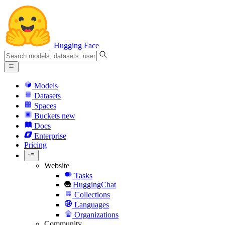
Hugging Face
Models
Datasets
Spaces
Buckets
new
Docs
Enterprise
Pricing
Website
Tasks
HuggingChat
Collections
Languages
Organizations
Community