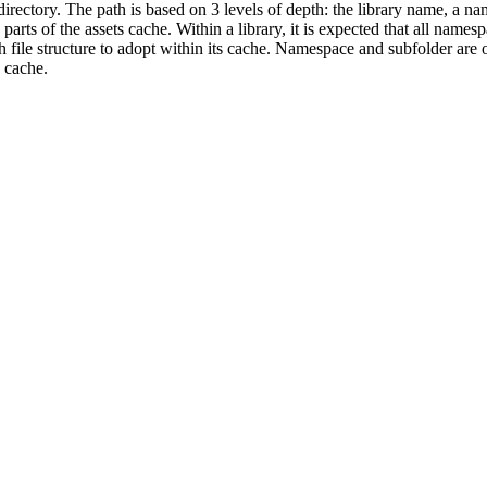
 directory. The path is based on 3 levels of depth: the library name, a n
arts of the assets cache. Within a library, it is expected that all names
 file structure to adopt within its cache. Namespace and subfolder are 
 cache.