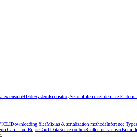
I extension
HfFileSystem
Repository
Search
Inference
Inference Endpoin
PI
CLI
Downloading files
Mixins & serialization methods
Inference Type
po Cards and Repo Card Data
Space runtime
Collections
TensorBoard l
e.