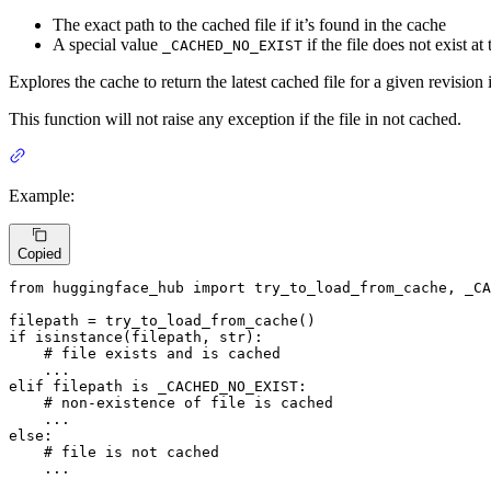
The exact path to the cached file if it’s found in the cache
A special value
if the file does not exist a
_CACHED_NO_EXIST
Explores the cache to return the latest cached file for a given revision 
This function will not raise any exception if the file in not cached.
Example:
Copied
from
 huggingface_hub 
import
 try_to_load_from_cache, _CA
if
isinstance
(filepath, 
str
):

# file exists and is cached
elif
 filepath 
is
 _CACHED_NO_EXIST:

# non-existence of file is cached
else
:

# file is not cached
    ...