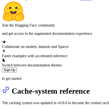
Join the Hugging Face community
and get access to the augmented documentation experience
Collaborate on models, datasets and Spaces
Faster examples with accelerated inference
Switch between documentation themes
Sign Up
to get started
Cache-system reference
The caching system was updated in v0.8.0 to become the central cach