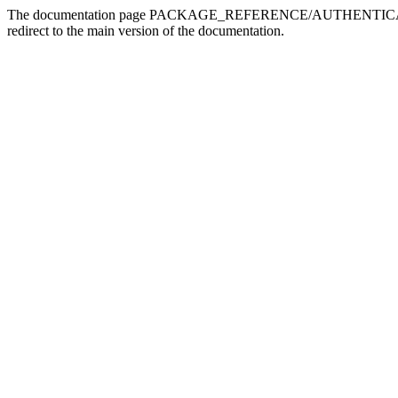
The documentation page PACKAGE_REFERENCE/AUTHENTICATION doe
redirect to the main version of the documentation.