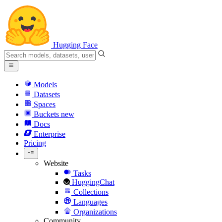
Hugging Face
Models
Datasets
Spaces
Buckets
new
Docs
Enterprise
Pricing
Website
Tasks
HuggingChat
Collections
Languages
Organizations
Community