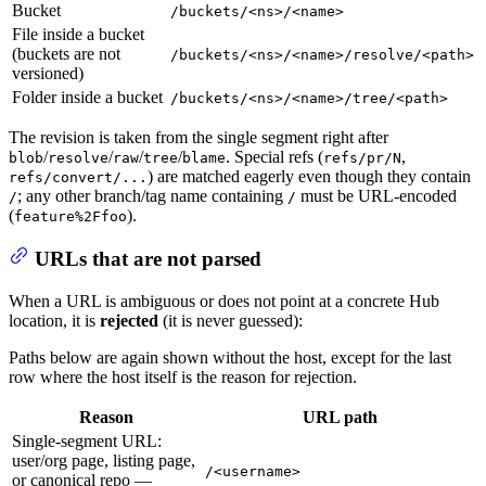
Bucket
/buckets/<ns>/<name>
File inside a bucket
(buckets are not
/buckets/<ns>/<name>/resolve/<path>
versioned)
Folder inside a bucket
/buckets/<ns>/<name>/tree/<path>
The revision is taken from the single segment right after
/
/
/
/
. Special refs (
,
blob
resolve
raw
tree
blame
refs/pr/N
) are matched eagerly even though they contain
refs/convert/...
; any other branch/tag name containing
must be URL-encoded
/
/
(
).
feature%2Ffoo
URLs that are not parsed
When a URL is ambiguous or does not point at a concrete Hub
location, it is
rejected
(it is never guessed):
Paths below are again shown without the host, except for the last
row where the host itself is the reason for rejection.
Reason
URL path
Single-segment URL:
user/org page, listing page,
/<username>
or canonical repo —