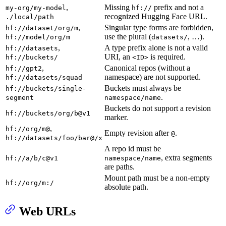
,
Missing
prefix and not a
my-org/my-model
hf://
recognized Hugging Face URL.
./local/path
,
Singular type forms are forbidden,
hf://dataset/org/m
use the plural (
, …).
hf://model/org/m
datasets/
,
A type prefix alone is not a valid
hf://datasets
URI, an
is required.
hf://buckets/
<ID>
,
Canonical repos (without a
hf://gpt2
namespace) are not supported.
hf://datasets/squad
Buckets must always be
hf://buckets/single-
.
segment
namespace/name
Buckets do not support a revision
hf://buckets/org/b@v1
marker.
,
hf://org/m@
Empty revision after
.
@
hf://datasets/foo/bar@/x
A repo id must be
, extra segments
hf://a/b/c@v1
namespace/name
are paths.
Mount path must be a non-empty
hf://org/m:/
absolute path.
Web URLs