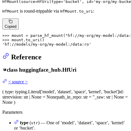
HfMount(source=HfUri(
type
=
'bucket'
, 
id
=
'my-org/my-bucke
is round-trippable via
:
HfMount
HfMount.to_uri
Copied
>>> 
mount = parse_hf_mount(
"hf://my-org/my-model:/data:
>>> 
'hf://models/my-org/my-model:/data:ro'
Reference
class
huggingface_hub.
HfUri
<
source
>
(
type
: typing.Literal['model', 'dataset', 'space', 'kernel', 'bucket']
id
:
str
revision
: str | None = None
path_in_repo
: str = ''
_raw
: str | None =
None
)
Parameters
type
(
) — One of ‘model’, ‘dataset’, ‘space’, ‘kernel’
str
or ‘bucket’.