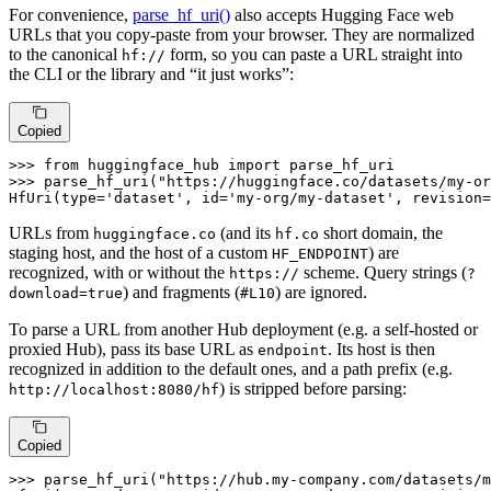
For convenience,
parse_hf_uri()
also accepts Hugging Face web
URLs that you copy-paste from your browser. They are normalized
to the canonical
form, so you can paste a URL straight into
hf://
the CLI or the library and “it just works”:
Copied
>>> 
from
 huggingface_hub 
import
>>> 
parse_hf_uri(
"https://huggingface.co/datasets/my-or
HfUri(
type
=
'dataset'
, 
id
=
'my-org/my-dataset'
, revision=
URLs from
(and its
short domain, the
huggingface.co
hf.co
staging host, and the host of a custom
) are
HF_ENDPOINT
recognized, with or without the
scheme. Query strings (
https://
?
) and fragments (
) are ignored.
download=true
#L10
To parse a URL from another Hub deployment (e.g. a self-hosted or
proxied Hub), pass its base URL as
. Its host is then
endpoint
recognized in addition to the default ones, and a path prefix (e.g.
) is stripped before parsing:
http://localhost:8080/hf
Copied
>>> 
parse_hf_uri(
"https://hub.my-company.com/datasets/m