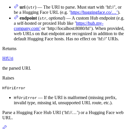
uri
(
) — The URI to parse. Must start with ‘hf://’, or
str
be a Hugging Face URL (e.g. ’
https://huggingface.co/…’
).
endpoint
(
,
optional
) — A custom Hub endpoint (e.g.
str
a self-hosted or proxied Hub like ’
https://hub.my-
company.com’
or ‘http://localhost:8080/hf’). When provided,
web URLs on that endpoint are recognized in addition to the
default Hugging Face hosts. Has no effect on ‘hf://’ URIs.
Returns
HfUri
the parsed URI.
Raises
HfUriError
— If the URI is malformed (missing prefix,
HfUriError
invalid type, missing id, unsupported URL route, etc.).
Parse a Hugging Face Hub URI (‘hf://…’) or a Hugging Face web
URL.