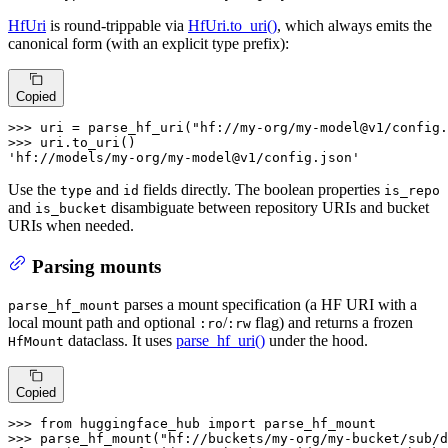
HfUri
is round-trippable via
HfUri.to_uri()
, which always emits the
canonical form (with an explicit type prefix):
Copied
>>> 
uri = parse_hf_uri(
"hf://my-org/my-model@v1/config.
>>> 
'hf://models/my-org/my-model@v1/config.json'
Use the
and
fields directly. The boolean properties
type
id
is_repo
and
disambiguate between repository URIs and bucket
is_bucket
URIs when needed.
Parsing mounts
parses a mount specification (a HF URI with a
parse_hf_mount
local mount path and optional
/
flag) and returns a frozen
:ro
:rw
dataclass. It uses
parse_hf_uri()
under the hood.
HfMount
Copied
>>> 
from
 huggingface_hub 
import
>>> 
parse_hf_mount(
"hf://buckets/my-org/my-bucket/sub/d