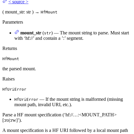
<
source
>
(
mount_str
: str
)
→
HfMount
Parameters
mount_str
(
) — The mount string to parse. Must start
str
with ‘hf://’ and contain a ’:
’ segment.
Returns
HfMount
the parsed mount.
Raises
HfUriError
— If the mount string is malformed (missing
HfUriError
mount path, invalid URI, etc.).
Parse a HF mount specification (‘hf://…:<MOUNT_PATH>
[:ro|:rw]’).
A mount specification is a HF URI followed by a local mount path