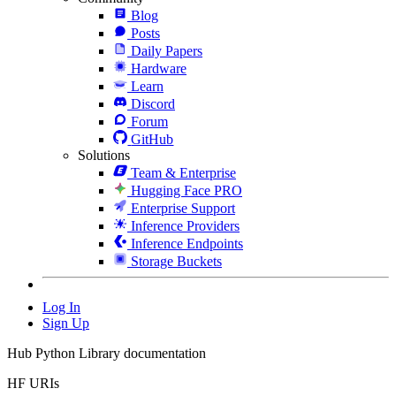
Blog
Posts
Daily Papers
Hardware
Learn
Discord
Forum
GitHub
Solutions
Team & Enterprise
Hugging Face PRO
Enterprise Support
Inference Providers
Inference Endpoints
Storage Buckets
Log In
Sign Up
Hub Python Library documentation
HF URIs