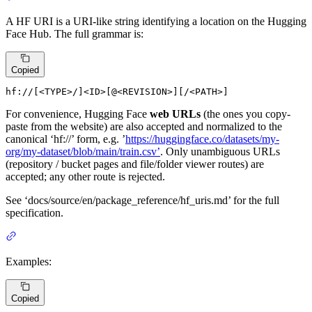
A HF URI is a URI-like string identifying a location on the Hugging
Face Hub. The full grammar is:
Copied
hf://[
<
TYPE
>
/]
<
ID
>
[@
<
REVISION
>
][/
<
PATH
>
]
For convenience, Hugging Face
web URLs
(the ones you copy-
paste from the website) are also accepted and normalized to the
canonical ‘hf://’ form, e.g. ’
https://huggingface.co/datasets/my-
org/my-dataset/blob/main/train.csv’
. Only unambiguous URLs
(repository / bucket pages and file/folder viewer routes) are
accepted; any other route is rejected.
See ‘docs/source/en/package_reference/hf_uris.md’ for the full
specification.
Examples:
Copied