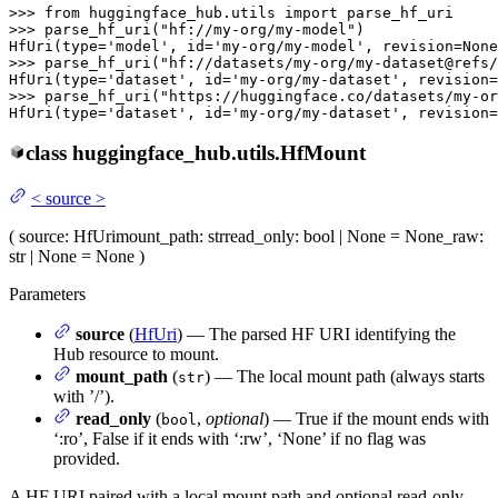
>>> 
from
 huggingface_hub.utils 
import
>>> 
parse_hf_uri(
"hf://my-org/my-model"
)

HfUri(
type
=
'model'
, 
id
=
'my-org/my-model'
, revision=
None
>>> 
parse_hf_uri(
"hf://datasets/my-org/my-dataset@refs/
HfUri(
type
=
'dataset'
, 
id
=
'my-org/my-dataset'
, revision=
>>> 
parse_hf_uri(
"https://huggingface.co/datasets/my-or
HfUri(
type
=
'dataset'
, 
id
=
'my-org/my-dataset'
, revision=
class
huggingface_hub.utils.
HfMount
<
source
>
(
source
: HfUri
mount_path
: str
read_only
: bool | None = None
_raw
:
str | None = None
)
Parameters
source
(
HfUri
) — The parsed HF URI identifying the
Hub resource to mount.
mount_path
(
) — The local mount path (always starts
str
with ’/’).
read_only
(
,
optional
) — True if the mount ends with
bool
‘:ro’, False if it ends with ‘:rw’, ‘None’ if no flag was
provided.
A HF URI paired with a local mount path and optional read-only