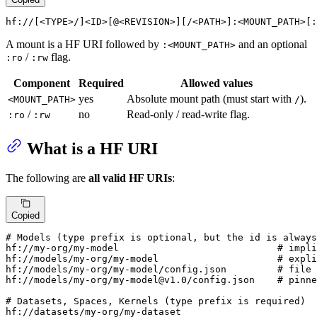
hf://[<TYPE>/]<ID>[@<REVISION>][/<PATH>]:<MOUNT_PATH>[:
A mount is a HF URI followed by
and an optional
:<MOUNT_PATH>
/
flag.
:ro
:rw
Component
Required
Allowed values
yes
Absolute mount path (must start with
).
<MOUNT_PATH>
/
/
no
Read-only / read-write flag.
:ro
:rw
What is a HF URI
The following are
all valid HF URIs
:
Copied
# Models (type prefix is optional, but the id is always
hf://my-org/my-model                            # impli
hf://models/my-org/my-model                     # expli
hf://models/my-org/my-model/config.json         # file 
hf://models/my-org/my-model@v1.0/config.json    # pinne
# Datasets, Spaces, Kernels (type prefix is required)

hf://datasets/my-org/my-dataset
