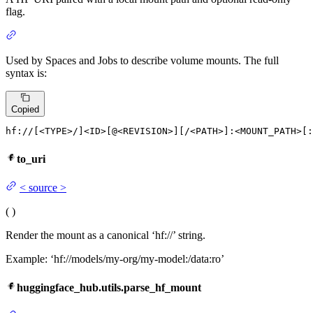
flag.
Used by Spaces and Jobs to describe volume mounts. The full
syntax is:
Copied
hf:
//[<
TYPE
>/]<
ID
>[@<
REVISION
>][/<
PATH
>]
:<MOUNT_PATH>
[
:
to_uri
<
source
>
(
)
Render the mount as a canonical ‘hf://’ string.
Example: ‘hf://models/my-org/my-model:/data:ro’
huggingface_hub.utils.parse_hf_mount