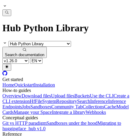
Hub Python Library
Search documentation
Get started
Home
Quickstart
Installation
How-to guides
Overview
Download files
Upload files
Buckets
Use the CLI
Create a
CLI extension
HfFileSystem
Repository
Search
Inference
Inference
Endpoints
Jobs
Sandboxes
Community Tab
Collections
Cache
Model
Cards
Manage your Space
Integrate a library
Webhooks
Conceptual guides
Git vs HTTP paradigm
Sandboxes under the hood
Migrating to
huggingface_hub v1.0
Reference