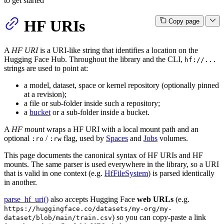
to get started
HF URIs
Copy page
A
HF URI
is a URI-like string that identifies a location on the
Hugging Face Hub. Throughout the library and the CLI,
hf://...
strings are used to point at:
a model, dataset, space or kernel repository (optionally pinned
at a revision);
a file or sub-folder inside such a repository;
a
bucket
or a sub-folder inside a bucket.
A
HF mount
wraps a HF URI with a local mount path and an
optional
/
flag, used by
Spaces
and
Jobs
volumes.
:ro
:rw
This page documents the canonical syntax of HF URIs and HF
mounts. The same parser is used everywhere in the library, so a URI
that is valid in one context (e.g.
HfFileSystem
) is parsed identically
in another.
parse_hf_uri()
also accepts Hugging Face
web URLs
(e.g.
https://huggingface.co/datasets/my-org/my-
) so you can copy-paste a link
dataset/blob/main/train.csv