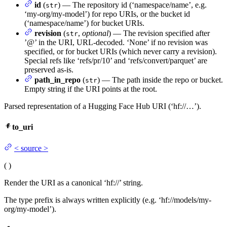
id
(
) — The repository id (‘namespace/name’, e.g.
str
‘my-org/my-model’) for repo URIs, or the bucket id
(‘namespace/name’) for bucket URIs.
revision
(
,
optional
) — The revision specified after
str
’@’ in the URI, URL-decoded. ‘None’ if no revision was
specified, or for bucket URIs (which never carry a revision).
Special refs like ‘refs/pr/10’ and ‘refs/convert/parquet’ are
preserved as-is.
path_in_repo
(
) — The path inside the repo or bucket.
str
Empty string if the URI points at the root.
Parsed representation of a Hugging Face Hub URI (‘hf://…’).
to_uri
<
source
>
(
)
Render the URI as a canonical ‘hf://’ string.
The type prefix is always written explicitly (e.g. ‘hf://models/my-
org/my-model’).