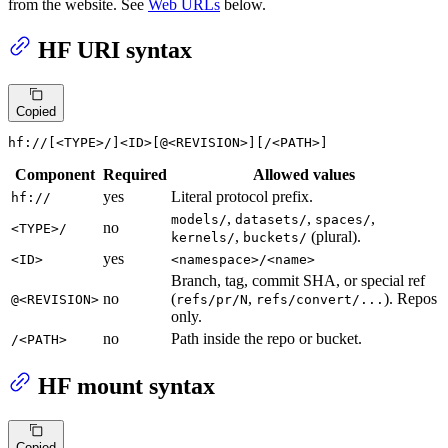
from the website. See
Web URLs
below.
HF URI syntax
Copied
hf://[<TYPE>/]<ID>[@<REVISION>][/<PATH>]
Component
Required
Allowed values
yes
Literal protocol prefix.
hf://
,
,
,
models/
datasets/
spaces/
no
<TYPE>/
,
(plural).
kernels/
buckets/
yes
<ID>
<namespace>/<name>
Branch, tag, commit SHA, or special ref
no
(
,
). Repos
@<REVISION>
refs/pr/N
refs/convert/...
only.
no
Path inside the repo or bucket.
/<PATH>
HF mount syntax
Copied