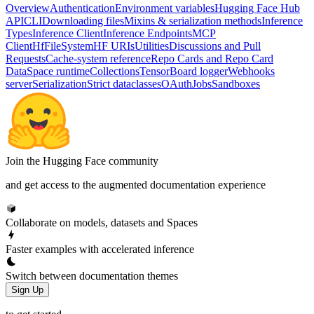
Overview
Authentication
Environment variables
Hugging Face Hub
API
CLI
Downloading files
Mixins & serialization methods
Inference
Types
Inference Client
Inference Endpoints
MCP
Client
HfFileSystem
HF URIs
Utilities
Discussions and Pull
Requests
Cache-system reference
Repo Cards and Repo Card
Data
Space runtime
Collections
TensorBoard logger
Webhooks
server
Serialization
Strict dataclasses
OAuth
Jobs
Sandboxes
Join the Hugging Face community
and get access to the augmented documentation experience
Collaborate on models, datasets and Spaces
Faster examples with accelerated inference
Switch between documentation themes
Sign Up