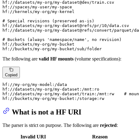
hf://datasets/my-org/my-dataset@dev/train.csv

hf://spaces/my-user/my-space

hf://kernels/my-org/my-kernel

# Special revisions (preserved as-is)

hf://datasets/my-org/my-dataset@refs/pr/10/data.csv

hf://datasets/my-org/my-dataset@refs/convert/parquet/da
# Buckets (always 'namespace/name', no revision)

hf://buckets/my-org/my-bucket

hf://buckets/my-org/my-bucket/sub/folder
The following are
valid HF mounts
(volume specifications):
Copied
hf://my-org/my-model:/data

hf://datasets/my-org/my-dataset:/mnt:ro

hf://datasets/my-org/my-dataset/train:/mnt:rw    # moun
hf://buckets/my-org/my-bucket:/storage:rw
What is not a HF URI
The parser is strict on purpose. The following are
rejected
:
Invalid URI
Reason