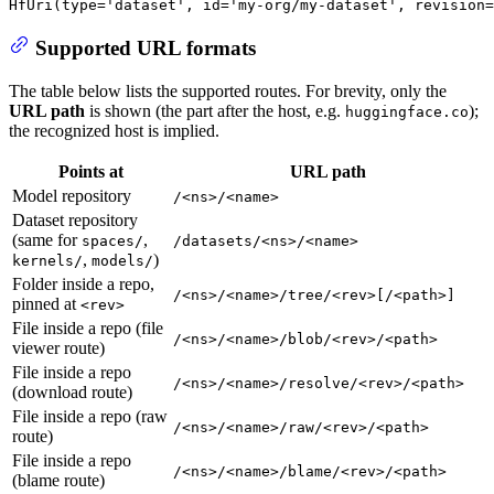
HfUri(
type
=
'dataset'
, 
id
=
'my-org/my-dataset'
, revision=
Supported URL formats
The table below lists the supported routes. For brevity, only the
URL path
is shown (the part after the host, e.g.
);
huggingface.co
the recognized host is implied.
Points at
URL path
Model repository
/<ns>/<name>
Dataset repository
(same for
,
spaces/
/datasets/<ns>/<name>
,
)
kernels/
models/
Folder inside a repo,
/<ns>/<name>/tree/<rev>[/<path>]
pinned at
<rev>
File inside a repo (file
/<ns>/<name>/blob/<rev>/<path>
viewer route)
File inside a repo
/<ns>/<name>/resolve/<rev>/<path>
(download route)
File inside a repo (raw
/<ns>/<name>/raw/<rev>/<path>
route)
File inside a repo
/<ns>/<name>/blame/<rev>/<path>
(blame route)