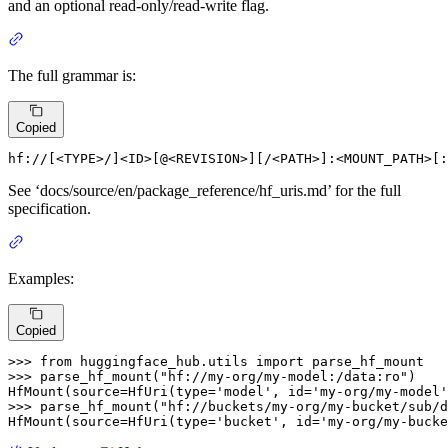
and an optional read-only/read-write flag.
The full grammar is:
Copied
hf:
//[<
TYPE
>/]<
ID
>[@<
REVISION
>][/<
PATH
>]
:<MOUNT_PATH>
[
:
See ‘docs/source/en/package_reference/hf_uris.md’ for the full
specification.
Examples:
Copied
>>> 
from
 huggingface_hub.utils 
import
>>> 
parse_hf_mount(
"hf://my-org/my-model:/data:ro"
)

HfMount(source=HfUri(
type
=
'model'
, 
id
=
'my-org/my-model'
>>> 
parse_hf_mount(
"hf://buckets/my-org/my-bucket/sub/d
HfMount(source=HfUri(
type
=
'bucket'
, 
id
=
'my-org/my-bucke