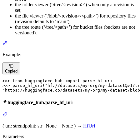
the folder viewer (‘/tree/<revision>’) when only a revision is
set;
the file viewer (‘/blob/<revision>/<path>’) for repository files
(revision defaults to ‘main’);
the tree route (‘/tree/<path>’) for bucket files (buckets are not
versioned).
Example:
Copied
>>> 
from
 huggingface_hub 
import
>>> 
parse_hf_uri(
"hf://datasets/my-org/my-dataset@v1/tr
'https://huggingface.co/datasets/my-org/my-dataset/blob
huggingface_hub.parse_hf_uri
(
uri
: str
endpoint
: str | None = None
)
→
HfUri
Parameters