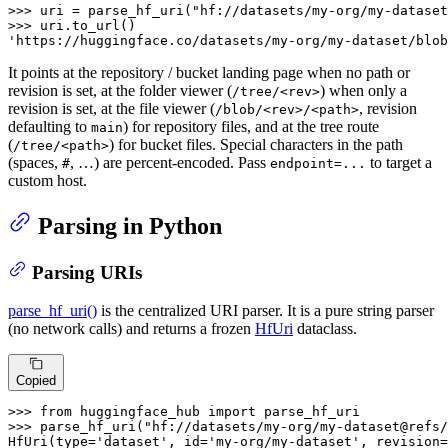
>>> 
uri = parse_hf_uri(
"hf://datasets/my-org/my-dataset
>>> 
'https://huggingface.co/datasets/my-org/my-dataset/blob
It points at the repository / bucket landing page when no path or
revision is set, at the folder viewer (
) when only a
/tree/<rev>
revision is set, at the file viewer (
, revision
/blob/<rev>/<path>
defaulting to
) for repository files, and at the tree route
main
(
) for bucket files. Special characters in the path
/tree/<path>
(spaces,
, …) are percent-encoded. Pass
to target a
#
endpoint=...
custom host.
Parsing in Python
Parsing URIs
parse_hf_uri()
is the centralized URI parser. It is a pure string parser
(no network calls) and returns a frozen
HfUri
dataclass.
Copied
>>> 
from
 huggingface_hub 
import
>>> 
parse_hf_uri(
"hf://datasets/my-org/my-dataset@refs/
HfUri(
type
=
'dataset'
, 
id
=
'my-org/my-dataset'
, revision=