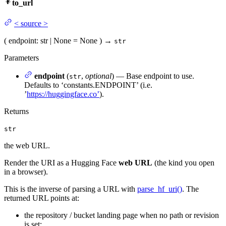
to_url
<
source
>
(
endpoint
: str | None = None
)
→
str
Parameters
endpoint
(
,
optional
) — Base endpoint to use.
str
Defaults to ‘constants.ENDPOINT’ (i.e.
’
https://huggingface.co’
).
Returns
str
the web URL.
Render the URI as a Hugging Face
web URL
(the kind you open
in a browser).
This is the inverse of parsing a URL with
parse_hf_uri()
. The
returned URL points at:
the repository / bucket landing page when no path or revision
is set;