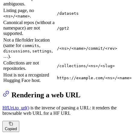
ambiguous.
Listing page, no
/datasets
.
<ns>/<name>
Canonical repos (without a
namespace) are not
/gpt2
supported.
Not a file/folder location
(same for
,
commits
/<ns>/<name>/commit/<rev>
,
,
discussions
settings
…).
Collections are not
/collections/<ns>/<slug>
repositories.
Host is not a recognized
https://example.com/<ns>/<name>
Hugging Face host.
Rendering a web URL
HfUri.to_url()
is the inverse of parsing a URL: it renders the
browsable web URL for a HF URI.
Copied