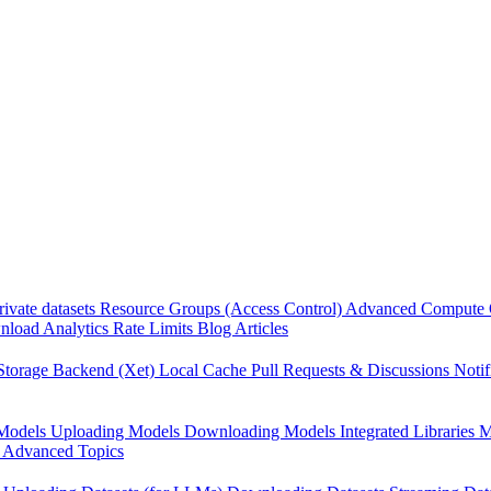
rivate datasets
Resource Groups (Access Control)
Advanced Compute 
load Analytics
Rate Limits
Blog Articles
Storage Backend (Xet)
Local Cache
Pull Requests & Discussions
Notif
Models
Uploading Models
Downloading Models
Integrated Libraries
M
Advanced Topics