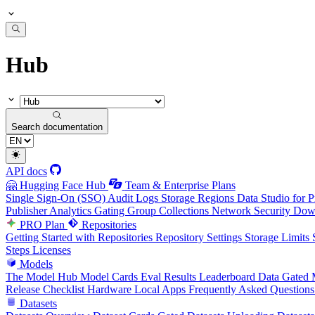
Hub
Search documentation
API docs
🤗 Hugging Face Hub
Team & Enterprise Plans
Single Sign-On (SSO)
Audit Logs
Storage Regions
Data Studio for P
Publisher Analytics
Gating Group Collections
Network Security
Down
PRO Plan
Repositories
Getting Started with Repositories
Repository Settings
Storage Limits
Steps
Licenses
Models
The Model Hub
Model Cards
Eval Results
Leaderboard Data
Gated 
Release Checklist
Hardware
Local Apps
Frequently Asked Questions
Datasets