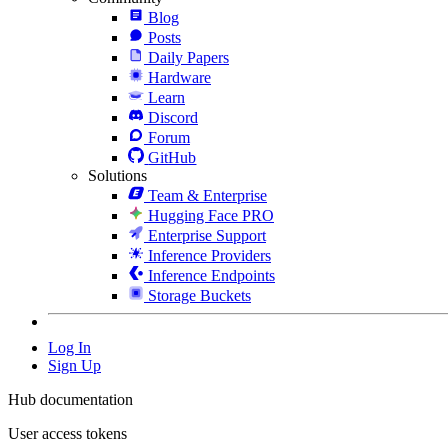
Blog
Posts
Daily Papers
Hardware
Learn
Discord
Forum
GitHub
Solutions
Team & Enterprise
Hugging Face PRO
Enterprise Support
Inference Providers
Inference Endpoints
Storage Buckets
Log In
Sign Up
Hub documentation
User access tokens