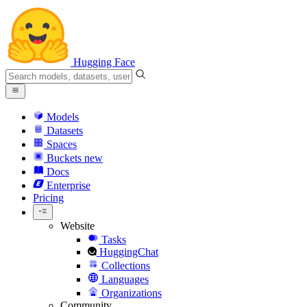
Hugging Face
Models
Datasets
Spaces
Buckets
new
Docs
Enterprise
Pricing
Website
Tasks
HuggingChat
Collections
Languages
Organizations
Community