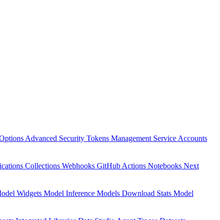
Options
Advanced Security
Tokens Management
Service Accounts
ications
Collections
Webhooks
GitHub Actions
Notebooks
Next
odel Widgets
Model Inference
Models Download Stats
Model