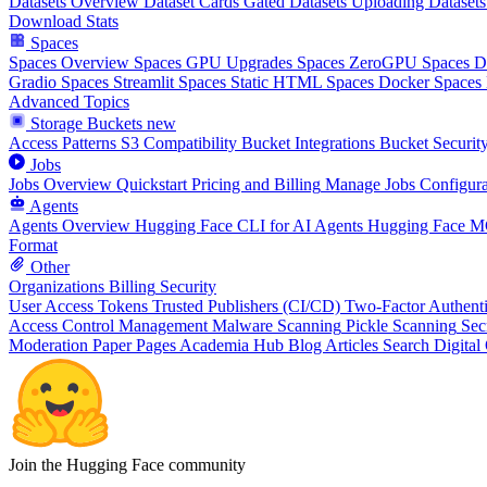
Datasets Overview
Dataset Cards
Gated Datasets
Uploading Datasets
Download Stats
Spaces
Spaces Overview
Spaces GPU Upgrades
Spaces ZeroGPU
Spaces 
Gradio Spaces
Streamlit Spaces
Static HTML Spaces
Docker Spaces
Advanced Topics
Storage Buckets
new
Access Patterns
S3 Compatibility
Bucket Integrations
Bucket Securit
Jobs
Jobs Overview
Quickstart
Pricing and Billing
Manage Jobs
Configura
Agents
Agents Overview
Hugging Face CLI for AI Agents
Hugging Face M
Format
Other
Organizations
Billing
Security
User Access Tokens
Trusted Publishers (CI/CD)
Two-Factor Authenti
Access Control Management
Malware Scanning
Pickle Scanning
Sec
Moderation
Paper Pages
Academia Hub
Blog Articles
Search
Digital
Join the Hugging Face community