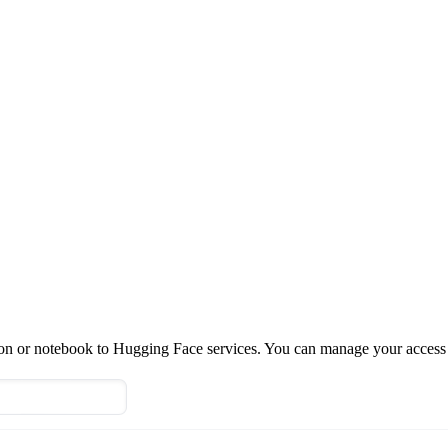
tion or notebook to Hugging Face services. You can manage your access