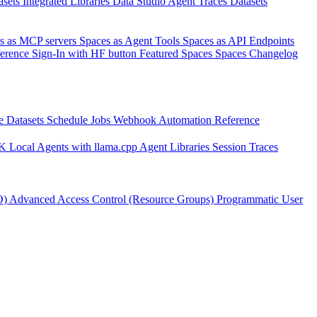
asets
Integrated Libraries
Data Studio
Agent Traces
Datasets
s as MCP servers
Spaces as Agent Tools
Spaces as API Endpoints
ference
Sign-In with HF button
Featured Spaces
Spaces Changelog
e Datasets
Schedule Jobs
Webhook Automation
Reference
DK
Local Agents with llama.cpp
Agent Libraries
Session Traces
O)
Advanced Access Control (Resource Groups)
Programmatic User