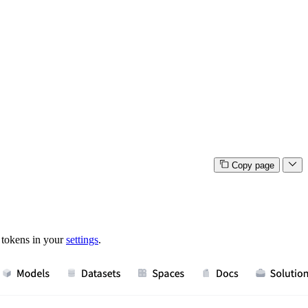
Copy page
 tokens in your
settings
.