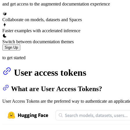
and get access to the augmented documentation experience
Collaborate on models, datasets and Spaces
Faster examples with accelerated inference
Switch between documentation themes
Sign Up
to get started
User access tokens
What are User Access Tokens?
User Access Tokens are the preferred way to authenticate an applica