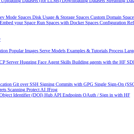
Uploading Datasets (for LLMs)
Downloading Datasets
Streaming Dat
Dev Mode
Spaces Disk Usage & Storage
Spaces Custom Domain
Space
Embed your Space
Run Spaces with Docker
Spaces Configuration Re
y
tion
Popular Images
Serve Models
Examples & Tutorials
Process Larg
CP Server
Hugging Face Agent Skills
Building agents with the HF S
cation
Git over SSH
Signing Commits with GPG
Single Sign-On (SS
rets Scanning
Protect AI
JFrog
 Object Identifier (DOI)
Hub API Endpoints
OAuth / Sign in with HF