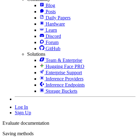
Blog
Posts
Daily Papers
Hardware
Learn
Discord
Forum
GitHub
Solutions
Team & Enterprise
Hugging Face PRO
Enterprise Support
Inference Providers
Inference Endpoints
Storage Buckets
Log In
Sign Up
Evaluate documentation
Saving methods