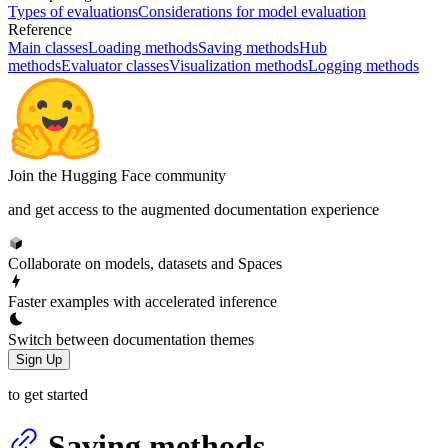
Types of evaluations
Considerations for model evaluation
Reference
Main classes
Loading methods
Saving methods
Hub
methods
Evaluator classes
Visualization methods
Logging methods
Join the Hugging Face community
and get access to the augmented documentation experience
Collaborate on models, datasets and Spaces
Faster examples with accelerated inference
Switch between documentation themes
Sign Up
to get started
Saving methods