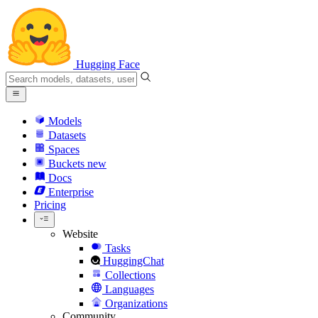
Hugging Face
Models
Datasets
Spaces
Buckets
new
Docs
Enterprise
Pricing
Website
Tasks
HuggingChat
Collections
Languages
Organizations
Community