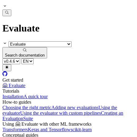
Evaluate
Search documentation
Get started
🤗 Evaluate
Tutorials
Installation
A quick tour
How-to guides
Choosing the right metric
Adding new evaluations
Using the
evaluator
Using the evaluator with custom pipelines
Creating an
EvaluationSuite
Using 🤗 Evaluate with other ML frameworks
Transformers
Keras and Tensorflow
scikit-learn
Conceptual guides