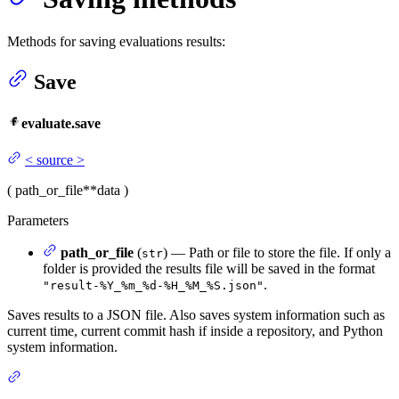
Methods for saving evaluations results:
Save
evaluate.save
<
source
>
(
path_or_file
**data
)
Parameters
path_or_file
(
) — Path or file to store the file. If only a
str
folder is provided the results file will be saved in the format
.
"result-%Y_%m_%d-%H_%M_%S.json"
Saves results to a JSON file. Also saves system information such as
current time, current commit hash if inside a repository, and Python
system information.