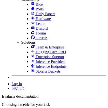
Blog
Posts
Daily Papers
Hardware
Learn
Discord
Forum
GitHub
Solutions
Team & Enterprise
Hugging Face PRO
Enterprise Support
Inference Providers
Inference Endpoints
Storage Buckets
Log In
Sign Up
Evaluate documentation
Choosing a metric for your task