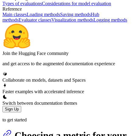
Types of evaluations
Considerations for model evaluation
Reference
Main classes
Loading methods
Saving methods
Hub
methods
Evaluator classes
Visualization methods
Logging methods
Join the Hugging Face community
and get access to the augmented documentation experience
Collaborate on models, datasets and Spaces
Faster examples with accelerated inference
Switch between documentation themes
Sign Up
to get started
Choosing a metric for your