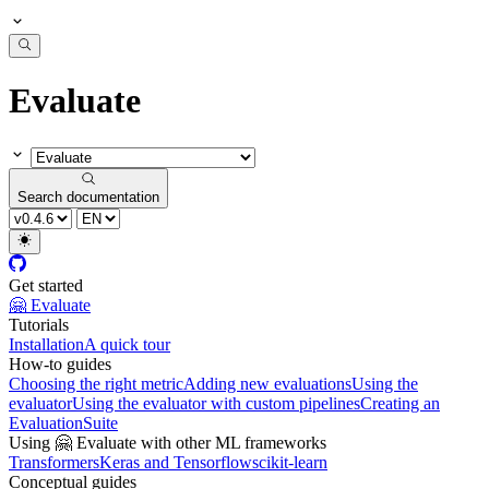
Evaluate
Search documentation
Get started
🤗 Evaluate
Tutorials
Installation
A quick tour
How-to guides
Choosing the right metric
Adding new evaluations
Using the
evaluator
Using the evaluator with custom pipelines
Creating an
EvaluationSuite
Using 🤗 Evaluate with other ML frameworks
Transformers
Keras and Tensorflow
scikit-learn
Conceptual guides