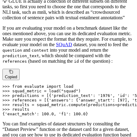
💡 GLUE is actually a collection of different subsets on different
tasks, so first you need to choose the one that corresponds to the
NLI task, such as mnli, which is described as “crowdsourced
collection of sentence pairs with textual entailment annotations”
If you are evaluating your model on a benchmark dataset like the
ones mentioned above, you can use its dedicated evaluation metric.
Make sure you respect the format that they require. For example, to
evaluate your model on the
SQuAD
dataset, you need to feed the
and
into your model and return the
question
context
, which should be compared with the
prediction_text
(based on matching the
of the question) :
references
id
Copied
>>>
from
 evaluate 
import
 load
>>>
squad_metric = load(
"squad"
)
>>>
predictions = [{
'prediction_text'
: 
'1976'
, 
'id'
: 
'5
>>>
references = [{
'answers'
: {
'answer_start'
: [
97
], 
't
>>>
results = squad_metric.compute(predictions=predicti
>>>
results
{'exact_match': 100.0, 'f1': 100.0}
You can find examples of dataset structures by consulting the
“Dataset Preview” function or the dataset card for a given dataset,
and you can see how to use its dedicated evaluation function based