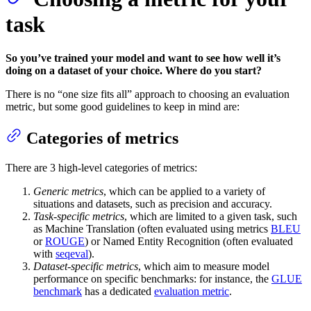
task
So you’ve trained your model and want to see how well it’s
doing on a dataset of your choice. Where do you start?
There is no “one size fits all” approach to choosing an evaluation
metric, but some good guidelines to keep in mind are:
Categories of metrics
There are 3 high-level categories of metrics:
Generic metrics
, which can be applied to a variety of
situations and datasets, such as precision and accuracy.
Task-specific metrics
, which are limited to a given task, such
as Machine Translation (often evaluated using metrics
BLEU
or
ROUGE
) or Named Entity Recognition (often evaluated
with
seqeval
).
Dataset-specific metrics
, which aim to measure model
performance on specific benchmarks: for instance, the
GLUE
benchmark
has a dedicated
evaluation metric
.