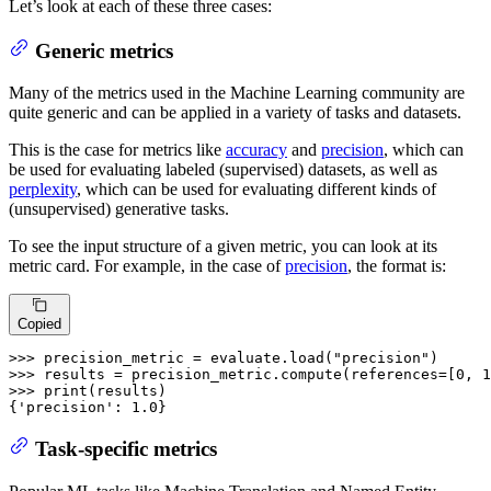
Let’s look at each of these three cases:
Generic metrics
Many of the metrics used in the Machine Learning community are
quite generic and can be applied in a variety of tasks and datasets.
This is the case for metrics like
accuracy
and
precision
, which can
be used for evaluating labeled (supervised) datasets, as well as
perplexity
, which can be used for evaluating different kinds of
(unsupervised) generative tasks.
To see the input structure of a given metric, you can look at its
metric card. For example, in the case of
precision
, the format is:
Copied
>>>
precision_metric = evaluate.load(
"precision"
)
>>>
results = precision_metric.compute(references=[
0
, 
1
>>>
print
(results)
{'precision': 1.0}
Task-specific metrics