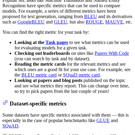
Popular ML tasks like Machine Translation and Named Entity
Recognition have specific metrics that can be used to compare
models. For example, a series of different metrics have been
proposed for text generation, ranging from
BLEU
and its derivatives
such as
GoogleBLEU
and
GLEU
, but also
ROUGE
,
MAUVE
, etc.
You can find the right metric for your task by:
Looking at the
Task pages
to see what metrics can be used
for evaluating models for a given task.
Checking out leaderboards
on sites like
Papers With Code
(you can search by task and by dataset).
Reading the metric cards
for the relevant metrics and see
which ones are a good fit for your use case. For example, see
the
BLEU metric card
or
SQuaD metric card
.
Looking at papers and blog posts
published on the topic
and see what metrics they report. This can change over time,
so try to pick papers from the last couple of years!
Dataset-specific metrics
Some datasets have specific metrics associated with them — this is
especially in the case of popular benchmarks like
GLUE
and
SQuAD
.