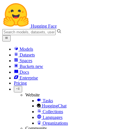
Hugging Face
Models
Datasets
Spaces
Buckets
new
Docs
Enterprise
Pricing
Website
Tasks
HuggingChat
Collections
Languages
Organizations
Community