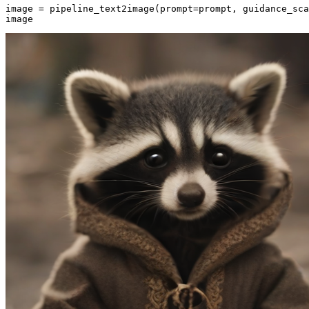
image = pipeline_text2image(prompt=prompt, guidance_sca
image