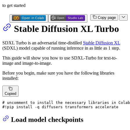
to get started
Copy page
Stable Diffusion XL Turbo
SDXL Turbo is an adversarial time-distilled
Stable Diffusion XL
(SDXL) model capable of running inference in as little as 1 step.
This guide will show you how to use SDXL-Turbo for text-to-
image and image-to-image.
Before you begin, make sure you have the following libraries
installed:
Copied
# uncomment to install the necessary libraries in Colab
#!pip install -q diffusers transformers accelerate
Load model checkpoints