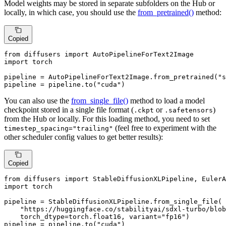
Model weights may be stored in separate subfolders on the Hub or
locally, in which case, you should use the
from_pretrained()
method:
Copied
from
 diffusers 
import
import
 torch

pipeline = AutoPipelineForText2Image.from_pretrained(
"s
pipeline = pipeline.to(
"cuda"
)
You can also use the
from_single_file()
method to load a model
checkpoint stored in a single file format (
or
)
.ckpt
.safetensors
from the Hub or locally. For this loading method, you need to set
(feel free to experiment with the
timestep_spacing="trailing"
other scheduler config values to get better results):
Copied
from
 diffusers 
import
import
 torch

pipeline = StableDiffusionXLPipeline.from_single_file(

"https://huggingface.co/stabilityai/sdxl-turbo/blob
    torch_dtype=torch.float16, variant=
"fp16"
)

pipeline = pipeline.to(
"cuda"
)
