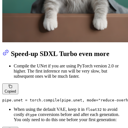
Speed-up SDXL Turbo even more
Compile the UNet if you are using PyTorch version 2.0 or
higher. The first inference run will be very slow, but
subsequent ones will be much faster.
Copied
pipe.unet = torch.
compile
(pipe.unet, mode=
"reduce-overh
When using the default VAE, keep it in
to avoid
float32
costly
conversions before and after each generation.
dtype
You only need to do this one before your first generation: