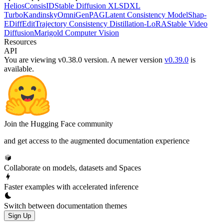
Helios
ConsisID
Stable Diffusion XL
SDXL
Turbo
Kandinsky
OmniGen
PAG
Latent Consistency Model
Shap-
E
DiffEdit
Trajectory Consistency Distillation-LoRA
Stable Video
Diffusion
Marigold Computer Vision
Resources
API
You are viewing v0.38.0 version.
A newer version
v0.39.0
is
available.
Join the Hugging Face community
and get access to the augmented documentation experience
Collaborate on models, datasets and Spaces
Faster examples with accelerated inference
Switch between documentation themes
Sign Up