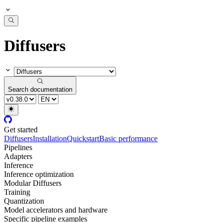
Diffusers
Search documentation
Get started
Diffusers
Installation
Quickstart
Basic performance
Pipelines
Adapters
Inference
Inference optimization
Modular Diffusers
Training
Quantization
Model accelerators and hardware
Specific pipeline examples