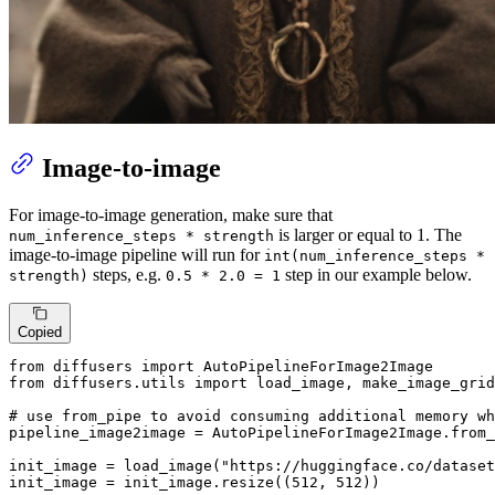
Image-to-image
For image-to-image generation, make sure that
is larger or equal to 1. The
num_inference_steps * strength
image-to-image pipeline will run for
int(num_inference_steps *
steps, e.g.
step in our example below.
strength)
0.5 * 2.0 = 1
Copied
from
 diffusers 
import
from
 diffusers.utils 
import
 load_image, make_image_grid

# use from_pipe to avoid consuming additional memory wh
pipeline_image2image = AutoPipelineForImage2Image.from_
init_image = load_image(
"https://huggingface.co/datase
init_image = init_image.resize((
512
, 
512
))
