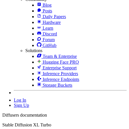
Blog
Posts
Daily Papers
Hardware
Learn
Discord
Forum
GitHub
Solutions
Team & Enterprise
Hugging Face PRO
Enterprise Support
Inference Providers
Inference Endpoints
Storage Buckets
Log In
Sign Up
Diffusers documentation
Stable Diffusion XL Turbo