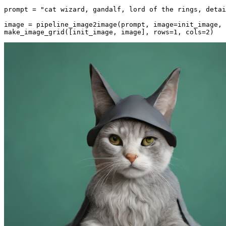
prompt = 
"cat wizard, gandalf, lord of the rings, detai
image = pipeline_image2image(prompt, image=init_image, 
make_image_grid([init_image, image], rows=
1
, cols=
2
)