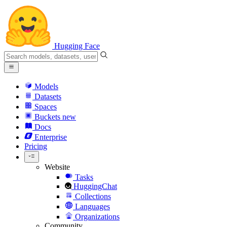
Hugging Face
Models
Datasets
Spaces
Buckets
new
Docs
Enterprise
Pricing
Website
Tasks
HuggingChat
Collections
Languages
Organizations
Community