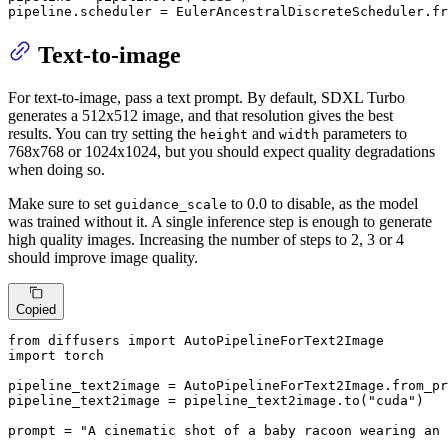
pipeline.scheduler = EulerAncestralDiscreteScheduler.fr
Text-to-image
For text-to-image, pass a text prompt. By default, SDXL Turbo
generates a 512x512 image, and that resolution gives the best
results. You can try setting the
and
parameters to
height
width
768x768 or 1024x1024, but you should expect quality degradations
when doing so.
Make sure to set
to 0.0 to disable, as the model
guidance_scale
was trained without it. A single inference step is enough to generate
high quality images. Increasing the number of steps to 2, 3 or 4
should improve image quality.
Copied
from
 diffusers 
import
import
 torch

pipeline_text2image = AutoPipelineForText2Image.from_pr
pipeline_text2image = pipeline_text2image.to(
"cuda"
)

prompt = 
"A cinematic shot of a baby racoon wearing an 