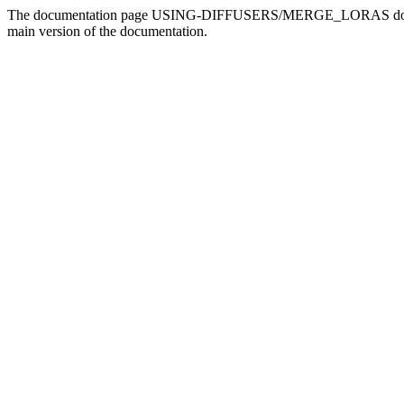
The documentation page USING-DIFFUSERS/MERGE_LORAS doesn't ex
main version of the documentation.