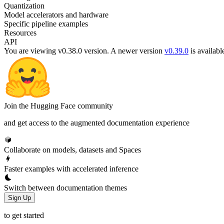
Quantization
Model accelerators and hardware
Specific pipeline examples
Resources
API
You are viewing v0.38.0 version.
A newer version
v0.39.0
is availabl
Join the Hugging Face community
and get access to the augmented documentation experience
Collaborate on models, datasets and Spaces
Faster examples with accelerated inference
Switch between documentation themes
Sign Up
to get started