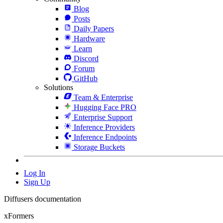
Blog
Posts
Daily Papers
Hardware
Learn
Discord
Forum
GitHub
Solutions
Team & Enterprise
Hugging Face PRO
Enterprise Support
Inference Providers
Inference Endpoints
Storage Buckets
Log In
Sign Up
Diffusers documentation
xFormers