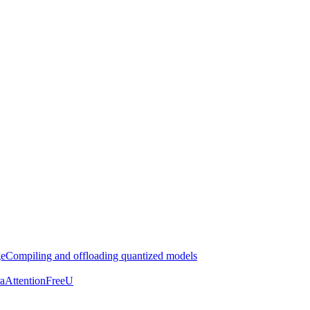
ge
Compiling and offloading quantized models
aAttention
FreeU