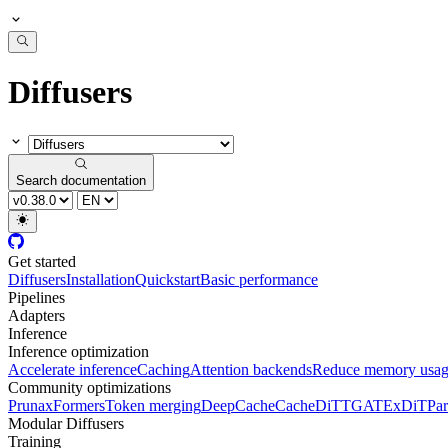
Diffusers
Search documentation
Get started
Diffusers
Installation
Quickstart
Basic performance
Pipelines
Adapters
Inference
Inference optimization
Accelerate inference
Caching
Attention backends
Reduce memory usa
Community optimizations
Pruna
xFormers
Token merging
DeepCache
CacheDiT
TGATE
xDiT
Par
Modular Diffusers
Training