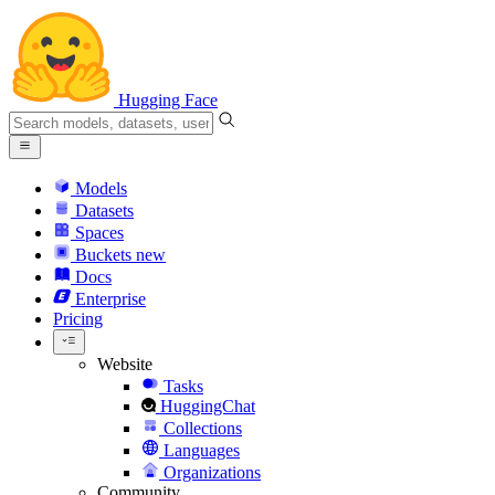
Hugging Face
Models
Datasets
Spaces
Buckets
new
Docs
Enterprise
Pricing
Website
Tasks
HuggingChat
Collections
Languages
Organizations
Community