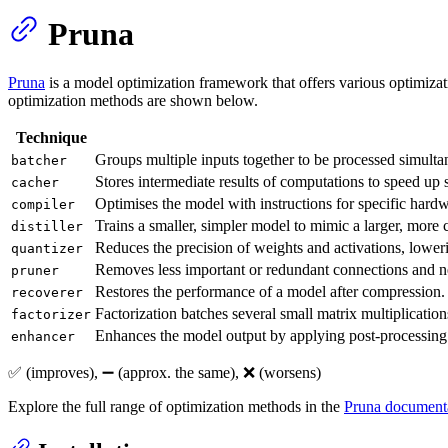
Pruna
Pruna
is a model optimization framework that offers various optimizat
optimization methods are shown below.
Technique
Groups multiple inputs together to be processed simulta
batcher
Stores intermediate results of computations to speed up
cacher
Optimises the model with instructions for specific hardw
compiler
Trains a smaller, simpler model to mimic a larger, more
distiller
Reduces the precision of weights and activations, lowe
quantizer
Removes less important or redundant connections and neu
pruner
Restores the performance of a model after compression.
recoverer
Factorization batches several small matrix multiplication
factorizer
Enhances the model output by applying post-processing 
enhancer
✅ (improves), ➖ (approx. the same), ❌ (worsens)
Explore the full range of optimization methods in the
Pruna document