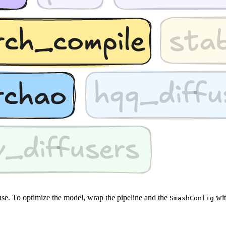
use. To optimize the model, wrap the pipeline and the
wi
SmashConfig