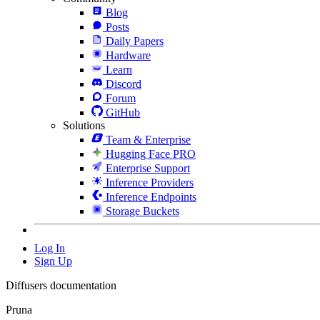
Blog
Posts
Daily Papers
Hardware
Learn
Discord
Forum
GitHub
Solutions
Team & Enterprise
Hugging Face PRO
Enterprise Support
Inference Providers
Inference Endpoints
Storage Buckets
Log In
Sign Up
Diffusers documentation
Pruna