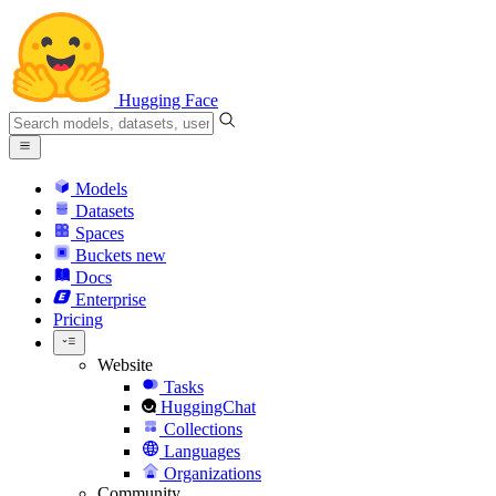
Hugging Face
Models
Datasets
Spaces
Buckets
new
Docs
Enterprise
Pricing
Website
Tasks
HuggingChat
Collections
Languages
Organizations
Community