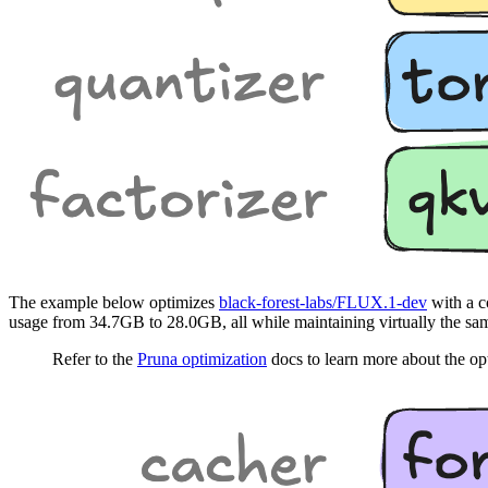
The example below optimizes
black-forest-labs/FLUX.1-dev
with a c
usage from 34.7GB to 28.0GB, all while maintaining virtually the sam
Refer to the
Pruna optimization
docs to learn more about the op