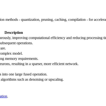
ion methods - quantization, pruning, caching, compilation - for accele
Description
neously, improving computational efficiency and reducing processing t
 subsequent operations.
are.
 complex model.
ring memory requirements.
rons, resulting in a sparser, more efficient network.
s into one large fused operation.
algorithms such as denoising or upscaling.
ation
.