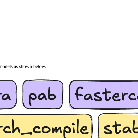
s models as shown below.