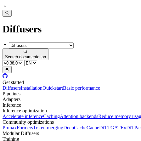
Diffusers
Search documentation
Get started
Diffusers
Installation
Quickstart
Basic performance
Pipelines
Adapters
Inference
Inference optimization
Accelerate inference
Caching
Attention backends
Reduce memory usa
Community optimizations
Pruna
xFormers
Token merging
DeepCache
CacheDiT
TGATE
xDiT
Par
Modular Diffusers
Training