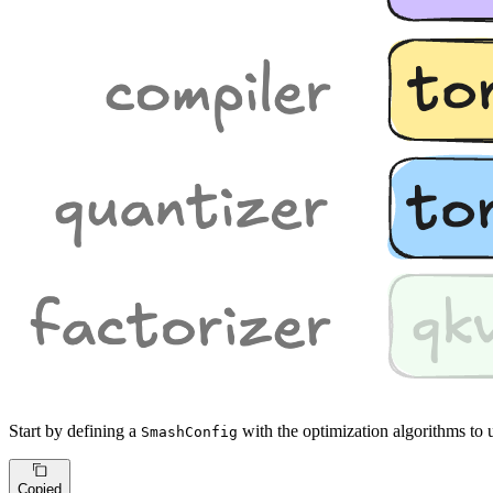
Start by defining a
with the optimization algorithms to 
SmashConfig
Copied