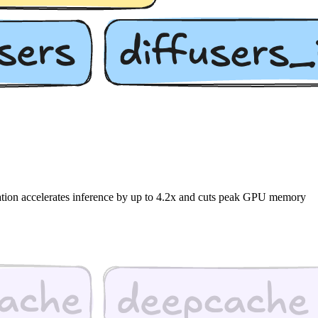
nation accelerates inference by up to 4.2x and cuts peak GPU memory