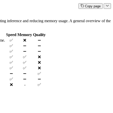
Copy page
rating inference and reducing memory usage. A general overview of the
Speed
Memory
Quality
ime.
✅
❌
➖
✅
➖
➖
✅
➖
➖
✅
✅
❌
✅
✅
❌
✅
✅
❌
➖
➖
✅
✅
➖
➖
❌
-
✅