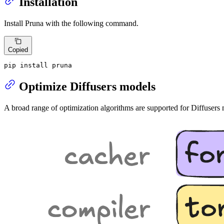
Installation
Install Pruna with the following command.
Copied
pip install pruna
Optimize Diffusers models
A broad range of optimization algorithms are supported for Diffuser