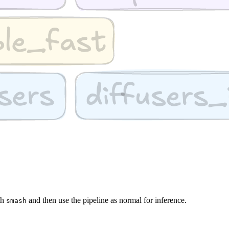
th
and then use the pipeline as normal for inference.
smash