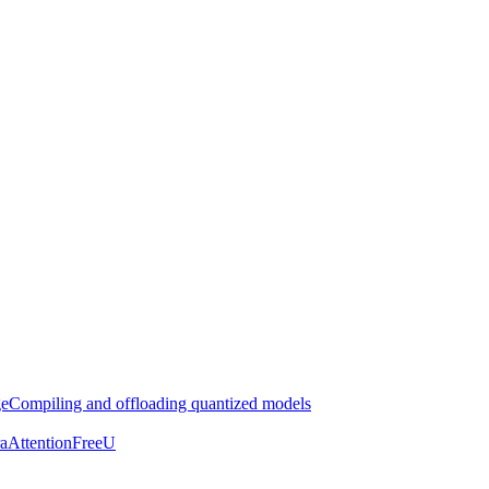
ge
Compiling and offloading quantized models
aAttention
FreeU