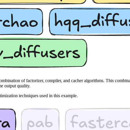
ombination of factorizer, compiler, and cacher algorithms. This combi
e output quality.
timization techniques used in this example.