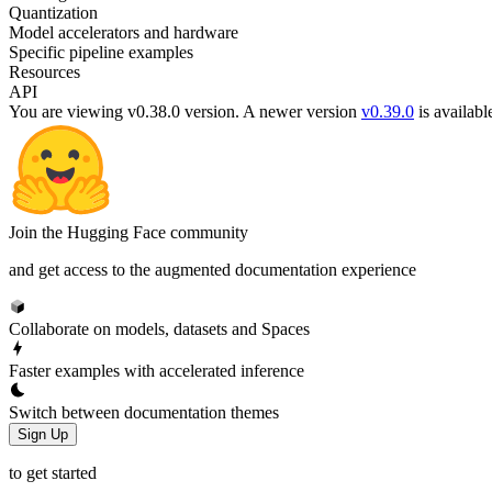
Quantization
Model accelerators and hardware
Specific pipeline examples
Resources
API
You are viewing v0.38.0 version.
A newer version
v0.39.0
is availabl
Join the Hugging Face community
and get access to the augmented documentation experience
Collaborate on models, datasets and Spaces
Faster examples with accelerated inference
Switch between documentation themes
Sign Up
to get started