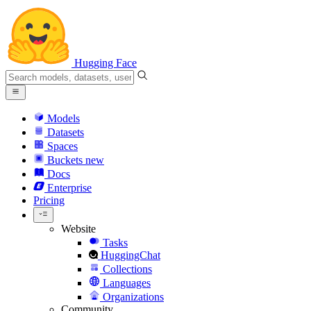
Hugging Face
Models
Datasets
Spaces
Buckets
new
Docs
Enterprise
Pricing
Website
Tasks
HuggingChat
Collections
Languages
Organizations
Community