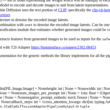
e) — list of floats representing the weight which will be multiply to eac
odel to encode and decode images to and from latent representations.
ble Diffusion uses the text portion of
CLIP
, specifically the
clip-vit-la
enizer
.
ecture to denoise the encoded image latents.
combination with
to denoise the encoded image latents. Can be one
unet
ssification module that estimates whether generated images could be con
tracts features from generated images to be used as inputs for the
safe
ted with T2I-Adapter
https://huggingface.co/papers/2302.08453
mentation for the generic methods the library implements for all the pi
| list[PIL.Image.Image] = None
height
: int | None = None
width
: int | N
] | None = None
num_images_per_prompt
: int | None = 1
eta
: float = 0.0
gen
sor | None = None
negative_prompt_embeds
: torch.Tensor | None = Non
 = None
callback_steps
: int = 1
cross_attention_kwargs
: dict[str, typing.
or
n.StableDiffusionAdapterPipelineOutput
tuple