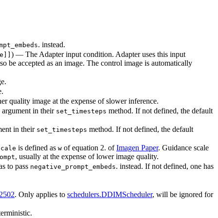
. instead.
mpt_embeds
) — The Adapter input condition. Adapter uses this input
e]]
also be accepted as an image. The control image is automatically
ge.
e.
er quality image at the expense of slower inference.
argument in their
method. If not defined, the default
set_timesteps
ent in their
method. If not defined, the default
set_timesteps
is defined as
of equation 2. of
Imagen Paper
. Guidance scale
scale
w
, usually at the expense of lower image quality.
ompt
as to pass
. instead. If not defined, one has
negative_prompt_embeds
02502
. Only applies to
schedulers.DDIMScheduler
, will be ignored for
erministic.