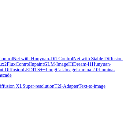
ControlNet with Hunyuan-DiT
ControlNet with Stable Diffusion
ux2
FluxControlInpaint
GLM-Image
HiDream-I1
Hunyuan-
nt Diffusion
LEDITS++
LongCat-Image
Lumina 2.0
Lumina-
ascade
iffusion XL
Super-resolution
T2I-Adapter
Text-to-image