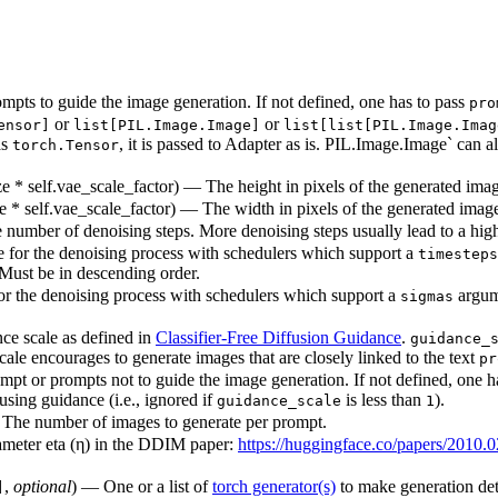
pts to guide the image generation. If not defined, one has to pass
pro
or
or
ensor]
list[PIL.Image.Image]
list[list[PIL.Image.Imag
as
, it is passed to Adapter as is. PIL.Image.Image` can 
torch.Tensor
ize * self.vae_scale_factor) — The height in pixels of the generated ima
ize * self.vae_scale_factor) — The width in pixels of the generated imag
 number of denoising steps. More denoising steps usually lead to a high
 for the denoising process with schedulers which support a
timesteps
 Must be in descending order.
r the denoising process with schedulers which support a
argum
sigmas
nce scale as defined in
Classifier-Free Diffusion Guidance
.
guidance_
cale encourages to generate images that are closely linked to the text
pr
pt or prompts not to guide the image generation. If not defined, one h
using guidance (i.e., ignored if
is less than
).
guidance_scale
1
— The number of images to generate per prompt.
rameter eta (η) in the DDIM paper:
https://huggingface.co/papers/2010.
,
optional
) — One or a list of
torch generator(s)
to make generation det
]