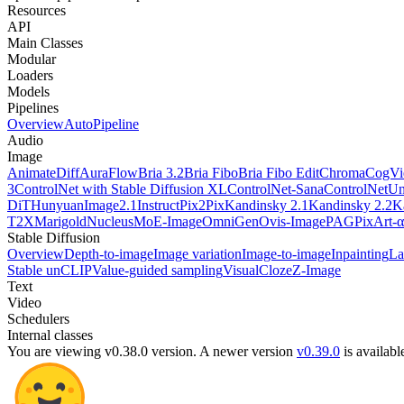
Resources
API
Main Classes
Modular
Loaders
Models
Pipelines
Overview
AutoPipeline
Audio
Image
AnimateDiff
AuraFlow
Bria 3.2
Bria Fibo
Bria Fibo Edit
Chroma
CogV
3
ControlNet with Stable Diffusion XL
ControlNet-Sana
ControlNetUn
DiT
HunyuanImage2.1
InstructPix2Pix
Kandinsky 2.1
Kandinsky 2.2
K
T2X
Marigold
NucleusMoE-Image
OmniGen
Ovis-Image
PAG
PixArt-α
Stable Diffusion
Overview
Depth-to-image
Image variation
Image-to-image
Inpainting
La
Stable unCLIP
Value-guided sampling
VisualCloze
Z-Image
Text
Video
Schedulers
Internal classes
You are viewing v0.38.0 version.
A newer version
v0.39.0
is availabl