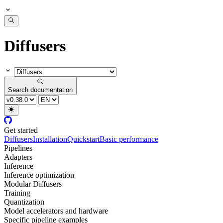
Diffusers
Search documentation
Get started
Diffusers
Installation
Quickstart
Basic performance
Pipelines
Adapters
Inference
Inference optimization
Modular Diffusers
Training
Quantization
Model accelerators and hardware
Specific pipeline examples