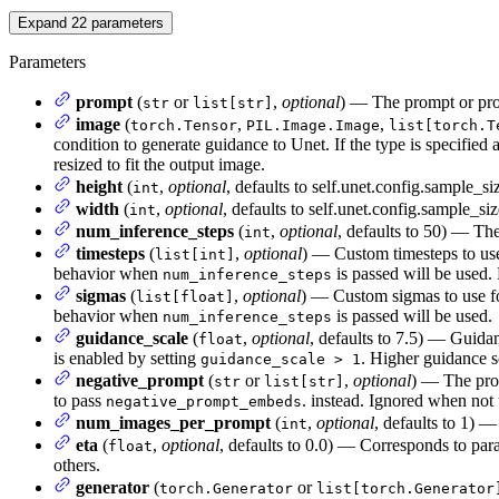
Expand
22
parameters
Parameters
prompt
(
or
,
optional
) — The prompt or prom
str
list[str]
image
(
,
,
torch.Tensor
PIL.Image.Image
list[torch.T
condition to generate guidance to Unet. If the type is specified 
resized to fit the output image.
height
(
,
optional
, defaults to self.unet.config.sample_s
int
width
(
,
optional
, defaults to self.unet.config.sample_s
int
num_inference_steps
(
,
optional
, defaults to 50) — The
int
timesteps
(
,
optional
) — Custom timesteps to use
list[int]
behavior when
is passed will be used.
num_inference_steps
sigmas
(
,
optional
) — Custom sigmas to use fo
list[float]
behavior when
is passed will be used.
num_inference_steps
guidance_scale
(
,
optional
, defaults to 7.5) — Guida
float
is enabled by setting
. Higher guidance s
guidance_scale > 1
negative_prompt
(
or
,
optional
) — The prom
str
list[str]
to pass
. instead. Ignored when not 
negative_prompt_embeds
num_images_per_prompt
(
,
optional
, defaults to 1) 
int
eta
(
,
optional
, defaults to 0.0) — Corresponds to pa
float
others.
generator
(
or
torch.Generator
list[torch.Generator