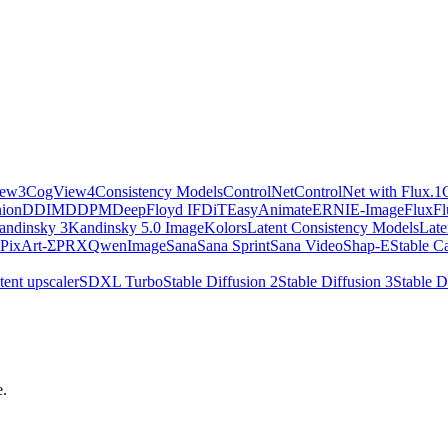
iew3
CogView4
Consistency Models
ControlNet
ControlNet with Flux.1
ion
DDIM
DDPM
DeepFloyd IF
DiT
EasyAnimate
ERNIE-Image
Flux
Fl
andinsky 3
Kandinsky 5.0 Image
Kolors
Latent Consistency Models
Late
PixArt-Σ
PRX
QwenImage
Sana
Sana Sprint
Sana Video
Shap-E
Stable C
tent upscaler
SDXL Turbo
Stable Diffusion 2
Stable Diffusion 3
Stable D
e.