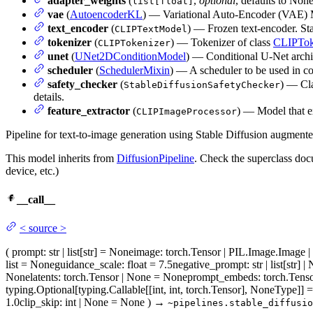
adapter_weights
(
,
optional
, defaults to Non
list[float]
vae
(
AutoencoderKL
) — Variational Auto-Encoder (VAE) M
text_encoder
(
) — Frozen text-encoder. Sta
CLIPTextModel
tokenizer
(
) — Tokenizer of class
CLIPTok
CLIPTokenizer
unet
(
UNet2DConditionModel
) — Conditional U-Net archit
scheduler
(
SchedulerMixin
) — A scheduler to be used in 
safety_checker
(
) — Cla
StableDiffusionSafetyChecker
details.
feature_extractor
(
) — Model that ex
CLIPImageProcessor
Pipeline for text-to-image generation using Stable Diffusion augmen
This model inherits from
DiffusionPipeline
. Check the superclass docu
device, etc.)
__call__
<
source
>
(
prompt
: str | list[str] = None
image
: torch.Tensor | PIL.Image.Image 
list = None
guidance_scale
: float = 7.5
negative_prompt
: str | list[str
None
latents
: torch.Tensor | None = None
prompt_embeds
: torch.Ten
typing.Optional[typing.Callable[[int, int, torch.Tensor], NoneType]]
1.0
clip_skip
: int | None = None
)
→
~pipelines.stable_diffusio