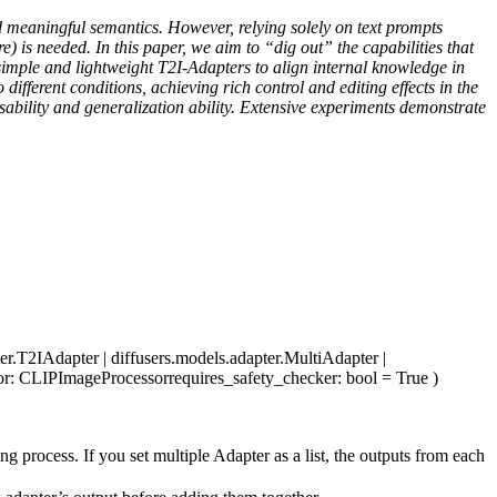
d meaningful semantics. However, relying solely on text prompts
) is needed. In this paper, we aim to “dig out” the capabilities that
 simple and lightweight T2I-Adapters to align internal knowledge in
different conditions, achieving rich control and editing effects in the
osability and generalization ability. Extensive experiments demonstrate
ter.T2IAdapter | diffusers.models.adapter.MultiAdapter |
or
: CLIPImageProcessor
requires_safety_checker
: bool = True
)
g process. If you set multiple Adapter as a list, the outputs from each