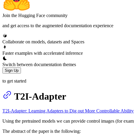
Join the Hugging Face community
and get access to the augmented documentation experience
Collaborate on models, datasets and Spaces
Faster examples with accelerated inference
Switch between documentation themes
Sign Up
to get started
T2I-Adapter
T2I-Adapter: Learning Adapters to Dig out More Controllable Ability
Using the pretrained models we can provide control images (for example,
The abstract of the paper is the following: