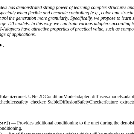
models has demonstrated strong power of learning complex structures an
ecially when flexible and accurate controlling (e.g., color and structure
ntrol the generation more granularly. Specifically, we propose to learn
arge T2I models. In this way, we can train various adapters according to 
2I-Adapters have attractive properties of practical value, such as comp
ge of applications.
 .
Tokenizer
unet
: UNet2DConditionModel
adapter
: diffusers.models.adap
chedulers
safety_checker
: StableDiffusionSafetyChecker
feature_extract
) — Provides additional conditioning to the unet during the denoisin
ter]
onditioning.