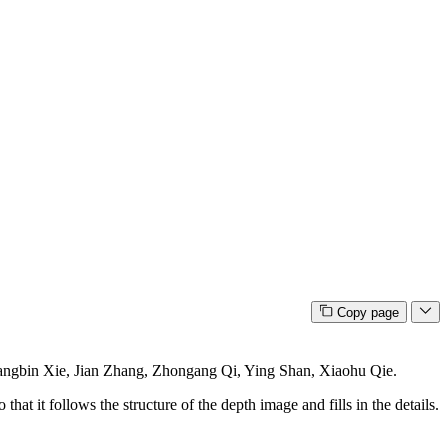
Copy page
gbin Xie, Jian Zhang, Zhongang Qi, Ying Shan, Xiaohu Qie.
at it follows the structure of the depth image and fills in the details.