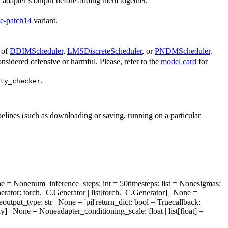
h adapter’s output before adding them together.
rge-patch14
variant.
 of
DDIMScheduler
,
LMSDiscreteScheduler
, or
PNDMScheduler
.
sidered offensive or harmful. Please, refer to the
model card
for
.
ty_checker
pelines (such as downloading or saving, running on a particular
one = None
num_inference_steps
: int = 50
timesteps
: list = None
sigmas
:
erator
: torch._C.Generator | list[torch._C.Generator] | None =
e
output_type
: str | None = 'pil'
return_dict
: bool = True
callback
:
Any] | None = None
adapter_conditioning_scale
: float | list[float] =