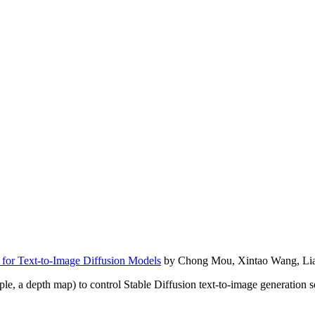
 for Text-to-Image Diffusion Models
by Chong Mou, Xintao Wang, Lian
 a depth map) to control Stable Diffusion text-to-image generation so th