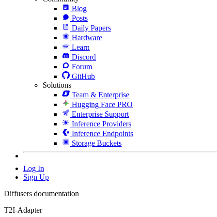
Blog
Posts
Daily Papers
Hardware
Learn
Discord
Forum
GitHub
Solutions
Team & Enterprise
Hugging Face PRO
Enterprise Support
Inference Providers
Inference Endpoints
Storage Buckets
Log In
Sign Up
Diffusers documentation
T2I-Adapter