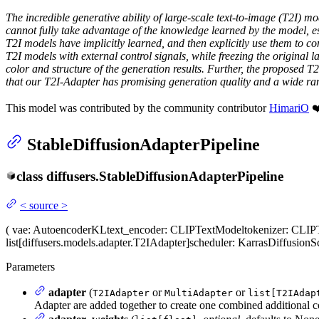
The incredible generative ability of large-scale text-to-image (T2I) 
cannot fully take advantage of the knowledge learned by the model, esp
T2I models have implicitly learned, and then explicitly use them to co
T2I models with external control signals, while freezing the original l
color and structure of the generation results. Further, the proposed T
that our T2I-Adapter has promising generation quality and a wide ran
This model was contributed by the community contributor
HimariO
❤️
StableDiffusionAdapterPipeline
class
diffusers.
StableDiffusionAdapterPipeline
<
source
>
(
vae
: AutoencoderKL
text_encoder
: CLIPTextModel
tokenizer
: CLIP
list[diffusers.models.adapter.T2IAdapter]
scheduler
: KarrasDiffusionS
Parameters
adapter
(
or
or
T2IAdapter
MultiAdapter
list[T2IAdap
Adapter are added together to create one combined additional c