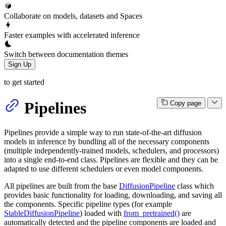
Collaborate on models, datasets and Spaces
Faster examples with accelerated inference
Switch between documentation themes
Sign Up
to get started
Pipelines
Copy page
Pipelines provide a simple way to run state-of-the-art diffusion
models in inference by bundling all of the necessary components
(multiple independently-trained models, schedulers, and processors)
into a single end-to-end class. Pipelines are flexible and they can be
adapted to use different schedulers or even model components.
All pipelines are built from the base
DiffusionPipeline
class which
provides basic functionality for loading, downloading, and saving all
the components. Specific pipeline types (for example
StableDiffusionPipeline
) loaded with
from_pretrained()
are
automatically detected and the pipeline components are loaded and