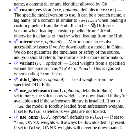
name, a commit id, or any identifier allowed by Git.
custom_revision
(
,
optional
, defaults to
) —
str
"main"
The specific model version to use. It can be a branch name, a
tag name, or a commit id similar to
when loading a
revision
custom pipeline from the Hub. It can be a 🤗 Diffusers
version when loading a custom pipeline from GitHub,
otherwise it defaults to
when loading from the Hub.
"main"
mirror
(
,
optional
) — Mirror source to resolve
str
accessibility issues if you’re downloading a model in China.
We do not guarantee the timeliness or safety of the source,
and you should refer to the mirror site for more information.
variant
(
,
optional
) — Load weights from a specified
str
variant filename such as
or
. This is ignored
"fp16"
"ema"
when loading
.
from_flax
dduf_file(
,
optional
) — Load weights from the
str
specified DDUF file.
use_safetensors
(
,
optional
, defaults to
) — If
bool
None
set to
, the safetensors weights are downloaded if they’re
None
available
and
if the safetensors library is installed. If set to
, the model is forcibly loaded from safetensors weights.
True
If set to
, safetensors weights are not loaded.
False
use_onnx
(
,
optional
, defaults to
) — If set to
bool
False
, ONNX weights will always be downloaded if present.
True
If set to
, ONNX weights will never be downloaded.
False