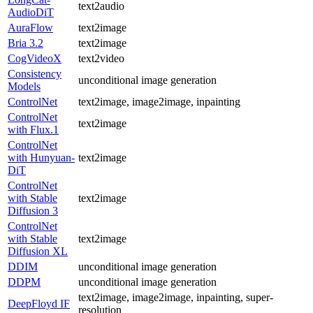
text2audio
AudioDiT
AuraFlow
text2image
Bria 3.2
text2image
CogVideoX
text2video
Consistency
unconditional image generation
Models
ControlNet
text2image, image2image, inpainting
ControlNet
text2image
with Flux.1
ControlNet
with Hunyuan-
text2image
DiT
ControlNet
with Stable
text2image
Diffusion 3
ControlNet
with Stable
text2image
Diffusion XL
DDIM
unconditional image generation
DDPM
unconditional image generation
text2image, image2image, inpainting, super-
DeepFloyd IF
resolution