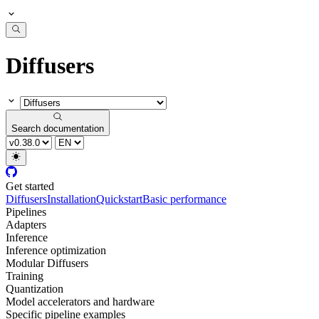
Diffusers
Search documentation
Get started
Diffusers
Installation
Quickstart
Basic performance
Pipelines
Adapters
Inference
Inference optimization
Modular Diffusers
Training
Quantization
Model accelerators and hardware
Specific pipeline examples