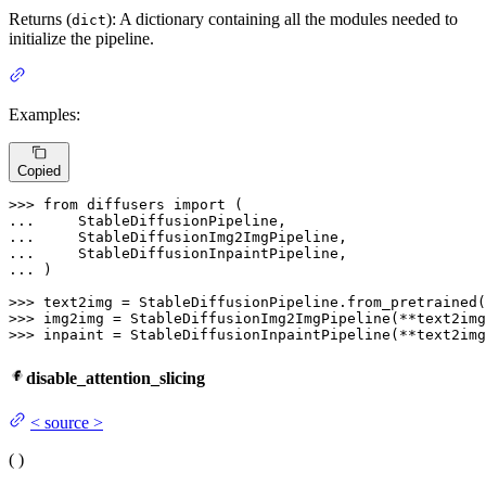
Returns (
): A dictionary containing all the modules needed to
dict
initialize the pipeline.
Examples:
Copied
>>> 
from
 diffusers 
import
... 
... 
... 
... 
)

>>> 
text2img = StableDiffusionPipeline.from_pretrained(
>>> 
>>> 
inpaint = StableDiffusionInpaintPipeline(**text2img
disable_attention_slicing
<
source
>
(
)