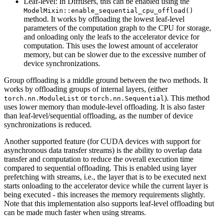
Leaf-level: In Diffusers, this can be enabled using the
ModelMixin::enable_sequential_cpu_offload()
method. It works by offloading the lowest leaf-level
parameters of the computation graph to the CPU for storage,
and onloading only the leafs to the accelerator device for
computation. This uses the lowest amount of accelerator
memory, but can be slower due to the excessive number of
device synchronizations.
Group offloading is a middle ground between the two methods. It
works by offloading groups of internal layers, (either
or
). This method
torch.nn.ModuleList
torch.nn.Sequential
uses lower memory than module-level offloading. It is also faster
than leaf-level/sequential offloading, as the number of device
synchronizations is reduced.
Another supported feature (for CUDA devices with support for
asynchronous data transfer streams) is the ability to overlap data
transfer and computation to reduce the overall execution time
compared to sequential offloading. This is enabled using layer
prefetching with streams, i.e., the layer that is to be executed next
starts onloading to the accelerator device while the current layer is
being executed - this increases the memory requirements slightly.
Note that this implementation also supports leaf-level offloading but
can be made much faster when using streams.