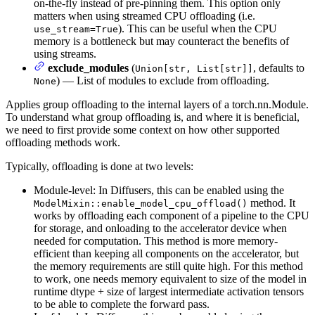
on-the-fly instead of pre-pinning them. This option only
matters when using streamed CPU offloading (i.e.
). This can be useful when the CPU
use_stream=True
memory is a bottleneck but may counteract the benefits of
using streams.
exclude_modules
(
, defaults to
Union[str, List[str]]
) — List of modules to exclude from offloading.
None
Applies group offloading to the internal layers of a torch.nn.Module.
To understand what group offloading is, and where it is beneficial,
we need to first provide some context on how other supported
offloading methods work.
Typically, offloading is done at two levels:
Module-level: In Diffusers, this can be enabled using the
method. It
ModelMixin::enable_model_cpu_offload()
works by offloading each component of a pipeline to the CPU
for storage, and onloading to the accelerator device when
needed for computation. This method is more memory-
efficient than keeping all components on the accelerator, but
the memory requirements are still quite high. For this method
to work, one needs memory equivalent to size of the model in
runtime dtype + size of largest intermediate activation tensors
to be able to complete the forward pass.