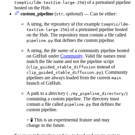
) of a pretrained pipeline
CompVis/ldm-text2im-large-256
hosted on the Hub.
custom_pipeline
(
,
optional
) — Can be either:
str
A string, the
repository id
(for example
CompVis/ldm-
) of a pretrained pipeline hosted
text2im-large-256
on the Hub. The repository must contain a file called
that defines the custom pipeline.
pipeline.py
A string, the
file name
of a community pipeline hosted
on GitHub under
Community
. Valid file names must
match the file name and not the pipeline script
(
instead of
clip_guided_stable_diffusion
). Community
clip_guided_stable_diffusion.py
pipelines are always loaded from the current
main
branch of GitHub.
A path to a
directory
(
)
./my_pipeline_directory/
containing a custom pipeline. The directory must
contain a file called
that defines the
pipeline.py
custom pipeline.
> 🧪 This is an experimental feature and may
change in the future.