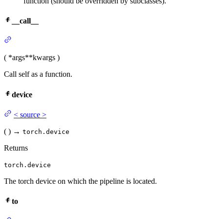
function (should be overridden by subclasses).
__call__
(
*args
**kwargs
)
Call self as a function.
device
<
source
>
(
)
→
torch.device
Returns
torch.device
The torch device on which the pipeline is located.
to