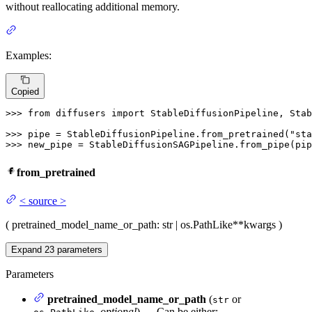
without reallocating additional memory.
Examples:
Copied
>>> 
from
 diffusers 
import
 StableDiffusionPipeline, Stab
>>> 
pipe = StableDiffusionPipeline.from_pretrained(
"sta
>>> 
new_pipe = StableDiffusionSAGPipeline.from_pipe(pip
from_pretrained
<
source
>
(
pretrained_model_name_or_path
: str | os.PathLike
**kwargs
)
Expand
23
parameters
Parameters
pretrained_model_name_or_path
(
or
str
,
optional
) — Can be either: