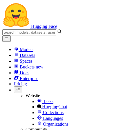
Hugging Face
Models
Datasets
Spaces
Buckets
new
Docs
Enterprise
Pricing
Website
Tasks
HuggingChat
Collections
Languages
Organizations
Community