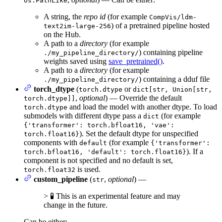
os.PathLike
A string, the
repo id
(for example
CompVis/ldm-
) of a pretrained pipeline hosted
text2im-large-256
on the Hub.
A path to a
directory
(for example
) containing pipeline
./my_pipeline_directory/
weights saved using
save_pretrained()
.
A path to a
directory
(for example
) containing a dduf file
./my_pipeline_directory/
torch_dtype
(
or
torch.dtype
dict[str, Union[str,
,
optional
) — Override the default
torch.dtype]]
and load the model with another dtype. To load
torch.dtype
submodels with different dtype pass a
(for example
dict
{'transformer': torch.bfloat16, 'vae':
). Set the default dtype for unspecified
torch.float16}
components with
(for example
default
{'transformer':
). If a
torch.bfloat16, 'default': torch.float16}
component is not specified and no default is set,
is used.
torch.float32
custom_pipeline
(
,
optional
) —
str
> 🧪 This is an experimental feature and may
change in the future.
Can be either: