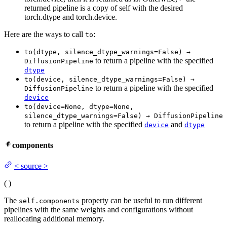
returned pipeline is a copy of self with the desired
torch.dtype and torch.device.
Here are the ways to call
:
to
to(dtype, silence_dtype_warnings=False) →
to return a pipeline with the specified
DiffusionPipeline
dtype
to(device, silence_dtype_warnings=False) →
to return a pipeline with the specified
DiffusionPipeline
device
to(device=None, dtype=None,
silence_dtype_warnings=False) → DiffusionPipeline
to return a pipeline with the specified
and
device
dtype
components
<
source
>
(
)
The
property can be useful to run different
self.components
pipelines with the same weights and configurations without
reallocating additional memory.