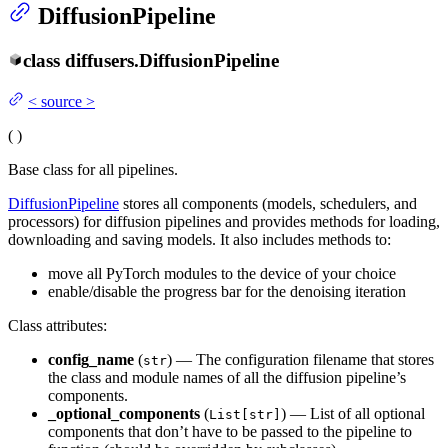
DiffusionPipeline
class
diffusers.
DiffusionPipeline
<
source
>
(
)
Base class for all pipelines.
DiffusionPipeline
stores all components (models, schedulers, and
processors) for diffusion pipelines and provides methods for loading,
downloading and saving models. It also includes methods to:
move all PyTorch modules to the device of your choice
enable/disable the progress bar for the denoising iteration
Class attributes:
config_name
(
) — The configuration filename that stores
str
the class and module names of all the diffusion pipeline’s
components.
_optional_components
(
) — List of all optional
List[str]
components that don’t have to be passed to the pipeline to