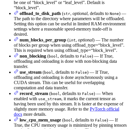
be one of “block_level” or “leaf_level”. Default is
“block_level”.
offload_to_disk_path
(
,
optional
, defaults to
) —
str
None
The path to the directory where parameters will be offloaded.
Setting this option can be useful in limited RAM environment
settings where a reasonable speed-memory trade-off is
desired.
num_blocks_per_group
(
,
optional
) — The number
int
of blocks per group when using offload_type=“block_level”.
This is required when using offload_type=“block_level”.
non_blocking
(
, defaults to
) — If True,
bool
False
offloading and onloading is done with non-blocking data
transfer.
use_stream
(
, defaults to
) — If True,
bool
False
offloading and onloading is done asynchronously using a
CUDA stream. This can be useful for overlapping
computation and data transfer.
record_stream
(
, defaults to
) — When
bool
False
enabled with
, it marks the current tensor as
use_stream
having been used by this stream. It is faster at the expense of
slightly more memory usage. Refer to the
PyTorch official
docs
more details.
low_cpu_mem_usage
(
, defaults to
) — If
bool
False
True, the CPU memory usage is minimized by pinning tensors