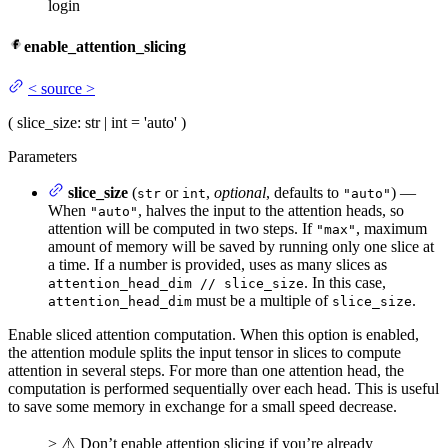
login
enable_attention_slicing
<
source
>
(
slice_size
: str | int = 'auto'
)
Parameters
slice_size
(
or
,
optional
, defaults to
) —
str
int
"auto"
When
, halves the input to the attention heads, so
"auto"
attention will be computed in two steps. If
, maximum
"max"
amount of memory will be saved by running only one slice at
a time. If a number is provided, uses as many slices as
. In this case,
attention_head_dim // slice_size
must be a multiple of
.
attention_head_dim
slice_size
Enable sliced attention computation. When this option is enabled,
the attention module splits the input tensor in slices to compute
attention in several steps. For more than one attention head, the
computation is performed sequentially over each head. This is useful
to save some memory in exchange for a small speed decrease.
> ⚠️ Don’t enable attention slicing if you’re already