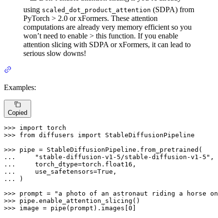
using
(SDPA) from
scaled_dot_product_attention
PyTorch > 2.0 or xFormers. These attention
computations are already very memory efficient so you
won’t need to enable > this function. If you enable
attention slicing with SDPA or xFormers, it can lead to
serious slow downs!
Examples:
Copied
>>> 
import
>>> 
from
 diffusers 
import
 StableDiffusionPipeline

>>> 
... 
"stable-diffusion-v1-5/stable-diffusion-v1-5"
... 
... 
    use_safetensors=
True
... 
)

>>> 
prompt = 
"a photo of an astronaut riding a horse on
>>> 
>>> 
image = pipe(prompt).images[
0
]