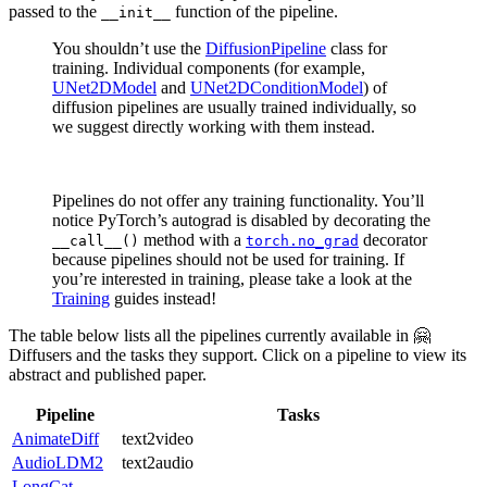
passed to the
function of the pipeline.
__init__
You shouldn’t use the
DiffusionPipeline
class for
training. Individual components (for example,
UNet2DModel
and
UNet2DConditionModel
) of
diffusion pipelines are usually trained individually, so
we suggest directly working with them instead.
Pipelines do not offer any training functionality. You’ll
notice PyTorch’s autograd is disabled by decorating the
method with a
decorator
__call__()
torch.no_grad
because pipelines should not be used for training. If
you’re interested in training, please take a look at the
Training
guides instead!
The table below lists all the pipelines currently available in 🤗
Diffusers and the tasks they support. Click on a pipeline to view its
abstract and published paper.
Pipeline
Tasks
AnimateDiff
text2video
AudioLDM2
text2audio
LongCat-