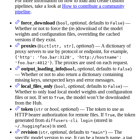
For more information on how to load and create custom
pipelines, take a look at
How to contribute a community
pipeline
.
force_download
(
,
optional
, defaults to
) —
bool
False
Whether or not to force the (re-)download of the model
weights and configuration files, overriding the cached
versions if they exist.
proxies
(
,
optional
) — A dictionary of
Dict[str, str]
proxy servers to use by protocol or endpoint, for example,
{'http': 'foo.bar:3128', 'http://hostname':
. The proxies are used on each request.
'foo.bar:4012'}
output_loading_info(
,
optional
, defaults to
)
bool
False
— Whether or not to also return a dictionary containing
missing keys, unexpected keys and error messages.
local_files_only
(
,
optional
, defaults to
) —
bool
False
Whether to only load local model weights and configuration
files or not. If set to
, the model won’t be downloaded
True
from the Hub.
token
(
or
bool
,
optional
) — The token to use as
str
HTTP bearer authorization for remote files. If
, the token
True
generated from
(stored in
diffusers-cli login
) is used.
~/.huggingface
revision
(
,
optional
, defaults to
) — The
str
"main"
specific model version to use. It can be a branch name, a tag