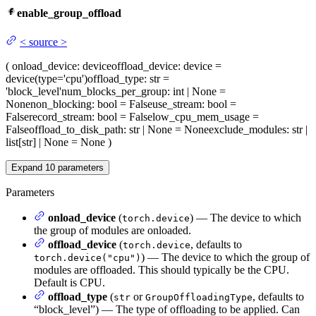
enable_group_offload
<
source
>
(
onload_device
: device
offload_device
: device =
device(type='cpu')
offload_type
: str =
'block_level'
num_blocks_per_group
: int | None =
None
non_blocking
: bool = False
use_stream
: bool =
False
record_stream
: bool = False
low_cpu_mem_usage
=
False
offload_to_disk_path
: str | None = None
exclude_modules
: str |
list[str] | None = None
)
Expand
10
parameters
Parameters
onload_device
(
) — The device to which
torch.device
the group of modules are onloaded.
offload_device
(
, defaults to
torch.device
) — The device to which the group of
torch.device("cpu")
modules are offloaded. This should typically be the CPU.
Default is CPU.
offload_type
(
or
, defaults to
str
GroupOffloadingType
“block_level”) — The type of offloading to be applied. Can