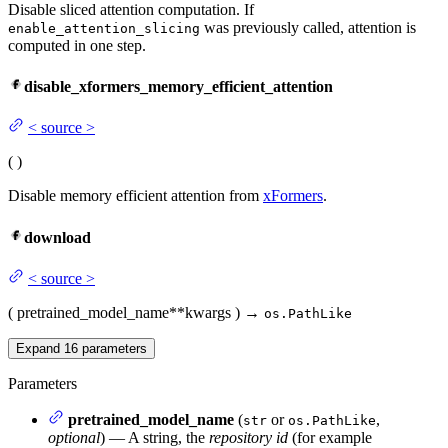
Disable sliced attention computation. If
was previously called, attention is
enable_attention_slicing
computed in one step.
disable_xformers_memory_efficient_attention
<
source
>
(
)
Disable memory efficient attention from
xFormers
.
download
<
source
>
(
pretrained_model_name
**kwargs
)
→
os.PathLike
Expand
16
parameters
Parameters
pretrained_model_name
(
or
,
str
os.PathLike
optional
) — A string, the
repository id
(for example