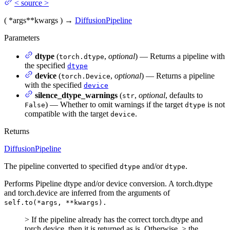
<
source
>
(
*args
**kwargs
)
→
DiffusionPipeline
Parameters
dtype
(
,
optional
) — Returns a pipeline with
torch.dtype
the specified
dtype
device
(
,
optional
) — Returns a pipeline
torch.Device
with the specified
device
silence_dtype_warnings
(
,
optional
, defaults to
str
) — Whether to omit warnings if the target
is not
False
dtype
compatible with the target
.
device
Returns
DiffusionPipeline
The pipeline converted to specified
and/or
.
dtype
dtype
Performs Pipeline dtype and/or device conversion. A torch.dtype
and torch.device are inferred from the arguments of
self.to(*args, **kwargs).
> If the pipeline already has the correct torch.dtype and
torch.device, then it is returned as is. Otherwise, > the