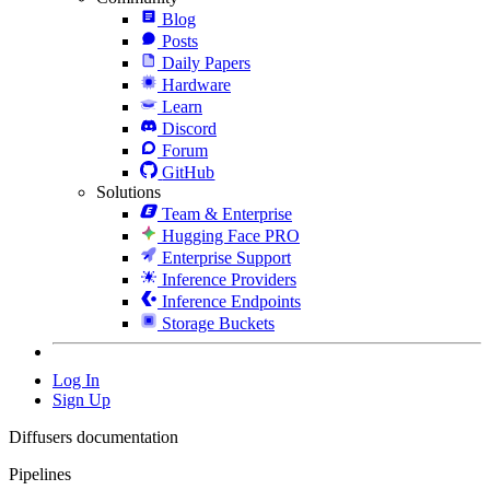
Blog
Posts
Daily Papers
Hardware
Learn
Discord
Forum
GitHub
Solutions
Team & Enterprise
Hugging Face PRO
Enterprise Support
Inference Providers
Inference Endpoints
Storage Buckets
Log In
Sign Up
Diffusers documentation
Pipelines