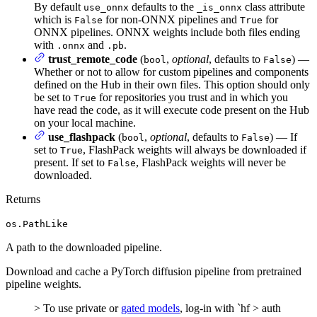
By default
defaults to the
class attribute
use_onnx
_is_onnx
which is
for non-ONNX pipelines and
for
False
True
ONNX pipelines. ONNX weights include both files ending
with
and
.
.onnx
.pb
trust_remote_code
(
,
optional
, defaults to
) —
bool
False
Whether or not to allow for custom pipelines and components
defined on the Hub in their own files. This option should only
be set to
for repositories you trust and in which you
True
have read the code, as it will execute code present on the Hub
on your local machine.
use_flashpack
(
,
optional
, defaults to
) — If
bool
False
set to
, FlashPack weights will always be downloaded if
True
present. If set to
, FlashPack weights will never be
False
downloaded.
Returns
os.PathLike
A path to the downloaded pipeline.
Download and cache a PyTorch diffusion pipeline from pretrained
pipeline weights.
> To use private or
gated models
, log-in with `hf > auth