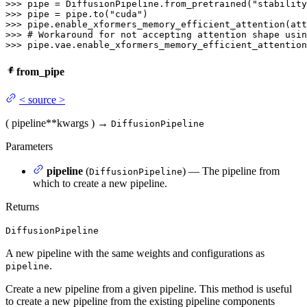
>>> 
pipe = DiffusionPipeline.from_pretrained(
"stability
>>> 
pipe = pipe.to(
"cuda"
>>> 
>>> 
# Workaround for not accepting attention shape usin
>>> 
pipe.vae.enable_xformers_memory_efficient_attention
from_pipe
<
source
>
(
pipeline
**kwargs
)
→
DiffusionPipeline
Parameters
pipeline
(
) — The pipeline from
DiffusionPipeline
which to create a new pipeline.
Returns
DiffusionPipeline
A new pipeline with the same weights and configurations as
.
pipeline
Create a new pipeline from a given pipeline. This method is useful
to create a new pipeline from the existing pipeline components