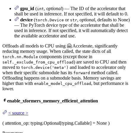
gpu_id
(
,
optional
) — The ID of the accelerator that
int
shall be used in inference. If not specified, it will default to 0.
device
(
or
,
optional
, defaults to None)
torch.Device
str
— The PyTorch device type of the accelerator that shall be
used in inference. If not specified, it will automatically detect
the available accelerator and use.
Offloads all models to CPU using 🤗 Accelerate, significantly
reducing memory usage. When called, the state dicts of all
components (except those in
torch.nn.Module
) are saved to CPU and then
self._exclude_from_cpu_offload
moved to
and loaded to accelerator only
torch.device('meta')
when their specific submodule has its
method called.
forward
Offloading happens on a submodule basis. Memory savings are
higher than with
, but performance is
enable_model_cpu_offload
lower.
enable_xformers_memory_efficient_attention
<
source
>
(
attention_op
: typing.Optional[typing.Callable] = None
)