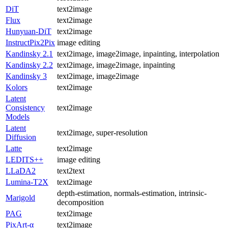
DiT
text2image
Flux
text2image
Hunyuan-DiT
text2image
InstructPix2Pix
image editing
Kandinsky 2.1
text2image, image2image, inpainting, interpolation
Kandinsky 2.2
text2image, image2image, inpainting
Kandinsky 3
text2image, image2image
Kolors
text2image
Latent
Consistency
text2image
Models
Latent
text2image, super-resolution
Diffusion
Latte
text2image
LEDITS++
image editing
LLaDA2
text2text
Lumina-T2X
text2image
depth-estimation, normals-estimation, intrinsic-
Marigold
decomposition
PAG
text2image
PixArt-α
text2image