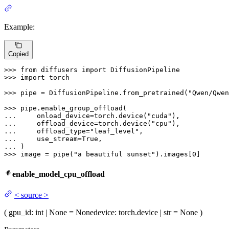
Example:
Copied
>>> 
from
 diffusers 
import
>>> 
import
 torch

>>> 
pipe = DiffusionPipeline.from_pretrained(
"Qwen/Qwen
>>> 
... 
    onload_device=torch.device(
"cuda"
... 
    offload_device=torch.device(
"cpu"
... 
    offload_type=
"leaf_level"
... 
    use_stream=
True
... 
>>> 
image = pipe(
"a beautiful sunset"
).images[
0
]
enable_model_cpu_offload
<
source
>
(
gpu_id
: int | None = None
device
: torch.device | str = None
)