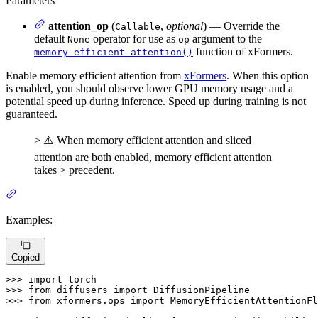
Parameters
attention_op
(
,
optional
) — Override the
Callable
default
operator for use as
argument to the
None
op
function of xFormers.
memory_efficient_attention()
Enable memory efficient attention from
xFormers
. When this option
is enabled, you should observe lower GPU memory usage and a
potential speed up during inference. Speed up during training is not
guaranteed.
> ⚠️ When memory efficient attention and sliced
attention are both enabled, memory efficient attention
takes > precedent.
Examples:
Copied
>>> 
import
>>> 
from
 diffusers 
import
>>> 
from
 xformers.ops 
import
 MemoryEfficientAttentionFl