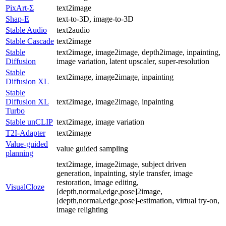
PixArt-Σ
text2image
Shap-E
text-to-3D, image-to-3D
Stable Audio
text2audio
Stable Cascade
text2image
Stable
text2image, image2image, depth2image, inpainting,
Diffusion
image variation, latent upscaler, super-resolution
Stable
text2image, image2image, inpainting
Diffusion XL
Stable
Diffusion XL
text2image, image2image, inpainting
Turbo
Stable unCLIP
text2image, image variation
T2I-Adapter
text2image
Value-guided
value guided sampling
planning
text2image, image2image, subject driven
generation, inpainting, style transfer, image
restoration, image editing,
VisualCloze
[depth,normal,edge,pose]2image,
[depth,normal,edge,pose]-estimation, virtual try-on,
image relighting