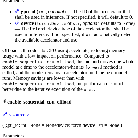
Parameters
gpu_id
(
,
optional
) — The ID of the accelerator that
int
shall be used in inference. If not specified, it will default to 0.
device
(
or
,
optional
, defaults to None)
torch.Device
str
— The PyTorch device type of the accelerator that shall be
used in inference. If not specified, it will automatically detect
the available accelerator and use.
Offloads all models to CPU using accelerate, reducing memory
usage with a low impact on performance. Compared to
, this method moves one whole
enable_sequential_cpu_offload
model at a time to the accelerator when its
method is
forward
called, and the model remains in accelerator until the next model
runs. Memory savings are lower than with
, but performance is much
enable_sequential_cpu_offload
better due to the iterative execution of the
.
unet
enable_sequential_cpu_offload
<
source
>
(
gpu_id
: int | None = None
device
: torch.device | str = None
)
Parameters