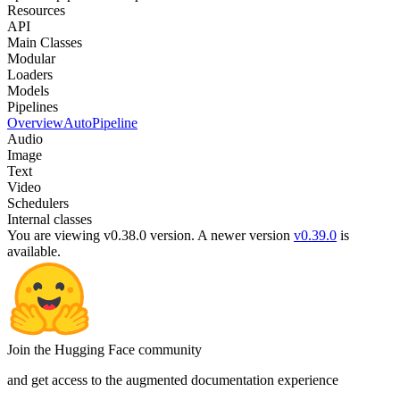
Resources
API
Main Classes
Modular
Loaders
Models
Pipelines
Overview
AutoPipeline
Audio
Image
Text
Video
Schedulers
Internal classes
You are viewing v0.38.0 version.
A newer version
v0.39.0
is
available.
Join the Hugging Face community
and get access to the augmented documentation experience