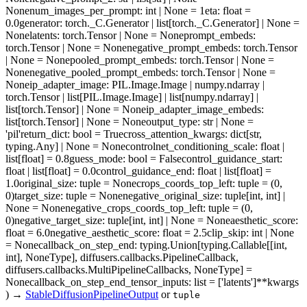
None
num_images_per_prompt
: int | None = 1
eta
: float =
0.0
generator
: torch._C.Generator | list[torch._C.Generator] | None =
None
latents
: torch.Tensor | None = None
prompt_embeds
:
torch.Tensor | None = None
negative_prompt_embeds
: torch.Tensor
| None = None
pooled_prompt_embeds
: torch.Tensor | None =
None
negative_pooled_prompt_embeds
: torch.Tensor | None =
None
ip_adapter_image
: PIL.Image.Image | numpy.ndarray |
torch.Tensor | list[PIL.Image.Image] | list[numpy.ndarray] |
list[torch.Tensor] | None = None
ip_adapter_image_embeds
:
list[torch.Tensor] | None = None
output_type
: str | None =
'pil'
return_dict
: bool = True
cross_attention_kwargs
: dict[str,
typing.Any] | None = None
controlnet_conditioning_scale
: float |
list[float] = 0.8
guess_mode
: bool = False
control_guidance_start
:
float | list[float] = 0.0
control_guidance_end
: float | list[float] =
1.0
original_size
: tuple = None
crops_coords_top_left
: tuple = (0,
0)
target_size
: tuple = None
negative_original_size
: tuple[int, int] |
None = None
negative_crops_coords_top_left
: tuple = (0,
0)
negative_target_size
: tuple[int, int] | None = None
aesthetic_score
:
float = 6.0
negative_aesthetic_score
: float = 2.5
clip_skip
: int | None
= None
callback_on_step_end
: typing.Union[typing.Callable[[int,
int], NoneType], diffusers.callbacks.PipelineCallback,
diffusers.callbacks.MultiPipelineCallbacks, NoneType] =
None
callback_on_step_end_tensor_inputs
: list = ['latents']
**kwargs
)
→
StableDiffusionPipelineOutput
or
tuple