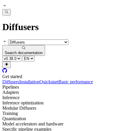
Diffusers
Search documentation
Get started
Diffusers
Installation
Quickstart
Basic performance
Pipelines
Adapters
Inference
Inference optimization
Modular Diffusers
Training
Quantization
Model accelerators and hardware
Specific pipeline examples