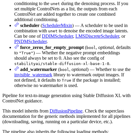
conditioning to the
during the denoising process. If you
unet
set multiple ControlNets as a list, the outputs from each
ControlNet are added together to create one combined
additional conditioning.
scheduler
(
SchedulerMixin
) — A scheduler to be used in
combination with
to denoise the encoded image latents.
unet
Can be one of
DDIMScheduler
,
LMSDiscreteScheduler
, or
PNDMScheduler
.
force_zeros_for_empty_prompt
(
,
optional
, defaults
bool
to
) — Whether the negative prompt embeddings
"True"
should always be set to 0. Also see the config of
.
stabilityai/stable-diffusion-xl-base-1-0
add_watermarker
(
,
optional
) — Whether to use the
bool
invisible_watermark
library to watermark output images. If
not defined, it defaults to
if the package is installed;
True
otherwise no watermarker is used.
Pipeline for text-to-image generation using Stable Diffusion XL with
ControlNet guidance.
This model inherits from
DiffusionPipeline
. Check the superclass
documentation for the generic methods implemented for all pipelines
(downloading, saving, running on a particular device, etc.).
The pipeline also inherits the following loading methods: