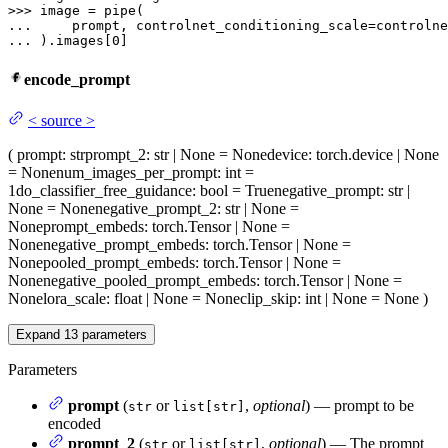
>>> 
... 
... 
).images[
0
]
encode_prompt
<
source
>
(
prompt
: str
prompt_2
: str | None = None
device
: torch.device | None
= None
num_images_per_prompt
: int =
1
do_classifier_free_guidance
: bool = True
negative_prompt
: str |
None = None
negative_prompt_2
: str | None =
None
prompt_embeds
: torch.Tensor | None =
None
negative_prompt_embeds
: torch.Tensor | None =
None
pooled_prompt_embeds
: torch.Tensor | None =
None
negative_pooled_prompt_embeds
: torch.Tensor | None =
None
lora_scale
: float | None = None
clip_skip
: int | None = None
)
Expand
13
parameters
Parameters
prompt
(
or
,
optional
) — prompt to be
str
list[str]
encoded
prompt_2
(
or
,
optional
) — The prompt
str
list[str]