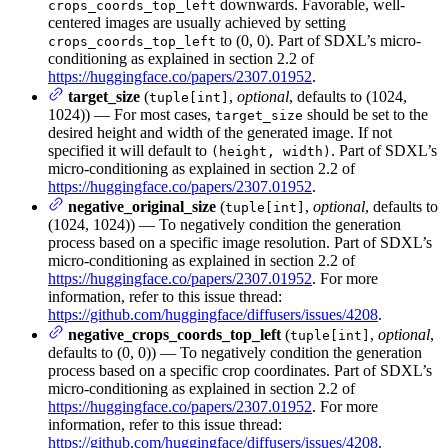
downwards. Favorable, well-
crops_coords_top_left
centered images are usually achieved by setting
to (0, 0). Part of SDXL’s micro-
crops_coords_top_left
conditioning as explained in section 2.2 of
https://huggingface.co/papers/2307.01952
.
target_size
(
,
optional
, defaults to (1024,
tuple[int]
1024)) — For most cases,
should be set to the
target_size
desired height and width of the generated image. If not
specified it will default to
. Part of SDXL’s
(height, width)
micro-conditioning as explained in section 2.2 of
https://huggingface.co/papers/2307.01952
.
negative_original_size
(
,
optional
, defaults to
tuple[int]
(1024, 1024)) — To negatively condition the generation
process based on a specific image resolution. Part of SDXL’s
micro-conditioning as explained in section 2.2 of
https://huggingface.co/papers/2307.01952
. For more
information, refer to this issue thread:
https://github.com/huggingface/diffusers/issues/4208
.
negative_crops_coords_top_left
(
,
optional
,
tuple[int]
defaults to (0, 0)) — To negatively condition the generation
process based on a specific crop coordinates. Part of SDXL’s
micro-conditioning as explained in section 2.2 of
https://huggingface.co/papers/2307.01952
. For more
information, refer to this issue thread:
https://github.com/huggingface/diffusers/issues/4208
.