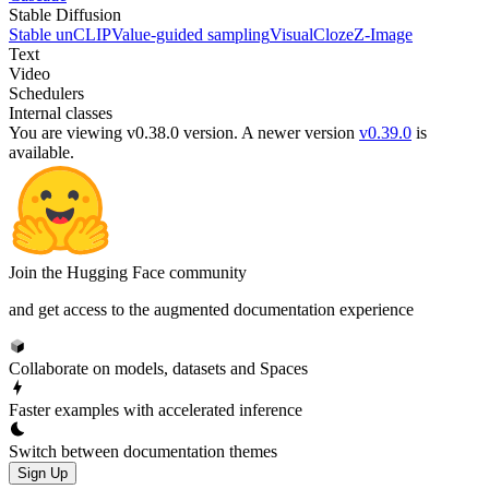
Stable Diffusion
Stable unCLIP
Value-guided sampling
VisualCloze
Z-Image
Text
Video
Schedulers
Internal classes
You are viewing v0.38.0 version.
A newer version
v0.39.0
is
available.
Join the Hugging Face community
and get access to the augmented documentation experience
Collaborate on models, datasets and Spaces
Faster examples with accelerated inference
Switch between documentation themes
Sign Up