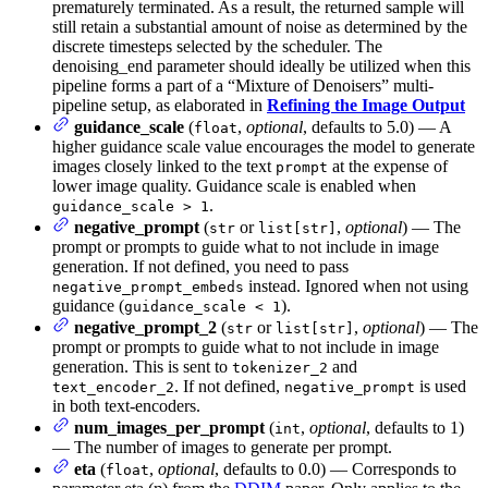
prematurely terminated. As a result, the returned sample will
still retain a substantial amount of noise as determined by the
discrete timesteps selected by the scheduler. The
denoising_end parameter should ideally be utilized when this
pipeline forms a part of a “Mixture of Denoisers” multi-
pipeline setup, as elaborated in
Refining the Image Output
guidance_scale
(
,
optional
, defaults to 5.0) — A
float
higher guidance scale value encourages the model to generate
images closely linked to the text
at the expense of
prompt
lower image quality. Guidance scale is enabled when
.
guidance_scale > 1
negative_prompt
(
or
,
optional
) — The
str
list[str]
prompt or prompts to guide what to not include in image
generation. If not defined, you need to pass
instead. Ignored when not using
negative_prompt_embeds
guidance (
).
guidance_scale < 1
negative_prompt_2
(
or
,
optional
) — The
str
list[str]
prompt or prompts to guide what to not include in image
generation. This is sent to
and
tokenizer_2
. If not defined,
is used
text_encoder_2
negative_prompt
in both text-encoders.
num_images_per_prompt
(
,
optional
, defaults to 1)
int
— The number of images to generate per prompt.
eta
(
,
optional
, defaults to 0.0) — Corresponds to
float