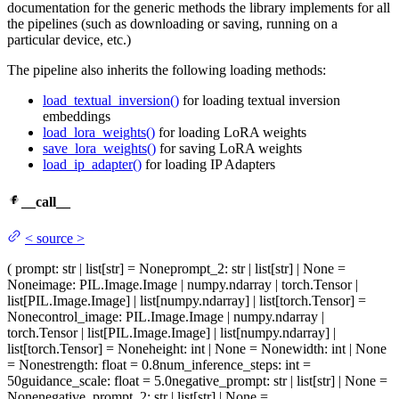
documentation for the generic methods the library implements for all
the pipelines (such as downloading or saving, running on a
particular device, etc.)
The pipeline also inherits the following loading methods:
load_textual_inversion()
for loading textual inversion
embeddings
load_lora_weights()
for loading LoRA weights
save_lora_weights()
for saving LoRA weights
load_ip_adapter()
for loading IP Adapters
__call__
<
source
>
(
prompt
: str | list[str] = None
prompt_2
: str | list[str] | None =
None
image
: PIL.Image.Image | numpy.ndarray | torch.Tensor |
list[PIL.Image.Image] | list[numpy.ndarray] | list[torch.Tensor] =
None
control_image
: PIL.Image.Image | numpy.ndarray |
torch.Tensor | list[PIL.Image.Image] | list[numpy.ndarray] |
list[torch.Tensor] = None
height
: int | None = None
width
: int | None
= None
strength
: float = 0.8
num_inference_steps
: int =
50
guidance_scale
: float = 5.0
negative_prompt
: str | list[str] | None =
None
negative_prompt_2
: str | list[str] | None =