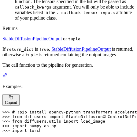
function. The tensors specified in the list will be passed as
argument. You will only be able to include
callback_kwargs
variables listed in the
attribute
._callback_tensor_inputs
of your pipeline class.
Returns
StableDiffusionPipelineOutput
or
tuple
If
is
,
StableDiffusionPipelineOutput
is returned,
return_dict
True
otherwise a
is returned containing the output images.
tuple
The call function to the pipeline for generation.
Examples:
Copied
>>> 
# !pip install opencv-python transformers accelerat
>>> 
from
 diffusers 
import
>>> 
from
 diffusers.utils 
import
>>> 
import
 numpy 
as
>>> 
import
 torch
