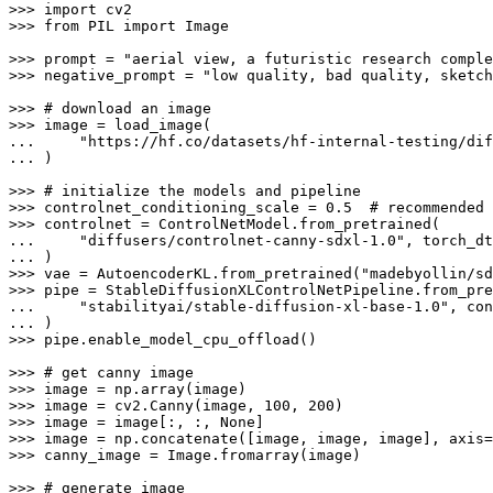
>>> 
import
>>> 
from
 PIL 
import
 Image

>>> 
prompt = 
"aerial view, a futuristic research comple
>>> 
negative_prompt = 
"low quality, bad quality, sketch
>>> 
# download an image
>>> 
... 
"https://hf.co/datasets/hf-internal-testing/dif
... 
)

>>> 
# initialize the models and pipeline
>>> 
controlnet_conditioning_scale = 
0.5
# recommended 
>>> 
... 
"diffusers/controlnet-canny-sdxl-1.0"
... 
>>> 
vae = AutoencoderKL.from_pretrained(
"madebyollin/sd
>>> 
... 
"stabilityai/stable-diffusion-xl-base-1.0"
... 
>>> 
pipe.enable_model_cpu_offload()

>>> 
# get canny image
>>> 
>>> 
image = cv2.Canny(image, 
100
, 
200
>>> 
image = image[:, :, 
None
>>> 
image = np.concatenate([image, image, image], axis=
>>> 
canny_image = Image.fromarray(image)

>>> 
# generate image