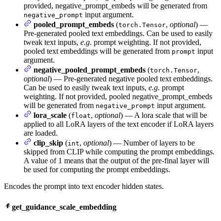
provided, negative_prompt_embeds will be generated from
input argument.
negative_prompt
pooled_prompt_embeds
(
,
optional
) —
torch.Tensor
Pre-generated pooled text embeddings. Can be used to easily
tweak text inputs,
e.g.
prompt weighting. If not provided,
pooled text embeddings will be generated from
input
prompt
argument.
negative_pooled_prompt_embeds
(
,
torch.Tensor
optional
) — Pre-generated negative pooled text embeddings.
Can be used to easily tweak text inputs,
e.g.
prompt
weighting. If not provided, pooled negative_prompt_embeds
will be generated from
input argument.
negative_prompt
lora_scale
(
,
optional
) — A lora scale that will be
float
applied to all LoRA layers of the text encoder if LoRA layers
are loaded.
clip_skip
(
,
optional
) — Number of layers to be
int
skipped from CLIP while computing the prompt embeddings.
A value of 1 means that the output of the pre-final layer will
be used for computing the prompt embeddings.
Encodes the prompt into text encoder hidden states.
get_guidance_scale_embedding