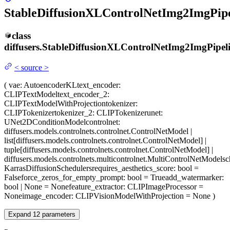
StableDiffusionXLControlNetImg2ImgPipe
class
diffusers.
StableDiffusionXLControlNetImg2ImgPipel
<
source
>
(
vae
: AutoencoderKL
text_encoder
:
CLIPTextModel
text_encoder_2
:
CLIPTextModelWithProjection
tokenizer
:
CLIPTokenizer
tokenizer_2
: CLIPTokenizer
unet
:
UNet2DConditionModel
controlnet
:
diffusers.models.controlnets.controlnet.ControlNetModel |
list[diffusers.models.controlnets.controlnet.ControlNetModel] |
tuple[diffusers.models.controlnets.controlnet.ControlNetModel] |
diffusers.models.controlnets.multicontrolnet.MultiControlNetModel
sc
KarrasDiffusionSchedulers
requires_aesthetics_score
: bool =
False
force_zeros_for_empty_prompt
: bool = True
add_watermarker
:
bool | None = None
feature_extractor
: CLIPImageProcessor =
None
image_encoder
: CLIPVisionModelWithProjection = None
)
Expand
12
parameters