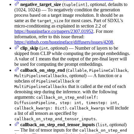
negative_target_size
(
,
optional
, defaults to
tuple[int]
(1024, 1024)) — To negatively condition the generation
process based on a target image resolution. It should be as
same as the
for most cases. Part of SDXL’s
target_size
micro-conditioning as explained in section 2.2 of
https://huggingface.co/papers/2307.01952
. For more
information, refer to this issue thread:
https://github.com/huggingface/diffusers/issues/4208
.
clip_skip
(
,
optional
) — Number of layers to be
int
skipped from CLIP while computing the prompt embeddings.
A value of 1 means that the output of the pre-final layer will
be used for computing the prompt embeddings.
callback_on_step_end
(
,
,
Callable
PipelineCallback
,
optional
) — A function or a
MultiPipelineCallbacks
subclass of
or
PipelineCallback
that is called at the end of each
MultiPipelineCallbacks
denoising step during the inference. with the following
arguments:
callback_on_step_end(self:
DiffusionPipeline, step: int, timestep: int,
.
will include
callback_kwargs: Dict)
callback_kwargs
a list of all tensors as specified by
.
callback_on_step_end_tensor_inputs
callback_on_step_end_tensor_inputs
(
,
optional
)
list
— The list of tensor inputs for the
callback_on_step_end