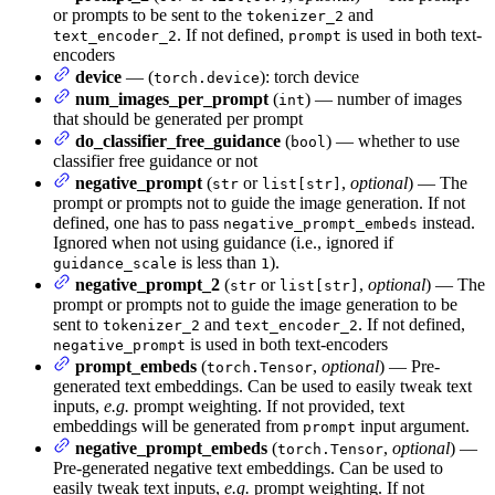
or prompts to be sent to the
and
tokenizer_2
. If not defined,
is used in both text-
text_encoder_2
prompt
encoders
device
— (
): torch device
torch.device
num_images_per_prompt
(
) — number of images
int
that should be generated per prompt
do_classifier_free_guidance
(
) — whether to use
bool
classifier free guidance or not
negative_prompt
(
or
,
optional
) — The
str
list[str]
prompt or prompts not to guide the image generation. If not
defined, one has to pass
instead.
negative_prompt_embeds
Ignored when not using guidance (i.e., ignored if
is less than
).
guidance_scale
1
negative_prompt_2
(
or
,
optional
) — The
str
list[str]
prompt or prompts not to guide the image generation to be
sent to
and
. If not defined,
tokenizer_2
text_encoder_2
is used in both text-encoders
negative_prompt
prompt_embeds
(
,
optional
) — Pre-
torch.Tensor
generated text embeddings. Can be used to easily tweak text
inputs,
e.g.
prompt weighting. If not provided, text
embeddings will be generated from
input argument.
prompt
negative_prompt_embeds
(
,
optional
) —
torch.Tensor
Pre-generated negative text embeddings. Can be used to
easily tweak text inputs,
e.g.
prompt weighting. If not