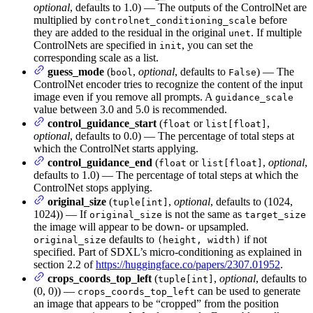
optional
, defaults to 1.0) — The outputs of the ControlNet are
multiplied by
before
controlnet_conditioning_scale
they are added to the residual in the original
. If multiple
unet
ControlNets are specified in
, you can set the
init
corresponding scale as a list.
guess_mode
(
,
optional
, defaults to
) — The
bool
False
ControlNet encoder tries to recognize the content of the input
image even if you remove all prompts. A
guidance_scale
value between 3.0 and 5.0 is recommended.
control_guidance_start
(
or
,
float
list[float]
optional
, defaults to 0.0) — The percentage of total steps at
which the ControlNet starts applying.
control_guidance_end
(
or
,
optional
,
float
list[float]
defaults to 1.0) — The percentage of total steps at which the
ControlNet stops applying.
original_size
(
,
optional
, defaults to (1024,
tuple[int]
1024)) — If
is not the same as
original_size
target_size
the image will appear to be down- or upsampled.
defaults to
if not
original_size
(height, width)
specified. Part of SDXL’s micro-conditioning as explained in
section 2.2 of
https://huggingface.co/papers/2307.01952
.
crops_coords_top_left
(
,
optional
, defaults to
tuple[int]
(0, 0)) —
can be used to generate
crops_coords_top_left
an image that appears to be “cropped” from the position