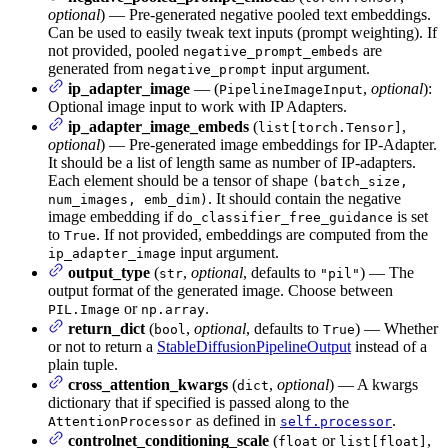
optional
) — Pre-generated negative pooled text embeddings.
Can be used to easily tweak text inputs (prompt weighting). If
not provided, pooled
are
negative_prompt_embeds
generated from
input argument.
negative_prompt
ip_adapter_image
— (
,
optional
):
PipelineImageInput
Optional image input to work with IP Adapters.
ip_adapter_image_embeds
(
,
list[torch.Tensor]
optional
) — Pre-generated image embeddings for IP-Adapter.
It should be a list of length same as number of IP-adapters.
Each element should be a tensor of shape
(batch_size,
. It should contain the negative
num_images, emb_dim)
image embedding if
is set
do_classifier_free_guidance
to
. If not provided, embeddings are computed from the
True
input argument.
ip_adapter_image
output_type
(
,
optional
, defaults to
) — The
str
"pil"
output format of the generated image. Choose between
or
.
PIL.Image
np.array
return_dict
(
,
optional
, defaults to
) — Whether
bool
True
or not to return a
StableDiffusionPipelineOutput
instead of a
plain tuple.
cross_attention_kwargs
(
,
optional
) — A kwargs
dict
dictionary that if specified is passed along to the
as defined in
.
AttentionProcessor
self.processor
controlnet_conditioning_scale
(
or
,
float
list[float]