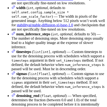
are not specifically fine-tuned on low resolutions.
width
(
,
optional
, defaults to
int
self.unet.config.sample_size *
) — The width in pixels of the
self.vae_scale_factor
generated image. Anything below 512 pixels won’t work well
for
stabilityai/stable-diffusion-xl-base-1.0
and checkpoints that
are not specifically fine-tuned on low resolutions.
num_inference_steps
(
,
optional
, defaults to 50) —
int
The number of denoising steps. More denoising steps usually
lead to a higher quality image at the expense of slower
inference.
timesteps
(
,
optional
) — Custom timesteps to
list[int]
use for the denoising process with schedulers which support a
argument in their
method. If not
timesteps
set_timesteps
defined, the default behavior when
is
num_inference_steps
passed will be used. Must be in descending order.
sigmas
(
,
optional
) — Custom sigmas to use
list[float]
for the denoising process with schedulers which support a
argument in their
method. If not
sigmas
set_timesteps
defined, the default behavior when
is
num_inference_steps
passed will be used.
denoising_end
(
,
optional
) — When specified,
float
determines the fraction (between 0.0 and 1.0) of the total
denoising process to be completed before it is intentionally