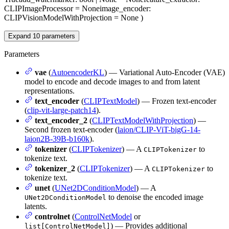
CLIPImageProcessor = None
image_encoder
:
CLIPVisionModelWithProjection = None
)
Expand
10
parameters
Parameters
vae
(
AutoencoderKL
) — Variational Auto-Encoder (VAE)
model to encode and decode images to and from latent
representations.
text_encoder
(
CLIPTextModel
) — Frozen text-encoder
(
clip-vit-large-patch14
).
text_encoder_2
(
CLIPTextModelWithProjection
) —
Second frozen text-encoder (
laion/CLIP-ViT-bigG-14-
laion2B-39B-b160k
).
tokenizer
(
CLIPTokenizer
) — A
to
CLIPTokenizer
tokenize text.
tokenizer_2
(
CLIPTokenizer
) — A
to
CLIPTokenizer
tokenize text.
unet
(
UNet2DConditionModel
) — A
to denoise the encoded image
UNet2DConditionModel
latents.
controlnet
(
ControlNetModel
or
) — Provides additional
list[ControlNetModel]