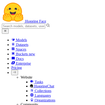
Hugging Face
Models
Datasets
Spaces
Buckets
new
Docs
Enterprise
Pricing
Website
Tasks
HuggingChat
Collections
Languages
Organizations
Community