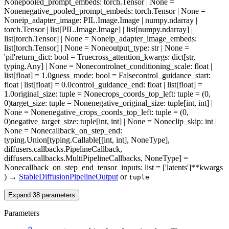
None
pooled_prompt_embeds
: torch.Tensor | None =
None
negative_pooled_prompt_embeds
: torch.Tensor | None =
None
ip_adapter_image
: PIL.Image.Image | numpy.ndarray |
torch.Tensor | list[PIL.Image.Image] | list[numpy.ndarray] |
list[torch.Tensor] | None = None
ip_adapter_image_embeds
:
list[torch.Tensor] | None = None
output_type
: str | None =
'pil'
return_dict
: bool = True
cross_attention_kwargs
: dict[str,
typing.Any] | None = None
controlnet_conditioning_scale
: float |
list[float] = 1.0
guess_mode
: bool = False
control_guidance_start
:
float | list[float] = 0.0
control_guidance_end
: float | list[float] =
1.0
original_size
: tuple = None
crops_coords_top_left
: tuple = (0,
0)
target_size
: tuple = None
negative_original_size
: tuple[int, int] |
None = None
negative_crops_coords_top_left
: tuple = (0,
0)
negative_target_size
: tuple[int, int] | None = None
clip_skip
: int |
None = None
callback_on_step_end
:
typing.Union[typing.Callable[[int, int], NoneType],
diffusers.callbacks.PipelineCallback,
diffusers.callbacks.MultiPipelineCallbacks, NoneType] =
None
callback_on_step_end_tensor_inputs
: list = ['latents']
**kwargs
)
→
StableDiffusionPipelineOutput
or
tuple
Expand
38
parameters
Parameters