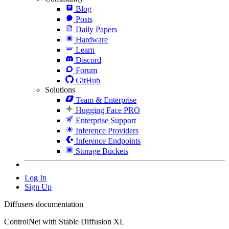
Blog
Posts
Daily Papers
Hardware
Learn
Discord
Forum
GitHub
Solutions
Team & Enterprise
Hugging Face PRO
Enterprise Support
Inference Providers
Inference Endpoints
Storage Buckets
Log In
Sign Up
Diffusers documentation
ControlNet with Stable Diffusion XL