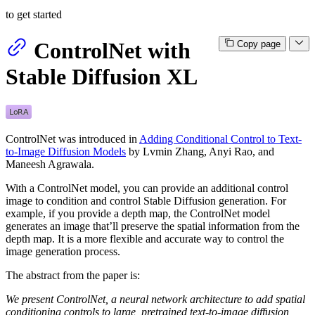
to get started
ControlNet with
Copy page
Stable Diffusion XL
ControlNet was introduced in
Adding Conditional Control to Text-
to-Image Diffusion Models
by Lvmin Zhang, Anyi Rao, and
Maneesh Agrawala.
With a ControlNet model, you can provide an additional control
image to condition and control Stable Diffusion generation. For
example, if you provide a depth map, the ControlNet model
generates an image that’ll preserve the spatial information from the
depth map. It is a more flexible and accurate way to control the
image generation process.
The abstract from the paper is:
We present ControlNet, a neural network architecture to add spatial
conditioning controls to large, pretrained text-to-image diffusion