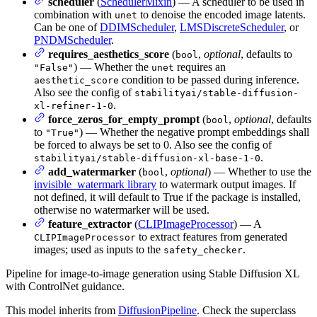
scheduler
(
SchedulerMixin
) — A scheduler to be used in
combination with
to denoise the encoded image latents.
unet
Can be one of
DDIMScheduler
,
LMSDiscreteScheduler
, or
PNDMScheduler
.
requires_aesthetics_score
(
,
optional
, defaults to
bool
) — Whether the
requires an
"False"
unet
condition to be passed during inference.
aesthetic_score
Also see the config of
stabilityai/stable-diffusion-
.
xl-refiner-1-0
force_zeros_for_empty_prompt
(
,
optional
, defaults
bool
to
) — Whether the negative prompt embeddings shall
"True"
be forced to always be set to 0. Also see the config of
.
stabilityai/stable-diffusion-xl-base-1-0
add_watermarker
(
,
optional
) — Whether to use the
bool
invisible_watermark library
to watermark output images. If
not defined, it will default to True if the package is installed,
otherwise no watermarker will be used.
feature_extractor
(
CLIPImageProcessor
) — A
to extract features from generated
CLIPImageProcessor
images; used as inputs to the
.
safety_checker
Pipeline for image-to-image generation using Stable Diffusion XL
with ControlNet guidance.
This model inherits from
DiffusionPipeline
. Check the superclass