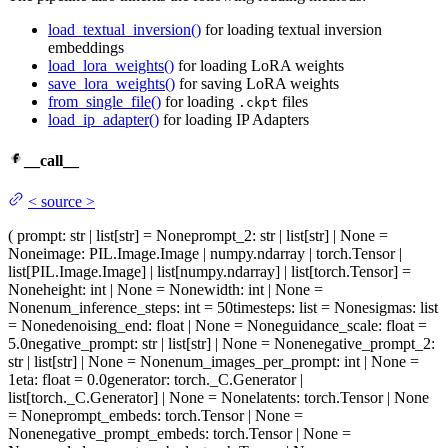
load_textual_inversion()
for loading textual inversion
embeddings
load_lora_weights()
for loading LoRA weights
save_lora_weights()
for saving LoRA weights
from_single_file()
for loading
files
.ckpt
load_ip_adapter()
for loading IP Adapters
__call__
<
source
>
(
prompt
: str | list[str] = None
prompt_2
: str | list[str] | None =
None
image
: PIL.Image.Image | numpy.ndarray | torch.Tensor |
list[PIL.Image.Image] | list[numpy.ndarray] | list[torch.Tensor] =
None
height
: int | None = None
width
: int | None =
None
num_inference_steps
: int = 50
timesteps
: list = None
sigmas
: list
= None
denoising_end
: float | None = None
guidance_scale
: float =
5.0
negative_prompt
: str | list[str] | None = None
negative_prompt_2
:
str | list[str] | None = None
num_images_per_prompt
: int | None =
1
eta
: float = 0.0
generator
: torch._C.Generator |
list[torch._C.Generator] | None = None
latents
: torch.Tensor | None
= None
prompt_embeds
: torch.Tensor | None =
None
negative_prompt_embeds
: torch.Tensor | None =