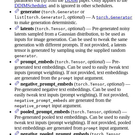
parameter eta (η) from the
DDIM
paper. Only applies to the
DDIMScheduler
, and is ignored in other schedulers.
generator
(
or
torch.Generator
,
optional
) — A
list[torch.Generator]
torch.Generator
to make generation deterministic.
latents
(
,
optional
) — Pre-generated noisy
torch.Tensor
latents sampled from a Gaussian distribution, to be used as
inputs for image generation. Can be used to tweak the same
generation with different prompts. If not provided, a latents
tensor is generated by sampling using the supplied random
.
generator
prompt_embeds
(
,
optional
) — Pre-
torch.Tensor
generated text embeddings. Can be used to easily tweak text
inputs (prompt weighting). If not provided, text embeddings
are generated from the
input argument.
prompt
negative_prompt_embeds
(
,
optional
) —
torch.Tensor
Pre-generated negative text embeddings. Can be used to
easily tweak text inputs (prompt weighting). If not provided,
are generated from the
negative_prompt_embeds
input argument.
negative_prompt
pooled_prompt_embeds
(
,
optional
) —
torch.Tensor
Pre-generated pooled text embeddings. Can be used to easily
tweak text inputs (prompt weighting). If not provided, pooled
text embeddings are generated from
input argument.
prompt
negative_pooled_prompt_embeds
(
,
torch.Tensor