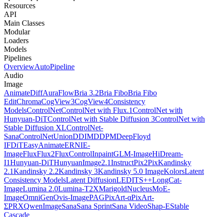
Resources
API
Main Classes
Modular
Loaders
Models
Pipelines
Overview
AutoPipeline
Audio
Image
AnimateDiff
AuraFlow
Bria 3.2
Bria Fibo
Bria Fibo
Edit
Chroma
CogView3
CogView4
Consistency
Models
ControlNet
ControlNet with Flux.1
ControlNet with
Hunyuan-DiT
ControlNet with Stable Diffusion 3
ControlNet with
Stable Diffusion XL
ControlNet-
Sana
ControlNetUnion
DDIM
DDPM
DeepFloyd
IF
DiT
EasyAnimate
ERNIE-
Image
Flux
Flux2
FluxControlInpaint
GLM-Image
HiDream-
I1
Hunyuan-DiT
HunyuanImage2.1
InstructPix2Pix
Kandinsky
2.1
Kandinsky 2.2
Kandinsky 3
Kandinsky 5.0 Image
Kolors
Latent
Consistency Models
Latent Diffusion
LEDITS++
LongCat-
Image
Lumina 2.0
Lumina-T2X
Marigold
NucleusMoE-
Image
OmniGen
Ovis-Image
PAG
PixArt-α
PixArt-
Σ
PRX
QwenImage
Sana
Sana Sprint
Sana Video
Shap-E
Stable
Cascade