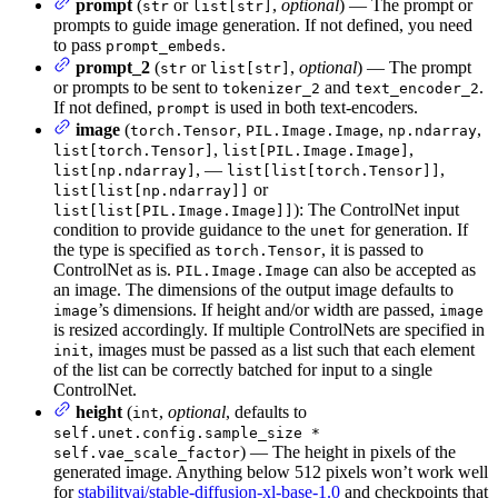
prompt
(
or
,
optional
) — The prompt or
str
list[str]
prompts to guide image generation. If not defined, you need
to pass
.
prompt_embeds
prompt_2
(
or
,
optional
) — The prompt
str
list[str]
or prompts to be sent to
and
.
tokenizer_2
text_encoder_2
If not defined,
is used in both text-encoders.
prompt
image
(
,
,
,
torch.Tensor
PIL.Image.Image
np.ndarray
,
,
list[torch.Tensor]
list[PIL.Image.Image]
, —
,
list[np.ndarray]
list[list[torch.Tensor]]
or
list[list[np.ndarray]]
): The ControlNet input
list[list[PIL.Image.Image]]
condition to provide guidance to the
for generation. If
unet
the type is specified as
, it is passed to
torch.Tensor
ControlNet as is.
can also be accepted as
PIL.Image.Image
an image. The dimensions of the output image defaults to
’s dimensions. If height and/or width are passed,
image
image
is resized accordingly. If multiple ControlNets are specified in
, images must be passed as a list such that each element
init
of the list can be correctly batched for input to a single
ControlNet.
height
(
,
optional
, defaults to
int
self.unet.config.sample_size *
) — The height in pixels of the
self.vae_scale_factor
generated image. Anything below 512 pixels won’t work well
for
stabilityai/stable-diffusion-xl-base-1.0
and checkpoints that