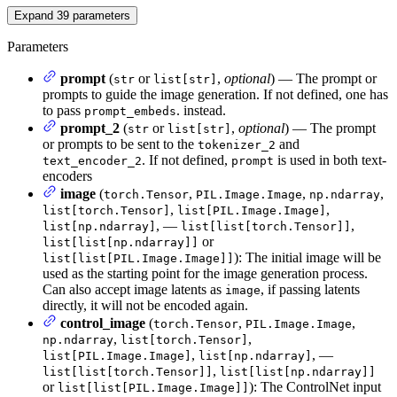
Expand
39
parameters
Parameters
prompt
(
or
,
optional
) — The prompt or
str
list[str]
prompts to guide the image generation. If not defined, one has
to pass
. instead.
prompt_embeds
prompt_2
(
or
,
optional
) — The prompt
str
list[str]
or prompts to be sent to the
and
tokenizer_2
. If not defined,
is used in both text-
text_encoder_2
prompt
encoders
image
(
,
,
,
torch.Tensor
PIL.Image.Image
np.ndarray
,
,
list[torch.Tensor]
list[PIL.Image.Image]
, —
,
list[np.ndarray]
list[list[torch.Tensor]]
or
list[list[np.ndarray]]
): The initial image will be
list[list[PIL.Image.Image]]
used as the starting point for the image generation process.
Can also accept image latents as
, if passing latents
image
directly, it will not be encoded again.
control_image
(
,
,
torch.Tensor
PIL.Image.Image
,
,
np.ndarray
list[torch.Tensor]
,
, —
list[PIL.Image.Image]
list[np.ndarray]
,
list[list[torch.Tensor]]
list[list[np.ndarray]]
or
): The ControlNet input
list[list[PIL.Image.Image]]