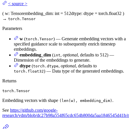
<
source
>
(
w
: Tensor
embedding_dim
: int = 512
dtype
: dtype = torch.float32
)
→
torch.Tensor
Parameters
w
(
) — Generate embedding vectors with a
torch.Tensor
specified guidance scale to subsequently enrich timestep
embeddings.
embedding_dim
(
,
optional
, defaults to 512) —
int
Dimension of the embeddings to generate.
dtype
(
,
optional
, defaults to
torch.dtype
) — Data type of the generated embeddings.
torch.float32
Returns
torch.Tensor
Embedding vectors with shape
.
(len(w), embedding_dim)
See
https://github.com/google-
research/vdm/blob/dc27b98a554f65cdc654b800da5aa1846545d41b