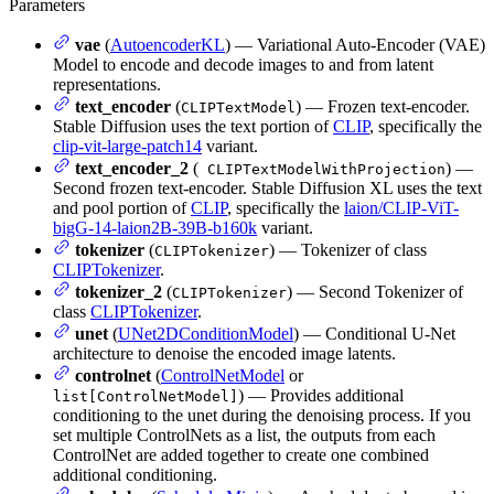
Parameters
vae
(
AutoencoderKL
) — Variational Auto-Encoder (VAE)
Model to encode and decode images to and from latent
representations.
text_encoder
(
) — Frozen text-encoder.
CLIPTextModel
Stable Diffusion uses the text portion of
CLIP
, specifically the
clip-vit-large-patch14
variant.
text_encoder_2
(
) —
CLIPTextModelWithProjection
Second frozen text-encoder. Stable Diffusion XL uses the text
and pool portion of
CLIP
, specifically the
laion/CLIP-ViT-
bigG-14-laion2B-39B-b160k
variant.
tokenizer
(
) — Tokenizer of class
CLIPTokenizer
CLIPTokenizer
.
tokenizer_2
(
) — Second Tokenizer of
CLIPTokenizer
class
CLIPTokenizer
.
unet
(
UNet2DConditionModel
) — Conditional U-Net
architecture to denoise the encoded image latents.
controlnet
(
ControlNetModel
or
) — Provides additional
list[ControlNetModel]
conditioning to the unet during the denoising process. If you
set multiple ControlNets as a list, the outputs from each
ControlNet are added together to create one combined
additional conditioning.