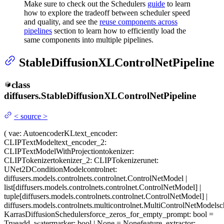
Make sure to check out the Schedulers
guide
to learn
how to explore the tradeoff between scheduler speed
and quality, and see the
reuse components across
pipelines
section to learn how to efficiently load the
same components into multiple pipelines.
StableDiffusionXLControlNetPipeline
class
diffusers.
StableDiffusionXLControlNetPipeline
<
source
>
(
vae
: AutoencoderKL
text_encoder
:
CLIPTextModel
text_encoder_2
:
CLIPTextModelWithProjection
tokenizer
:
CLIPTokenizer
tokenizer_2
: CLIPTokenizer
unet
:
UNet2DConditionModel
controlnet
:
diffusers.models.controlnets.controlnet.ControlNetModel |
list[diffusers.models.controlnets.controlnet.ControlNetModel] |
tuple[diffusers.models.controlnets.controlnet.ControlNetModel] |
diffusers.models.controlnets.multicontrolnet.MultiControlNetModel
sc
KarrasDiffusionSchedulers
force_zeros_for_empty_prompt
: bool =
True
add_watermarker
: bool | None = None
feature_extractor
: