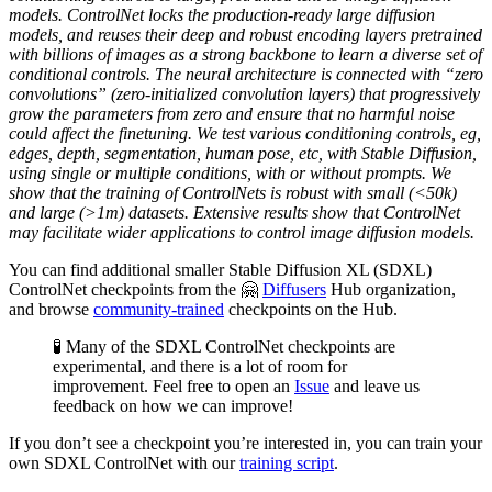
models. ControlNet locks the production-ready large diffusion
models, and reuses their deep and robust encoding layers pretrained
with billions of images as a strong backbone to learn a diverse set of
conditional controls. The neural architecture is connected with “zero
convolutions” (zero-initialized convolution layers) that progressively
grow the parameters from zero and ensure that no harmful noise
could affect the finetuning. We test various conditioning controls, eg,
edges, depth, segmentation, human pose, etc, with Stable Diffusion,
using single or multiple conditions, with or without prompts. We
show that the training of ControlNets is robust with small (<50k)
and large (>1m) datasets. Extensive results show that ControlNet
may facilitate wider applications to control image diffusion models.
You can find additional smaller Stable Diffusion XL (SDXL)
ControlNet checkpoints from the 🤗
Diffusers
Hub organization,
and browse
community-trained
checkpoints on the Hub.
🧪 Many of the SDXL ControlNet checkpoints are
experimental, and there is a lot of room for
improvement. Feel free to open an
Issue
and leave us
feedback on how we can improve!
If you don’t see a checkpoint you’re interested in, you can train your
own SDXL ControlNet with our
training script
.