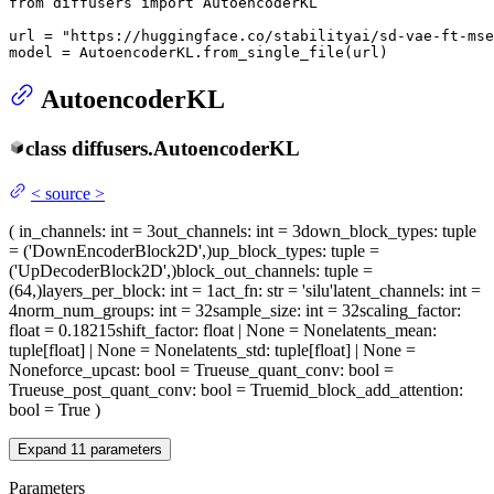
from
 diffusers 
import
 AutoencoderKL

url = 
"https://huggingface.co/stabilityai/sd-vae-ft-mse
model = AutoencoderKL.from_single_file(url)
AutoencoderKL
class
diffusers.
AutoencoderKL
<
source
>
(
in_channels
: int = 3
out_channels
: int = 3
down_block_types
: tuple
= ('DownEncoderBlock2D',)
up_block_types
: tuple =
('UpDecoderBlock2D',)
block_out_channels
: tuple =
(64,)
layers_per_block
: int = 1
act_fn
: str = 'silu'
latent_channels
: int =
4
norm_num_groups
: int = 32
sample_size
: int = 32
scaling_factor
:
float = 0.18215
shift_factor
: float | None = None
latents_mean
:
tuple[float] | None = None
latents_std
: tuple[float] | None =
None
force_upcast
: bool = True
use_quant_conv
: bool =
True
use_post_quant_conv
: bool = True
mid_block_add_attention
:
bool = True
)
Expand
11
parameters
Parameters