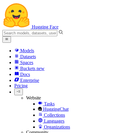
Hugging Face
Models
Datasets
Spaces
Buckets
new
Docs
Enterprise
Pricing
Website
Tasks
HuggingChat
Collections
Languages
Organizations
Community