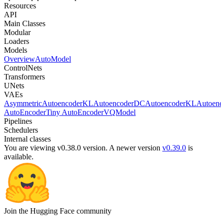
Resources
API
Main Classes
Modular
Loaders
Models
Overview
AutoModel
ControlNets
Transformers
UNets
VAEs
AsymmetricAutoencoderKL
AutoencoderDC
AutoencoderKL
Autoen
AutoEncoder
Tiny AutoEncoder
VQModel
Pipelines
Schedulers
Internal classes
You are viewing v0.38.0 version.
A newer version
v0.39.0
is
available.
Join the Hugging Face community