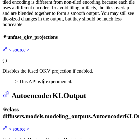
tiled encoding is different from non-tiled encoding because each tile
uses a different encoder. To avoid tiling artifacts, the tiles overlap
and are blended together to form a smooth output. You may still see
tile-sized changes in the output, but they should be much less
noticeable.
unfuse_qkv_projections
<
source
>
(
)
Disables the fused QKV projection if enabled.
> This API is 🧪 experimental.
AutoencoderKLOutput
class
diffusers.models.modeling_outputs.
AutoencoderKLO
<
source
>