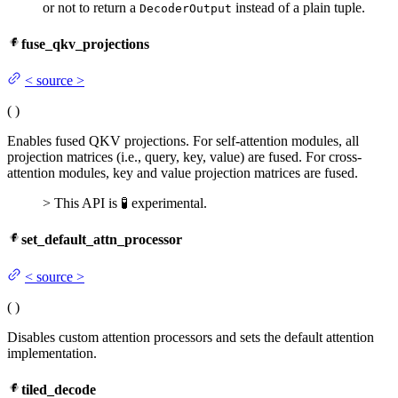
or not to return a
instead of a plain tuple.
DecoderOutput
fuse_qkv_projections
<
source
>
(
)
Enables fused QKV projections. For self-attention modules, all
projection matrices (i.e., query, key, value) are fused. For cross-
attention modules, key and value projection matrices are fused.
> This API is 🧪 experimental.
set_default_attn_processor
<
source
>
(
)
Disables custom attention processors and sets the default attention
implementation.
tiled_decode