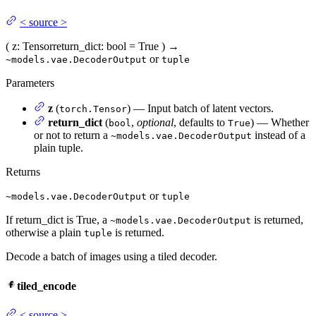
<
source
>
(
z
: Tensor
return_dict
: bool = True
)
→
or
~models.vae.DecoderOutput
tuple
Parameters
z
(
) — Input batch of latent vectors.
torch.Tensor
return_dict
(
,
optional
, defaults to
) — Whether
bool
True
or not to return a
instead of a
~models.vae.DecoderOutput
plain tuple.
Returns
or
~models.vae.DecoderOutput
tuple
If return_dict is True, a
is returned,
~models.vae.DecoderOutput
otherwise a plain
is returned.
tuple
Decode a batch of images using a tiled decoder.
tiled_encode
<
source
>