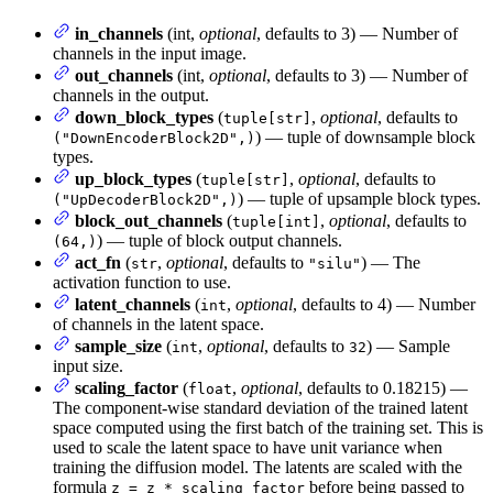
in_channels
(int,
optional
, defaults to 3) — Number of
channels in the input image.
out_channels
(int,
optional
, defaults to 3) — Number of
channels in the output.
down_block_types
(
,
optional
, defaults to
tuple[str]
) — tuple of downsample block
("DownEncoderBlock2D",)
types.
up_block_types
(
,
optional
, defaults to
tuple[str]
) — tuple of upsample block types.
("UpDecoderBlock2D",)
block_out_channels
(
,
optional
, defaults to
tuple[int]
) — tuple of block output channels.
(64,)
act_fn
(
,
optional
, defaults to
) — The
str
"silu"
activation function to use.
latent_channels
(
,
optional
, defaults to 4) — Number
int
of channels in the latent space.
sample_size
(
,
optional
, defaults to
) — Sample
int
32
input size.
scaling_factor
(
,
optional
, defaults to 0.18215) —
float
The component-wise standard deviation of the trained latent
space computed using the first batch of the training set. This is
used to scale the latent space to have unit variance when
training the diffusion model. The latents are scaled with the
formula
before being passed to
z = z * scaling_factor