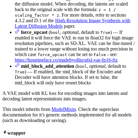
the diffusion model. When decoding, the latents are scaled
back to the original scale with the formula:
z = 1 /
. For more details, refer to sections
scaling_factor * z
4.3.2 and D.1 of the
High-Resolution Image Synthesis with
Latent Diffusion Models
paper.
force_upcast
(
,
optional
, default to
) — If
bool
True
enabled it will force the VAE to run in float32 for high image
resolution pipelines, such as SD-XL. VAE can be fine-tuned /
trained to a lower range without losing too much precision in
which case
can be set to
- see:
force_upcast
False
https://huggingface.co/madebyollin/sdxl-vae-fp16-fix
mid_block_add_attention
(
,
optional
, default to
bool
) — If enabled, the mid_block of the Encoder and
True
Decoder will have attention blocks. If set to false, the
mid_block will only have resnet blocks
A VAE model with KL loss for encoding images into latents and
decoding latent representations into images.
This model inherits from
ModelMixin
. Check the superclass
documentation for it’s generic methods implemented for all models
(such as downloading or saving).
wrapper