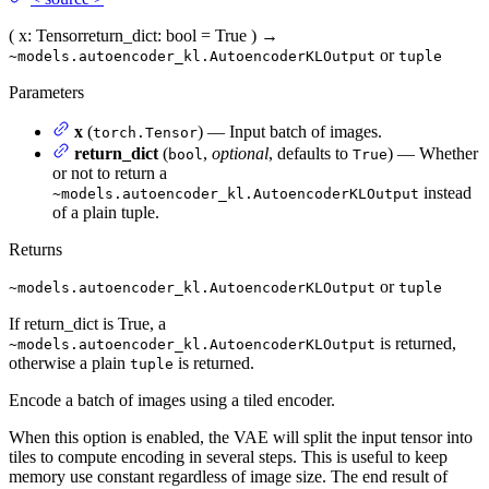
(
x
: Tensor
return_dict
: bool = True
)
→
or
~models.autoencoder_kl.AutoencoderKLOutput
tuple
Parameters
x
(
) — Input batch of images.
torch.Tensor
return_dict
(
,
optional
, defaults to
) — Whether
bool
True
or not to return a
instead
~models.autoencoder_kl.AutoencoderKLOutput
of a plain tuple.
Returns
or
~models.autoencoder_kl.AutoencoderKLOutput
tuple
If return_dict is True, a
is returned,
~models.autoencoder_kl.AutoencoderKLOutput
otherwise a plain
is returned.
tuple
Encode a batch of images using a tiled encoder.
When this option is enabled, the VAE will split the input tensor into
tiles to compute encoding in several steps. This is useful to keep
memory use constant regardless of image size. The end result of