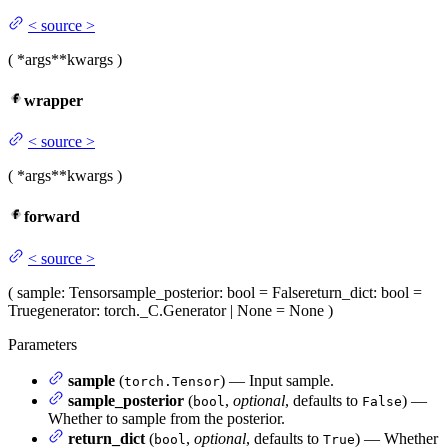
<
source
>
(
*args
**kwargs
)
wrapper
<
source
>
(
*args
**kwargs
)
forward
<
source
>
(
sample
: Tensor
sample_posterior
: bool = False
return_dict
: bool =
True
generator
: torch._C.Generator | None = None
)
Parameters
sample
(
) — Input sample.
torch.Tensor
sample_posterior
(
,
optional
, defaults to
) —
bool
False
Whether to sample from the posterior.
return_dict
(
,
optional
, defaults to
) — Whether
bool
True