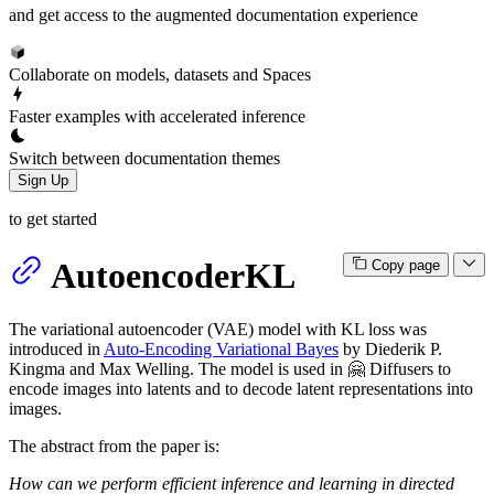
and get access to the augmented documentation experience
Collaborate on models, datasets and Spaces
Faster examples with accelerated inference
Switch between documentation themes
Sign Up
to get started
AutoencoderKL
Copy page
The variational autoencoder (VAE) model with KL loss was
introduced in
Auto-Encoding Variational Bayes
by Diederik P.
Kingma and Max Welling. The model is used in 🤗 Diffusers to
encode images into latents and to decode latent representations into
images.
The abstract from the paper is:
How can we perform efficient inference and learning in directed