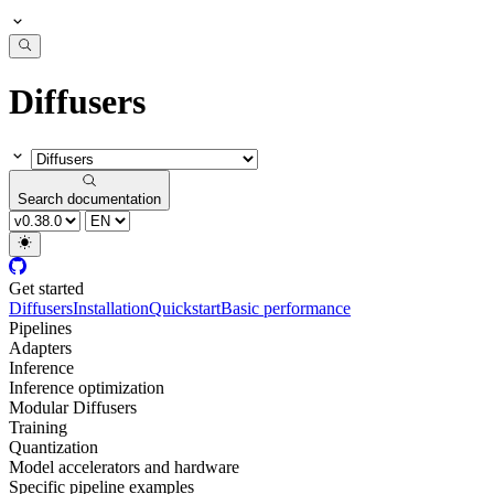
Diffusers
Search documentation
Get started
Diffusers
Installation
Quickstart
Basic performance
Pipelines
Adapters
Inference
Inference optimization
Modular Diffusers
Training
Quantization
Model accelerators and hardware
Specific pipeline examples