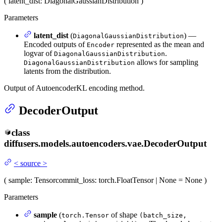
(
latent_dist
: DiagonalGaussianDistribution
)
Parameters
latent_dist
(
) —
DiagonalGaussianDistribution
Encoded outputs of
represented as the mean and
Encoder
logvar of
.
DiagonalGaussianDistribution
allows for sampling
DiagonalGaussianDistribution
latents from the distribution.
Output of AutoencoderKL encoding method.
DecoderOutput
class
diffusers.models.autoencoders.vae.
DecoderOutput
<
source
>
(
sample
: Tensor
commit_loss
: torch.FloatTensor | None = None
)
Parameters
sample
(
of shape
torch.Tensor
(batch_size,