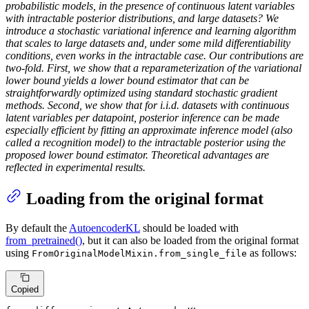
probabilistic models, in the presence of continuous latent variables
with intractable posterior distributions, and large datasets? We
introduce a stochastic variational inference and learning algorithm
that scales to large datasets and, under some mild differentiability
conditions, even works in the intractable case. Our contributions are
two-fold. First, we show that a reparameterization of the variational
lower bound yields a lower bound estimator that can be
straightforwardly optimized using standard stochastic gradient
methods. Second, we show that for i.i.d. datasets with continuous
latent variables per datapoint, posterior inference can be made
especially efficient by fitting an approximate inference model (also
called a recognition model) to the intractable posterior using the
proposed lower bound estimator. Theoretical advantages are
reflected in experimental results.
Loading from the original format
By default the
AutoencoderKL
should be loaded with
from_pretrained()
, but it can also be loaded from the original format
using
as follows:
FromOriginalModelMixin.from_single_file
Copied