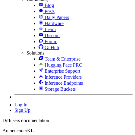
Blog
Posts
Daily Papers
Hardware
Learn
Discord
Forum
GitHub
Solutions
Team & Enterprise
Hugging Face PRO
Enterprise Support
Inference Providers
Inference Endpoints
Storage Buckets
Log In
Sign Up
Diffusers documentation
AutoencoderKL