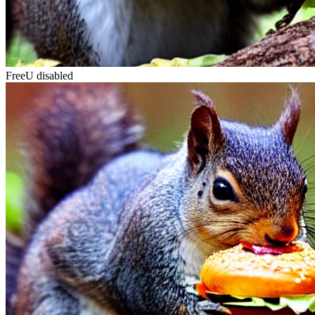
FreeU disabled