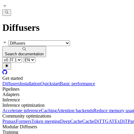
Diffusers
Search documentation
Get started
Diffusers
Installation
Quickstart
Basic performance
Pipelines
Adapters
Inference
Inference optimization
Accelerate inference
Caching
Attention backends
Reduce memory usa
Community optimizations
Pruna
xFormers
Token merging
DeepCache
CacheDiT
TGATE
xDiT
Par
Modular Diffusers
Training