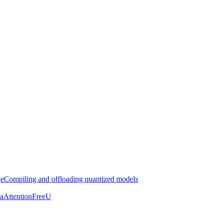
ge
Compiling and offloading quantized models
aAttention
FreeU