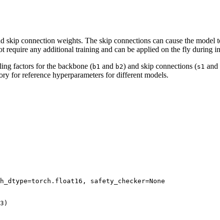
d skip connection weights. The skip connections can cause the model 
t require any additional training and can be applied on the fly during i
ing factors for the backbone (
and
) and skip connections (
and
b1
b2
s1
ory for reference hyperparameters for different models.
h_dtype=torch.float16, safety_checker=
None
3
)
