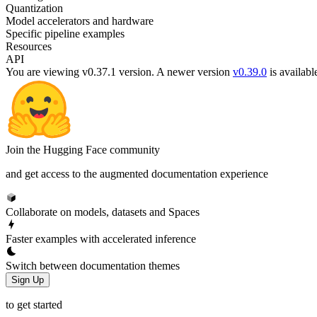
Quantization
Model accelerators and hardware
Specific pipeline examples
Resources
API
You are viewing v0.37.1 version.
A newer version
v0.39.0
is availabl
Join the Hugging Face community
and get access to the augmented documentation experience
Collaborate on models, datasets and Spaces
Faster examples with accelerated inference
Switch between documentation themes
Sign Up
to get started