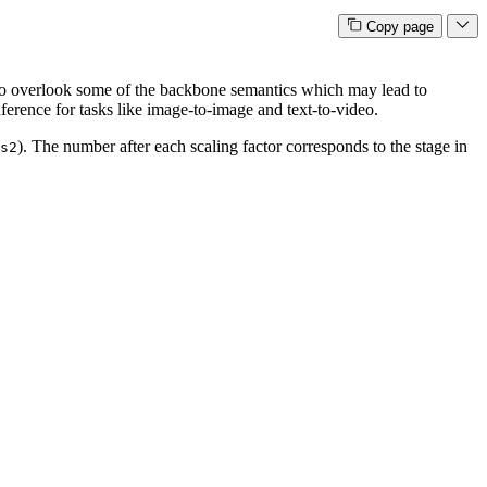
Copy page
to overlook some of the backbone semantics which may lead to
nference for tasks like image-to-image and text-to-video.
). The number after each scaling factor corresponds to the stage in
s2