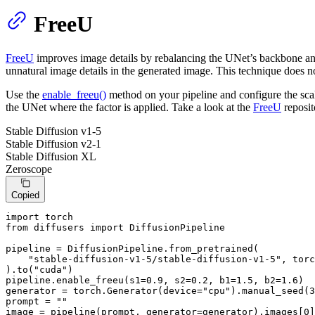
FreeU
FreeU
improves image details by rebalancing the UNet’s backbone an
unnatural image details in the generated image. This technique does no
Use the
enable_freeu()
method on your pipeline and configure the scal
the UNet where the factor is applied. Take a look at the
FreeU
reposit
Stable Diffusion v1-5
Stable Diffusion v2-1
Stable Diffusion XL
Zeroscope
Copied
import
from
 diffusers 
import
 DiffusionPipeline

pipeline = DiffusionPipeline.from_pretrained(

"stable-diffusion-v1-5/stable-diffusion-v1-5"
, torc
).to(
"cuda"
)

pipeline.enable_freeu(s1=
0.9
, s2=
0.2
, b1=
1.5
, b2=
1.6
)

generator = torch.Generator(device=
"cpu"
).manual_seed(
3
prompt = 
""
image = pipeline(prompt, generator=generator).images[
0
]
