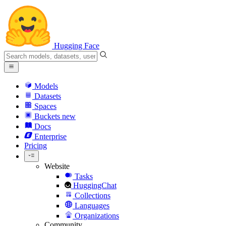
Hugging Face
Models
Datasets
Spaces
Buckets
new
Docs
Enterprise
Pricing
Website
Tasks
HuggingChat
Collections
Languages
Organizations
Community