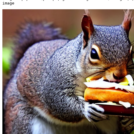
image