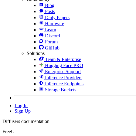
Blog
Posts
Daily Papers
Hardware
Learn
Discord
Forum
GitHub
Solutions
Team & Enterprise
Hugging Face PRO
Enterprise Support
Inference Providers
Inference Endpoints
Storage Buckets
Log In
Sign Up
Diffusers documentation
FreeU