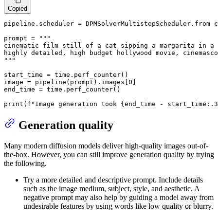
Copied
pipeline.scheduler = DPMSolverMultistepScheduler.from_c
prompt = 
"""

cinematic film still of a cat sipping a margarita in a 
highly detailed, high budget hollywood movie, cinemasco
"""
start_time = time.perf_counter()

image = pipeline(prompt).images[
0
]

end_time = time.perf_counter()

print
(
f"Image generation took 
{end_time - start_time:
.3
Generation quality
Many modern diffusion models deliver high-quality images out-of-
the-box. However, you can still improve generation quality by trying
the following.
Try a more detailed and descriptive prompt. Include details
such as the image medium, subject, style, and aesthetic. A
negative prompt may also help by guiding a model away from
undesirable features by using words like low quality or blurry.