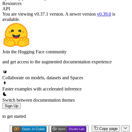
Resources
API
You are viewing v0.37.1 version.
A newer version
v0.39.0
is
available.
Join the Hugging Face community
and get access to the augmented documentation experience
Collaborate on models, datasets and Spaces
Faster examples with accelerated inference
Switch between documentation themes
Sign Up
to get started
Copy page