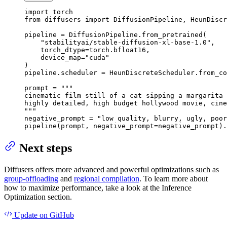
import
from
 diffusers 
import
 DiffusionPipeline, HeunDiscr
pipeline = DiffusionPipeline.from_pretrained(

"stabilityai/stable-diffusion-xl-base-1.0"
,

    torch_dtype=torch.bfloat16,

    device_map=
"cuda"
)

pipeline.scheduler = HeunDiscreteScheduler.from_co
prompt = 
"""

cinematic film still of a cat sipping a margarita 
highly detailed, high budget hollywood movie, cine
"""
negative_prompt = 
"low quality, blurry, ugly, poor
pipeline(prompt, negative_prompt=negative_prompt).
Next steps
Diffusers offers more advanced and powerful optimizations such as
group-offloading
and
regional compilation
. To learn more about
how to maximize performance, take a look at the Inference
Optimization section.
Update
on GitHub