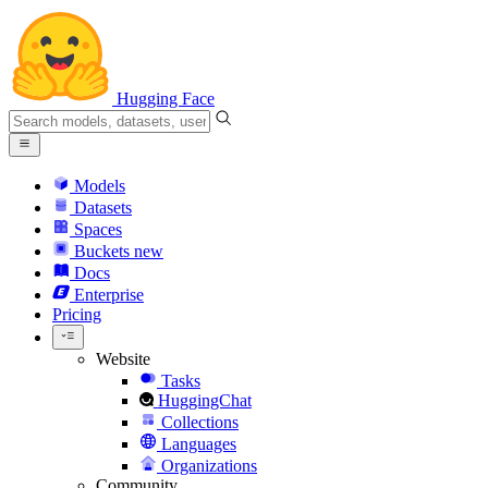
Hugging Face
Models
Datasets
Spaces
Buckets
new
Docs
Enterprise
Pricing
Website
Tasks
HuggingChat
Collections
Languages
Organizations
Community