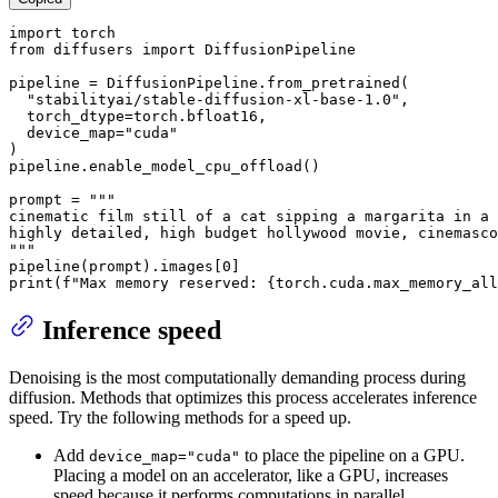
import
from
 diffusers 
import
 DiffusionPipeline

pipeline = DiffusionPipeline.from_pretrained(

"stabilityai/stable-diffusion-xl-base-1.0"
,

  torch_dtype=torch.bfloat16,

  device_map=
"cuda"
)

pipeline.enable_model_cpu_offload()

prompt = 
"""

cinematic film still of a cat sipping a margarita in a 
highly detailed, high budget hollywood movie, cinemasco
"""
pipeline(prompt).images[
0
print
(
f"Max memory reserved: 
{torch.cuda.max_memory_all
Inference speed
Denoising is the most computationally demanding process during
diffusion. Methods that optimizes this process accelerates inference
speed. Try the following methods for a speed up.
Add
to place the pipeline on a GPU.
device_map="cuda"
Placing a model on an accelerator, like a GPU, increases
speed because it performs computations in parallel.