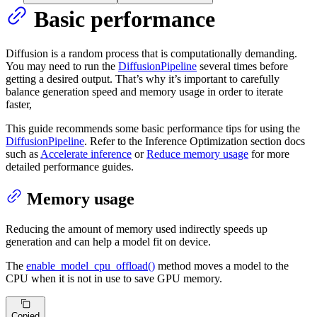
Basic performance
Diffusion is a random process that is computationally demanding.
You may need to run the
DiffusionPipeline
several times before
getting a desired output. That’s why it’s important to carefully
balance generation speed and memory usage in order to iterate
faster,
This guide recommends some basic performance tips for using the
DiffusionPipeline
. Refer to the Inference Optimization section docs
such as
Accelerate inference
or
Reduce memory usage
for more
detailed performance guides.
Memory usage
Reducing the amount of memory used indirectly speeds up
generation and can help a model fit on device.
The
enable_model_cpu_offload()
method moves a model to the
CPU when it is not in use to save GPU memory.
Copied