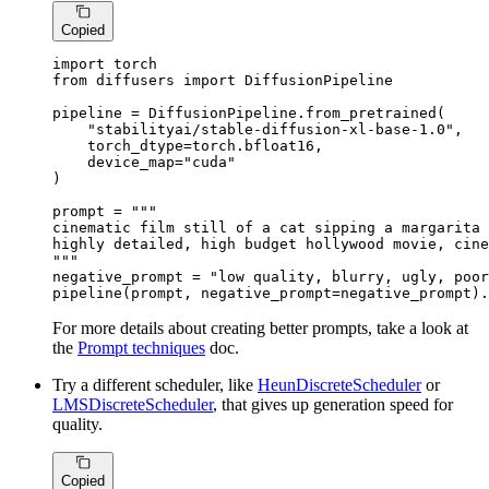
Copied
import
from
 diffusers 
import
 DiffusionPipeline

pipeline = DiffusionPipeline.from_pretrained(

"stabilityai/stable-diffusion-xl-base-1.0"
,

    torch_dtype=torch.bfloat16,

    device_map=
"cuda"
)

prompt = 
"""

cinematic film still of a cat sipping a margarita 
highly detailed, high budget hollywood movie, cine
"""
negative_prompt = 
"low quality, blurry, ugly, poor
pipeline(prompt, negative_prompt=negative_prompt).
For more details about creating better prompts, take a look at
the
Prompt techniques
doc.
Try a different scheduler, like
HeunDiscreteScheduler
or
LMSDiscreteScheduler
, that gives up generation speed for
quality.
Copied