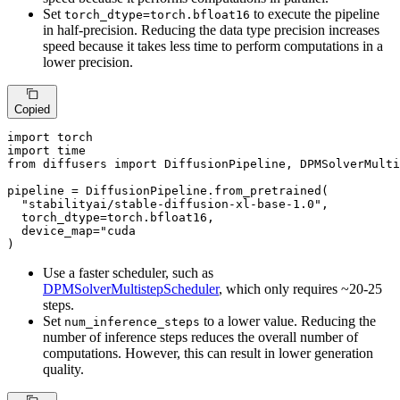
Set
to execute the pipeline
torch_dtype=torch.bfloat16
in half-precision. Reducing the data type precision increases
speed because it takes less time to perform computations in a
lower precision.
Copied
import
import
from
 diffusers 
import
 DiffusionPipeline, DPMSolverMulti
pipeline = DiffusionPipeline.from_pretrained(

"stabilityai/stable-diffusion-xl-base-1.0"
,

  torch_dtype=torch.bfloat16,

  device_map=
"cuda

)
Use a faster scheduler, such as
DPMSolverMultistepScheduler
, which only requires ~20-25
steps.
Set
to a lower value. Reducing the
num_inference_steps
number of inference steps reduces the overall number of
computations. However, this can result in lower generation
quality.