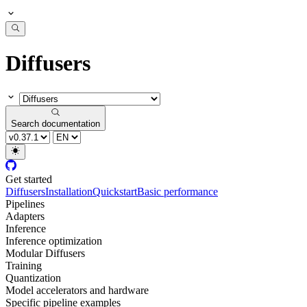
Diffusers
Search documentation
Get started
Diffusers
Installation
Quickstart
Basic performance
Pipelines
Adapters
Inference
Inference optimization
Modular Diffusers
Training
Quantization
Model accelerators and hardware
Specific pipeline examples