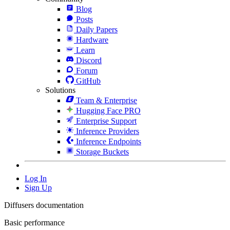
Blog
Posts
Daily Papers
Hardware
Learn
Discord
Forum
GitHub
Solutions
Team & Enterprise
Hugging Face PRO
Enterprise Support
Inference Providers
Inference Endpoints
Storage Buckets
Log In
Sign Up
Diffusers documentation
Basic performance