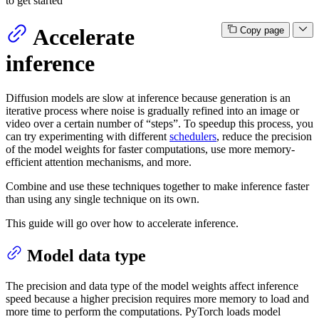
to get started
Accelerate
Copy page
inference
Diffusion models are slow at inference because generation is an
iterative process where noise is gradually refined into an image or
video over a certain number of “steps”. To speedup this process, you
can try experimenting with different
schedulers
, reduce the precision
of the model weights for faster computations, use more memory-
efficient attention mechanisms, and more.
Combine and use these techniques together to make inference faster
than using any single technique on its own.
This guide will go over how to accelerate inference.
Model data type
The precision and data type of the model weights affect inference
speed because a higher precision requires more memory to load and
more time to perform the computations. PyTorch loads model