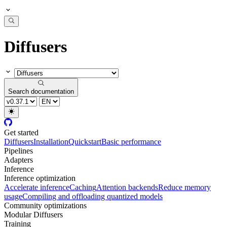
Diffusers
Search documentation
Get started
Diffusers
Installation
Quickstart
Basic performance
Pipelines
Adapters
Inference
Inference optimization
Accelerate inference
Caching
Attention backends
Reduce memory
usage
Compiling and offloading quantized models
Community optimizations
Modular Diffusers
Training