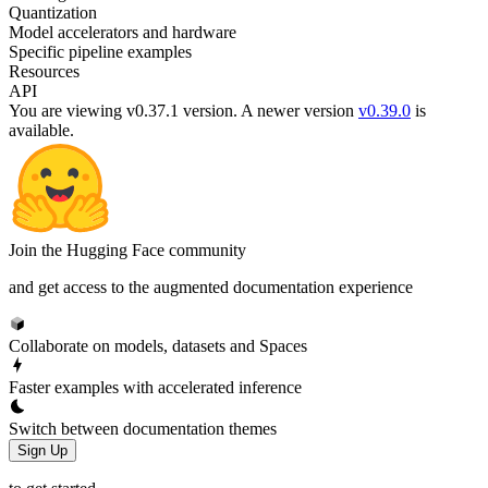
Quantization
Model accelerators and hardware
Specific pipeline examples
Resources
API
You are viewing v0.37.1 version.
A newer version
v0.39.0
is
available.
Join the Hugging Face community
and get access to the augmented documentation experience
Collaborate on models, datasets and Spaces
Faster examples with accelerated inference
Switch between documentation themes
Sign Up