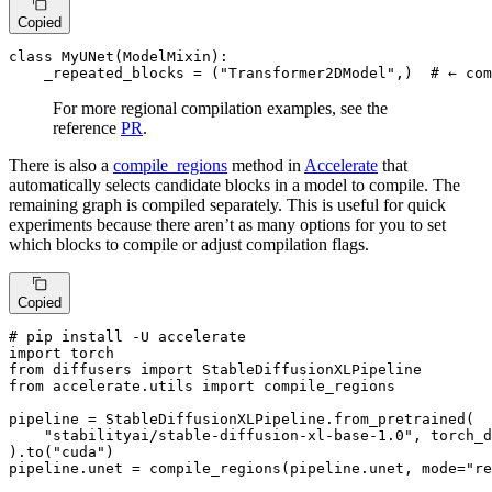
Copied
class
MyUNet
(
ModelMixin
):

    _repeated_blocks = (
"Transformer2DModel"
,)  
# ← com
For more regional compilation examples, see the
reference
PR
.
There is also a
compile_regions
method in
Accelerate
that
automatically selects candidate blocks in a model to compile. The
remaining graph is compiled separately. This is useful for quick
experiments because there aren’t as many options for you to set
which blocks to compile or adjust compilation flags.
Copied
# pip install -U accelerate
import
from
 diffusers 
import
from
 accelerate.utils 
import
 compile_regions

pipeline = StableDiffusionXLPipeline.from_pretrained(

"stabilityai/stable-diffusion-xl-base-1.0"
, torch_d
).to(
"cuda"
)

pipeline.unet = compile_regions(pipeline.unet, mode=
"re