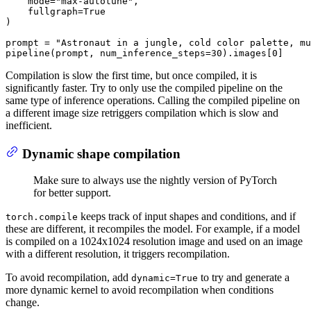
    mode=
"max-autotune"
,

    fullgraph=
True
)

prompt = 
"Astronaut in a jungle, cold color palette, mu
pipeline(prompt, num_inference_steps=
30
).images[
0
]
Compilation is slow the first time, but once compiled, it is
significantly faster. Try to only use the compiled pipeline on the
same type of inference operations. Calling the compiled pipeline on
a different image size retriggers compilation which is slow and
inefficient.
Dynamic shape compilation
Make sure to always use the nightly version of PyTorch
for better support.
keeps track of input shapes and conditions, and if
torch.compile
these are different, it recompiles the model. For example, if a model
is compiled on a 1024x1024 resolution image and used on an image
with a different resolution, it triggers recompilation.
To avoid recompilation, add
to try and generate a
dynamic=True
more dynamic kernel to avoid recompilation when conditions
change.