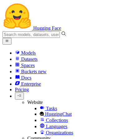
Hugging Face
Models
Datasets
Spaces
Buckets
new
Docs
Enterprise
Pricing
Website
Tasks
HuggingChat
Collections
Languages
Organizations
Community