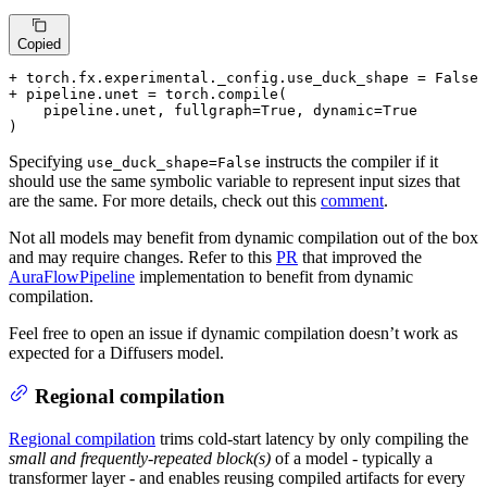
Copied
+ torch.fx.experimental._config.use_duck_shape = False
+ pipeline.unet = torch.compile(
    pipeline.unet, fullgraph=True, dynamic=True

)
Specifying
instructs the compiler if it
use_duck_shape=False
should use the same symbolic variable to represent input sizes that
are the same. For more details, check out this
comment
.
Not all models may benefit from dynamic compilation out of the box
and may require changes. Refer to this
PR
that improved the
AuraFlowPipeline
implementation to benefit from dynamic
compilation.
Feel free to open an issue if dynamic compilation doesn’t work as
expected for a Diffusers model.
Regional compilation
Regional compilation
trims cold-start latency by only compiling the
small and frequently-repeated block(s)
of a model - typically a
transformer layer - and enables reusing compiled artifacts for every