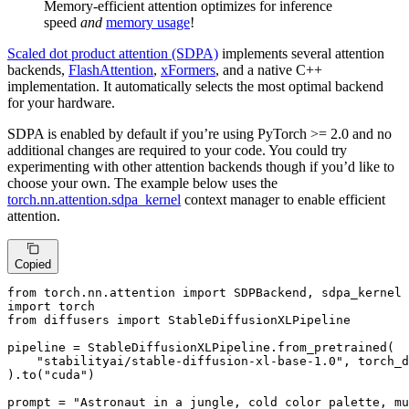
Memory-efficient attention optimizes for inference
speed
and
memory usage
!
Scaled dot product attention (SDPA)
implements several attention
backends,
FlashAttention
,
xFormers
, and a native C++
implementation. It automatically selects the most optimal backend
for your hardware.
SDPA is enabled by default if you’re using PyTorch >= 2.0 and no
additional changes are required to your code. You could try
experimenting with other attention backends though if you’d like to
choose your own. The example below uses the
torch.nn.attention.sdpa_kernel
context manager to enable efficient
attention.
Copied
from
 torch.nn.attention 
import
import
from
 diffusers 
import
 StableDiffusionXLPipeline

pipeline = StableDiffusionXLPipeline.from_pretrained(

"stabilityai/stable-diffusion-xl-base-1.0"
, torch_d
).to(
"cuda"
)

prompt = 
"Astronaut in a jungle, cold color palette, mu