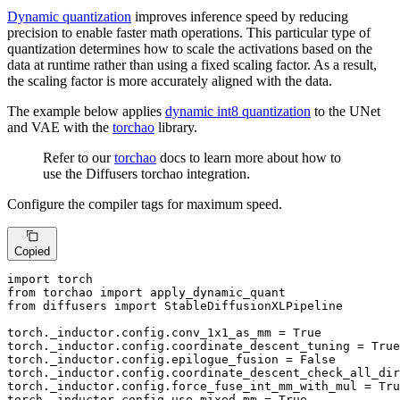
Dynamic quantization
improves inference speed by reducing
precision to enable faster math operations. This particular type of
quantization determines how to scale the activations based on the
data at runtime rather than using a fixed scaling factor. As a result,
the scaling factor is more accurately aligned with the data.
The example below applies
dynamic int8 quantization
to the UNet
and VAE with the
torchao
library.
Refer to our
torchao
docs to learn more about how to
use the Diffusers torchao integration.
Configure the compiler tags for maximum speed.
Copied
import
from
 torchao 
import
from
 diffusers 
import
 StableDiffusionXLPipeline

torch._inductor.config.conv_1x1_as_mm = 
True
torch._inductor.config.coordinate_descent_tuning = 
True
torch._inductor.config.epilogue_fusion = 
False
torch._inductor.config.coordinate_descent_check_all_dir
torch._inductor.config.force_fuse_int_mm_with_mul = 
Tru
torch._inductor.config.use_mixed_mm = 
True