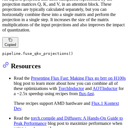
projection matrices Q, K, and V, in an attention block. These
projections are typically calculated separately, but you can
horizontally combine these into a single matrix and perform the
projection in a single step. It increases the size of the matrix
multiplications of the input projections and also improves the impact
of quantization.
Copied
pipeline.fuse_qkv_projections()
Resources
Read the
Presenting Flux Fast: Making Flux go brrr on H100s
blog post to learn more about how you can combine all of
these optimizations with
TorchInductor
and
AOTInductor
for
a ~2.5x speedup using recipes from
flux-fast
.
These recipes support AMD hardware and
Flux.1 Kontext
Dev
.
Read the
torch.compile and Diffusers: A Hands-On Guide to
Peak Performance
blog post to maximize performance when