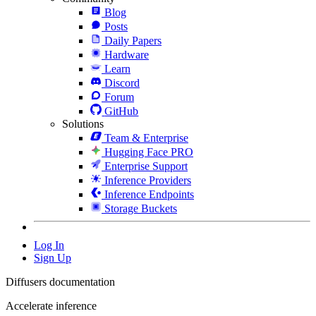
Blog
Posts
Daily Papers
Hardware
Learn
Discord
Forum
GitHub
Solutions
Team & Enterprise
Hugging Face PRO
Enterprise Support
Inference Providers
Inference Endpoints
Storage Buckets
Log In
Sign Up
Diffusers documentation
Accelerate inference