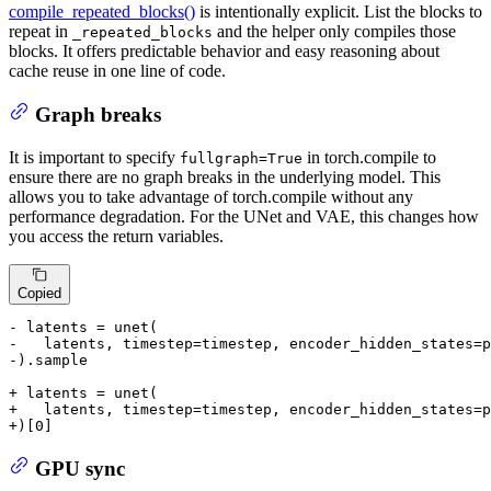
compile_repeated_blocks()
is intentionally explicit. List the blocks to
repeat in
and the helper only compiles those
_repeated_blocks
blocks. It offers predictable behavior and easy reasoning about
cache reuse in one line of code.
Graph breaks
It is important to specify
in torch.compile to
fullgraph=True
ensure there are no graph breaks in the underlying model. This
allows you to take advantage of torch.compile without any
performance degradation. For the UNet and VAE, this changes how
you access the return variables.
Copied
- latents = unet(
-   latents, timestep=timestep, encoder_hidden_states=p
-).sample
+ latents = unet(
+   latents, timestep=timestep, encoder_hidden_states=p
+)[0]
GPU sync