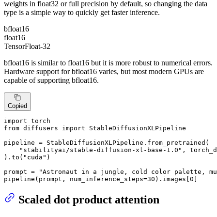
weights in float32 or full precision by default, so changing the data
type is a simple way to quickly get faster inference.
bfloat16
float16
TensorFloat-32
bfloat16 is similar to float16 but it is more robust to numerical errors.
Hardware support for bfloat16 varies, but most modern GPUs are
capable of supporting bfloat16.
Copied
import
from
 diffusers 
import
 StableDiffusionXLPipeline

pipeline = StableDiffusionXLPipeline.from_pretrained(

"stabilityai/stable-diffusion-xl-base-1.0"
, torch_d
).to(
"cuda"
)

prompt = 
"Astronaut in a jungle, cold color palette, mu
pipeline(prompt, num_inference_steps=
30
).images[
0
]
Scaled dot product attention