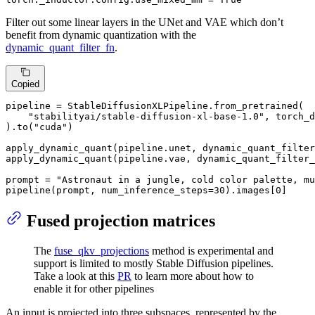
Filter out some linear layers in the UNet and VAE which don’t
benefit from dynamic quantization with the
dynamic_quant_filter_fn
.
Copied
pipeline = StableDiffusionXLPipeline.from_pretrained(

"stabilityai/stable-diffusion-xl-base-1.0"
, torch_d
).to(
"cuda"
)

apply_dynamic_quant(pipeline.unet, dynamic_quant_filter
apply_dynamic_quant(pipeline.vae, dynamic_quant_filter_
prompt = 
"Astronaut in a jungle, cold color palette, mu
pipeline(prompt, num_inference_steps=
30
).images[
0
]
Fused projection matrices
The
fuse_qkv_projections
method is experimental and
support is limited to mostly Stable Diffusion pipelines.
Take a look at this
PR
to learn more about how to
enable it for other pipelines
An input is projected into three subspaces, represented by the