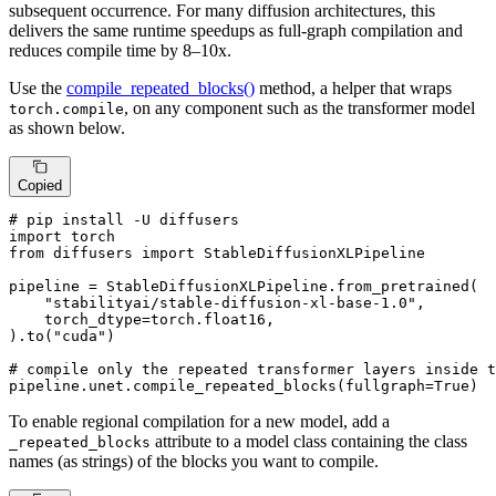
subsequent occurrence. For many diffusion architectures, this
delivers the same runtime speedups as full-graph compilation and
reduces compile time by 8–10x.
Use the
compile_repeated_blocks()
method, a helper that wraps
, on any component such as the transformer model
torch.compile
as shown below.
Copied
# pip install -U diffusers
import
from
 diffusers 
import
 StableDiffusionXLPipeline

pipeline = StableDiffusionXLPipeline.from_pretrained(

"stabilityai/stable-diffusion-xl-base-1.0"
,

    torch_dtype=torch.float16,

).to(
"cuda"
)

# compile only the repeated transformer layers inside t
pipeline.unet.compile_repeated_blocks(fullgraph=
True
)
To enable regional compilation for a new model, add a
attribute to a model class containing the class
_repeated_blocks
names (as strings) of the blocks you want to compile.