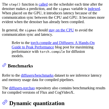
The
function is
called
on the scheduler each time after the
step()
denoiser makes a prediction, and the
variable is
indexed
.
sigmas
When placed on the GPU, it introduces latency because of the
communication sync between the CPU and GPU. It becomes more
evident when the denoiser has already been compiled.
In general, the
should
stay on the CPU
to avoid the
sigmas
communication sync and latency.
Refer to the
torch.compile and Diffusers: A Hands-On
Guide to Peak Performance
blog post for maximizing
performance with
for diffusion
torch.compile
models.
Benchmarks
Refer to the
diffusers/benchmarks
dataset to see inference latency
and memory usage data for compiled pipelines.
The
diffusers-torchao
repository also contains benchmarking results
for compiled versions of Flux and CogVideoX.
Dynamic quantization