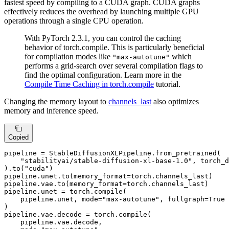
fastest speed by compiling to a CUDA graph. CUDA graphs
effectively reduces the overhead by launching multiple GPU
operations through a single CPU operation.
With PyTorch 2.3.1, you can control the caching
behavior of torch.compile. This is particularly beneficial
for compilation modes like
which
"max-autotune"
performs a grid-search over several compilation flags to
find the optimal configuration. Learn more in the
Compile Time Caching in torch.compile
tutorial.
Changing the memory layout to
channels_last
also optimizes
memory and inference speed.
Copied
pipeline = StableDiffusionXLPipeline.from_pretrained(

"stabilityai/stable-diffusion-xl-base-1.0"
, torch_d
).to(
"cuda"
)

pipeline.unet.to(memory_format=torch.channels_last)

pipeline.vae.to(memory_format=torch.channels_last)

pipeline.unet = torch.
compile
(

    pipeline.unet, mode=
"max-autotune"
, fullgraph=
True
)

pipeline.vae.decode = torch.
compile
(

    pipeline.vae.decode,
