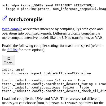
with
 sdpa_kernel(SDPBackend.EFFICIENT_ATTENTION):

  image = pipeline(prompt, num_inference_steps=
30
).imag
torch.compile
torch.compile
accelerates inference by compiling PyTorch code and
operations into optimized kernels. Diffusers typically compiles the
more compute-intensive models like the UNet, transformer, or VAE.
Enable the following compiler settings for maximum speed (refer to
the
full list
for more options).
Copied
import
from
 diffusers 
import
 StableDiffusionXLPipeline

torch._inductor.config.conv_1x1_as_mm = 
True
torch._inductor.config.coordinate_descent_tuning = 
True
torch._inductor.config.epilogue_fusion = 
False
torch._inductor.config.coordinate_descent_check_all_dir
Load and compile the UNet and VAE. There are several different
modes you can choose from, but
optimizes for the
"max-autotune"