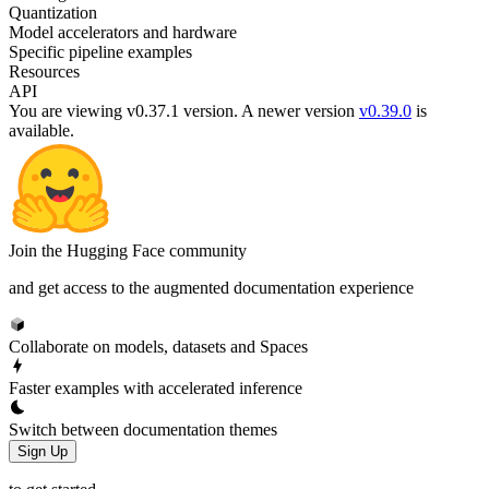
Quantization
Model accelerators and hardware
Specific pipeline examples
Resources
API
You are viewing v0.37.1 version.
A newer version
v0.39.0
is
available.
Join the Hugging Face community
and get access to the augmented documentation experience
Collaborate on models, datasets and Spaces
Faster examples with accelerated inference
Switch between documentation themes
Sign Up