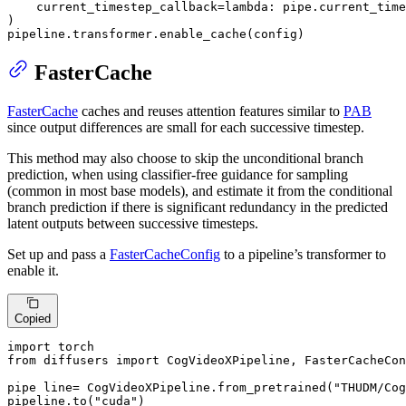
    current_timestep_callback=
lambda
: pipe.current_time
)

pipeline.transformer.enable_cache(config)
FasterCache
FasterCache
caches and reuses attention features similar to
PAB
since output differences are small for each successive timestep.
This method may also choose to skip the unconditional branch
prediction, when using classifier-free guidance for sampling
(common in most base models), and estimate it from the conditional
branch prediction if there is significant redundancy in the predicted
latent outputs between successive timesteps.
Set up and pass a
FasterCacheConfig
to a pipeline’s transformer to
enable it.
Copied
import
from
 diffusers 
import
 CogVideoXPipeline, FasterCacheCon
pipe line= CogVideoXPipeline.from_pretrained(
"THUDM/Cog
pipeline.to(
"cuda"
)
