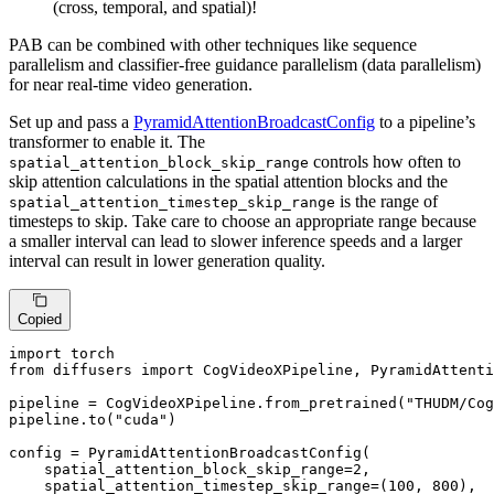
(cross, temporal, and spatial)!
PAB can be combined with other techniques like sequence
parallelism and classifier-free guidance parallelism (data parallelism)
for near real-time video generation.
Set up and pass a
PyramidAttentionBroadcastConfig
to a pipeline’s
transformer to enable it. The
controls how often to
spatial_attention_block_skip_range
skip attention calculations in the spatial attention blocks and the
is the range of
spatial_attention_timestep_skip_range
timesteps to skip. Take care to choose an appropriate range because
a smaller interval can lead to slower inference speeds and a larger
interval can result in lower generation quality.
Copied
import
from
 diffusers 
import
 CogVideoXPipeline, PyramidAttenti
pipeline = CogVideoXPipeline.from_pretrained(
"THUDM/Cog
pipeline.to(
"cuda"
)

config = PyramidAttentionBroadcastConfig(

    spatial_attention_block_skip_range=
2
,

    spatial_attention_timestep_skip_range=(
100
, 
800
),
