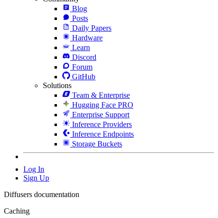
Blog
Posts
Daily Papers
Hardware
Learn
Discord
Forum
GitHub
Solutions
Team & Enterprise
Hugging Face PRO
Enterprise Support
Inference Providers
Inference Endpoints
Storage Buckets
Log In
Sign Up
Diffusers documentation
Caching