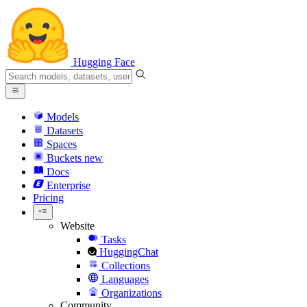
Hugging Face
Models
Datasets
Spaces
Buckets
new
Docs
Enterprise
Pricing
Website
Tasks
HuggingChat
Collections
Languages
Organizations
Community