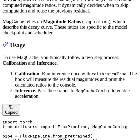
computed magnitude ratios, it dynamically decides when to skip
computation and reuse the previous residual.
MagCache relies on
Magnitude Ratios
(
), which
mag_ratios
describe this decay curve. These ratios are specific to the model
checkpoint and scheduler.
Usage
To use MagCache, you typically follow a two-step process:
Calibration
and
Inference
.
Calibration
: Run inference once with
. The
calibrate=True
hook will measure the residual magnitudes and print the
calculated ratios to the console.
Inference
: Pass these ratios to
to enable
MagCacheConfig
acceleration.
Copied
import
from
 diffusers 
import
 FluxPipeline, MagCacheConfig

pipe = FluxPipeline.from_pretrained(
