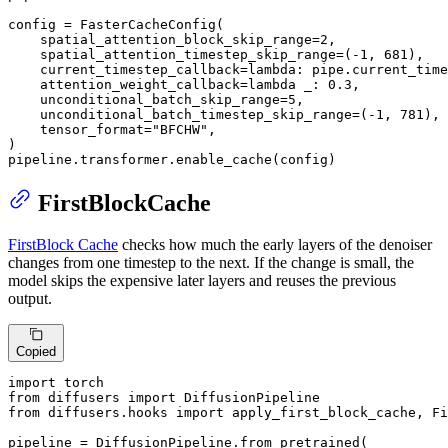
config = FasterCacheConfig(

    spatial_attention_block_skip_range=
2
,

    spatial_attention_timestep_skip_range=(-
1
, 
681
),

    current_timestep_callback=
lambda
: pipe.current_time
    attention_weight_callback=
lambda
 _: 
0.3
,

    unconditional_batch_skip_range=
5
,

    unconditional_batch_timestep_skip_range=(-
1
, 
781
),

    tensor_format=
"BFCHW"
,

)

pipeline.transformer.enable_cache(config)
FirstBlockCache
FirstBlock Cache
checks how much the early layers of the denoiser
changes from one timestep to the next. If the change is small, the
model skips the expensive later layers and reuses the previous
output.
Copied
import
from
 diffusers 
import
from
 diffusers.hooks 
import
 apply_first_block_cache, Fi
pipeline = DiffusionPipeline.from_pretrained(
