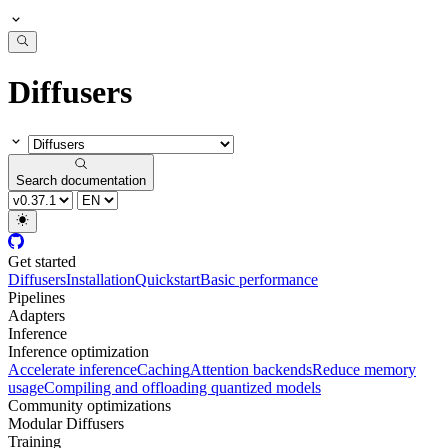
Diffusers
Search documentation
Get started
Diffusers
Installation
Quickstart
Basic performance
Pipelines
Adapters
Inference
Inference optimization
Accelerate inference
Caching
Attention backends
Reduce memory
usage
Compiling and offloading quantized models
Community optimizations
Modular Diffusers
Training