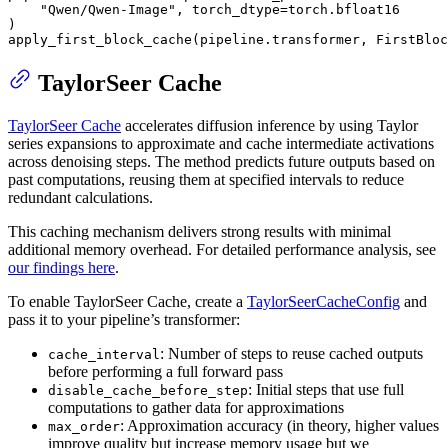
"Qwen/Qwen-Image"
, torch_dtype=torch.bfloat16

)

apply_first_block_cache(pipeline.transformer, FirstBloc
TaylorSeer Cache
TaylorSeer Cache
accelerates diffusion inference by using Taylor
series expansions to approximate and cache intermediate activations
across denoising steps. The method predicts future outputs based on
past computations, reusing them at specified intervals to reduce
redundant calculations.
This caching mechanism delivers strong results with minimal
additional memory overhead. For detailed performance analysis, see
our findings here
.
To enable TaylorSeer Cache, create a
TaylorSeerCacheConfig
and
pass it to your pipeline’s transformer:
: Number of steps to reuse cached outputs
cache_interval
before performing a full forward pass
: Initial steps that use full
disable_cache_before_step
computations to gather data for approximations
: Approximation accuracy (in theory, higher values
max_order
improve quality but increase memory usage but we