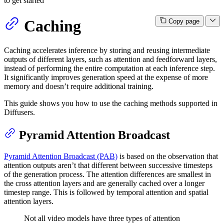
to get started
Caching
Copy page
Caching accelerates inference by storing and reusing intermediate
outputs of different layers, such as attention and feedforward layers,
instead of performing the entire computation at each inference step.
It significantly improves generation speed at the expense of more
memory and doesn’t require additional training.
This guide shows you how to use the caching methods supported in
Diffusers.
Pyramid Attention Broadcast
Pyramid Attention Broadcast (PAB)
is based on the observation that
attention outputs aren’t that different between successive timesteps
of the generation process. The attention differences are smallest in
the cross attention layers and are generally cached over a longer
timestep range. This is followed by temporal attention and spatial
attention layers.
Not all video models have three types of attention