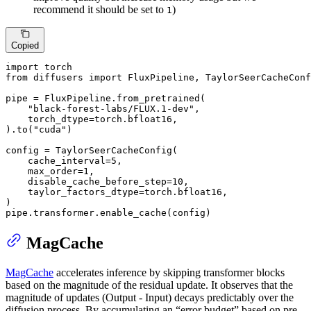
recommend it should be set to
)
1
Copied
import
from
 diffusers 
import
 FluxPipeline, TaylorSeerCacheConf
pipe = FluxPipeline.from_pretrained(

"black-forest-labs/FLUX.1-dev"
,

    torch_dtype=torch.bfloat16,

).to(
"cuda"
)

config = TaylorSeerCacheConfig(

    cache_interval=
5
,

    max_order=
1
,

    disable_cache_before_step=
10
,

    taylor_factors_dtype=torch.bfloat16,

)

pipe.transformer.enable_cache(config)
MagCache
MagCache
accelerates inference by skipping transformer blocks
based on the magnitude of the residual update. It observes that the
magnitude of updates (Output - Input) decays predictably over the
diffusion process. By accumulating an “error budget” based on pre-