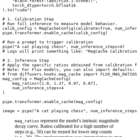
"black-forest-labs/FLUX.1-schnell"
,

    torch_dtype=torch.bfloat16

).to(
"cuda"
)

# 1. Calibration Step
# Run full inference to measure model behavior.
calib_config = MagCacheConfig(calibrate=
True
, num_infer
pipe.transformer.enable_cache(calib_config)

# Run a prompt to trigger calibration
pipe(
"A cat playing chess"
, num_inference_steps=
4
# Logs will print something like: "MagCache Calibratio
# 2. Inference Step
# Apply the specific ratios obtained from calibration f
# Note: For Flux models, you can also import defaults: 
# from diffusers.hooks.mag_cache import FLUX_MAG_RATIOS
mag_config = MagCacheConfig(

    mag_ratios=[
1.0
, 
1.37
, 
0.97
, 
0.87
],

    num_inference_steps=
4
)

pipe.transformer.enable_cache(mag_config) 

image = pipe(
"A cat playing chess"
, num_inference_steps
represent the model’s intrinsic magnitude
mag_ratios
decay curve. Ratios calibrated for a high number of
steps (e.g., 50) can be reused for lower step counts