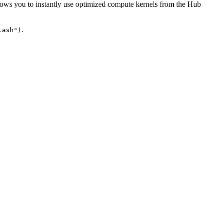
lows you to instantly use optimized compute kernels from the Hub
.
lash")