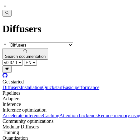
Diffusers
Search documentation
Get started
Diffusers
Installation
Quickstart
Basic performance
Pipelines
Adapters
Inference
Inference optimization
Accelerate inference
Caching
Attention backends
Reduce memory usa
Community optimizations
Modular Diffusers
Training
Quantization