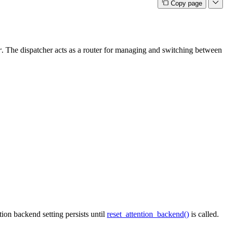
Copy page
r
. The dispatcher acts as a router for managing and switching between
ion backend setting persists until
reset_attention_backend()
is called.