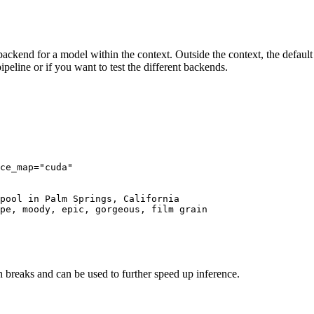
ackend for a model within the context. Outside the context, the default 
pipeline or if you want to test the different backends.
ce_map=
"cuda"
pool in Palm Springs, California

pe, moody, epic, gorgeous, film grain

 breaks and can be used to further speed up inference.