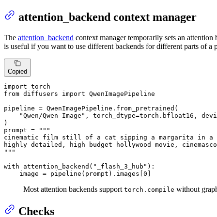
attention_backend context manager
The
attention_backend
context manager temporarily sets an attention b
is useful if you want to use different backends for different parts of a 
Copied
import
from
 diffusers 
import
 QwenImagePipeline

pipeline = QwenImagePipeline.from_pretrained(

"Qwen/Qwen-Image"
, torch_dtype=torch.bfloat16, devi
)

prompt = 
"""

cinematic film still of a cat sipping a margarita in a 
highly detailed, high budget hollywood movie, cinemasco
"""
with
 attention_backend(
"_flash_3_hub"
):

    image = pipeline(prompt).images[
0
]
Most attention backends support
without graph
torch.compile
Checks