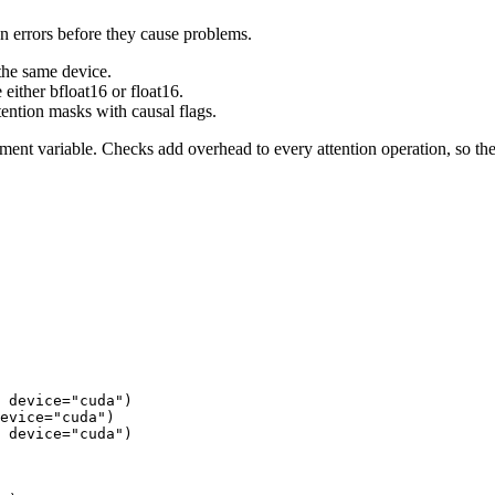
n errors before they cause problems.
 the same device.
either bfloat16 or float16.
ention masks with causal flags.
ent variable. Checks add overhead to every attention operation, so the
 device=
"cuda"
)

evice=
"cuda"
)

 device=
"cuda"
)
