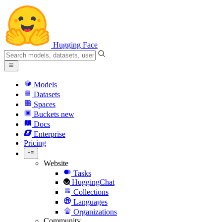
Hugging Face
Models
Datasets
Spaces
Buckets
new
Docs
Enterprise
Pricing
Website
Tasks
HuggingChat
Collections
Languages
Organizations
Community