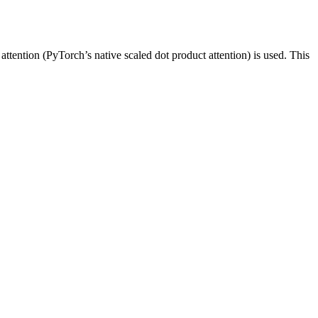
attention (PyTorch’s native scaled dot product attention) is used. This