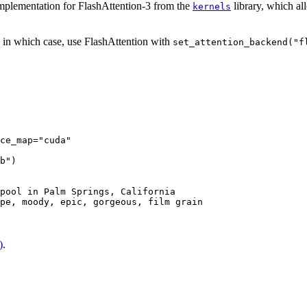
mplementation for FlashAttention-3 from the
library, which al
kernels
, in which case, use FlashAttention with
set_attention_backend("f
ce_map=
"cuda"
b"
)

pool in Palm Springs, California

pe, moody, epic, gorgeous, film grain

)
.