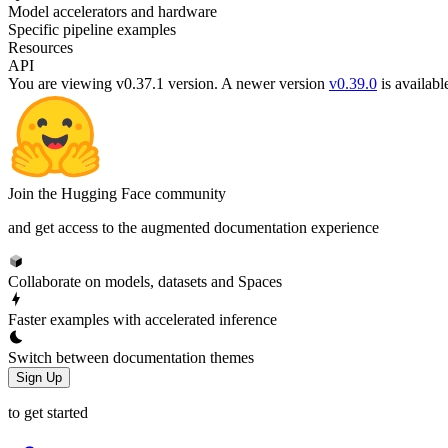
Model accelerators and hardware
Specific pipeline examples
Resources
API
You are viewing v0.37.1 version.
A newer version
v0.39.0
is availabl
Join the Hugging Face community
and get access to the augmented documentation experience
Collaborate on models, datasets and Spaces
Faster examples with accelerated inference
Switch between documentation themes
Sign Up
to get started