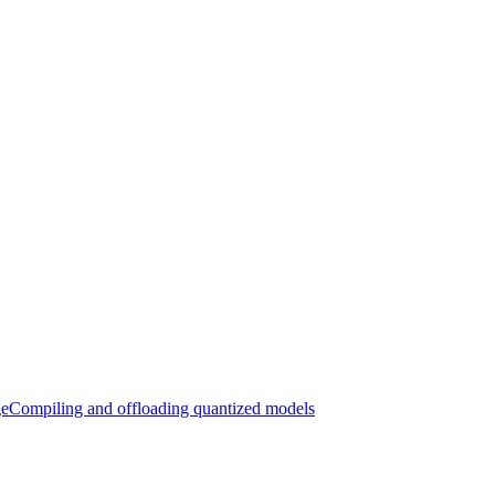
ge
Compiling and offloading quantized models