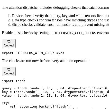
The attention dispatcher includes debugging checks that catch commo
Device checks verify that query, key, and value tensors live on
Data type checks confirm tensors have matching dtypes and use 
Shape checks validate tensor dimensions and prevent mixing att
Enable these checks by setting the
environm
DIFFUSERS_ATTN_CHECKS
Copied
export
 DIFFUSERS_ATTN_CHECKS=
yes
The checks are run now before every attention operation.
Copied
import
 torch

query = torch.randn(
1
, 
10
, 
8
, 
64
, dtype=torch.bfloat16,
key = torch.randn(
1
, 
10
, 
8
, 
64
, dtype=torch.bfloat16, d
value = torch.randn(
1
, 
10
, 
8
, 
64
, dtype=torch.bfloat16,
try
:

with
 attention_backend(
"flash"
):
