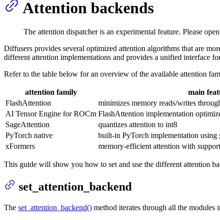
Attention backends
The attention dispatcher is an experimental feature. Please ope
Diffusers provides several optimized attention algorithms that are mo
different attention implementations and provides a unified interface fo
Refer to the table below for an overview of the available attention fam
attention family
main feat
FlashAttention
minimizes memory reads/writes through
AI Tensor Engine for ROCm
FlashAttention implementation optim
SageAttention
quantizes attention to int8
PyTorch native
built-in PyTorch implementation using
xFormers
memory-efficient attention with support
This guide will show you how to set and use the different attention b
set_attention_backend
The
set_attention_backend()
method iterates through all the modules i