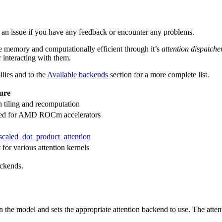
n an issue if you have any feedback or encounter any problems.
re memory and computationally efficient through it’s
attention dispatche
r interacting with them.
ilies and to the
Available backends
section for a more complete list.
ure
 tiling and recomputation
ized for AMD ROCm accelerators
scaled_dot_product_attention
 for various attention kernels
ackends.
n the model and sets the appropriate attention backend to use. The attent