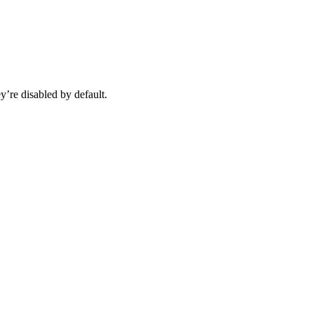
y’re disabled by default.