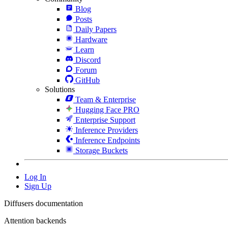
Blog
Posts
Daily Papers
Hardware
Learn
Discord
Forum
GitHub
Solutions
Team & Enterprise
Hugging Face PRO
Enterprise Support
Inference Providers
Inference Endpoints
Storage Buckets
Log In
Sign Up
Diffusers documentation
Attention backends