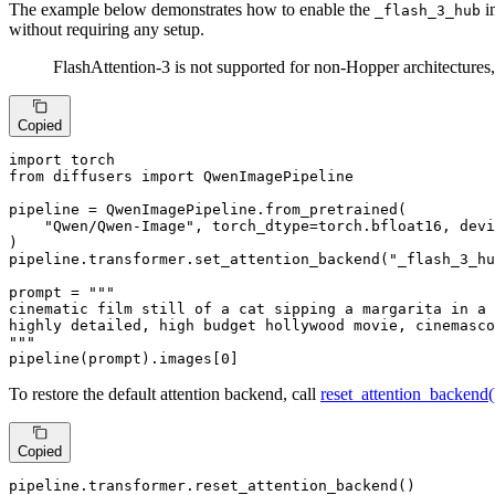
The example below demonstrates how to enable the
i
_flash_3_hub
without requiring any setup.
FlashAttention-3 is not supported for non-Hopper architectures
Copied
import
from
 diffusers 
import
 QwenImagePipeline

pipeline = QwenImagePipeline.from_pretrained(

"Qwen/Qwen-Image"
, torch_dtype=torch.bfloat16, devi
)

pipeline.transformer.set_attention_backend(
"_flash_3_hu
prompt = 
"""

cinematic film still of a cat sipping a margarita in a 
highly detailed, high budget hollywood movie, cinemasco
"""
pipeline(prompt).images[
0
]
To restore the default attention backend, call
reset_attention_backend(
Copied
pipeline.transformer.reset_attention_backend()