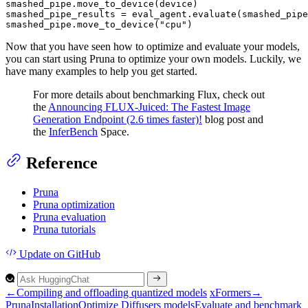
smashed_pipe.move_to_device(device)

smashed_pipe_results = eval_agent.evaluate(smashed_pipe
smashed_pipe.move_to_device(
"cpu"
)
Now that you have seen how to optimize and evaluate your models,
you can start using Pruna to optimize your own models. Luckily, we
have many examples to help you get started.
For more details about benchmarking Flux, check out
the
Announcing FLUX-Juiced: The Fastest Image
Generation Endpoint (2.6 times faster)!
blog post and
the
InferBench
Space.
Reference
Pruna
Pruna optimization
Pruna evaluation
Pruna tutorials
Update
on GitHub
←
Compiling and offloading quantized models
xFormers
→
Pruna
Installation
Optimize
Diffusers models
Evaluate and benchmark