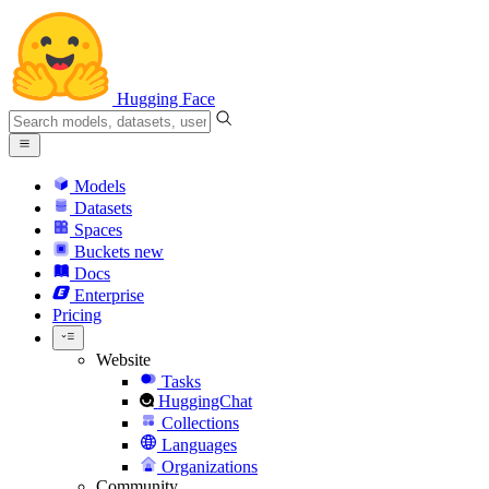
Hugging Face
Models
Datasets
Spaces
Buckets
new
Docs
Enterprise
Pricing
Website
Tasks
HuggingChat
Collections
Languages
Organizations
Community