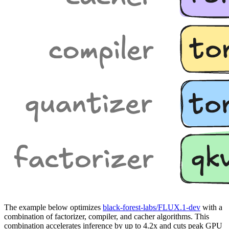
The example below optimizes
black-forest-labs/FLUX.1-dev
with a
combination of factorizer, compiler, and cacher algorithms. This
combination accelerates inference by up to 4.2x and cuts peak GPU