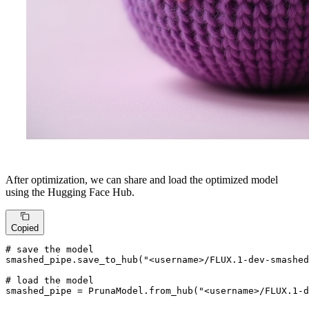
After optimization, we can share and load the optimized model
using the Hugging Face Hub.
Copied
# save the model
smashed_pipe.save_to_hub(
"<username>/FLUX.1-dev-smashed
# load the model
smashed_pipe = PrunaModel.from_hub(
"<username>/FLUX.1-d