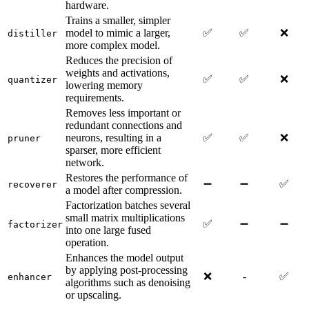
hardware.
Trains a smaller, simpler
model to mimic a larger,
✅
✅
❌
distiller
more complex model.
Reduces the precision of
weights and activations,
✅
✅
❌
quantizer
lowering memory
requirements.
Removes less important or
redundant connections and
neurons, resulting in a
✅
✅
❌
pruner
sparser, more efficient
network.
Restores the performance of
➖
➖
✅
recoverer
a model after compression.
Factorization batches several
small matrix multiplications
✅
➖
➖
factorizer
into one large fused
operation.
Enhances the model output
by applying post-processing
❌
-
✅
enhancer
algorithms such as denoising
or upscaling.