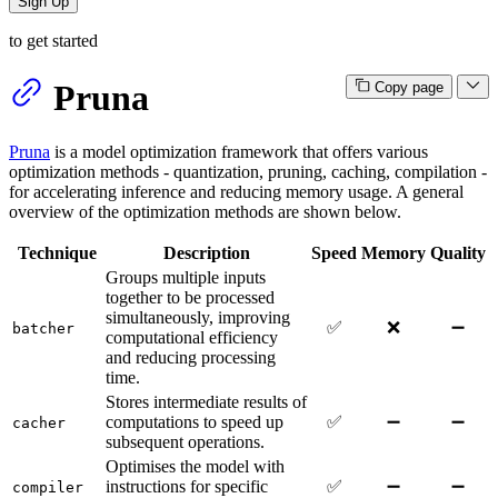
Sign Up
to get started
Pruna
Copy page
Pruna
is a model optimization framework that offers various
optimization methods - quantization, pruning, caching, compilation -
for accelerating inference and reducing memory usage. A general
overview of the optimization methods are shown below.
Technique
Description
Speed
Memory
Quality
Groups multiple inputs
together to be processed
simultaneously, improving
✅
❌
➖
batcher
computational efficiency
and reducing processing
time.
Stores intermediate results of
computations to speed up
✅
➖
➖
cacher
subsequent operations.
Optimises the model with
instructions for specific
✅
➖
➖
compiler