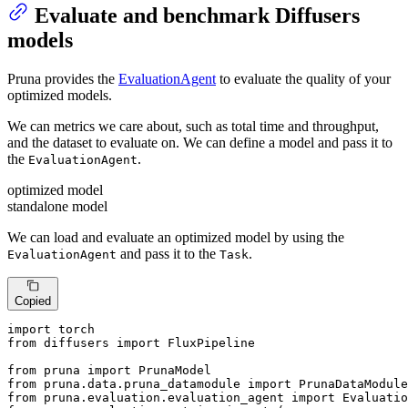
Evaluate and benchmark Diffusers
models
Pruna provides the
EvaluationAgent
to evaluate the quality of your
optimized models.
We can metrics we care about, such as total time and throughput,
and the dataset to evaluate on. We can define a model and pass it to
the
.
EvaluationAgent
optimized model
standalone model
We can load and evaluate an optimized model by using the
and pass it to the
.
EvaluationAgent
Task
Copied
import
from
 diffusers 
import
 FluxPipeline

from
 pruna 
import
from
 pruna.data.pruna_datamodule 
import
from
 pruna.evaluation.evaluation_agent 
import