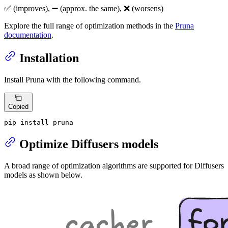
✅ (improves), ➖ (approx. the same), ❌ (worsens)
Explore the full range of optimization methods in the
Pruna
documentation
.
Installation
Install Pruna with the following command.
Copied
pip install pruna
Optimize Diffusers models
A broad range of optimization algorithms are supported for Diffusers
models as shown below.