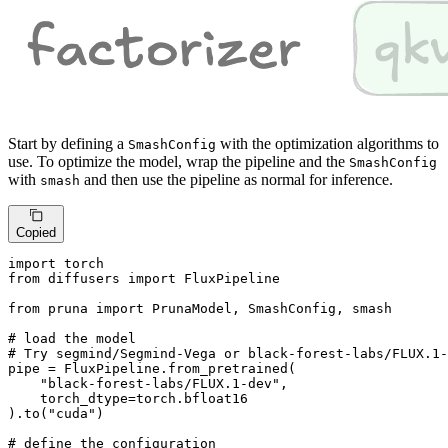
Start by defining a
with the optimization algorithms to
SmashConfig
use. To optimize the model, wrap the pipeline and the
SmashConfig
with
and then use the pipeline as normal for inference.
smash
Copied
import
from
 diffusers 
import
 FluxPipeline

from
 pruna 
import
 PrunaModel, SmashConfig, smash

# load the model
# Try segmind/Segmind-Vega or black-forest-labs/FLUX.1-
pipe = FluxPipeline.from_pretrained(

"black-forest-labs/FLUX.1-dev"
,

    torch_dtype=torch.bfloat16

).to(
"cuda"
)

# define the configuration