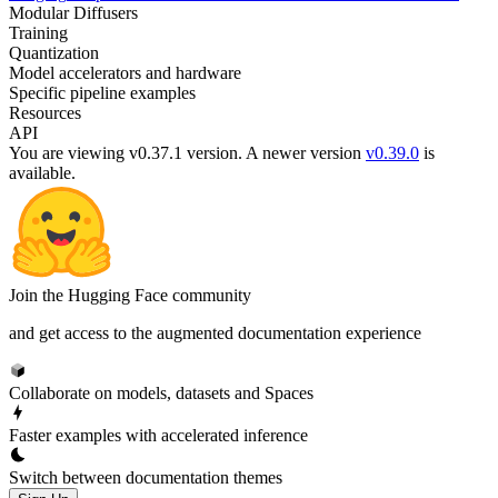
Modular Diffusers
Training
Quantization
Model accelerators and hardware
Specific pipeline examples
Resources
API
You are viewing v0.37.1 version.
A newer version
v0.39.0
is
available.
Join the Hugging Face community
and get access to the augmented documentation experience
Collaborate on models, datasets and Spaces
Faster examples with accelerated inference
Switch between documentation themes