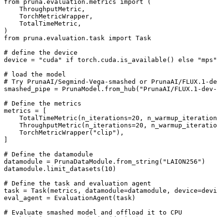
from
 pruna.evaluation.metrics 
import
 (

    ThroughputMetric,

    TorchMetricWrapper,

    TotalTimeMetric,

from
 pruna.evaluation.task 
import
 Task

# define the device
device = 
"cuda"
if
 torch.cuda.is_available() 
else
"mps"
# load the model
# Try PrunaAI/Segmind-Vega-smashed or PrunaAI/FLUX.1-de
smashed_pipe = PrunaModel.from_hub(
"PrunaAI/FLUX.1-dev-
# Define the metrics
metrics = [

    TotalTimeMetric(n_iterations=
20
, n_warmup_iteration
    ThroughputMetric(n_iterations=
20
, n_warmup_iteratio
    TorchMetricWrapper(
"clip"
),

]

# Define the datamodule
datamodule = PrunaDataModule.from_string(
"LAION256"
)

datamodule.limit_datasets(
10
)

# Define the task and evaluation agent
task = Task(metrics, datamodule=datamodule, device=devi
eval_agent = EvaluationAgent(task)

# Evaluate smashed model and offload it to CPU