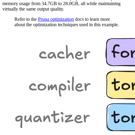
memory usage from 34.7GB to 28.0GB, all while maintaining
virtually the same output quality.
Refer to the
Pruna optimization
docs to learn more
about the optimization techniques used in this example.