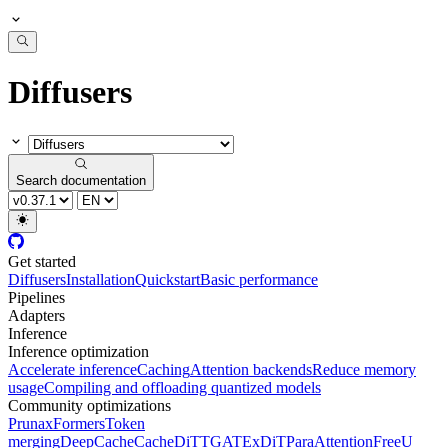
Diffusers
Search documentation
Get started
Diffusers
Installation
Quickstart
Basic performance
Pipelines
Adapters
Inference
Inference optimization
Accelerate inference
Caching
Attention backends
Reduce memory
usage
Compiling and offloading quantized models
Community optimizations
Pruna
xFormers
Token
merging
DeepCache
CacheDiT
TGATE
xDiT
ParaAttention
FreeU