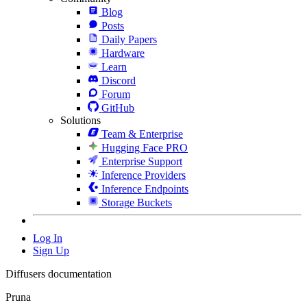
Blog
Posts
Daily Papers
Hardware
Learn
Discord
Forum
GitHub
Solutions
Team & Enterprise
Hugging Face PRO
Enterprise Support
Inference Providers
Inference Endpoints
Storage Buckets
Log In
Sign Up
Diffusers documentation
Pruna