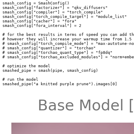
smash_config = SmashConfig()

smash_config[
"factorizer"
] = 
"qkv_diffusers"
smash_config[
"compiler"
] = 
"torch_compile"
smash_config[
"torch_compile_target"
] = 
"module_list"
smash_config[
"cacher"
] = 
"fora"
smash_config[
"fora_interval"
] = 
2
# for the best results in terms of speed you can add th
# however they will increase your warmup time from 1.5 
# smash_config["torch_compile_mode"] = "max-autotune-no
# smash_config["quantizer"] = "torchao"
# smash_config["torchao_quant_type"] = "fp8dq"
# smash_config["torchao_excluded_modules"] = "norm+embe
# optimize the model
smashed_pipe = smash(pipe, smash_config)

# run the model
smashed_pipe(
"a knitted purple prune"
).images[
0
]