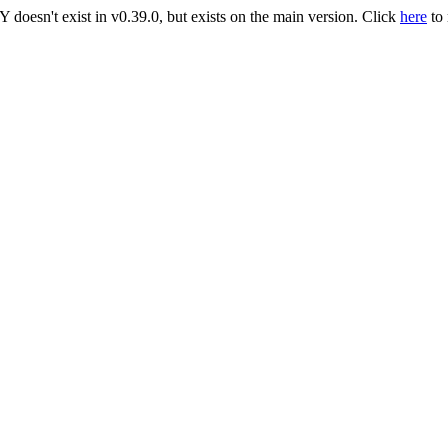
t exist in v0.39.0, but exists on the main version. Click
here
to 