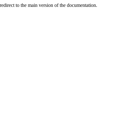
redirect to the main version of the documentation.