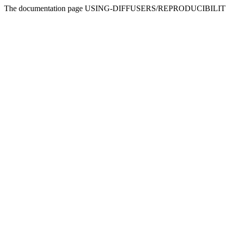
The documentation page USING-DIFFUSERS/REPRODUCIBILITY doesn'