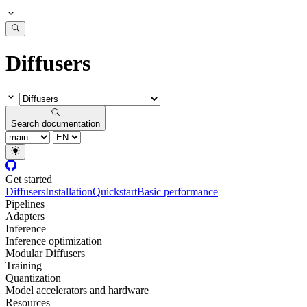
Diffusers
Search documentation
Get started
Diffusers
Installation
Quickstart
Basic performance
Pipelines
Adapters
Inference
Inference optimization
Modular Diffusers
Training
Quantization
Model accelerators and hardware
Resources