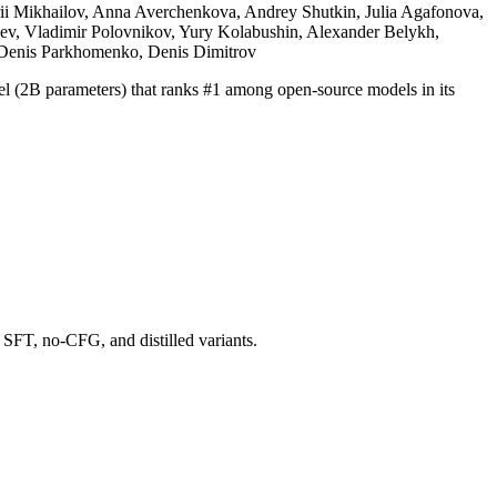
rii Mikhailov, Anna Averchenkova, Andrey Shutkin, Julia Agafonova,
silev, Vladimir Polovnikov, Yury Kolabushin, Alexander Belykh,
, Denis Parkhomenko, Denis Dimitrov
el (2B parameters) that ranks #1 among open-source models in its
, SFT, no-CFG, and distilled variants.