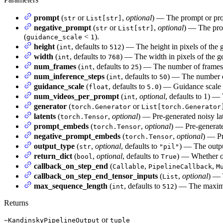
prompt
(
or
,
optional
) — The prompt or prom
str
List[str]
negative_prompt
(
or
,
optional
) — The prom
str
List[str]
(
<
).
guidance_scale
1
height
(
, defaults to
) — The height in pixels of the 
int
512
width
(
, defaults to
) — The width in pixels of the g
int
768
num_frames
(
, defaults to
) — The number of frames 
int
25
num_inference_steps
(
, defaults to
) — The number o
int
50
guidance_scale
(
, defaults to
) — Guidance scale a
float
5.0
num_videos_per_prompt
(
,
optional
, defaults to 1) —
int
generator
(
or
torch.Generator
List[torch.Generator
latents
(
,
optional
) — Pre-generated noisy lat
torch.Tensor
prompt_embeds
(
,
optional
) — Pre-generat
torch.Tensor
negative_prompt_embeds
(
,
optional
) — Pr
torch.Tensor
output_type
(
,
optional
, defaults to
) — The outpu
str
"pil"
return_dict
(
,
optional
, defaults to
) — Whether or
bool
True
callback_on_step_end
(
,
,
Callable
PipelineCallback
M
callback_on_step_end_tensor_inputs
(
,
optional
) — 
List
max_sequence_length
(
, defaults to
) — The maximu
int
512
Returns
or
~KandinskyPipelineOutput
tuple