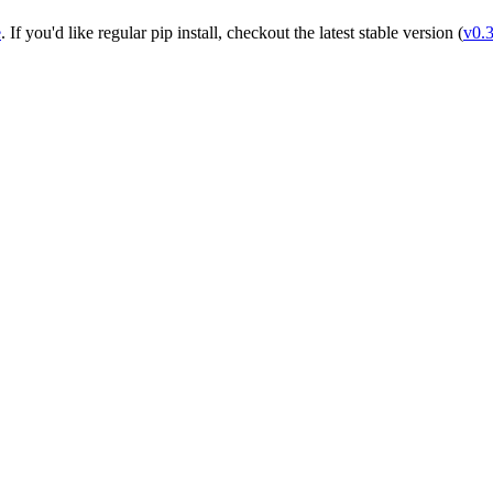
e
. If you'd like regular pip install, checkout the latest stable version (
v0.