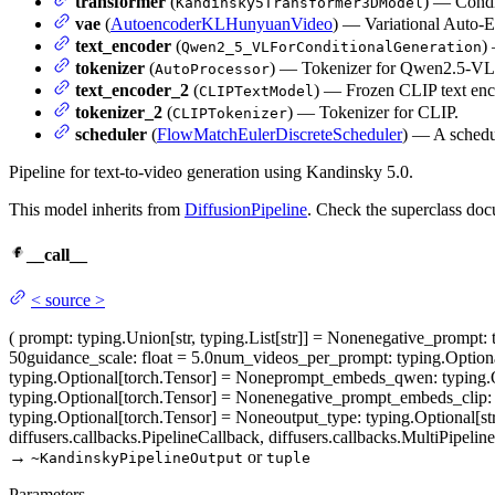
transformer
(
) — Condit
Kandinsky5Transformer3DModel
vae
(
AutoencoderKLHunyuanVideo
) — Variational Auto-E
text_encoder
(
)
Qwen2_5_VLForConditionalGeneration
tokenizer
(
) — Tokenizer for Qwen2.5-VL
AutoProcessor
text_encoder_2
(
) — Frozen CLIP text enc
CLIPTextModel
tokenizer_2
(
) — Tokenizer for CLIP.
CLIPTokenizer
scheduler
(
FlowMatchEulerDiscreteScheduler
) — A schedu
Pipeline for text-to-video generation using Kandinsky 5.0.
This model inherits from
DiffusionPipeline
. Check the superclass doc
__call__
<
source
>
(
prompt
: typing.Union[str, typing.List[str]] = None
negative_prompt
:
50
guidance_scale
: float = 5.0
num_videos_per_prompt
: typing.Option
typing.Optional[torch.Tensor] = None
prompt_embeds_qwen
: typing
typing.Optional[torch.Tensor] = None
negative_prompt_embeds_clip
:
typing.Optional[torch.Tensor] = None
output_type
: typing.Optional[str
diffusers.callbacks.PipelineCallback, diffusers.callbacks.MultiPipel
→
or
~KandinskyPipelineOutput
tuple
Parameters