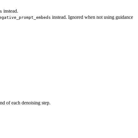
instead.
s
instead. Ignored when not using guidance
egative_prompt_embeds
end of each denoising step.