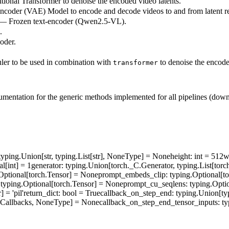
ional Transformer to denoise the encoded video latents.
ncoder (VAE) Model to encode and decode videos to and from latent re
 — Frozen text-encoder (Qwen2.5-VL).
.
oder.
ler to be used in combination with
to denoise the encode
transformer
umentation for the generic methods implemented for all pipelines (downlo
 typing.Union[str, typing.List[str], NoneType] = None
height
: int = 512
w
al[int] = 1
generator
: typing.Union[torch._C.Generator, typing.List[to
.Optional[torch.Tensor] = None
prompt_embeds_clip
: typing.Optional[t
 typing.Optional[torch.Tensor] = None
prompt_cu_seqlens
: typing.Opti
] = 'pil'
return_dict
: bool = True
callback_on_step_end
: typing.Union[ty
ineCallbacks, NoneType] = None
callback_on_step_end_tensor_inputs
: ty