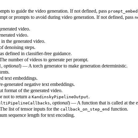
pts to guide the video generation. If not defined, pass
prompt_embed
pt or prompts to avoid during video generation. If not defined, pass
n
generated video.
enerated video.
in the generated video.
f denoising steps.
s defined in classifier-free guidance.
 The number of videos to generate per prompt.
,
optional
) — A torch generator to make generation deterministic.
]
ents.
ed text embeddings.
e-generated negative text embeddings.
t format of the generated video.
 not to return a
.
KandinskyPipelineOutput
,
optional
) — A function that is called at the 
ultiPipelineCallbacks
The list of tensor inputs for the
function.
callback_on_step_end
m sequence length for text encoding.