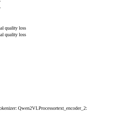
y
y
al quality loss
al quality loss
tokenizer
: Qwen2VLProcessor
text_encoder_2
: