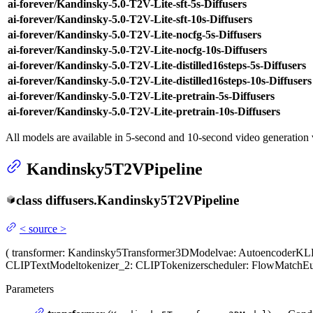
ai-forever/Kandinsky-5.0-T2V-Lite-sft-5s-Diffusers
ai-forever/Kandinsky-5.0-T2V-Lite-sft-10s-Diffusers
ai-forever/Kandinsky-5.0-T2V-Lite-nocfg-5s-Diffusers
ai-forever/Kandinsky-5.0-T2V-Lite-nocfg-10s-Diffusers
ai-forever/Kandinsky-5.0-T2V-Lite-distilled16steps-5s-Diffusers
ai-forever/Kandinsky-5.0-T2V-Lite-distilled16steps-10s-Diffusers
ai-forever/Kandinsky-5.0-T2V-Lite-pretrain-5s-Diffusers
ai-forever/Kandinsky-5.0-T2V-Lite-pretrain-10s-Diffusers
All models are available in 5-second and 10-second video generation 
Kandinsky5T2VPipeline
class
diffusers.
Kandinsky5T2VPipeline
<
source
>
(
transformer
: Kandinsky5Transformer3DModel
vae
: AutoencoderK
CLIPTextModel
tokenizer_2
: CLIPTokenizer
scheduler
: FlowMatchEu
Parameters