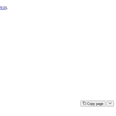
39.0
).
Copy page