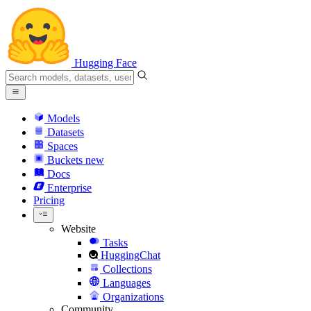
Hugging Face
Models
Datasets
Spaces
Buckets
new
Docs
Enterprise
Pricing
Website
Tasks
HuggingChat
Collections
Languages
Organizations
Community