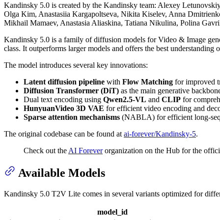
Kandinsky 5.0 is created by the Kandinsky team: Alexey Letunovskiy
Olga Kim, Anastasiia Kargapoltseva, Nikita Kiselev, Anna Dmitrienko
Mikhail Mamaev, Anastasia Aliaskina, Tatiana Nikulina, Polina Gav
Kandinsky 5.0 is a family of diffusion models for Video & Image gen
class. It outperforms larger models and offers the best understanding
The model introduces several key innovations:
Latent diffusion pipeline
with
Flow Matching
for improved tr
Diffusion Transformer (DiT)
as the main generative backbone
Dual text encoding using
Qwen2.5-VL
and
CLIP
for compreh
HunyuanVideo 3D VAE
for efficient video encoding and dec
Sparse attention mechanisms
(NABLA) for efficient long-se
The original codebase can be found at
ai-forever/Kandinsky-5
.
Check out the
AI Forever
organization on the Hub for the offici
Available Models
Kandinsky 5.0 T2V Lite comes in several variants optimized for differ
model_id