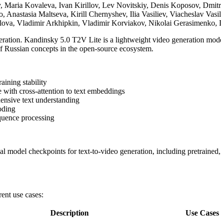
, Maria Kovaleva, Ivan Kirillov, Lev Novitskiy, Denis Koposov, Dmit
, Anastasia Maltseva, Kirill Chernyshev, Ilia Vasiliev, Viacheslav Va
rilova, Vladimir Arkhipkin, Vladimir Korviakov, Nikolai Gerasimenko
eration. Kandinsky 5.0 T2V Lite is a lightweight video generation mod
 of Russian concepts in the open-source ecosystem.
aining stability
 with cross-attention to text embeddings
ensive text understanding
oding
quence processing
al model checkpoints for text-to-video generation, including pretrained
ent use cases:
Description
Use Cases