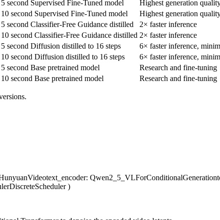
5 second Supervised Fine-Tuned model
Highest generation qualit
10 second Supervised Fine-Tuned model
Highest generation qualit
5 second Classifier-Free Guidance distilled
2× faster inference
10 second Classifier-Free Guidance distilled
2× faster inference
5 second Diffusion distilled to 16 steps
6× faster inference, minim
10 second Diffusion distilled to 16 steps
6× faster inference, minim
5 second Base pretrained model
Research and fine-tuning
10 second Base pretrained model
Research and fine-tuning
versions.
LHunyuanVideo
text_encoder
: Qwen2_5_VLForConditionalGeneration
lerDiscreteScheduler
)