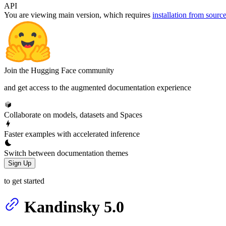
API
You are viewing
main
version, which requires
installation from sourc
Join the Hugging Face community
and get access to the augmented documentation experience
Collaborate on models, datasets and Spaces
Faster examples with accelerated inference
Switch between documentation themes
Sign Up
to get started
Kandinsky 5.0