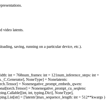
presentations.
d video latents.
ading, saving, running on a particular device, etc.).
idth
: int = 768
num_frames
: int = 121
num_inference_steps
: int =
rch._C.Generator], NoneType] = None
latents
:
orch.Tensor] = None
negative_prompt_embeds_qwen
:
onal[torch.Tensor] = None
negative_prompt_cu_seqlens
:
ping.Callable[[int, int, typing.Dict], NoneType],
ping.List[str] = ['latents']
max_sequence_length
: int = 512
**kwargs
)