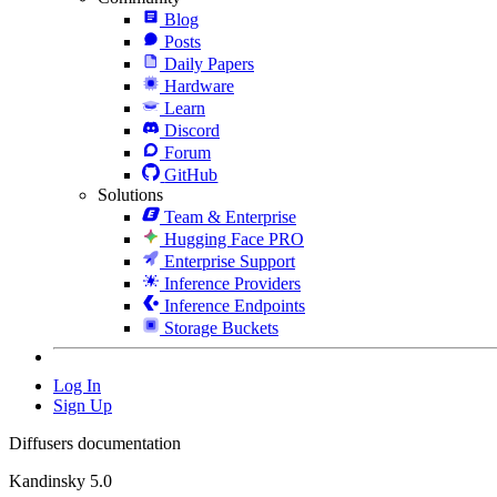
Blog
Posts
Daily Papers
Hardware
Learn
Discord
Forum
GitHub
Solutions
Team & Enterprise
Hugging Face PRO
Enterprise Support
Inference Providers
Inference Endpoints
Storage Buckets
Log In
Sign Up
Diffusers documentation
Kandinsky 5.0