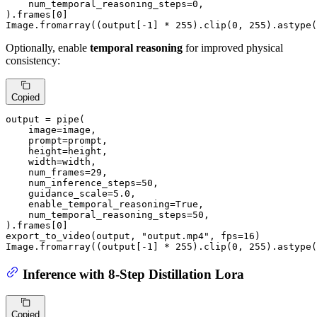
    num_temporal_reasoning_steps=
0
,

).frames[
0
]

Image.fromarray((output[-
1
] * 
255
).clip(
0
, 
255
).astype(
Optionally, enable
temporal reasoning
for improved physical
consistency:
Copied
output = pipe(

    image=image,

    prompt=prompt,

    height=height,

    width=width,

    num_frames=
29
,

    num_inference_steps=
50
,

    guidance_scale=
5.0
,

    enable_temporal_reasoning=
True
,

    num_temporal_reasoning_steps=
50
,

).frames[
0
]

export_to_video(output, 
"output.mp4"
, fps=
16
)

Image.fromarray((output[-
1
] * 
255
).clip(
0
, 
255
).astype(
Inference with 8-Step Distillation Lora
Copied