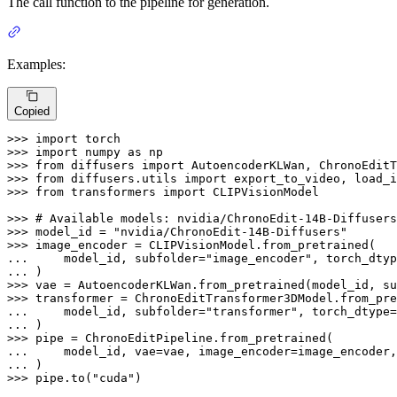
The call function to the pipeline for generation.
Examples:
Copied
>>> 
import
>>> 
import
 numpy 
as
>>> 
from
 diffusers 
import
>>> 
from
 diffusers.utils 
import
>>> 
from
 transformers 
import
 CLIPVisionModel

>>> 
# Available models: nvidia/ChronoEdit-14B-Diffusers
>>> 
model_id = 
"nvidia/ChronoEdit-14B-Diffusers"
>>> 
... 
    model_id, subfolder=
"image_encoder"
... 
>>> 
vae = AutoencoderKLWan.from_pretrained(model_id, su
>>> 
... 
    model_id, subfolder=
"transformer"
... 
>>> 
... 
... 
>>> 
pipe.to(
"cuda"
)
