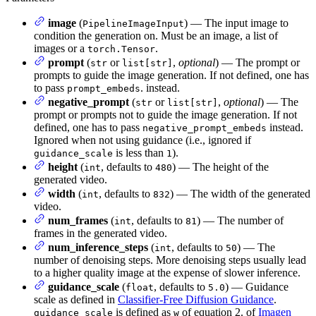
image
(
) — The input image to
PipelineImageInput
condition the generation on. Must be an image, a list of
images or a
.
torch.Tensor
prompt
(
or
,
optional
) — The prompt or
str
list[str]
prompts to guide the image generation. If not defined, one has
to pass
. instead.
prompt_embeds
negative_prompt
(
or
,
optional
) — The
str
list[str]
prompt or prompts not to guide the image generation. If not
defined, one has to pass
instead.
negative_prompt_embeds
Ignored when not using guidance (i.e., ignored if
is less than
).
guidance_scale
1
height
(
, defaults to
) — The height of the
int
480
generated video.
width
(
, defaults to
) — The width of the generated
int
832
video.
num_frames
(
, defaults to
) — The number of
int
81
frames in the generated video.
num_inference_steps
(
, defaults to
) — The
int
50
number of denoising steps. More denoising steps usually lead
to a higher quality image at the expense of slower inference.
guidance_scale
(
, defaults to
) — Guidance
float
5.0
scale as defined in
Classifier-Free Diffusion Guidance
.
is defined as
of equation 2. of
Imagen
guidance_scale
w