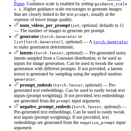
Paper
. Guidance scale is enabled by setting
guidance_scale
. Higher guidance scale encourages to generate images
> 1
that are closely linked to the text
, usually at the
prompt
expense of lower image quality.
num_videos_per_prompt
(
,
optional
, defaults to 1)
int
— The number of images to generate per prompt.
generator
(
or
torch.Generator
,
optional
) — A
list[torch.Generator]
torch.Generator
to make generation deterministic.
latents
(
,
optional
) — Pre-generated noisy
torch.Tensor
latents sampled from a Gaussian distribution, to be used as
inputs for image generation. Can be used to tweak the same
generation with different prompts. If not provided, a latents
tensor is generated by sampling using the supplied random
.
generator
prompt_embeds
(
,
optional
) — Pre-
torch.Tensor
generated text embeddings. Can be used to easily tweak text
inputs (prompt weighting). If not provided, text embeddings
are generated from the
input argument.
prompt
negative_prompt_embeds
(
,
optional
) —
torch.Tensor
Pre-generated text embeddings. Can be used to easily tweak
text inputs (prompt weighting). If not provided, text
embeddings are generated from the
input
negative_prompt
argument.