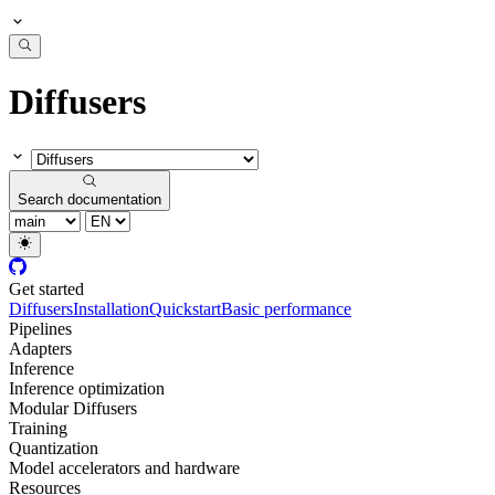
Diffusers
Search documentation
Get started
Diffusers
Installation
Quickstart
Basic performance
Pipelines
Adapters
Inference
Inference optimization
Modular Diffusers
Training
Quantization
Model accelerators and hardware
Resources