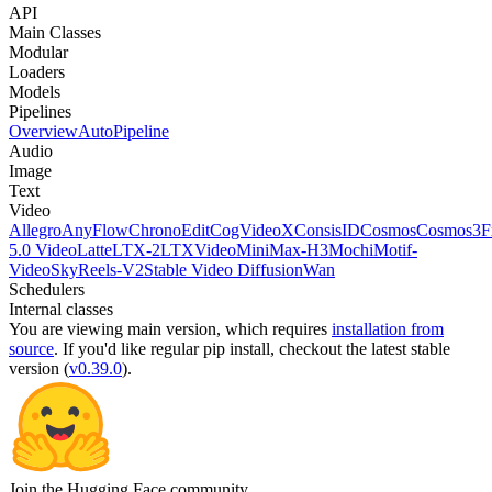
API
Main Classes
Modular
Loaders
Models
Pipelines
Overview
AutoPipeline
Audio
Image
Text
Video
Allegro
AnyFlow
ChronoEdit
CogVideoX
ConsisID
Cosmos
Cosmos3
F
5.0 Video
Latte
LTX-2
LTXVideo
MiniMax-H3
Mochi
Motif-
Video
SkyReels-V2
Stable Video Diffusion
Wan
Schedulers
Internal classes
You are viewing
main
version, which requires
installation from
source
. If you'd like regular pip install, checkout the latest stable
version (
v0.39.0
).
Join the Hugging Face community