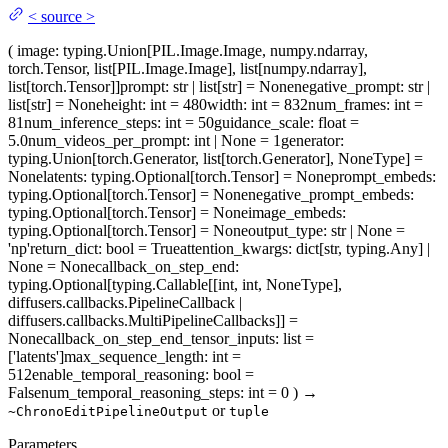
<
source
>
(
image
: typing.Union[PIL.Image.Image, numpy.ndarray,
torch.Tensor, list[PIL.Image.Image], list[numpy.ndarray],
list[torch.Tensor]]
prompt
: str | list[str] = None
negative_prompt
: str |
list[str] = None
height
: int = 480
width
: int = 832
num_frames
: int =
81
num_inference_steps
: int = 50
guidance_scale
: float =
5.0
num_videos_per_prompt
: int | None = 1
generator
:
typing.Union[torch.Generator, list[torch.Generator], NoneType] =
None
latents
: typing.Optional[torch.Tensor] = None
prompt_embeds
:
typing.Optional[torch.Tensor] = None
negative_prompt_embeds
:
typing.Optional[torch.Tensor] = None
image_embeds
:
typing.Optional[torch.Tensor] = None
output_type
: str | None =
'np'
return_dict
: bool = True
attention_kwargs
: dict[str, typing.Any] |
None = None
callback_on_step_end
:
typing.Optional[typing.Callable[[int, int, NoneType],
diffusers.callbacks.PipelineCallback |
diffusers.callbacks.MultiPipelineCallbacks]] =
None
callback_on_step_end_tensor_inputs
: list =
['latents']
max_sequence_length
: int =
512
enable_temporal_reasoning
: bool =
False
num_temporal_reasoning_steps
: int = 0
)
→
or
~ChronoEditPipelineOutput
tuple
Parameters