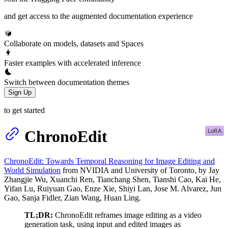
and get access to the augmented documentation experience
Collaborate on models, datasets and Spaces
Faster examples with accelerated inference
Switch between documentation themes
Sign Up
to get started
ChronoEdit
ChronoEdit: Towards Temporal Reasoning for Image Editing and
World Simulation
from NVIDIA and University of Toronto, by Jay
Zhangjie Wu, Xuanchi Ren, Tianchang Shen, Tianshi Cao, Kai He,
Yifan Lu, Ruiyuan Gao, Enze Xie, Shiyi Lan, Jose M. Alvarez, Jun
Gao, Sanja Fidler, Zian Wang, Huan Ling.
TL;DR:
ChronoEdit reframes image editing as a video
generation task, using input and edited images as