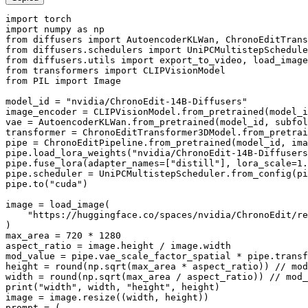
import
import
 numpy 
as
from
 diffusers 
import
from
 diffusers.schedulers 
import
from
 diffusers.utils 
import
from
 transformers 
import
from
 PIL 
import
 Image

model_id = 
"nvidia/ChronoEdit-14B-Diffusers"
image_encoder = CLIPVisionModel.from_pretrained(model_i
vae = AutoencoderKLWan.from_pretrained(model_id, subfol
transformer = ChronoEditTransformer3DModel.from_pretrai
pipe = ChronoEditPipeline.from_pretrained(model_id, ima
pipe.load_lora_weights(
"nvidia/ChronoEdit-14B-Diffusers
pipe.fuse_lora(adapter_names=[
"distill"
], lora_scale=
1.
pipe.scheduler = UniPCMultistepScheduler.from_config(pi
pipe.to(
"cuda"
)

image = load_image(

"https://huggingface.co/spaces/nvidia/ChronoEdit/re
)

max_area = 
720
 * 
1280
aspect_ratio = image.height / image.width

mod_value = pipe.vae_scale_factor_spatial * pipe.transf
height = 
round
(np.sqrt(max_area * aspect_ratio)) // mod
width = 
round
print
(
"width"
, width, 
"height"
, height)

image = image.resize((width, height))

prompt = (
