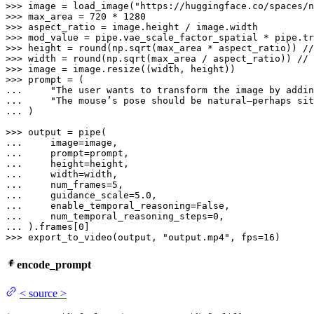
>>> 
image = load_image(
"https://huggingface.co/spaces/n
>>> 
max_area = 
720
 * 
1280
>>> 
>>> 
mod_value = pipe.vae_scale_factor_spatial * pipe.tr
>>> 
height = 
round
>>> 
width = 
round
>>> 
>>> 
... 
"The user wants to transform the image by addin
... 
"The mouse’s pose should be natural—perhaps sit
... 
)

>>> 
... 
... 
... 
... 
... 
    num_frames=
5
... 
    guidance_scale=
5.0
... 
    enable_temporal_reasoning=
False
... 
    num_temporal_reasoning_steps=
0
... 
).frames[
0
>>> 
export_to_video(output, 
"output.mp4"
, fps=
16
)
encode_prompt
<
source
>