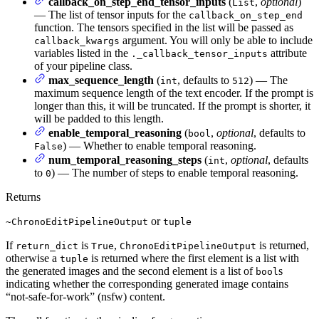
callback_on_step_end_tensor_inputs
(
,
optional
)
List
— The list of tensor inputs for the
callback_on_step_end
function. The tensors specified in the list will be passed as
argument. You will only be able to include
callback_kwargs
variables listed in the
attribute
._callback_tensor_inputs
of your pipeline class.
max_sequence_length
(
, defaults to
) — The
int
512
maximum sequence length of the text encoder. If the prompt is
longer than this, it will be truncated. If the prompt is shorter, it
will be padded to this length.
enable_temporal_reasoning
(
,
optional
, defaults to
bool
) — Whether to enable temporal reasoning.
False
num_temporal_reasoning_steps
(
,
optional
, defaults
int
to
) — The number of steps to enable temporal reasoning.
0
Returns
or
~ChronoEditPipelineOutput
tuple
If
is
,
is returned,
return_dict
True
ChronoEditPipelineOutput
otherwise a
is returned where the first element is a list with
tuple
the generated images and the second element is a list of
s
bool
indicating whether the corresponding generated image contains
“not-safe-for-work” (nsfw) content.