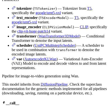
tokenizer
(
) — Tokenizer from
T5
,
T5Tokenizer
specifically the
google/umt5-xxl
variant.
text_encoder
(
) —
T5
, specifically the
T5EncoderModel
google/umt5-xxl
variant.
image_encoder
(
) —
CLIP
, specifically
CLIPVisionModel
the
clip-vit-huge-patch14
variant.
transformer
(
WanTransformer3DModel
) — Conditional
Transformer to denoise the input latents.
scheduler
(
UniPCMultistepScheduler
) — A scheduler to
be used in combination with
to denoise the
transformer
encoded image latents.
vae
(
AutoencoderKLWan
) — Variational Auto-Encoder
(VAE) Model to encode and decode videos to and from latent
representations.
Pipeline for image-to-video generation using Wan.
This model inherits from
DiffusionPipeline
. Check the superclass
documentation for the generic methods implemented for all pipelines
(downloading, saving, running on a particular device, etc.).
__call__