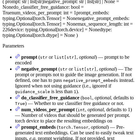
(
prompt
: str | list[str]
negative_prompt
: str | list[str] | None =
None
do_classifier_free_guidance
: bool =
True
num_videos_per_prompt
: int = 1
prompt_embeds
:
typing.Optional[torch.Tensor] = None
negative_prompt_embeds
:
typing.Optional[torch.Tensor] = None
max_sequence_length
: int =
226
device
: typing.Optional[torch.device] = None
dtype
:
typing.Optional[torch.dtype] = None
)
Parameters
prompt
(
or
,
optional
) — prompt to be
str
list[str]
encoded
negative_prompt
(
or
,
optional
) — The
str
list[str]
prompt or prompts not to guide the image generation. If not
defined, one has to pass
instead.
negative_prompt_embeds
Ignored when not using guidance (i.e., ignored if
is less than
).
guidance_scale
1
do_classifier_free_guidance
(
,
optional
, defaults to
bool
) — Whether to use classifier free guidance or not.
True
num_videos_per_prompt
(
,
optional
, defaults to 1)
int
— Number of videos that should be generated per prompt.
torch device to place the resulting embeddings on
prompt_embeds
(
,
optional
) — Pre-
torch.Tensor
generated text embeddings. Can be used to easily tweak text
inputs,
e.g.
prompt weighting. If not provided, text