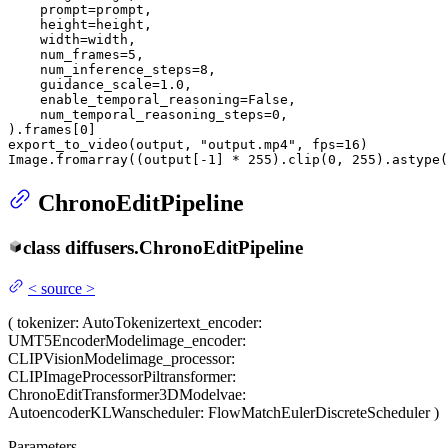
    prompt=prompt,

    height=height,

    width=width,

    num_frames=
5
,

    num_inference_steps=
8
,

    guidance_scale=
1.0
,

    enable_temporal_reasoning=
False
,

    num_temporal_reasoning_steps=
0
,

).frames[
0
]

export_to_video(output, 
"output.mp4"
, fps=
16
)

Image.fromarray((output[-
1
] * 
255
).clip(
0
, 
255
).astype(
ChronoEditPipeline
class
diffusers.
ChronoEditPipeline
<
source
>
(
tokenizer
: AutoTokenizer
text_encoder
:
UMT5EncoderModel
image_encoder
:
CLIPVisionModel
image_processor
:
CLIPImageProcessorPil
transformer
:
ChronoEditTransformer3DModel
vae
:
AutoencoderKLWan
scheduler
: FlowMatchEulerDiscreteScheduler
)
Parameters