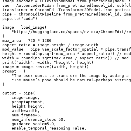
image_encoder = CLIPVisionModel.from_pretrained(model_i
vae = AutoencoderKLWan.from_pretrained(model_id, subfol
transformer = ChronoEditTransformer3DModel.from_pretrai
pipe = ChronoEditPipeline.from_pretrained(model_id, ima
pipe.to(
"cuda"
)

image = load_image(

"https://huggingface.co/spaces/nvidia/ChronoEdit/re
)

max_area = 
720
 * 
1280
aspect_ratio = image.height / image.width

mod_value = pipe.vae_scale_factor_spatial * pipe.transf
height = 
round
(np.sqrt(max_area * aspect_ratio)) // mod
width = 
round
print
(
"width"
, width, 
"height"
, height)

image = image.resize((width, height))

prompt = (

"The user wants to transform the image by adding a 
"The mouse’s pose should be natural—perhaps sitting
)

output = pipe(

    image=image,

    prompt=prompt,

    height=height,

    width=width,

    num_frames=
5
,

    num_inference_steps=
50
,

    guidance_scale=
5.0
,

    enable_temporal_reasoning=
False
,
