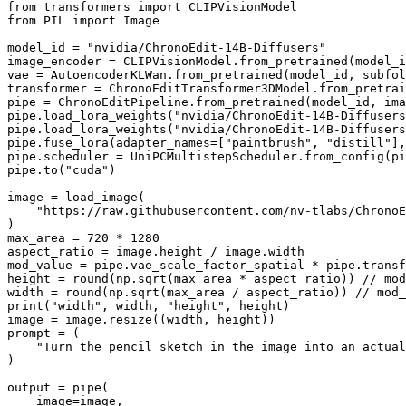
from
 transformers 
import
from
 PIL 
import
 Image

model_id = 
"nvidia/ChronoEdit-14B-Diffusers"
image_encoder = CLIPVisionModel.from_pretrained(model_i
vae = AutoencoderKLWan.from_pretrained(model_id, subfol
transformer = ChronoEditTransformer3DModel.from_pretrai
pipe = ChronoEditPipeline.from_pretrained(model_id, ima
pipe.load_lora_weights(
"nvidia/ChronoEdit-14B-Diffusers
pipe.load_lora_weights(
"nvidia/ChronoEdit-14B-Diffusers
pipe.fuse_lora(adapter_names=[
"paintbrush"
, 
"distill"
],
pipe.scheduler = UniPCMultistepScheduler.from_config(pi
pipe.to(
"cuda"
)

image = load_image(

"https://raw.githubusercontent.com/nv-tlabs/ChronoE
)

max_area = 
720
 * 
1280
aspect_ratio = image.height / image.width

mod_value = pipe.vae_scale_factor_spatial * pipe.transf
height = 
round
(np.sqrt(max_area * aspect_ratio)) // mod
width = 
round
print
(
"width"
, width, 
"height"
, height)

image = image.resize((width, height))

prompt = (

"Turn the pencil sketch in the image into an actual
)

output = pipe(

    image=image,
