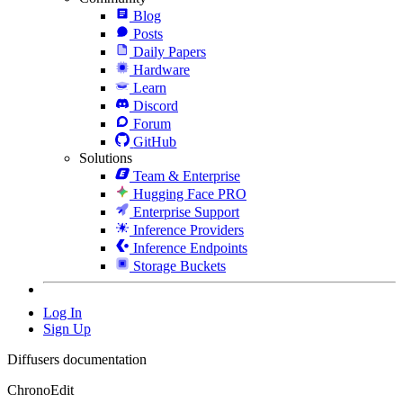
Blog
Posts
Daily Papers
Hardware
Learn
Discord
Forum
GitHub
Solutions
Team & Enterprise
Hugging Face PRO
Enterprise Support
Inference Providers
Inference Endpoints
Storage Buckets
Log In
Sign Up
Diffusers documentation
ChronoEdit