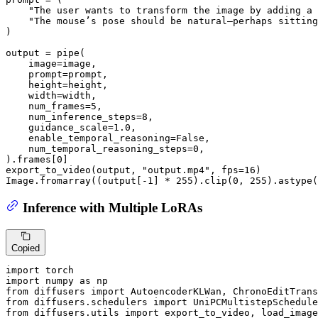
"The user wants to transform the image by adding a 
"The mouse’s pose should be natural—perhaps sitting
)

output = pipe(

    image=image,

    prompt=prompt,

    height=height,

    width=width,

    num_frames=
5
,

    num_inference_steps=
8
,

    guidance_scale=
1.0
,

    enable_temporal_reasoning=
False
,

    num_temporal_reasoning_steps=
0
,

).frames[
0
]

export_to_video(output, 
"output.mp4"
, fps=
16
)

Image.fromarray((output[-
1
] * 
255
).clip(
0
, 
255
).astype(
Inference with Multiple LoRAs
Copied
import
import
 numpy 
as
from
 diffusers 
import
from
 diffusers.schedulers 
import
from
 diffusers.utils 
import