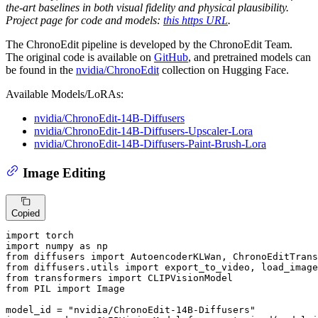
the-art baselines in both visual fidelity and physical plausibility.
Project page for code and models:
this https URL
.
The ChronoEdit pipeline is developed by the ChronoEdit Team.
The original code is available on
GitHub
, and pretrained models can
be found in the
nvidia/ChronoEdit
collection on Hugging Face.
Available Models/LoRAs:
nvidia/ChronoEdit-14B-Diffusers
nvidia/ChronoEdit-14B-Diffusers-Upscaler-Lora
nvidia/ChronoEdit-14B-Diffusers-Paint-Brush-Lora
Image Editing
Copied
import
import
 numpy 
as
from
 diffusers 
import
from
 diffusers.utils 
import
from
 transformers 
import
from
 PIL 
import
 Image

model_id = 
"nvidia/ChronoEdit-14B-Diffusers"