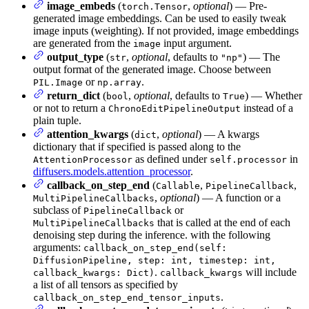
image_embeds
(
,
optional
) — Pre-
torch.Tensor
generated image embeddings. Can be used to easily tweak
image inputs (weighting). If not provided, image embeddings
are generated from the
input argument.
image
output_type
(
,
optional
, defaults to
) — The
str
"np"
output format of the generated image. Choose between
or
.
PIL.Image
np.array
return_dict
(
,
optional
, defaults to
) — Whether
bool
True
or not to return a
instead of a
ChronoEditPipelineOutput
plain tuple.
attention_kwargs
(
,
optional
) — A kwargs
dict
dictionary that if specified is passed along to the
as defined under
in
AttentionProcessor
self.processor
diffusers.models.attention_processor
.
callback_on_step_end
(
,
,
Callable
PipelineCallback
,
optional
) — A function or a
MultiPipelineCallbacks
subclass of
or
PipelineCallback
that is called at the end of each
MultiPipelineCallbacks
denoising step during the inference. with the following
arguments:
callback_on_step_end(self:
DiffusionPipeline, step: int, timestep: int,
.
will include
callback_kwargs: Dict)
callback_kwargs
a list of all tensors as specified by
.
callback_on_step_end_tensor_inputs