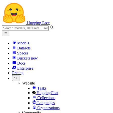
Hugging Face
Models
Datasets
Spaces
Buckets
new
Docs
Enterprise
Pricing
Website
Tasks
HuggingChat
Collections
Languages
Organizations
Community