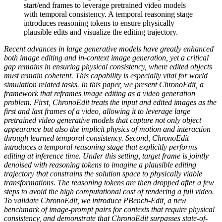
start/end frames to leverage pretrained video models
with temporal consistency. A temporal reasoning stage
introduces reasoning tokens to ensure physically
plausible edits and visualize the editing trajectory.
Recent advances in large generative models have greatly enhanced
both image editing and in-context image generation, yet a critical
gap remains in ensuring physical consistency, where edited objects
must remain coherent. This capability is especially vital for world
simulation related tasks. In this paper, we present ChronoEdit, a
framework that reframes image editing as a video generation
problem. First, ChronoEdit treats the input and edited images as the
first and last frames of a video, allowing it to leverage large
pretrained video generative models that capture not only object
appearance but also the implicit physics of motion and interaction
through learned temporal consistency. Second, ChronoEdit
introduces a temporal reasoning stage that explicitly performs
editing at inference time. Under this setting, target frame is jointly
denoised with reasoning tokens to imagine a plausible editing
trajectory that constrains the solution space to physically viable
transformations. The reasoning tokens are then dropped after a few
steps to avoid the high computational cost of rendering a full video.
To validate ChronoEdit, we introduce PBench-Edit, a new
benchmark of image-prompt pairs for contexts that require physical
consistency, and demonstrate that ChronoEdit surpasses state-of-