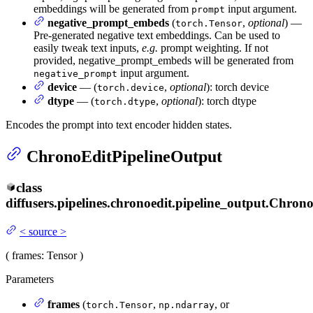
embeddings will be generated from
input argument.
prompt
negative_prompt_embeds
(
,
optional
) —
torch.Tensor
Pre-generated negative text embeddings. Can be used to
easily tweak text inputs,
e.g.
prompt weighting. If not
provided, negative_prompt_embeds will be generated from
input argument.
negative_prompt
device
— (
,
optional
): torch device
torch.device
dtype
— (
,
optional
): torch dtype
torch.dtype
Encodes the prompt into text encoder hidden states.
ChronoEditPipelineOutput
class
diffusers.pipelines.chronoedit.pipeline_output.
Chrono
<
source
>
(
frames
: Tensor
)
Parameters
frames
(
,
, or
torch.Tensor
np.ndarray