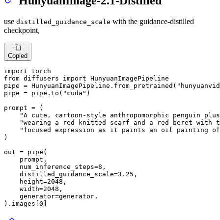
HunyuanImage-2.1-Distilled
use
with the guidance-distilled
distilled_guidance_scale
checkpoint,
Copied
import
from
 diffusers 
import
 HunyuanImagePipeline

pipe = HunyuanImagePipeline.from_pretrained(
"hunyuanvid
pipe = pipe.to(
"cuda"
)

prompt = (

"A cute, cartoon-style anthropomorphic penguin plus
"wearing a red knitted scarf and a red beret with t
"focused expression as it paints an oil painting of
)

out = pipe(

    prompt,

    num_inference_steps=
8
,

    distilled_guidance_scale=
3.25
,

    height=
2048
,

    width=
2048
,

    generator=generator,

).images[
0