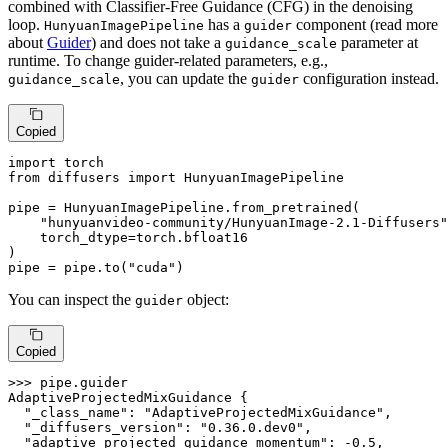
combined with Classifier-Free Guidance (CFG) in the denoising
loop.
has a
component (read more
HunyuanImagePipeline
guider
about
Guider
) and does not take a
parameter at
guidance_scale
runtime. To change guider-related parameters, e.g.,
, you can update the
configuration instead.
guidance_scale
guider
Copied
import
from
 diffusers 
import
 HunyuanImagePipeline

pipe = HunyuanImagePipeline.from_pretrained(

"hunyuanvideo-community/HunyuanImage-2.1-Diffusers"
    torch_dtype=torch.bfloat16

)

pipe = pipe.to(
"cuda"
)
You can inspect the
object:
guider
Copied
>>> 
pipe.guider

AdaptiveProjectedMixGuidance {

"_class_name"
: 
"AdaptiveProjectedMixGuidance"
,

"_diffusers_version"
: 
"0.36.0.dev0"
,

"adaptive_projected_guidance_momentum"
: -
0.5
,
