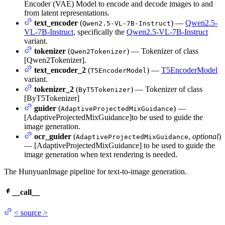
Encoder (VAE) Model to encode and decode images to and
from latent representations.
text_encoder
(
) —
Qwen2.5-
Qwen2.5-VL-7B-Instruct
VL-7B-Instruct
, specifically the
Qwen2.5-VL-7B-Instruct
variant.
tokenizer
(
) — Tokenizer of class
Qwen2Tokenizer
[Qwen2Tokenizer].
text_encoder_2
(
) —
T5EncoderModel
T5EncoderModel
variant.
tokenizer_2
(
) — Tokenizer of class
ByT5Tokenizer
[ByT5Tokenizer]
guider
(
) —
AdaptiveProjectedMixGuidance
[AdaptiveProjectedMixGuidance]to be used to guide the
image generation.
ocr_guider
(
,
optional
)
AdaptiveProjectedMixGuidance
— [AdaptiveProjectedMixGuidance] to be used to guide the
image generation when text rendering is needed.
The HunyuanImage pipeline for text-to-image generation.
__call__
<
source
>