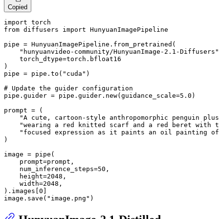
Copied
import
from
 diffusers 
import
 HunyuanImagePipeline

pipe = HunyuanImagePipeline.from_pretrained(

"hunyuanvideo-community/HunyuanImage-2.1-Diffusers"
    torch_dtype=torch.bfloat16

)

pipe = pipe.to(
"cuda"
)

# Update the guider configuration
pipe.guider = pipe.guider.new(guidance_scale=
5.0
)

prompt = (

"A cute, cartoon-style anthropomorphic penguin plus
"wearing a red knitted scarf and a red beret with t
"focused expression as it paints an oil painting of
)

image = pipe(

    prompt=prompt, 

    num_inference_steps=
50
, 

    height=
2048
, 

    width=
2048
,

).images[
0
]

image.save(
"image.png"
)