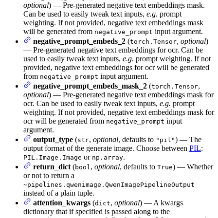
optional
) — Pre-generated negative text embeddings mask.
Can be used to easily tweak text inputs,
e.g.
prompt
weighting. If not provided, negative text embeddings mask
will be generated from
input argument.
negative_prompt
negative_prompt_embeds_2
(
,
optional
)
torch.Tensor
— Pre-generated negative text embeddings for ocr. Can be
used to easily tweak text inputs,
e.g.
prompt weighting. If not
provided, negative text embeddings for ocr will be generated
from
input argument.
negative_prompt
negative_prompt_embeds_mask_2
(
,
torch.Tensor
optional
) — Pre-generated negative text embeddings mask for
ocr. Can be used to easily tweak text inputs,
e.g.
prompt
weighting. If not provided, negative text embeddings mask for
ocr will be generated from
input
negative_prompt
argument.
output_type
(
,
optional
, defaults to
) — The
str
"pil"
output format of the generate image. Choose between
PIL
:
or
.
PIL.Image.Image
np.array
return_dict
(
,
optional
, defaults to
) — Whether
bool
True
or not to return a
~pipelines.qwenimage.QwenImagePipelineOutput
instead of a plain tuple.
attention_kwargs
(
,
optional
) — A kwargs
dict
dictionary that if specified is passed along to the