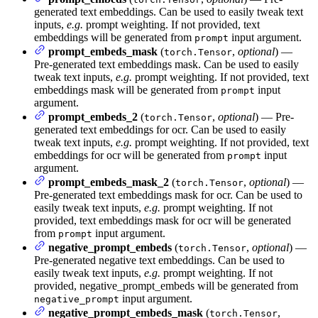
generated text embeddings. Can be used to easily tweak text
inputs,
e.g.
prompt weighting. If not provided, text
embeddings will be generated from
input argument.
prompt
prompt_embeds_mask
(
,
optional
) —
torch.Tensor
Pre-generated text embeddings mask. Can be used to easily
tweak text inputs,
e.g.
prompt weighting. If not provided, text
embeddings mask will be generated from
input
prompt
argument.
prompt_embeds_2
(
,
optional
) — Pre-
torch.Tensor
generated text embeddings for ocr. Can be used to easily
tweak text inputs,
e.g.
prompt weighting. If not provided, text
embeddings for ocr will be generated from
input
prompt
argument.
prompt_embeds_mask_2
(
,
optional
) —
torch.Tensor
Pre-generated text embeddings mask for ocr. Can be used to
easily tweak text inputs,
e.g.
prompt weighting. If not
provided, text embeddings mask for ocr will be generated
from
input argument.
prompt
negative_prompt_embeds
(
,
optional
) —
torch.Tensor
Pre-generated negative text embeddings. Can be used to
easily tweak text inputs,
e.g.
prompt weighting. If not
provided, negative_prompt_embeds will be generated from
input argument.
negative_prompt
negative_prompt_embeds_mask
(
,
torch.Tensor