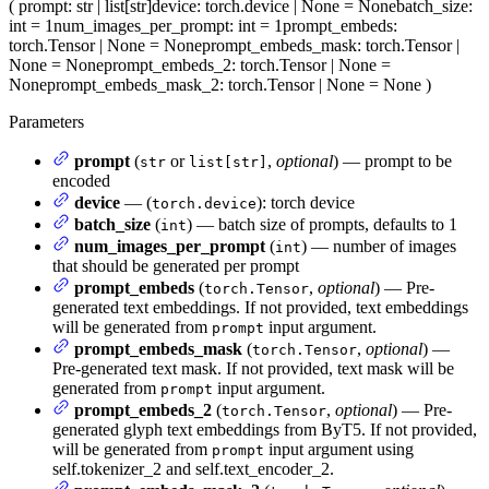
(
prompt
: str | list[str]
device
: torch.device | None = None
batch_size
:
int = 1
num_images_per_prompt
: int = 1
prompt_embeds
:
torch.Tensor | None = None
prompt_embeds_mask
: torch.Tensor |
None = None
prompt_embeds_2
: torch.Tensor | None =
None
prompt_embeds_mask_2
: torch.Tensor | None = None
)
Parameters
prompt
(
or
,
optional
) — prompt to be
str
list[str]
encoded
device
— (
): torch device
torch.device
batch_size
(
) — batch size of prompts, defaults to 1
int
num_images_per_prompt
(
) — number of images
int
that should be generated per prompt
prompt_embeds
(
,
optional
) — Pre-
torch.Tensor
generated text embeddings. If not provided, text embeddings
will be generated from
input argument.
prompt
prompt_embeds_mask
(
,
optional
) —
torch.Tensor
Pre-generated text mask. If not provided, text mask will be
generated from
input argument.
prompt
prompt_embeds_2
(
,
optional
) — Pre-
torch.Tensor
generated glyph text embeddings from ByT5. If not provided,
will be generated from
input argument using
prompt
self.tokenizer_2 and self.text_encoder_2.