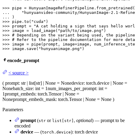
>>> 
... 
"hunyuanvideo-community/HunyuanImage-2.1-Refine
... 
>>> 
pipe.to(
"cuda"
>>> 
prompt = 
"A cat holding a sign that says hello worl
>>> 
image = load_image(
"path/to/image.png"
>>> 
# Depending on the variant being used, the pipeline
>>> 
# Refer to the pipeline documentation for more deta
>>> 
image = pipe(prompt, image=image, num_inference_ste
>>> 
image.save(
"hunyuanimage.png"
)
encode_prompt
<
source
>
(
prompt
: str | list[str] | None = None
device
: torch.device | None =
None
batch_size
: int = 1
num_images_per_prompt
: int =
1
prompt_embeds
: torch.Tensor | None =
None
prompt_embeds_mask
: torch.Tensor | None = None
)
Parameters
prompt
(
or
,
optional
) — prompt to be
str
list[str]
encoded
device
— (
): torch device
torch.device