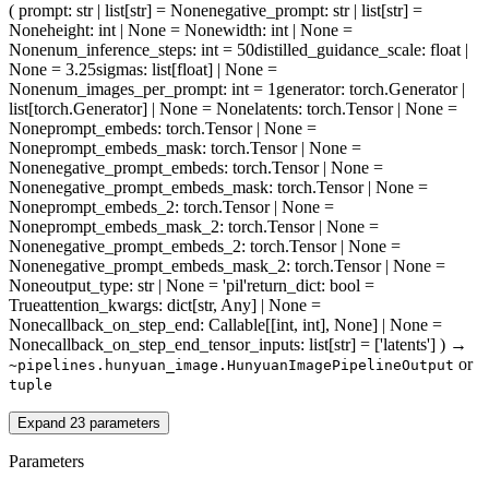
(
prompt
: str | list[str] = None
negative_prompt
: str | list[str] =
None
height
: int | None = None
width
: int | None =
None
num_inference_steps
: int = 50
distilled_guidance_scale
: float |
None = 3.25
sigmas
: list[float] | None =
None
num_images_per_prompt
: int = 1
generator
: torch.Generator |
list[torch.Generator] | None = None
latents
: torch.Tensor | None =
None
prompt_embeds
: torch.Tensor | None =
None
prompt_embeds_mask
: torch.Tensor | None =
None
negative_prompt_embeds
: torch.Tensor | None =
None
negative_prompt_embeds_mask
: torch.Tensor | None =
None
prompt_embeds_2
: torch.Tensor | None =
None
prompt_embeds_mask_2
: torch.Tensor | None =
None
negative_prompt_embeds_2
: torch.Tensor | None =
None
negative_prompt_embeds_mask_2
: torch.Tensor | None =
None
output_type
: str | None = 'pil'
return_dict
: bool =
True
attention_kwargs
: dict[str, Any] | None =
None
callback_on_step_end
: Callable[[int, int], None] | None =
None
callback_on_step_end_tensor_inputs
: list[str] = ['latents']
)
→
or
~pipelines.hunyuan_image.HunyuanImagePipelineOutput
tuple
Expand
23
parameters
Parameters