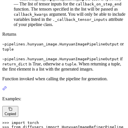
— The list of tensor inputs for the
callback_on_step_end
function. The tensors specified in the list will be passed as
argument. You will only be able to include
callback_kwargs
variables listed in the
attribute
._callback_tensor_inputs
of your pipeline class.
Returns
or
~pipelines.hunyuan_image.HunyuanImagePipelineOutput
tuple
if
~pipelines.hunyuan_image.HunyuanImagePipelineOutput
is True, otherwise a
. When returning a tuple,
return_dict
tuple
the first element is a list with the generated images.
Function invoked when calling the pipeline for generation.
Examples:
Copied
>>> 
import
>>> 
from
 diffusers 
import
 HunyuanImageRefinerPipeline
