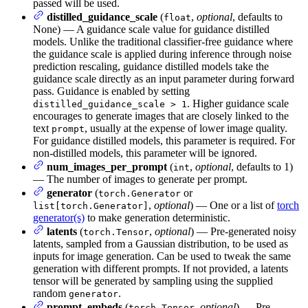
passed will be used.
distilled_guidance_scale
(
,
optional
, defaults to
float
None) — A guidance scale value for guidance distilled
models. Unlike the traditional classifier-free guidance where
the guidance scale is applied during inference through noise
prediction rescaling, guidance distilled models take the
guidance scale directly as an input parameter during forward
pass. Guidance is enabled by setting
. Higher guidance scale
distilled_guidance_scale > 1
encourages to generate images that are closely linked to the
text
, usually at the expense of lower image quality.
prompt
For guidance distilled models, this parameter is required. For
non-distilled models, this parameter will be ignored.
num_images_per_prompt
(
,
optional
, defaults to 1)
int
— The number of images to generate per prompt.
generator
(
or
torch.Generator
,
optional
) — One or a list of
torch
list[torch.Generator]
generator(s)
to make generation deterministic.
latents
(
,
optional
) — Pre-generated noisy
torch.Tensor
latents, sampled from a Gaussian distribution, to be used as
inputs for image generation. Can be used to tweak the same
generation with different prompts. If not provided, a latents
tensor will be generated by sampling using the supplied
random
.
generator
prompt_embeds
(
,
optional
) — Pre-
torch.Tensor