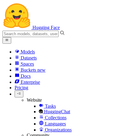
Hugging Face
Models
Datasets
Spaces
Buckets
new
Docs
Enterprise
Pricing
Website
Tasks
HuggingChat
Collections
Languages
Organizations
Community