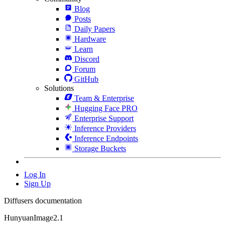
Blog
Posts
Daily Papers
Hardware
Learn
Discord
Forum
GitHub
Solutions
Team & Enterprise
Hugging Face PRO
Enterprise Support
Inference Providers
Inference Endpoints
Storage Buckets
Log In
Sign Up
Diffusers documentation
HunyuanImage2.1