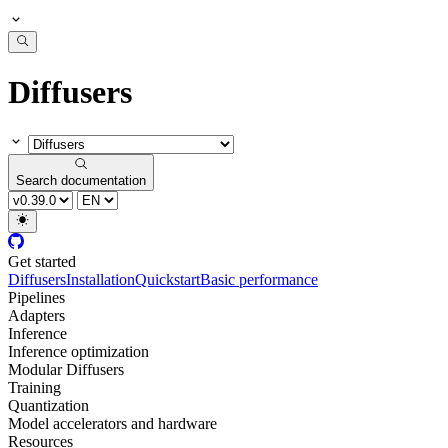
Diffusers
Search documentation
Get started
Diffusers
Installation
Quickstart
Basic performance
Pipelines
Adapters
Inference
Inference optimization
Modular Diffusers
Training
Quantization
Model accelerators and hardware
Resources