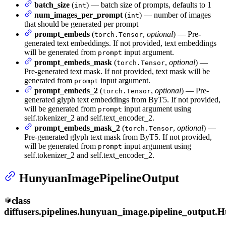
batch_size
(
) — batch size of prompts, defaults to 1
int
num_images_per_prompt
(
) — number of images
int
that should be generated per prompt
prompt_embeds
(
,
optional
) — Pre-
torch.Tensor
generated text embeddings. If not provided, text embeddings
will be generated from
input argument.
prompt
prompt_embeds_mask
(
,
optional
) —
torch.Tensor
Pre-generated text mask. If not provided, text mask will be
generated from
input argument.
prompt
prompt_embeds_2
(
,
optional
) — Pre-
torch.Tensor
generated glyph text embeddings from ByT5. If not provided,
will be generated from
input argument using
prompt
self.tokenizer_2 and self.text_encoder_2.
prompt_embeds_mask_2
(
,
optional
) —
torch.Tensor
Pre-generated glyph text mask from ByT5. If not provided,
will be generated from
input argument using
prompt
self.tokenizer_2 and self.text_encoder_2.
HunyuanImagePipelineOutput
class
diffusers.pipelines.hunyuan_image.pipeline_output.
H