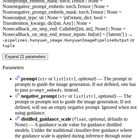
None
prompt_embeds_mask
: torch.Tensor | None =
None
negative_prompt_embeds
: torch.Tensor | None =
None
negative_prompt_embeds_mask
: torch.Tensor | None =
None
output_type
: str | None = 'pil'
return_dict
: bool =
True
attention_kwargs
: dict[str, Any] | None =
None
callback_on_step_end
: Callable[[int, int], None] | None =
None
callback_on_step_end_tensor_inputs
: list[str] = ['latents']
)
→
or
~pipelines.hunyuan_image.HunyuanImagePipelineOutput
tuple
Expand
21
parameters
Parameters
prompt
(
or
,
optional
) — The prompt or
str
list[str]
prompts to guide the image generation. If not defined, one has
to pass
. instead.
prompt_embeds
negative_prompt
(
or
,
optional
) — The
str
list[str]
prompt or prompts not to guide the image generation. If not
defined, will use an empty negative prompt. Ignored when not
using guidance.
distilled_guidance_scale
(
,
optional
, defaults to
float
None) — A guidance scale value for guidance distilled
models. Unlike the traditional classifier-free guidance where
the guidance scale is applied during inference through noise