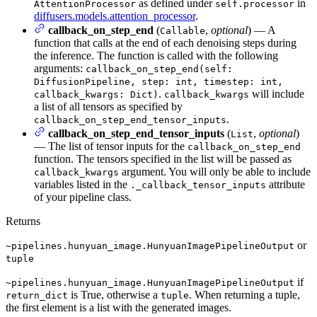
as defined under
in
AttentionProcessor
self.processor
diffusers.models.attention_processor
.
callback_on_step_end
(
,
optional
) — A
Callable
function that calls at the end of each denoising steps during
the inference. The function is called with the following
arguments:
callback_on_step_end(self:
DiffusionPipeline, step: int, timestep: int,
.
will include
callback_kwargs: Dict)
callback_kwargs
a list of all tensors as specified by
.
callback_on_step_end_tensor_inputs
callback_on_step_end_tensor_inputs
(
,
optional
)
List
— The list of tensor inputs for the
callback_on_step_end
function. The tensors specified in the list will be passed as
argument. You will only be able to include
callback_kwargs
variables listed in the
attribute
._callback_tensor_inputs
of your pipeline class.
Returns
or
~pipelines.hunyuan_image.HunyuanImagePipelineOutput
tuple
if
~pipelines.hunyuan_image.HunyuanImagePipelineOutput
is True, otherwise a
. When returning a tuple,
return_dict
tuple
the first element is a list with the generated images.