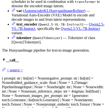
scheduler to be used in combination with
to
transformer
denoise the encoded image latents.
vae
(
AutoencoderKLHunyuanImageRefiner
) —
Variational Auto-Encoder (VAE) Model to encode and
decode images to and from latent representations.
text_encoder
(
) —
Qwen2.5-
Qwen2.5-VL-7B-Instruct
VL-7B-Instruct
, specifically the
Qwen2.5-VL-7B-Instruct
variant.
tokenizer
(
) — Tokenizer of class
Qwen2Tokenizer
[Qwen2Tokenizer].
The HunyuanImage pipeline for text-to-image generation.
__call__
<
source
>
(
prompt
: str | list[str] = None
negative_prompt
: str | list[str] =
None
distilled_guidance_scale
: float | None = 3.25
image
:
PipelineImageInput | None = None
height
: int | None = None
width
:
int | None = None
num_inference_steps
: int = 4
sigmas
: list[float] |
None = None
num_images_per_prompt
: int = 1
generator
:
torch.Generator | list[torch.Generator] | None = None
latents
:
torch.Tensor | None = None
prompt_embeds
: torch.Tensor | None =