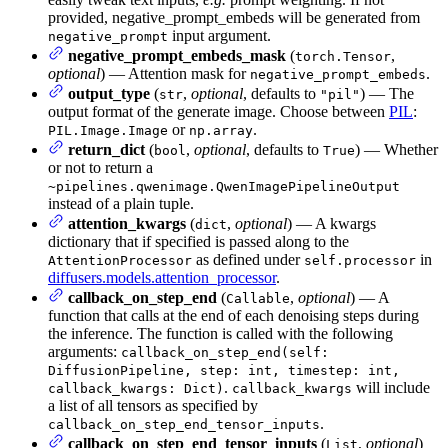
provided, negative_prompt_embeds will be generated from
input argument.
negative_prompt
negative_prompt_embeds_mask
(
,
torch.Tensor
optional
) — Attention mask for
.
negative_prompt_embeds
output_type
(
,
optional
, defaults to
) — The
str
"pil"
output format of the generate image. Choose between
PIL
:
or
.
PIL.Image.Image
np.array
return_dict
(
,
optional
, defaults to
) — Whether
bool
True
or not to return a
~pipelines.qwenimage.QwenImagePipelineOutput
instead of a plain tuple.
attention_kwargs
(
,
optional
) — A kwargs
dict
dictionary that if specified is passed along to the
as defined under
in
AttentionProcessor
self.processor
diffusers.models.attention_processor
.
callback_on_step_end
(
,
optional
) — A
Callable
function that calls at the end of each denoising steps during
the inference. The function is called with the following
arguments:
callback_on_step_end(self:
DiffusionPipeline, step: int, timestep: int,
.
will include
callback_kwargs: Dict)
callback_kwargs
a list of all tensors as specified by
.
callback_on_step_end_tensor_inputs
callback_on_step_end_tensor_inputs
(
,
optional
)
List