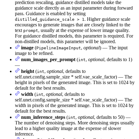
prediction rescaling, guidance distilled models take the
guidance scale directly as an input parameter during forward
pass. Guidance is enabled by setting
. Higher guidance scale
distilled_guidance_scale > 1
encourages to generate images that are closely linked to the
text
, usually at the expense of lower image quality.
prompt
For guidance distilled models, this parameter is required. For
non-distilled models, this parameter will be ignored.
image
(
,
optional
) — The input
PipelineImageInput
image to be refined.
num_images_per_prompt
(
,
optional
, defaults to 1)
int
—
height
(
,
optional
, defaults to
int
self.unet.config.sample_size * self.vae_scale_factor) — The
height in pixels of the generated image. This is set to 1024 by
default for the best results.
width
(
,
optional
, defaults to
int
self.unet.config.sample_size * self.vae_scale_factor) — The
width in pixels of the generated image. This is set to 1024 by
default for the best results.
num_inference_steps
(
,
optional
, defaults to 50) —
int
The number of denoising steps. More denoising steps usually
lead to a higher quality image at the expense of slower
inference.