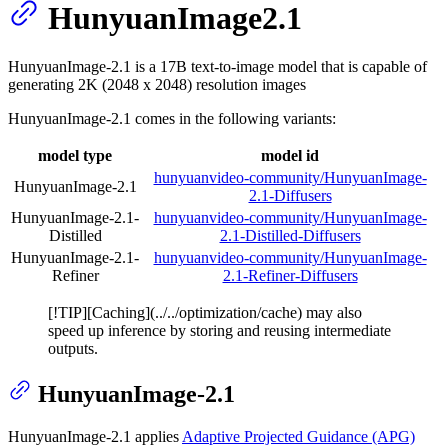
HunyuanImage2.1
HunyuanImage-2.1 is a 17B text-to-image model that is capable of
generating 2K (2048 x 2048) resolution images
HunyuanImage-2.1 comes in the following variants:
model type
model id
hunyuanvideo-community/HunyuanImage-
HunyuanImage-2.1
2.1-Diffusers
HunyuanImage-2.1-
hunyuanvideo-community/HunyuanImage-
Distilled
2.1-Distilled-Diffusers
HunyuanImage-2.1-
hunyuanvideo-community/HunyuanImage-
Refiner
2.1-Refiner-Diffusers
[!TIP][Caching](../../optimization/cache) may also
speed up inference by storing and reusing intermediate
outputs.
HunyuanImage-2.1
HunyuanImage-2.1 applies
Adaptive Projected Guidance (APG)