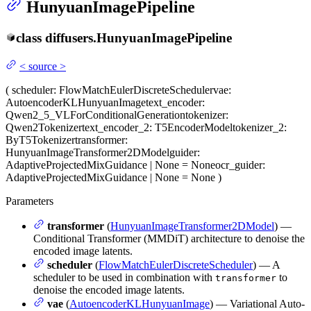
HunyuanImagePipeline
class
diffusers.
HunyuanImagePipeline
<
source
>
(
scheduler
: FlowMatchEulerDiscreteScheduler
vae
:
AutoencoderKLHunyuanImage
text_encoder
:
Qwen2_5_VLForConditionalGeneration
tokenizer
:
Qwen2Tokenizer
text_encoder_2
: T5EncoderModel
tokenizer_2
:
ByT5Tokenizer
transformer
:
HunyuanImageTransformer2DModel
guider
:
AdaptiveProjectedMixGuidance | None = None
ocr_guider
:
AdaptiveProjectedMixGuidance | None = None
)
Parameters
transformer
(
HunyuanImageTransformer2DModel
) —
Conditional Transformer (MMDiT) architecture to denoise the
encoded image latents.
scheduler
(
FlowMatchEulerDiscreteScheduler
) — A
scheduler to be used in combination with
to
transformer
denoise the encoded image latents.
vae
(
AutoencoderKLHunyuanImage
) — Variational Auto-