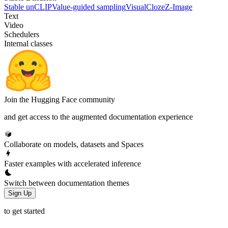
Stable unCLIP
Value-guided sampling
VisualCloze
Z-Image
Text
Video
Schedulers
Internal classes
Join the Hugging Face community
and get access to the augmented documentation experience
Collaborate on models, datasets and Spaces
Faster examples with accelerated inference
Switch between documentation themes
Sign Up
to get started