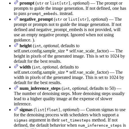
prompt
(
or
,
optional
) — The prompt or
str
list[str]
prompts to guide the image generation. If not defined, one has
to pass
. instead.
prompt_embeds
negative_prompt
(
or
,
optional
) — The
str
list[str]
prompt or prompts not to guide the image generation. If not
defined and negative_prompt_embeds is not provided, will
use an empty negative prompt. Ignored when not using
guidance. ).
height
(
,
optional
, defaults to
int
self.unet.config.sample_size * self.vae_scale_factor) — The
height in pixels of the generated image. This is set to 1024 by
default for the best results.
width
(
,
optional
, defaults to
int
self.unet.config.sample_size * self.vae_scale_factor) — The
width in pixels of the generated image. This is set to 1024 by
default for the best results.
num_inference_steps
(
,
optional
, defaults to 50) —
int
The number of denoising steps. More denoising steps usually
lead to a higher quality image at the expense of slower
inference.
sigmas
(
,
optional
) — Custom sigmas to use
list[float]
for the denoising process with schedulers which support a
argument in their
method. If not
sigmas
set_timesteps
defined, the default behavior when
is
num_inference_steps