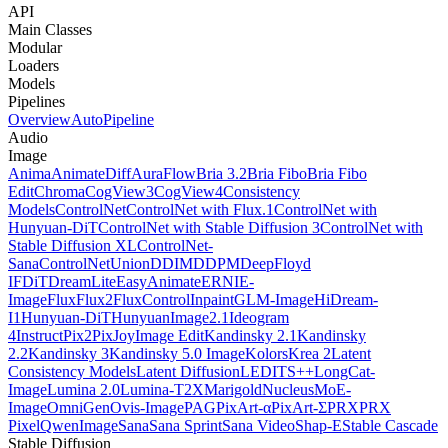
API
Main Classes
Modular
Loaders
Models
Pipelines
Overview
AutoPipeline
Audio
Image
Anima
AnimateDiff
AuraFlow
Bria 3.2
Bria Fibo
Bria Fibo
Edit
Chroma
CogView3
CogView4
Consistency
Models
ControlNet
ControlNet with Flux.1
ControlNet with
Hunyuan-DiT
ControlNet with Stable Diffusion 3
ControlNet with
Stable Diffusion XL
ControlNet-
Sana
ControlNetUnion
DDIM
DDPM
DeepFloyd
IF
DiT
DreamLite
EasyAnimate
ERNIE-
Image
Flux
Flux2
FluxControlInpaint
GLM-Image
HiDream-
I1
Hunyuan-DiT
HunyuanImage2.1
Ideogram
4
InstructPix2Pix
JoyImage Edit
Kandinsky 2.1
Kandinsky
2.2
Kandinsky 3
Kandinsky 5.0 Image
Kolors
Krea 2
Latent
Consistency Models
Latent Diffusion
LEDITS++
LongCat-
Image
Lumina 2.0
Lumina-T2X
Marigold
NucleusMoE-
Image
OmniGen
Ovis-Image
PAG
PixArt-α
PixArt-Σ
PRX
PRX
Pixel
QwenImage
Sana
Sana Sprint
Sana Video
Shap-E
Stable Cascade
Stable Diffusion