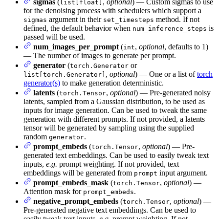
sigmas
(
,
optional
) — Custom sigmas to use
list[float]
for the denoising process with schedulers which support a
argument in their
method. If not
sigmas
set_timesteps
defined, the default behavior when
is
num_inference_steps
passed will be used.
num_images_per_prompt
(
,
optional
, defaults to 1)
int
— The number of images to generate per prompt.
generator
(
or
torch.Generator
,
optional
) — One or a list of
torch
list[torch.Generator]
generator(s)
to make generation deterministic.
latents
(
,
optional
) — Pre-generated noisy
torch.Tensor
latents, sampled from a Gaussian distribution, to be used as
inputs for image generation. Can be used to tweak the same
generation with different prompts. If not provided, a latents
tensor will be generated by sampling using the supplied
random
.
generator
prompt_embeds
(
,
optional
) — Pre-
torch.Tensor
generated text embeddings. Can be used to easily tweak text
inputs,
e.g.
prompt weighting. If not provided, text
embeddings will be generated from
input argument.
prompt
prompt_embeds_mask
(
,
optional
) —
torch.Tensor
Attention mask for
.
prompt_embeds
negative_prompt_embeds
(
,
optional
) —
torch.Tensor
Pre-generated negative text embeddings. Can be used to
easily tweak text inputs,
e.g.
prompt weighting. If not