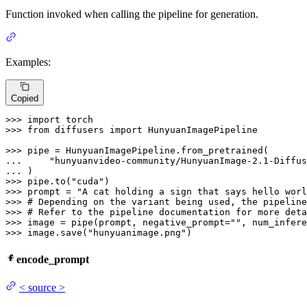
Function invoked when calling the pipeline for generation.
Examples:
Copied
>>> 
import
>>> 
from
 diffusers 
import
 HunyuanImagePipeline

>>> 
... 
"hunyuanvideo-community/HunyuanImage-2.1-Diffus
... 
>>> 
pipe.to(
"cuda"
>>> 
prompt = 
"A cat holding a sign that says hello worl
>>> 
# Depending on the variant being used, the pipeline
>>> 
# Refer to the pipeline documentation for more deta
>>> 
image = pipe(prompt, negative_prompt=
""
, num_infere
>>> 
image.save(
"hunyuanimage.png"
)
encode_prompt
<
source
>