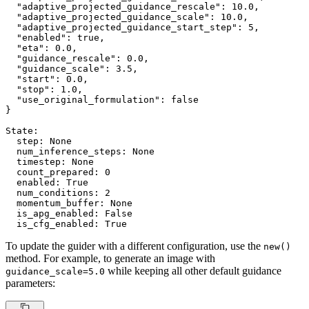
"adaptive_projected_guidance_rescale"
: 
10.0
,

"adaptive_projected_guidance_scale"
: 
10.0
,

"adaptive_projected_guidance_start_step"
: 
5
,

"enabled"
: true,

"eta"
: 
0.0
,

"guidance_rescale"
: 
0.0
,

"guidance_scale"
: 
3.5
,

"start"
: 
0.0
,

"stop"
: 
1.0
,

"use_original_formulation"
: false

}

State:

  step: 
None
  num_inference_steps: 
None
  timestep: 
None
  count_prepared: 
0
  enabled: 
True
  num_conditions: 
2
  momentum_buffer: 
None
  is_apg_enabled: 
False
  is_cfg_enabled: 
True
To update the guider with a different configuration, use the
new()
method. For example, to generate an image with
while keeping all other default guidance
guidance_scale=5.0
parameters: