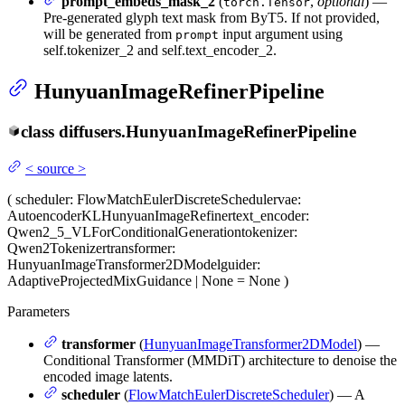
prompt_embeds_mask_2
(
,
optional
) —
torch.Tensor
Pre-generated glyph text mask from ByT5. If not provided,
will be generated from
input argument using
prompt
self.tokenizer_2 and self.text_encoder_2.
HunyuanImageRefinerPipeline
class
diffusers.
HunyuanImageRefinerPipeline
<
source
>
(
scheduler
: FlowMatchEulerDiscreteScheduler
vae
:
AutoencoderKLHunyuanImageRefiner
text_encoder
:
Qwen2_5_VLForConditionalGeneration
tokenizer
:
Qwen2Tokenizer
transformer
:
HunyuanImageTransformer2DModel
guider
:
AdaptiveProjectedMixGuidance | None = None
)
Parameters
transformer
(
HunyuanImageTransformer2DModel
) —
Conditional Transformer (MMDiT) architecture to denoise the
encoded image latents.
scheduler
(
FlowMatchEulerDiscreteScheduler
) — A