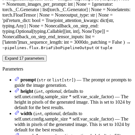
= None
num_images_per_prompt
: int | None = 1
generator
:
torch._C.Generator | list[torch._C.Generator] | None = None
latents
:
torch.FloatTensor | None = None
output_type
: str | None =
'pil'
return_dict
: bool = True
joint_attention_kwargs
: dict[str,
typing.Any] | None = None
callback_on_step_end
:
typing.Optional[typing.Callable[[int, int], NoneType]] =
None
callback_on_step_end_tensor_inputs
: list =
['latents']
max_sequence_length
: int = 3000
do_patching
= False
)
→
or
~pipelines.flux.BriaFiboPipelineOutput
tuple
Expand
17
parameters
Parameters
prompt
(
or
) — The prompt or prompts to
str
list[str]
guide the image generation.
height
(
,
optional
, defaults to
int
self.unet.config.sample_size * self.vae_scale_factor) — The
height in pixels of the generated image. This is set to 1024 by
default for the best results.
width
(
,
optional
, defaults to
int
self.unet.config.sample_size * self.vae_scale_factor) — The
width in pixels of the generated image. This is set to 1024 by
default for the best results.