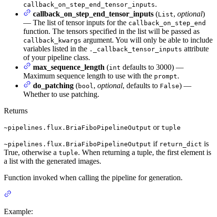
.
callback_on_step_end_tensor_inputs
callback_on_step_end_tensor_inputs
(
,
optional
)
List
— The list of tensor inputs for the
callback_on_step_end
function. The tensors specified in the list will be passed as
argument. You will only be able to include
callback_kwargs
variables listed in the
attribute
._callback_tensor_inputs
of your pipeline class.
max_sequence_length
(
defaults to 3000) —
int
Maximum sequence length to use with the
.
prompt
do_patching
(
,
optional
, defaults to
) —
bool
False
Whether to use patching.
Returns
or
~pipelines.flux.BriaFiboPipelineOutput
tuple
if
is
~pipelines.flux.BriaFiboPipelineOutput
return_dict
True, otherwise a
. When returning a tuple, the first element is
tuple
a list with the generated images.
Function invoked when calling the pipeline for generation.
Example: