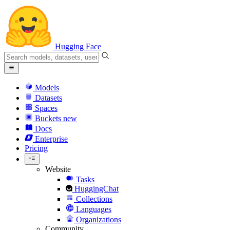
Hugging Face
Models
Datasets
Spaces
Buckets
new
Docs
Enterprise
Pricing
Website
Tasks
HuggingChat
Collections
Languages
Organizations
Community