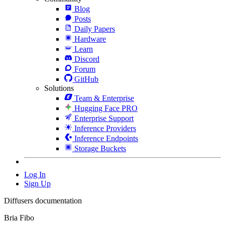
Blog
Posts
Daily Papers
Hardware
Learn
Discord
Forum
GitHub
Solutions
Team & Enterprise
Hugging Face PRO
Enterprise Support
Inference Providers
Inference Endpoints
Storage Buckets
Log In
Sign Up
Diffusers documentation
Bria Fibo