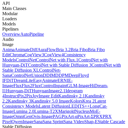
API
Main Classes
Modular
Loaders
Models
Pipelines
Overview
AutoPipeline
Audio
Image
Anima
AnimateDiff
AuraFlow
Bria 3.2
Bria Fibo
Bria Fibo
Edit
Chroma
CogView3
CogView4
Consistency
Models
ControlNet
ControlNet with Flux.1
ControlNet with
Hunyuan-DiT
ControlNet with Stable Diffusion 3
ControlNet with
Stable Diffusion XL
ControlNet-
Sana
ControlNetUnion
DDIM
DDPM
DeepFloyd
IF
DiT
DreamLite
EasyAnimate
ERNIE-
Image
Flux
Flux2
FluxControlInpaint
GLM-Image
HiDream-
I1
Hunyuan-DiT
HunyuanImage2.1
Ideogram
4
InstructPix2Pix
JoyImage Edit
Kandinsky 2.1
Kandinsky
2.2
Kandinsky 3
Kandinsky 5.0 Image
Kolors
Krea 2
Latent
Consistency Models
Latent Diffusion
LEDITS++
LongCat-
Image
Lumina 2.0
Lumina-T2X
Marigold
NucleusMoE-
Image
OmniGen
Ovis-Image
PAG
PixArt-α
PixArt-Σ
PRX
PRX
Pixel
QwenImage
Sana
Sana Sprint
Sana Video
Shap-E
Stable Cascade
Stable Diffusion