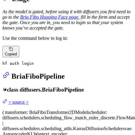
As the model is gated, before using it with diffusers you first need to
go to the
Bria Fibo Hugging Face page
, fill in the form and accept
the gate. Once you are in, you need to login so that your system
knows you’ve accepted the gate.
Use the command below to log in:
Copied
hf auth login
BriaFiboPipeline
class
diffusers.
BriaFiboPipeline
<
source
>
(
transformer
: BriaFiboTransformer2DModel
scheduler
:
diffusers.schedulers.scheduling_flow_match_euler_discrete.FlowMat
|
diffusers.schedulers.scheduling_utils.KarrasDiffusionSchedulers
vae
:
AutoencoderKLWan
text_encoder
: