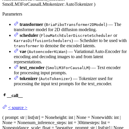
SmolLM3ForCausalLM
tokenizer
: AutoTokenizer
)
Parameters
transformer
(
) — The
BriaFiboTransformer2DModel
transformer model for 2D diffusion modeling.
scheduler
(
or
FlowMatchEulerDiscreteScheduler
) — Scheduler to be used with
KarrasDiffusionSchedulers
to denoise the encoded latents.
transformer
vae
(
) — Variational Auto-Encoder for
AutoencoderKLWan
encoding and decoding images to and from latent
representations.
text_encoder
(
) — Text encoder
SmolLM3ForCausalLM
for processing input prompts.
tokenizer
(
) — Tokenizer used for
AutoTokenizer
processing the input text prompts for the text_encoder.
__call__
<
source
>
(
prompt
: str | list[str] = None
height
: int | None = None
width
: int |
None = None
num_inference_steps
: int = 30
timesteps
: list =
None
guidance_scale
: float = 5
negative_prompt
: str | list[str] | None