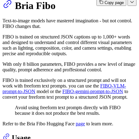
Bria Fibo
Copy page
Text-to-image models have mastered imagination - but not control.
FIBO changes that.
FIBO is trained on structured JSON captions up to 1,000+ words
and designed to understand and control different visual parameters
such as lighting, composition, color, and camera settings, enabling
precise and reproducible outputs.
With only 8 billion parameters, FIBO provides a new level of image
quality, prompt adherence and proffesional control.
FIBO is trained exclusively on a structured prompt and will not
work with freeform text prompts. you can use the
FIBO-VLM-
prompt-to-JSON
model or the
FIBO-gemini-prompt-to-JSON
to
convert your freeform text prompt to a structured JSON prompt.
Avoid using freeform text prompts directly with FIBO
because it does not produce the best results.
Refer to the Bria Fibo Hugging Face
page
to learn more.
Usage