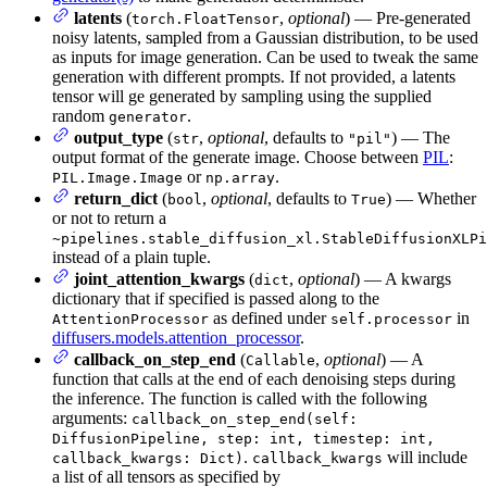
latents
(
,
optional
) — Pre-generated
torch.FloatTensor
noisy latents, sampled from a Gaussian distribution, to be used
as inputs for image generation. Can be used to tweak the same
generation with different prompts. If not provided, a latents
tensor will ge generated by sampling using the supplied
random
.
generator
output_type
(
,
optional
, defaults to
) — The
str
"pil"
output format of the generate image. Choose between
PIL
:
or
.
PIL.Image.Image
np.array
return_dict
(
,
optional
, defaults to
) — Whether
bool
True
or not to return a
~pipelines.stable_diffusion_xl.StableDiffusionXLPi
instead of a plain tuple.
joint_attention_kwargs
(
,
optional
) — A kwargs
dict
dictionary that if specified is passed along to the
as defined under
in
AttentionProcessor
self.processor
diffusers.models.attention_processor
.
callback_on_step_end
(
,
optional
) — A
Callable
function that calls at the end of each denoising steps during
the inference. The function is called with the following
arguments:
callback_on_step_end(self:
DiffusionPipeline, step: int, timestep: int,
.
will include
callback_kwargs: Dict)
callback_kwargs
a list of all tensors as specified by