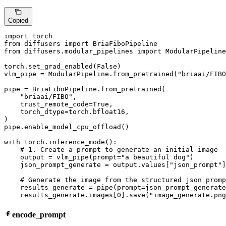
Copied
import
from
 diffusers 
import
from
 diffusers.modular_pipelines 
import
 ModularPipeline

torch.set_grad_enabled(
False
)

vlm_pipe = ModularPipeline.from_pretrained(
"briaai/FIBO
pipe = BriaFiboPipeline.from_pretrained(

"briaai/FIBO"
,

    trust_remote_code=
True
,

    torch_dtype=torch.bfloat16,

)

pipe.enable_model_cpu_offload()

with
 torch.inference_mode():

# 1. Create a prompt to generate an initial image
    output = vlm_pipe(prompt=
"a beautiful dog"
)

    json_prompt_generate = output.values[
"json_prompt"
]

# Generate the image from the structured json promp
    results_generate = pipe(prompt=json_prompt_generate
    results_generate.images[
0
].save(
"image_generate.png
encode_prompt