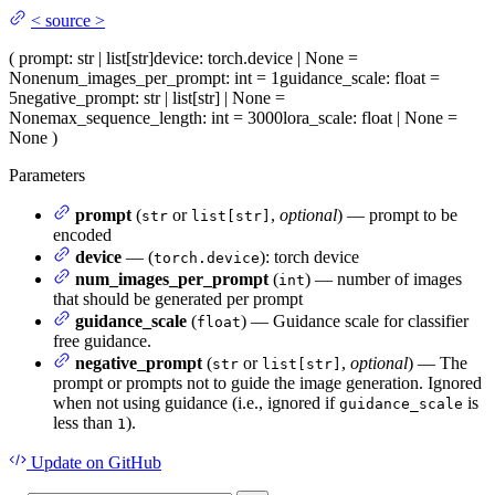
<
source
>
(
prompt
: str | list[str]
device
: torch.device | None =
None
num_images_per_prompt
: int = 1
guidance_scale
: float =
5
negative_prompt
: str | list[str] | None =
None
max_sequence_length
: int = 3000
lora_scale
: float | None =
None
)
Parameters
prompt
(
or
,
optional
) — prompt to be
str
list[str]
encoded
device
— (
): torch device
torch.device
num_images_per_prompt
(
) — number of images
int
that should be generated per prompt
guidance_scale
(
) — Guidance scale for classifier
float
free guidance.
negative_prompt
(
or
,
optional
) — The
str
list[str]
prompt or prompts not to guide the image generation. Ignored
when not using guidance (i.e., ignored if
is
guidance_scale
less than
).
1
Update
on GitHub