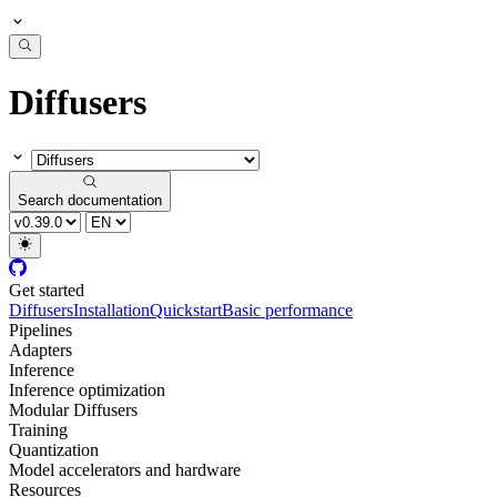
Diffusers
Search documentation
Get started
Diffusers
Installation
Quickstart
Basic performance
Pipelines
Adapters
Inference
Inference optimization
Modular Diffusers
Training
Quantization
Model accelerators and hardware
Resources