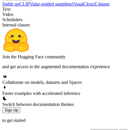
Stable unCLIP
Value-guided sampling
VisualCloze
Z-Image
Text
Video
Schedulers
Internal classes
Join the Hugging Face community
and get access to the augmented documentation experience
Collaborate on models, datasets and Spaces
Faster examples with accelerated inference
Switch between documentation themes
Sign Up
to get started