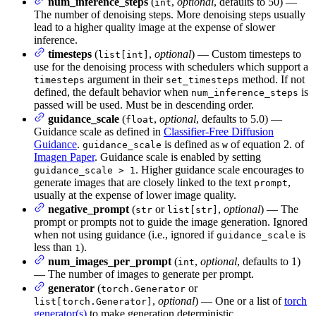
num_inference_steps
(
,
optional
, defaults to 50) —
int
The number of denoising steps. More denoising steps usually
lead to a higher quality image at the expense of slower
inference.
timesteps
(
,
optional
) — Custom timesteps to
list[int]
use for the denoising process with schedulers which support a
argument in their
method. If not
timesteps
set_timesteps
defined, the default behavior when
is
num_inference_steps
passed will be used. Must be in descending order.
guidance_scale
(
,
optional
, defaults to 5.0) —
float
Guidance scale as defined in
Classifier-Free Diffusion
Guidance
.
is defined as
of equation 2. of
guidance_scale
w
Imagen Paper
. Guidance scale is enabled by setting
. Higher guidance scale encourages to
guidance_scale > 1
generate images that are closely linked to the text
,
prompt
usually at the expense of lower image quality.
negative_prompt
(
or
,
optional
) — The
str
list[str]
prompt or prompts not to guide the image generation. Ignored
when not using guidance (i.e., ignored if
is
guidance_scale
less than
).
1
num_images_per_prompt
(
,
optional
, defaults to 1)
int
— The number of images to generate per prompt.
generator
(
or
torch.Generator
,
optional
) — One or a list of
torch
list[torch.Generator]
generator(s)
to make generation deterministic.