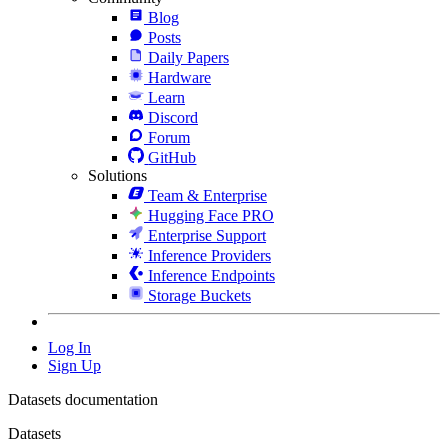
Blog
Posts
Daily Papers
Hardware
Learn
Discord
Forum
GitHub
Solutions
Team & Enterprise
Hugging Face PRO
Enterprise Support
Inference Providers
Inference Endpoints
Storage Buckets
Log In
Sign Up
Datasets documentation
Datasets