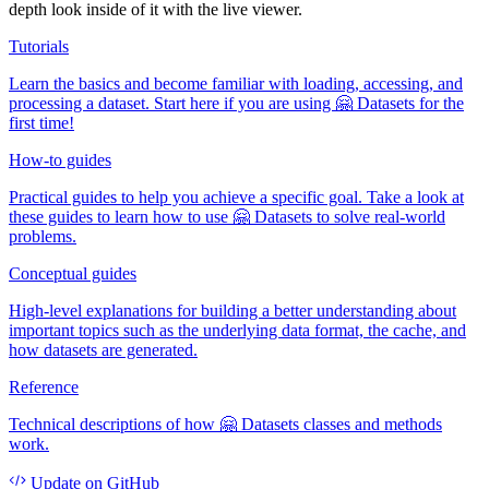
depth look inside of it with the live viewer.
Tutorials
Learn the basics and become familiar with loading, accessing, and
processing a dataset. Start here if you are using 🤗 Datasets for the
first time!
How-to guides
Practical guides to help you achieve a specific goal. Take a look at
these guides to learn how to use 🤗 Datasets to solve real-world
problems.
Conceptual guides
High-level explanations for building a better understanding about
important topics such as the underlying data format, the cache, and
how datasets are generated.
Reference
Technical descriptions of how 🤗 Datasets classes and methods
work.
Update
on GitHub