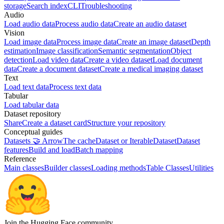
storage
Search index
CLI
Troubleshooting
Audio
Load audio data
Process audio data
Create an audio dataset
Vision
Load image data
Process image data
Create an image dataset
Depth
estimation
Image classification
Semantic segmentation
Object
detection
Load video data
Create a video dataset
Load document
data
Create a document dataset
Create a medical imaging dataset
Text
Load text data
Process text data
Tabular
Load tabular data
Dataset repository
Share
Create a dataset card
Structure your repository
Conceptual guides
Datasets 🤝 Arrow
The cache
Dataset or IterableDataset
Dataset
features
Build and load
Batch mapping
Reference
Main classes
Builder classes
Loading methods
Table Classes
Utilities
Join the Hugging Face community