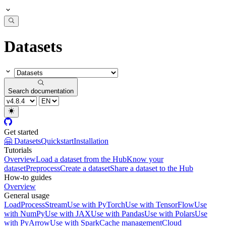
Datasets
Search documentation
Get started
🤗 Datasets
Quickstart
Installation
Tutorials
Overview
Load a dataset from the Hub
Know your
dataset
Preprocess
Create a dataset
Share a dataset to the Hub
How-to guides
Overview
General usage
Load
Process
Stream
Use with PyTorch
Use with TensorFlow
Use
with NumPy
Use with JAX
Use with Pandas
Use with Polars
Use
with PyArrow
Use with Spark
Cache management
Cloud