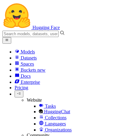
Hugging Face
Models
Datasets
Spaces
Buckets
new
Docs
Enterprise
Pricing
Website
Tasks
HuggingChat
Collections
Languages
Organizations
Community