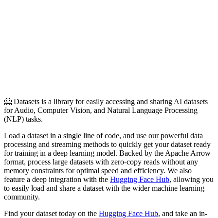
🤗 Datasets is a library for easily accessing and sharing AI datasets
for Audio, Computer Vision, and Natural Language Processing
(NLP) tasks.
Load a dataset in a single line of code, and use our powerful data
processing and streaming methods to quickly get your dataset ready
for training in a deep learning model. Backed by the Apache Arrow
format, process large datasets with zero-copy reads without any
memory constraints for optimal speed and efficiency. We also
feature a deep integration with the
Hugging Face Hub
, allowing you
to easily load and share a dataset with the wider machine learning
community.
Find your dataset today on the
Hugging Face Hub
, and take an in-