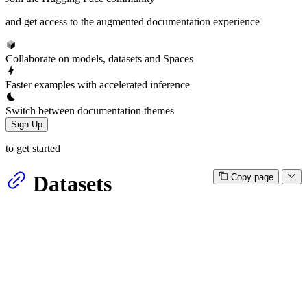
and get access to the augmented documentation experience
Collaborate on models, datasets and Spaces
Faster examples with accelerated inference
Switch between documentation themes
Sign Up
to get started
Datasets
Copy page