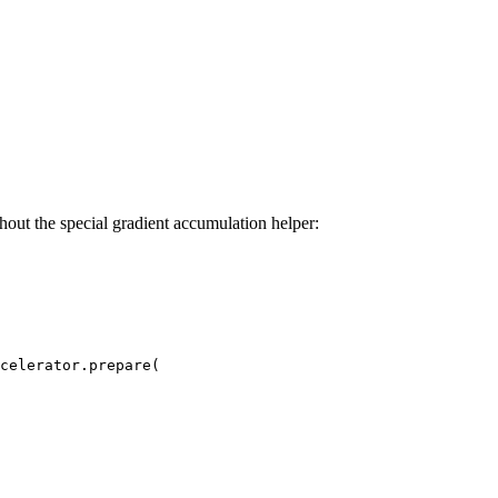
thout the special gradient accumulation helper:
celerator.prepare(