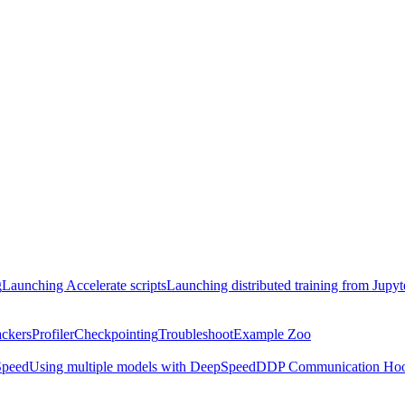
g
Launching Accelerate scripts
Launching distributed training from Jupy
ackers
Profiler
Checkpointing
Troubleshoot
Example Zoo
peed
Using multiple models with DeepSpeed
DDP Communication Ho