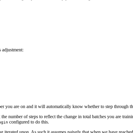
s adjustment:
ber you are on and it will automatically know whether to step through th
he number of steps to reflect the change in total batches you are traini
configured to do this.
ugin
ng iterated upon. As such it assumes naively that when we have reached 