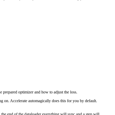
e prepared optimizer and how to adjust the loss.
ng on. Accelerate automagically does this for you by default.
the end of the dataloader everything will sync and a step will