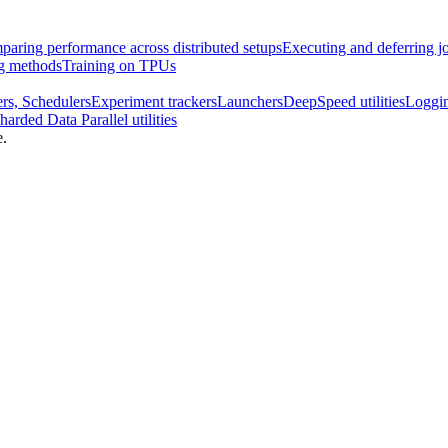
aring performance across distributed setups
Executing and deferring j
ng methods
Training on TPUs
rs, Schedulers
Experiment trackers
Launchers
DeepSpeed utilities
Loggi
harded Data Parallel utilities
e.