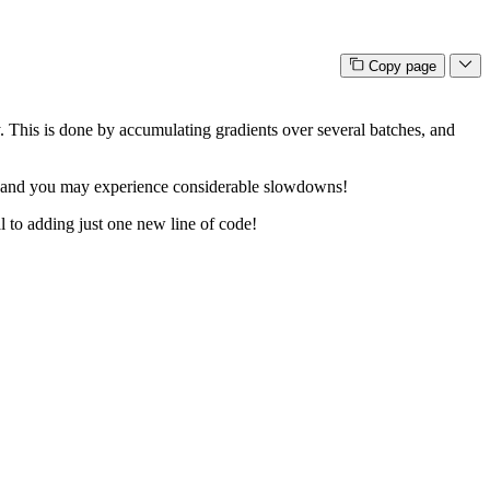
Copy page
. This is done by accumulating gradients over several batches, and
 so and you may experience considerable slowdowns!
al to adding just one new line of code!