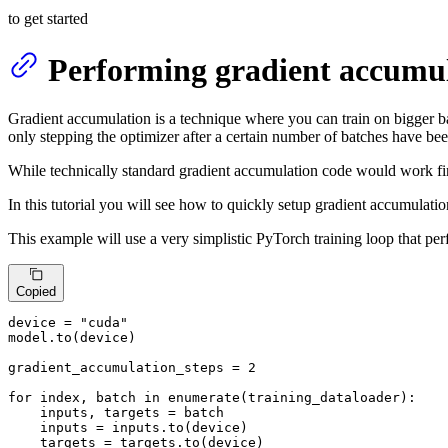
to get started
Performing gradient accumul
Gradient accumulation is a technique where you can train on bigger b
only stepping the optimizer after a certain number of batches have be
While technically standard gradient accumulation code would work fin
In this tutorial you will see how to quickly setup gradient accumulatio
This example will use a very simplistic PyTorch training loop that pe
Copied
device = 
"cuda"
model.to(device)

gradient_accumulation_steps = 
2
for
 index, batch 
in
enumerate
(training_dataloader):

    inputs, targets = batch

    inputs = inputs.to(device)

    targets = targets.to(device)
