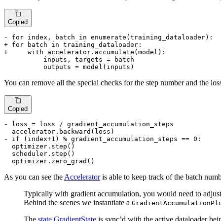
Copied
- for index, batch in enumerate(training_dataloader):
+ for batch in training_dataloader:
+     with accelerator.accumulate(model):
          inputs, targets = batch

          outputs = model(inputs)
You can remove all the special checks for the step number and the los
Copied
- loss = loss / gradient_accumulation_steps
- if (index+1) % gradient_accumulation_steps == 0:
  optimizer.step()

  scheduler.step()

  optimizer.zero_grad()
As you can see the
Accelerator
is able to keep track of the batch num
Typically with gradient accumulation, you would need to adjust t
Behind the scenes we instantiate a
GradientAccumulationPl
The
state.GradientState
is sync’d with the active dataloader bei