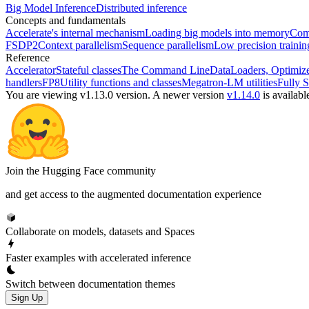
Big Model Inference
Distributed inference
Concepts and fundamentals
Accelerate's internal mechanism
Loading big models into memory
Comp
FSDP2
Context parallelism
Sequence parallelism
Low precision traini
Reference
Accelerator
Stateful classes
The Command Line
DataLoaders, Optimize
handlers
FP8
Utility functions and classes
Megatron-LM utilities
Fully S
You are viewing v1.13.0 version.
A newer version
v1.14.0
is availabl
Join the Hugging Face community
and get access to the augmented documentation experience
Collaborate on models, datasets and Spaces
Faster examples with accelerated inference
Switch between documentation themes
Sign Up