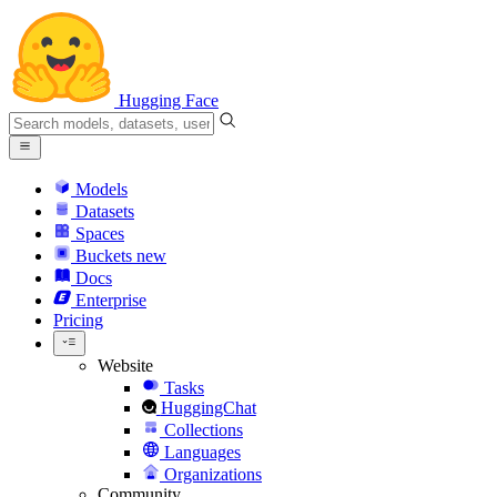
Hugging Face
Models
Datasets
Spaces
Buckets
new
Docs
Enterprise
Pricing
Website
Tasks
HuggingChat
Collections
Languages
Organizations
Community