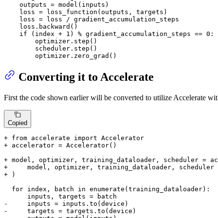
    outputs = model(inputs)

    loss = loss_function(outputs, targets)

    loss = loss / gradient_accumulation_steps

    loss.backward()

if
 (index + 
1
) % gradient_accumulation_steps == 
0
:

        optimizer.step()

        scheduler.step()

        optimizer.zero_grad()
Converting it to Accelerate
First the code shown earlier will be converted to utilize Accelerate wi
Copied
+ from accelerate import Accelerator
+ accelerator = Accelerator()
+ model, optimizer, training_dataloader, scheduler = ac
+     model, optimizer, training_dataloader, scheduler
+ )
  for index, batch in enumerate(training_dataloader):

-     inputs = inputs.to(device)
-     targets = targets.to(device)