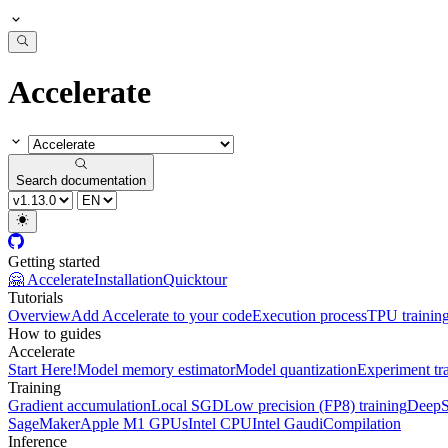
Accelerate
Search documentation
Getting started
🤗 Accelerate
Installation
Quicktour
Tutorials
Overview
Add Accelerate to your code
Execution process
TPU trainin
How to guides
Accelerate
Start Here!
Model memory estimator
Model quantization
Experiment tr
Training
Gradient accumulation
Local SGD
Low precision (FP8) training
DeepS
SageMaker
Apple M1 GPUs
Intel CPU
Intel Gaudi
Compilation
Inference