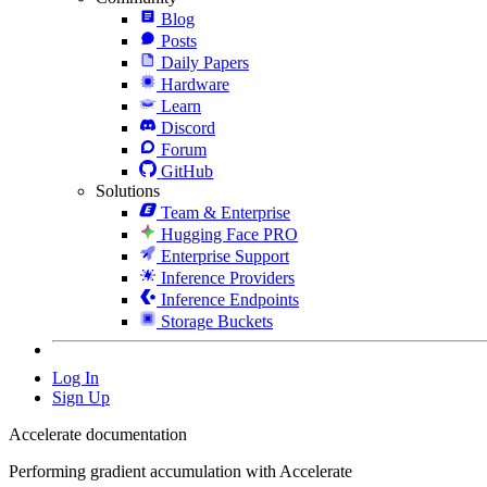
Blog
Posts
Daily Papers
Hardware
Learn
Discord
Forum
GitHub
Solutions
Team & Enterprise
Hugging Face PRO
Enterprise Support
Inference Providers
Inference Endpoints
Storage Buckets
Log In
Sign Up
Accelerate documentation
Performing gradient accumulation with Accelerate