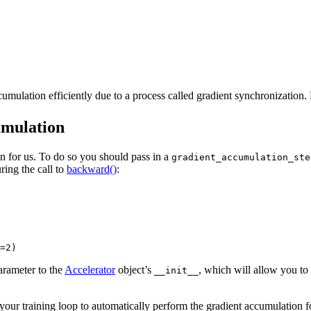
accumulation efficiently due to a process called gradient synchronization
umulation
ion for us. To do so you should pass in a
gradient_accumulation_ste
ring the call to
backward()
:
=2)
rameter to the
Accelerator
object’s
, which will allow you to
__init__
ur training loop to automatically perform the gradient accumulation for