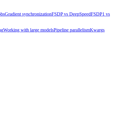
obs
Gradient synchronization
FSDP vs DeepSpeed
FSDP1 vs
ng
Working with large models
Pipeline parallelism
Kwargs