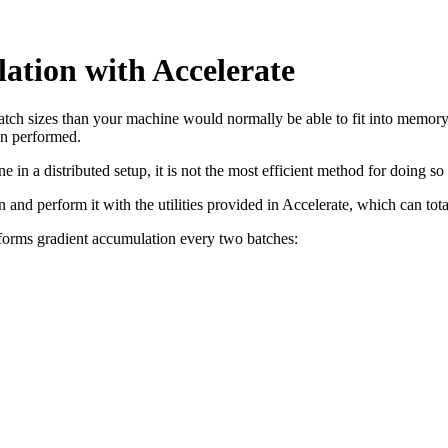
ation with Accelerate
atch sizes than your machine would normally be able to fit into memory
en performed.
e in a distributed setup, it is not the most efficient method for doing
n and perform it with the utilities provided in Accelerate, which can tot
rforms gradient accumulation every two batches: