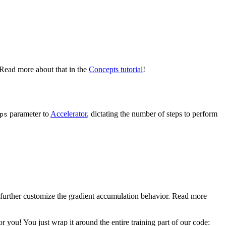
. Read more about that in the
Concepts tutorial
!
parameter to
Accelerator
, dictating the number of steps to perform
ps
 further customize the gradient accumulation behavior. Read more
 you! You just wrap it around the entire training part of our code: