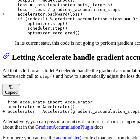
      outputs = model(inputs)

      loss = loss_function(outputs, targets)

+     accelerator.backward(loss)
      if (index+1) % gradient_accumulation_steps == 0:

          optimizer.step()

          scheduler.step()

          optimizer.zero_grad()
In its current state, this code is not going to perform gradient 
Letting Accelerate handle gradient acc
All that is left now is to let Accelerate handle the gradient accumulat
before each call to
and how to automatically adjust the loss du
step()
Copied
- accelerator = Accelerator()
+ accelerator = Accelerator(gradient_accumulation_steps
Alternatively, you can pass in a
pa
gradient_accumulation_plugin
about that in the
GradientAccumulationPlugin
docs.
From here you can use the
accumulate()
context manager from inside yo