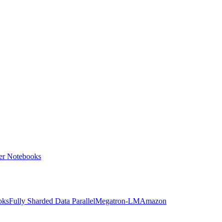
ter Notebooks
oks
Fully Sharded Data Parallel
Megatron-LM
Amazon