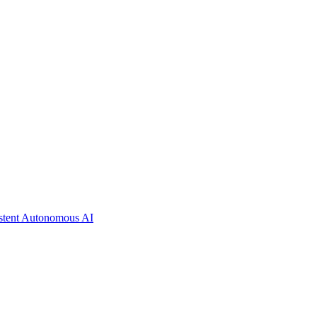
istent Autonomous AI