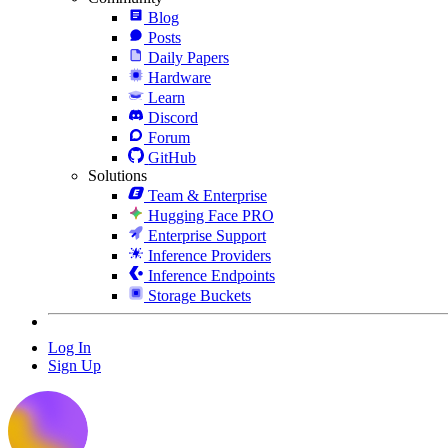
Blog
Posts
Daily Papers
Hardware
Learn
Discord
Forum
GitHub
Solutions
Team & Enterprise
Hugging Face PRO
Enterprise Support
Inference Providers
Inference Endpoints
Storage Buckets
Log In
Sign Up