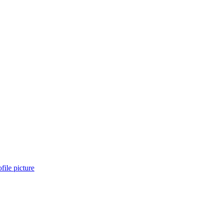
file picture