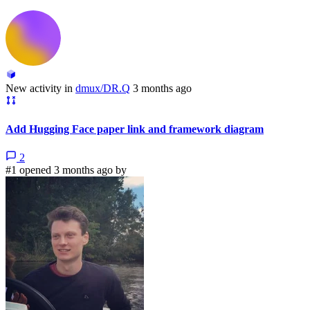
New activity in
dmux/DR.Q
3 months ago
Add Hugging Face paper link and framework diagram
2
#1 opened 3 months ago by