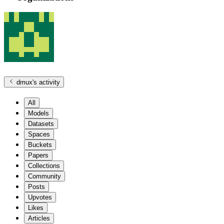
dmux
's activity
All
Models
Datasets
Spaces
Buckets
Papers
Collections
Community
Posts
Upvotes
Likes
Articles