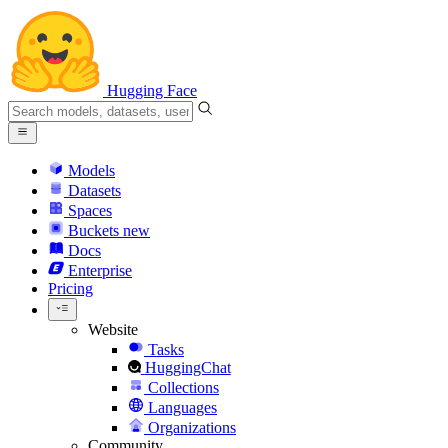
Hugging Face
Models
Datasets
Spaces
Buckets
new
Docs
Enterprise
Pricing
Website
Tasks
HuggingChat
Collections
Languages
Organizations
Community