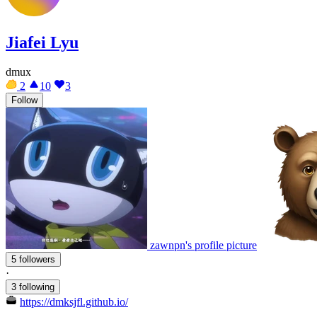
Jiafei Lyu
dmux
2
10
3
Follow
zawnpn's profile picture
5 followers
·
3 following
https://dmksjfl.github.io/