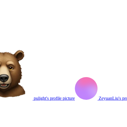
pulight's profile picture
ZeyuanLiu's pro