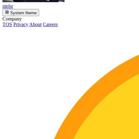
nielsr
System theme
Company
TOS
Privacy
About
Careers