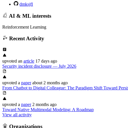
dmksjfl
AI & ML interests
Reinforcement Learning
Recent Activity
upvoted
an
article
17 days ago
Security incident disclosure — July 2026
upvoted
a
paper
about 2 months ago
From Chatbot to Digital Colleague: The Paradigm Shift Toward Pers
upvoted
a
paper
2 months ago
Toward Native Multimodal Modeling: A Roadmap
View all activity
Organizations