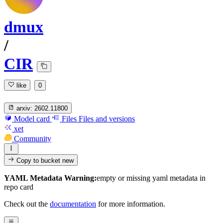
dmux
/
CIR
like
0
arxiv:
2602.11800
Model card
Files
Files and versions
xet
Community
Copy to bucket
new
YAML Metadata Warning:
empty or missing yaml metadata in
repo card
Check out the
documentation
for more information.