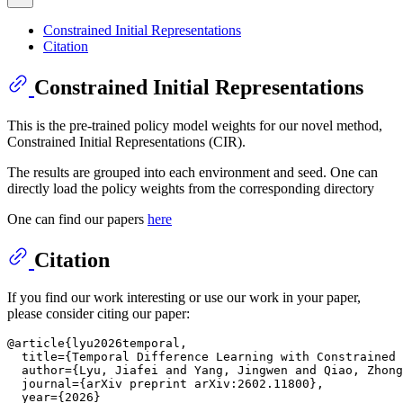
Constrained Initial Representations
Citation
Constrained Initial Representations
This is the pre-trained policy model weights for our novel method,
Constrained Initial Representations (CIR).
The results are grouped into each environment and seed. One can
directly load the policy weights from the corresponding directory
One can find our papers
here
Citation
If you find our work interesting or use our work in your paper,
please consider citing our paper:
@article{lyu2026temporal,

  title={Temporal Difference Learning with Constrained 
  author={Lyu, Jiafei and Yang, Jingwen and Qiao, Zhong
  journal={arXiv preprint arXiv:2602.11800},

  year={2026}
