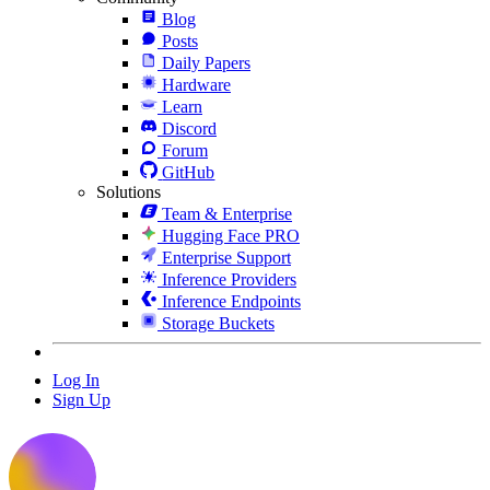
Blog
Posts
Daily Papers
Hardware
Learn
Discord
Forum
GitHub
Solutions
Team & Enterprise
Hugging Face PRO
Enterprise Support
Inference Providers
Inference Endpoints
Storage Buckets
Log In
Sign Up