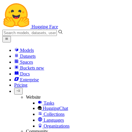
Hugging Face
Models
Datasets
Spaces
Buckets
new
Docs
Enterprise
Pricing
Website
Tasks
HuggingChat
Collections
Languages
Organizations
Community