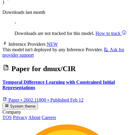
Downloads last month
-
Downloads are not tracked for this model.
How to track
Inference Providers
NEW
This model isn't deployed by any Inference Provider.
🙋
Ask for
provider support
Paper for
dmux/CIR
Temporal Difference Learning with Constrained Initial
Representations
Paper
•
2602.11800
•
Published
Feb 12
System theme
Company
TOS
Privacy
About
Careers