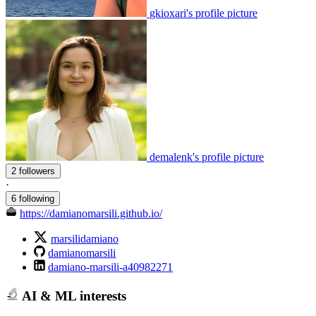
gkioxari's profile picture
demalenk's profile picture
2 followers
·
6 following
https://damianomarsili.github.io/
marsilidamiano
damianomarsili
damiano-marsili-a40982271
AI & ML interests