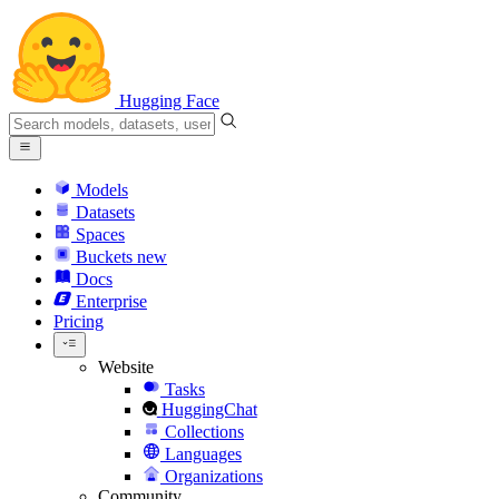
Hugging Face
Models
Datasets
Spaces
Buckets
new
Docs
Enterprise
Pricing
Website
Tasks
HuggingChat
Collections
Languages
Organizations
Community