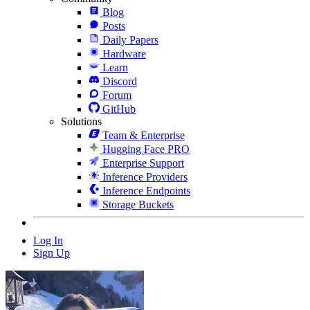
Blog
Posts
Daily Papers
Hardware
Learn
Discord
Forum
GitHub
Solutions
Team & Enterprise
Hugging Face PRO
Enterprise Support
Inference Providers
Inference Endpoints
Storage Buckets
Log In
Sign Up