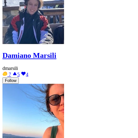
Damiano Marsili
dmarsili
7
5
4
Follow