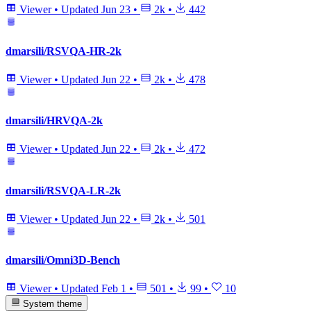
Viewer
•
Updated
Jun 23
•
2k
•
442
dmarsili/RSVQA-HR-2k
Viewer
•
Updated
Jun 22
•
2k
•
478
dmarsili/HRVQA-2k
Viewer
•
Updated
Jun 22
•
2k
•
472
dmarsili/RSVQA-LR-2k
Viewer
•
Updated
Jun 22
•
2k
•
501
dmarsili/Omni3D-Bench
Viewer
•
Updated
Feb 1
•
501
•
99
•
10
System theme