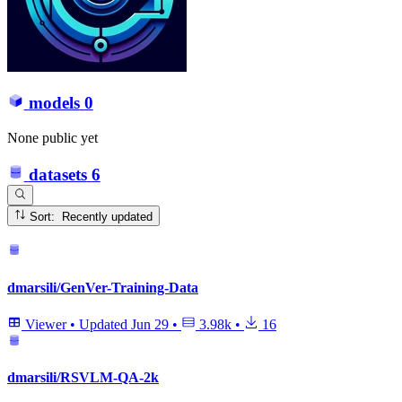
models
0
None public yet
datasets
6
Sort: Recently updated
dmarsili/GenVer-Training-Data
Viewer
•
Updated
Jun 29
•
3.98k
•
16
dmarsili/RSVLM-QA-2k