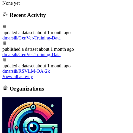
None yet
Recent Activity
updated
a dataset
about 1 month ago
dmarsili/GenVer-Training-Data
published
a dataset
about 1 month ago
dmarsili/GenVer-Training-Data
updated
a dataset
about 1 month ago
dmarsili/RSVLM-QA-2k
View all activity
Organizations