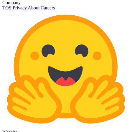
Company
TOS
Privacy
About
Careers