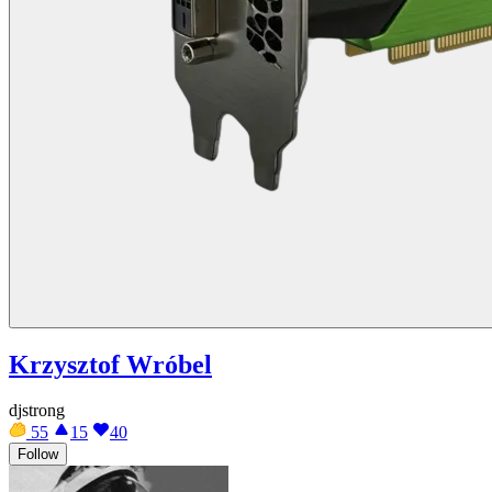
Krzysztof Wróbel
djstrong
55
15
40
Follow