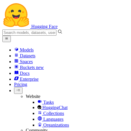
Hugging Face
Models
Datasets
Spaces
Buckets
new
Docs
Enterprise
Pricing
Website
Tasks
HuggingChat
Collections
Languages
Organizations
Community