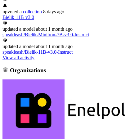
upvoted
a
collection
8 days ago
Bielik-11B-v3.0
updated
a model
about 1 month ago
speakleash/Bielik-Minitron-7B-v3.0-Instruct
updated
a model
about 1 month ago
speakleash/Bielik-11B-v3.0-Instruct
View all activity
Organizations