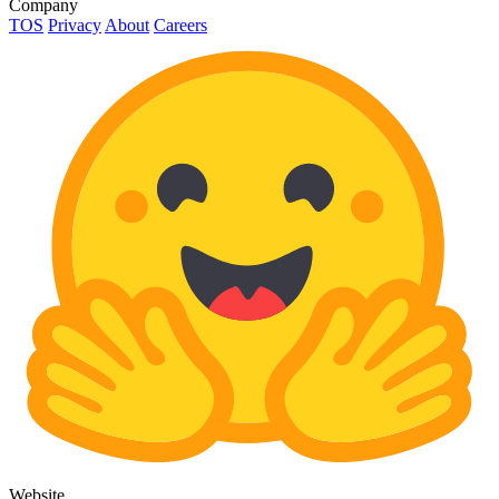
Company
TOS
Privacy
About
Careers
Website