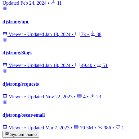
Updated
Feb 24, 2024
•
11
djstrong/ppc
Viewer
•
Updated
Jan 18, 2024
•
7k
•
38
djstrong/8tags
Viewer
•
Updated
Jan 18, 2024
•
49.4k
•
51
djstrong/requests
Viewer
•
Updated
Nov 22, 2023
•
4
•
23
djstrong/oscar-small
Viewer
•
Updated
Mar 7, 2023
•
70.3M
•
986
•
1
System theme