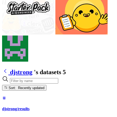
djstrong
's datasets
5
Sort: Recently updated
djstrong/results