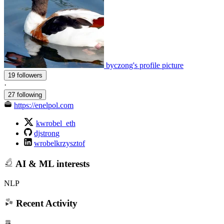
byczong's profile picture
19 followers
·
27 following
https://enelpol.com
kwrobel_eth
djstrong
wrobelkrzysztof
AI & ML interests
NLP
Recent Activity