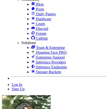
Blog
Posts
Daily Papers
Hardware
Learn
Discord
Forum
GitHub
Solutions
Team & Enterprise
Hugging Face PRO
Enterprise Support
Inference Providers
Inference Endpoints
Storage Buckets
Log In
Sign Up