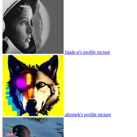
blade-n's profile picture
altomek's profile picture