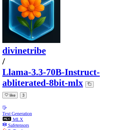
divinetribe
/
Llama-3.3-70B-Instruct-
abliterated-8bit-mlx
like
3
Text Generation
MLX
Safetensors