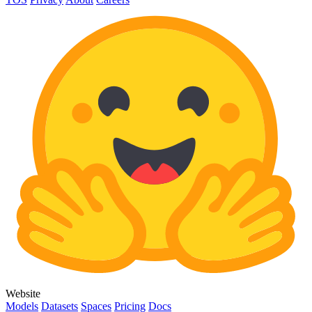
Website
Models
Datasets
Spaces
Pricing
Docs