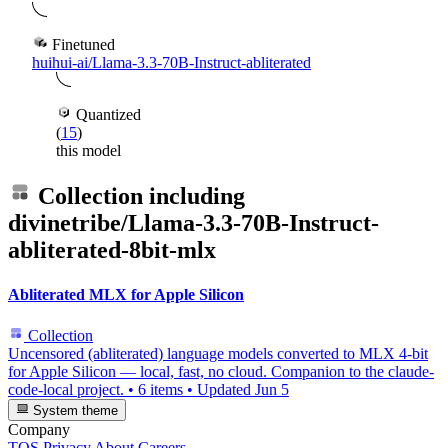
Finetuned
huihui-ai/Llama-3.3-70B-Instruct-abliterated
Quantized
(
15
)
this model
Collection including
divinetribe/Llama-3.3-70B-Instruct-
abliterated-8bit-mlx
Abliterated MLX for Apple Silicon
Collection
Uncensored (abliterated) language models converted to MLX 4-bit
for Apple Silicon — local, fast, no cloud. Companion to the claude-
code-local project.
•
6 items
•
Updated
Jun 5
System theme
Company
TOS
Privacy
About
Careers