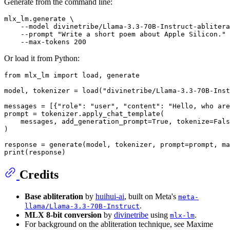
Generate from the command line:
mlx_lm.generate \

    --model divinetribe/Llama-3.3-70B-Instruct-ablitera
    --prompt 
"Write a short poem about Apple Silicon."
 
Or load it from Python:
from
 mlx_lm 
import
 load, generate

model, tokenizer = load(
"divinetribe/Llama-3.3-70B-Inst
messages = [{
"role"
: 
"user"
, 
"content"
: 
"Hello, who are
prompt = tokenizer.apply_chat_template(

    messages, add_generation_prompt=
True
, tokenize=
Fals
)

response = generate(model, tokenizer, prompt=prompt, ma
print
Credits
Base abliteration
by
huihui-ai
, built on Meta's
meta-
.
llama/Llama-3.3-70B-Instruct
MLX 8-bit conversion
by
divinetribe
using
.
mlx-lm
For background on the abliteration technique, see Maxime