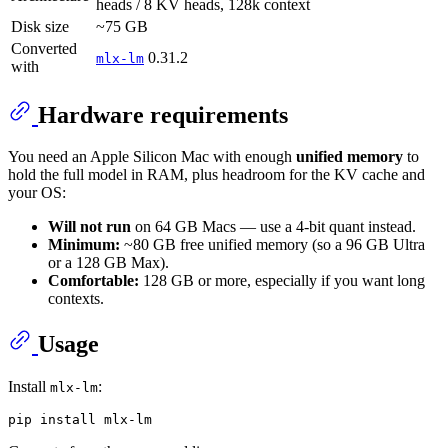
heads / 8 KV heads, 128k context
Disk size
~75 GB
Converted
0.31.2
mlx-lm
with
Hardware requirements
You need an Apple Silicon Mac with enough
unified memory
to
hold the full model in RAM, plus headroom for the KV cache and
your OS:
Will not run
on 64 GB Macs — use a 4-bit quant instead.
Minimum:
~80 GB free unified memory (so a 96 GB Ultra
or a 128 GB Max).
Comfortable:
128 GB or more, especially if you want long
contexts.
Usage
Install
:
mlx-lm