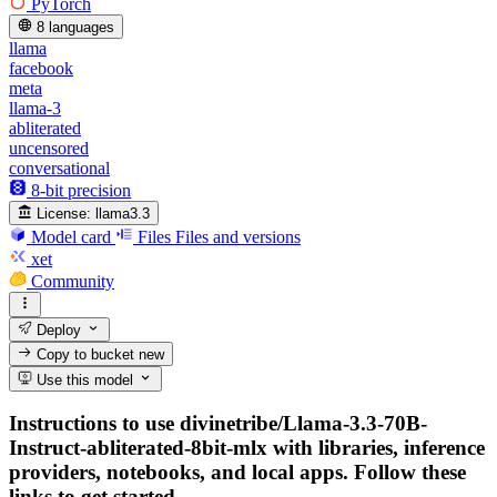
PyTorch
8 languages
llama
facebook
meta
llama-3
abliterated
uncensored
conversational
8-bit precision
License:
llama3.3
Model card
Files
Files and versions
xet
Community
Deploy
Copy to bucket
new
Use this model
Instructions to use divinetribe/Llama-3.3-70B-
Instruct-abliterated-8bit-mlx with libraries, inference
providers, notebooks, and local apps. Follow these
links to get started.