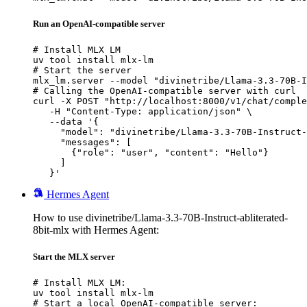
Run an OpenAI-compatible server
# Install MLX LM

uv tool install mlx-lm

# Start the server

mlx_lm.server --model "divinetribe/Llama-3.3-70B-I
# Calling the OpenAI-compatible server with curl

curl -X POST "http://localhost:8000/v1/chat/comple
   -H "Content-Type: application/json" \

   --data '{

     "model": "divinetribe/Llama-3.3-70B-Instruct-
     "messages": [

       {"role": "user", "content": "Hello"}

     ]

   }'
Hermes Agent
How to use divinetribe/Llama-3.3-70B-Instruct-abliterated-
8bit-mlx with Hermes Agent:
Start the MLX server
# Install MLX LM:

uv tool install mlx-lm

# Start a local OpenAI-compatible server:
