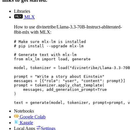
Libraries
MLX
How to use divinetribe/Llama-3.3-70B-Instruct-abliterated-
8bit-mlx with MLX:
# Make sure mlx-lm is installed

# pip install --upgrade mlx-lm

# Generate text with mlx-lm

from mlx_lm import load, generate

model, tokenizer = load("divinetribe/Llama-3.3-70B
prompt = "Write a story about Einstein"

messages = [{"role": "user", "content": prompt}]

prompt = tokenizer.apply_chat_template(

    messages, add_generation_prompt=True

)

text = generate(model, tokenizer, prompt=prompt, v
Notebooks
Google Colab
Kaggle
Local Apps
Settings