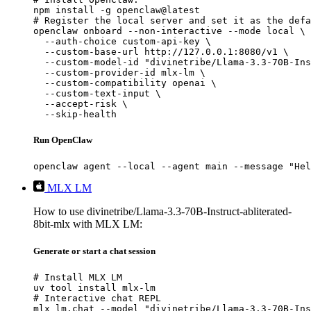
npm install -g openclaw@latest

# Register the local server and set it as the defa
openclaw onboard --non-interactive --mode local \

  --auth-choice custom-api-key \

  --custom-base-url http://127.0.0.1:8080/v1 \

  --custom-model-id "divinetribe/Llama-3.3-70B-Ins
  --custom-provider-id mlx-lm \

  --custom-compatibility openai \

  --custom-text-input \

  --accept-risk \

  --skip-health
Run OpenClaw
openclaw agent --local --agent main --message "Hel
MLX LM
How to use divinetribe/Llama-3.3-70B-Instruct-abliterated-
8bit-mlx with MLX LM:
Generate or start a chat session
# Install MLX LM

uv tool install mlx-lm

# Interactive chat REPL

mlx_lm.chat --model "divinetribe/Llama-3.3-70B-Ins