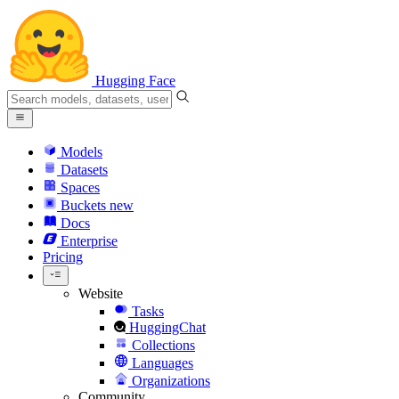
Hugging Face
Models
Datasets
Spaces
Buckets
new
Docs
Enterprise
Pricing
Website
Tasks
HuggingChat
Collections
Languages
Organizations
Community