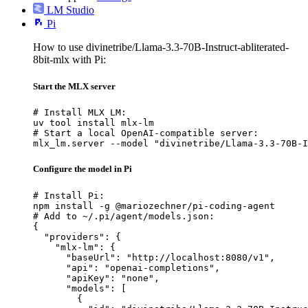
LM Studio
Pi
How to use divinetribe/Llama-3.3-70B-Instruct-abliterated-
8bit-mlx with Pi:
Start the MLX server
# Install MLX LM:

uv tool install mlx-lm

# Start a local OpenAI-compatible server:

mlx_lm.server --model "divinetribe/Llama-3.3-70B-I
Configure the model in Pi
# Install Pi:

npm install -g @mariozechner/pi-coding-agent

# Add to ~/.pi/agent/models.json:

{

  "providers": {

    "mlx-lm": {

      "baseUrl": "http://localhost:8080/v1",

      "api": "openai-completions",

      "apiKey": "none",

      "models": [

        {
