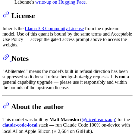
Labonne's
write-up on Hugging Face
.
License
Inherits the
Llama 3.3 Community License
from the upstream
model. Use of this quant is bound by the same terms and Acceptable
Use Policy — accept the gated-access prompt above to access the
weights.
Notes
"Abliterated" means the model's built-in refusal direction has been
suppressed so it doesn't refuse benign-but-edgy requests. It is
not
a
general capability upgrade — please use it responsibly and within
the bounds of the upstream license.
About the author
This model was built by
Matt Macosko
(
@nicedreamzapp
) for the
claude-code-local
stack — run Claude Code 100% on-device with
local AI on Apple Silicon (⭐ 2,664 on GitHub).