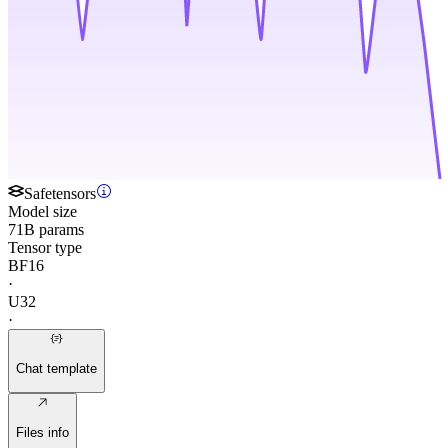
Safetensors
Model size
71B params
Tensor type
BF16
·
U32
·
Chat template
Files info