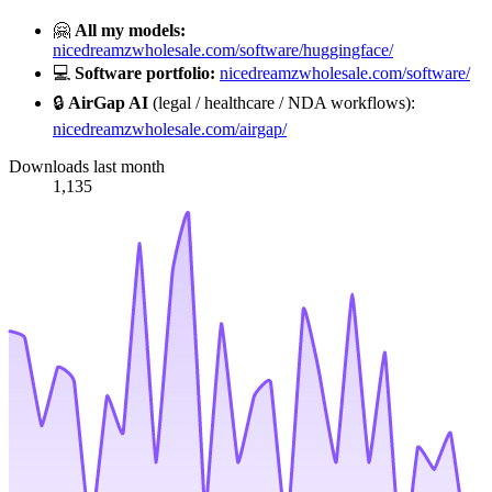
🤗
All my models:
nicedreamzwholesale.com/software/huggingface/
💻
Software portfolio:
nicedreamzwholesale.com/software/
🔒
AirGap AI
(legal / healthcare / NDA workflows):
nicedreamzwholesale.com/airgap/
Downloads last month
1,135