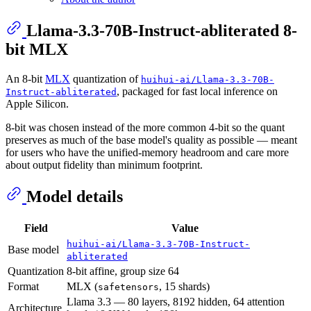
Llama-3.3-70B-Instruct-abliterated 8-
bit MLX
An 8-bit
MLX
quantization of
huihui-ai/Llama-3.3-70B-
, packaged for fast local inference on
Instruct-abliterated
Apple Silicon.
8-bit was chosen instead of the more common 4-bit so the quant
preserves as much of the base model's quality as possible — meant
for users who have the unified-memory headroom and care more
about output fidelity than minimum footprint.
Model details
Field
Value
huihui-ai/Llama-3.3-70B-Instruct-
Base model
abliterated
Quantization
8-bit affine, group size 64
Format
MLX (
, 15 shards)
safetensors
Llama 3.3 — 80 layers, 8192 hidden, 64 attention
Architecture