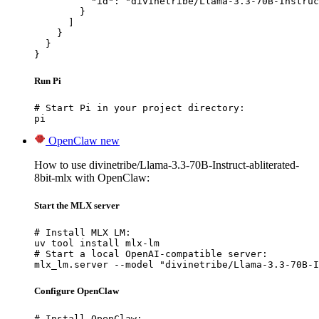
          "id": "divinetribe/Llama-3.3-70B-Instruc
        }

      ]

    }

  }

}
Run Pi
# Start Pi in your project directory:

pi
OpenClaw
new
How to use divinetribe/Llama-3.3-70B-Instruct-abliterated-
8bit-mlx with OpenClaw:
Start the MLX server
# Install MLX LM:

uv tool install mlx-lm

# Start a local OpenAI-compatible server:

mlx_lm.server --model "divinetribe/Llama-3.3-70B-I
Configure OpenClaw
# Install OpenClaw:
