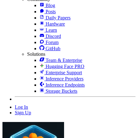
Blog
Posts
Daily Papers
Hardware
Learn
Discord
Forum
GitHub
Solutions
Team & Enterprise
Hugging Face PRO
Enterprise Support
Inference Providers
Inference Endpoints
Storage Buckets
Log In
Sign Up