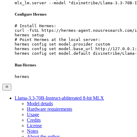
mlx_lm.server --model "divinetribe/Llama-3.3-70B-I
Configure Hermes
# Install Hermes:

curl -fsSL https://hermes-agent.nousresearch.com/i
hermes setup

# Point Hermes at the local server:

hermes config set model.provider custom

hermes config set model.base_url http://127.0.0.1:
hermes config set model.default divinetribe/Llama-
Run Hermes
hermes
Llama-3.3-70B-Instruct-abliterated 8-bit MLX
Model details
Hardware requirements
Usage
Credits
License
Notes
About the author