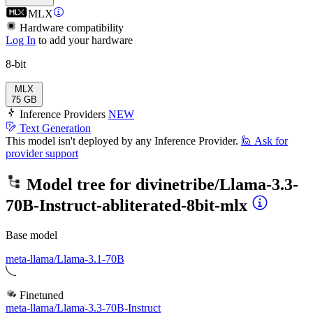
MLX
Hardware compatibility
Log In
to add your hardware
8-bit
MLX
75 GB
Inference Providers
NEW
Text Generation
This model isn't deployed by any Inference Provider.
🙋
Ask for
provider support
Model tree for
divinetribe/Llama-3.3-
70B-Instruct-abliterated-8bit-mlx
Base model
meta-llama/Llama-3.1-70B
Finetuned
meta-llama/Llama-3.3-70B-Instruct