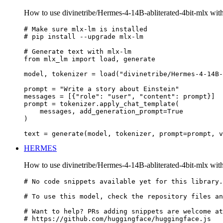
How to use divinetribe/Hermes-4-14B-abliterated-4bit-mlx wi
# Make sure mlx-lm is installed

# pip install --upgrade mlx-lm

# Generate text with mlx-lm

from mlx_lm import load, generate

model, tokenizer = load("divinetribe/Hermes-4-14B-
prompt = "Write a story about Einstein"

messages = [{"role": "user", "content": prompt}]

prompt = tokenizer.apply_chat_template(

    messages, add_generation_prompt=True

)

text = generate(model, tokenizer, prompt=prompt, v
HERMES
How to use divinetribe/Hermes-4-14B-abliterated-4bit-mlx 
# No code snippets available yet for this library.

# To use this model, check the repository files an
# Want to help? PRs adding snippets are welcome at
# https://github.com/huggingface/huggingface.js