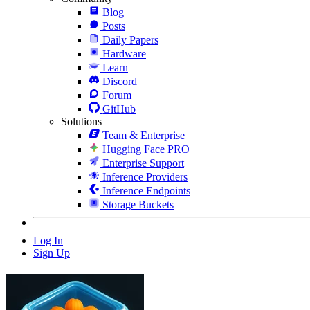
Blog
Posts
Daily Papers
Hardware
Learn
Discord
Forum
GitHub
Solutions
Team & Enterprise
Hugging Face PRO
Enterprise Support
Inference Providers
Inference Endpoints
Storage Buckets
Log In
Sign Up