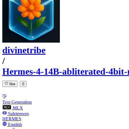
divinetribe
/
Hermes-4-14B-abliterated-4bit
like
0
Text Generation
MLX
Safetensors
HERMES
English