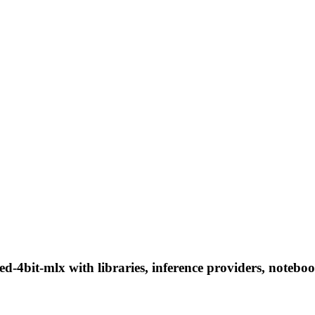
d-4bit-mlx with libraries, inference providers, notebook