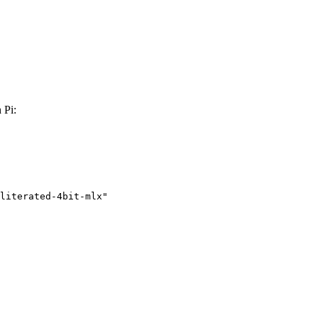
 Pi:
literated-4bit-mlx"