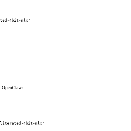
ted-4bit-mlx"

th OpenClaw:
literated-4bit-mlx"