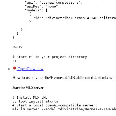
      "api": "openai-completions",

      "apiKey": "none",

      "models": [

        {

          "id": "divinetribe/Hermes-4-14B-ablitera
        }

      ]

    }

  }

}
Run Pi
# Start Pi in your project directory:

pi
OpenClaw
new
How to use divinetribe/Hermes-4-14B-abliterated-4bit-mlx wi
Start the MLX server
# Install MLX LM:

uv tool install mlx-lm

# Start a local OpenAI-compatible server:

mlx_lm.server --model "divinetribe/Hermes-4-14B-ab