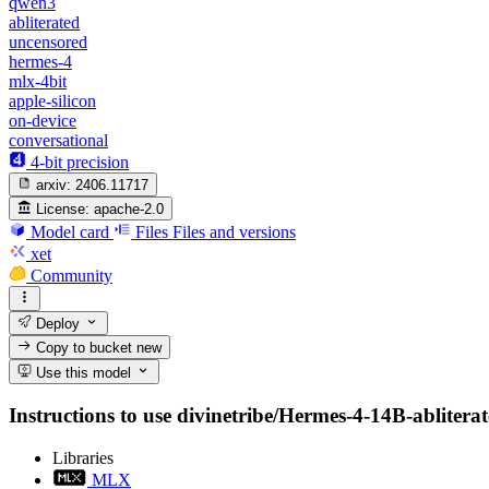
qwen3
abliterated
uncensored
hermes-4
mlx-4bit
apple-silicon
on-device
conversational
4-bit precision
arxiv:
2406.11717
License:
apache-2.0
Model card
Files
Files and versions
xet
Community
Deploy
Copy to bucket
new
Use this model
Instructions to use divinetribe/Hermes-4-14B-abliterate
Libraries
MLX