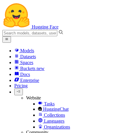
Hugging Face
Models
Datasets
Spaces
Buckets
new
Docs
Enterprise
Pricing
Website
Tasks
HuggingChat
Collections
Languages
Organizations
Community