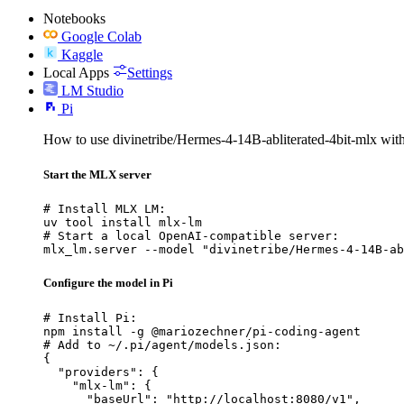
Notebooks
Google Colab
Kaggle
Local Apps
Settings
LM Studio
Pi
How to use divinetribe/Hermes-4-14B-abliterated-4bit-mlx with
Start the MLX server
# Install MLX LM:

uv tool install mlx-lm

# Start a local OpenAI-compatible server:

mlx_lm.server --model "divinetribe/Hermes-4-14B-ab
Configure the model in Pi
# Install Pi:

npm install -g @mariozechner/pi-coding-agent

# Add to ~/.pi/agent/models.json:

{

  "providers": {

    "mlx-lm": {

      "baseUrl": "http://localhost:8080/v1",
