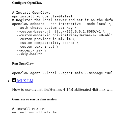
Configure OpenClaw
# Install OpenClaw:

npm install -g openclaw@latest

# Register the local server and set it as the defa
openclaw onboard --non-interactive --mode local \

  --auth-choice custom-api-key \

  --custom-base-url http://127.0.0.1:8080/v1 \

  --custom-model-id "divinetribe/Hermes-4-14B-abli
  --custom-provider-id mlx-lm \

  --custom-compatibility openai \

  --custom-text-input \

  --accept-risk \

  --skip-health
Run OpenClaw
openclaw agent --local --agent main --message "Hel
MLX LM
How to use divinetribe/Hermes-4-14B-abliterated-4bit-mlx w
Generate or start a chat session
# Install MLX LM

uv tool install mlx-lm
