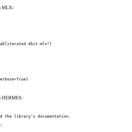
th MLX:
abliterated-4bit-mlx")

erbose=True)
with HERMES:
d the library's documentation.

:
