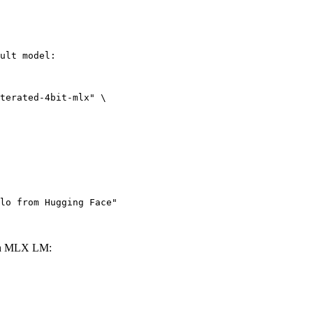
ult model:

terated-4bit-mlx" \

lo from Hugging Face"
ith MLX LM: