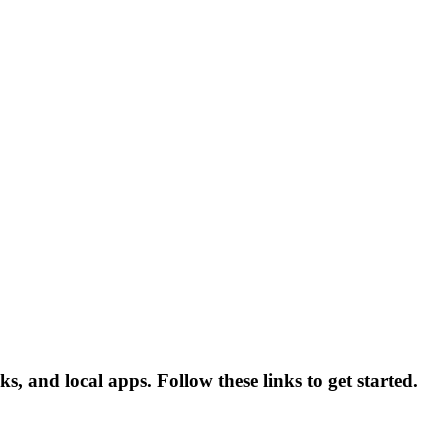
s, and local apps. Follow these links to get started.