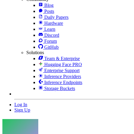
Blog
Posts
Daily Papers
Hardware
Learn
Discord
Forum
GitHub
Solutions
Team & Enterprise
Hugging Face PRO
Enterprise Support
Inference Providers
Inference Endpoints
Storage Buckets
Log In
Sign Up