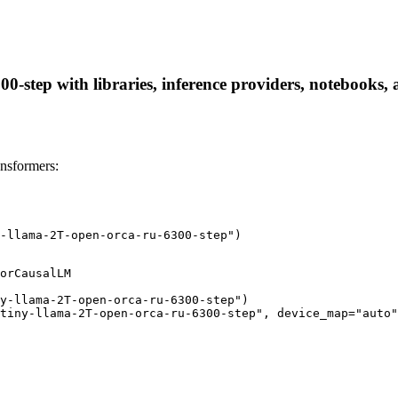
-step with libraries, inference providers, notebooks, an
nsformers:
-llama-2T-open-orca-ru-6300-step")
orCausalLM

y-llama-2T-open-orca-ru-6300-step")

tiny-llama-2T-open-orca-ru-6300-step", device_map="auto"