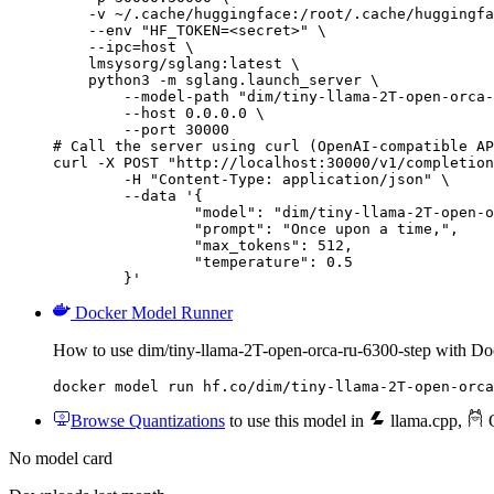
    -v ~/.cache/huggingface:/root/.cache/huggingfa
    --env "HF_TOKEN=<secret>" \

    --ipc=host \

    lmsysorg/sglang:latest \

    python3 -m sglang.launch_server \

        --model-path "dim/tiny-llama-2T-open-orca-
        --host 0.0.0.0 \

        --port 30000

# Call the server using curl (OpenAI-compatible AP
curl -X POST "http://localhost:30000/v1/completion
	-H "Content-Type: application/json" \

	--data '{

		"model": "dim/tiny-llama-2T-open-orca-
		"prompt": "Once upon a time,",

		"max_tokens": 512,

		"temperature": 0.5

	}'
Docker Model Runner
How to use dim/tiny-llama-2T-open-orca-ru-6300-step with D
docker model run hf.co/dim/tiny-llama-2T-open-orca
Browse Quantizations
to use this model in
llama.cpp
,
O
No model card