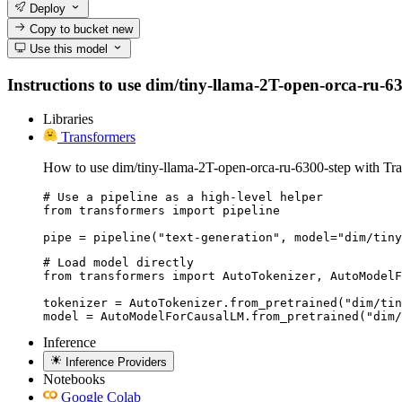
Deploy
Copy to bucket
new
Use this model
Instructions to use dim/tiny-llama-2T-open-orca-ru-6300
Libraries
Transformers
How to use dim/tiny-llama-2T-open-orca-ru-6300-step with Tra
# Use a pipeline as a high-level helper

from transformers import pipeline

pipe = pipeline("text-generation", model="dim/tiny
# Load model directly

from transformers import AutoTokenizer, AutoModelF
tokenizer = AutoTokenizer.from_pretrained("dim/tin
model = AutoModelForCausalLM.from_pretrained("dim/
Inference
Inference Providers
Notebooks
Google Colab