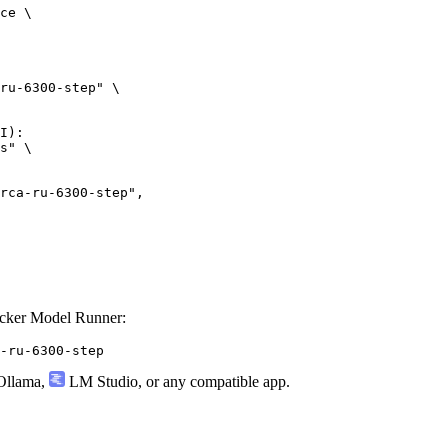
ce \

ru-6300-step" \

I):

s" \

ru-6300-step",

ocker Model Runner:
-ru-6300-step
llama
,
LM Studio
, or any compatible app.