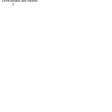
Downloads last month
7