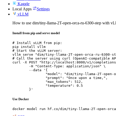
Kaggle
Local Apps
Settings
vLLM
How to use dim/tiny-llama-2T-open-orca-ru-6300-step with v
Install from pip and serve model
# Install vLLM from pip:

pip install vllm

# Start the vLLM server:

vllm serve "dim/tiny-llama-2T-open-orca-ru-6300-st
# Call the server using curl (OpenAI-compatible AP
curl -X POST "http://localhost:8000/v1/completions
	-H "Content-Type: application/json" \

	--data '{

		"model": "dim/tiny-llama-2T-open-orca-
		"prompt": "Once upon a time,",

		"max_tokens": 512,

		"temperature": 0.5

	}'
Use Docker
docker model run hf.co/dim/tiny-llama-2T-open-orca