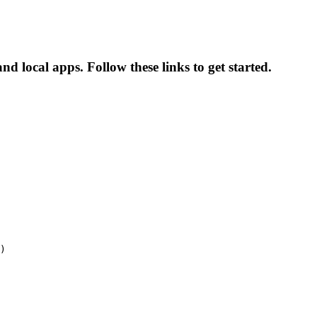
d local apps. Follow these links to get started.
)