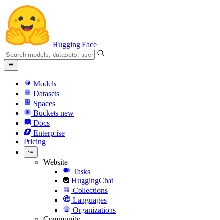
Hugging Face
Models
Datasets
Spaces
Buckets
new
Docs
Enterprise
Pricing
Website
Tasks
HuggingChat
Collections
Languages
Organizations
Community