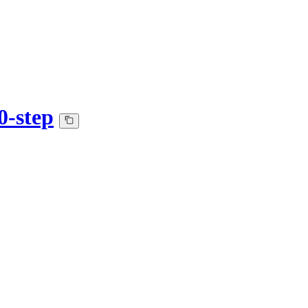
0-step