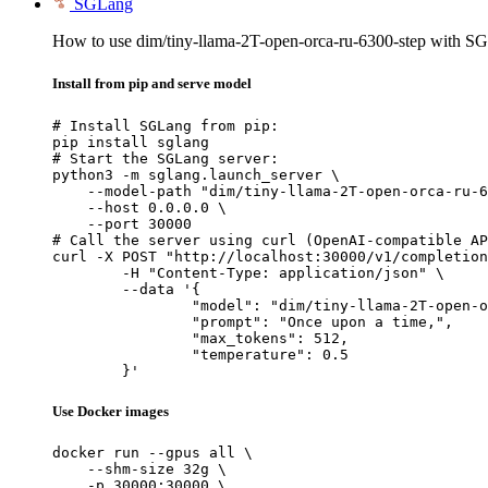
SGLang
How to use dim/tiny-llama-2T-open-orca-ru-6300-step with S
Install from pip and serve model
# Install SGLang from pip:

pip install sglang

# Start the SGLang server:

python3 -m sglang.launch_server \

    --model-path "dim/tiny-llama-2T-open-orca-ru-6
    --host 0.0.0.0 \

    --port 30000

# Call the server using curl (OpenAI-compatible AP
curl -X POST "http://localhost:30000/v1/completion
	-H "Content-Type: application/json" \

	--data '{

		"model": "dim/tiny-llama-2T-open-orca-
		"prompt": "Once upon a time,",

		"max_tokens": 512,

		"temperature": 0.5

	}'
Use Docker images
docker run --gpus all \

    --shm-size 32g \

    -p 30000:30000 \
