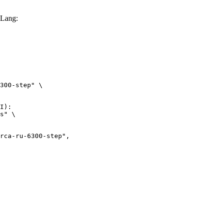
GLang:
300-step" \

I):

s" \

ru-6300-step",
