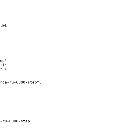
LLM:
ep"

I):

" \

ru-6300-step",

-ru-6300-step