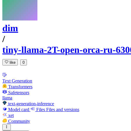
dim
/
tiny-llama-2T-open-orca-ru-630
like
0
Text Generation
Transformers
Safetensors
llama
text-generation-inference
Model card
Files
Files and versions
xet
Community