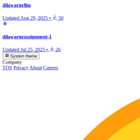
dilawarm/llm
Updated
Aug 29, 2025
•
50
dilawarm/assignment-1
Updated
Jul 25, 2025
•
26
System theme
Company
TOS
Privacy
About
Careers