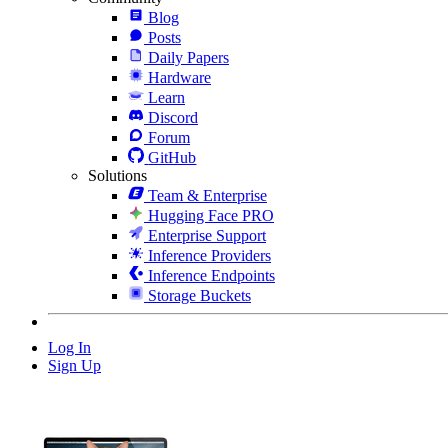
Blog
Posts
Daily Papers
Hardware
Learn
Discord
Forum
GitHub
Solutions
Team & Enterprise
Hugging Face PRO
Enterprise Support
Inference Providers
Inference Endpoints
Storage Buckets
Log In
Sign Up