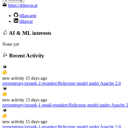
https://dilawar.ai
dilawarm
dilawar
AI & ML interests
None yet
Recent Activity
new
activity
15 days ago
zeroentropy/zerank-2-reranker
:
Relicense model under Apache 2.0
new
activity
15 days ago
zeroentropy/zerank-1-small-reranker
:
Relicense model under Apache 2
new
activity
15 days ago
zeroentropy/zerank-1-reranker
:
Relicense model under Apache 2.0