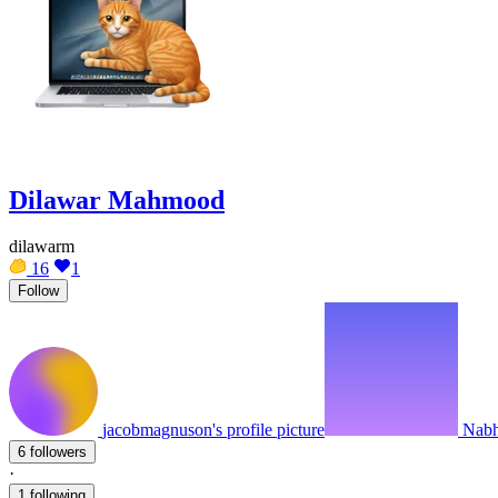
Dilawar Mahmood
dilawarm
16
1
Follow
jacobmagnuson's profile picture
Nabhe
6 followers
·
1 following