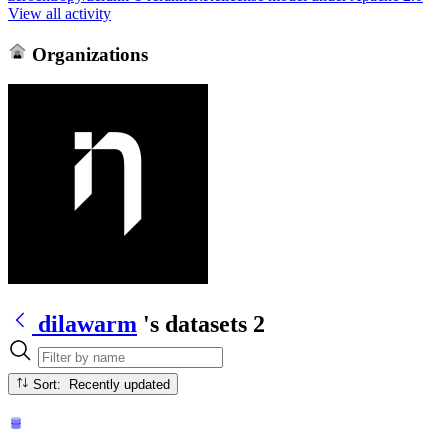
View all activity
Organizations
dilawarm
's datasets
2
Sort: Recently updated