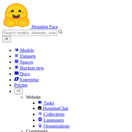
Hugging Face
Models
Datasets
Spaces
Buckets
new
Docs
Enterprise
Pricing
Website
Tasks
HuggingChat
Collections
Languages
Organizations
Community