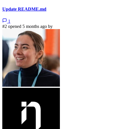
Update README.md
1
#2 opened 5 months ago by