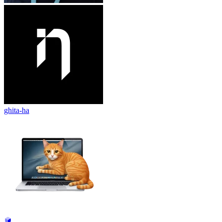
ghita-ha