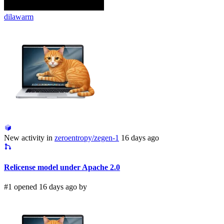
dilawarm
New activity in
zeroentropy/zegen-1
16 days ago
Relicense model under Apache 2.0
#1 opened 16 days ago by