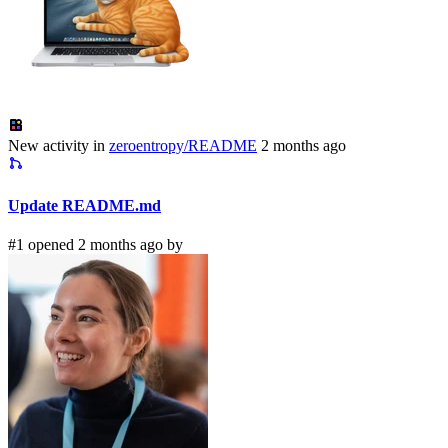
New activity in
zeroentropy/README
2 months ago
Update README.md
#1 opened 2 months ago by