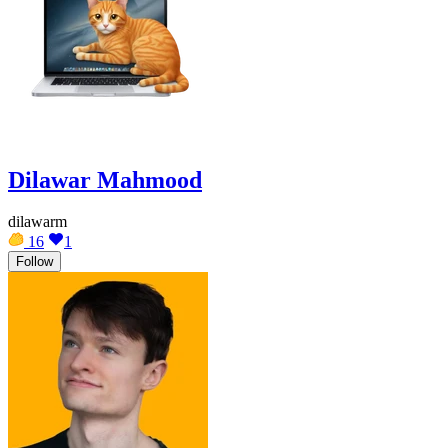
Dilawar Mahmood
dilawarm
16
1
Follow