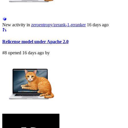
New activity in
zeroentropy/zerank-1-reranker
16 days ago
Relicense model under Apache 2.0
#8 opened 16 days ago by