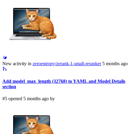
New activity in
zeroentropy/zerank-1-small-reranker
5 months ago
Add model_max_length (32768) to YAML and Model Details
section
#5 opened 5 months ago by