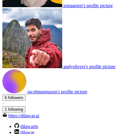
tomaarsen's profile picture
andyolivers's profile picture
jacobmagnuson's profile picture
6 followers
·
1 following
https://dilawar.ai
dilawarm
dilawar