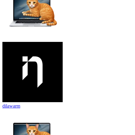
dilawarm