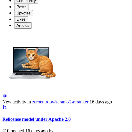
Community
Posts
Upvotes
Likes
Articles
New activity in
zeroentropy/zerank-2-reranker
16 days ago
Relicense model under Apache 2.0
#10 opened 16 days ago by