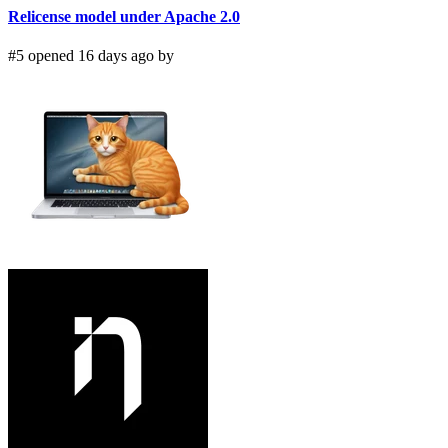
Relicense model under Apache 2.0
#5 opened 16 days ago by