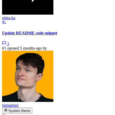
ghita-ha
Update README code snippet
1
#1 opened 5 months ago by
tomaarsen
System theme