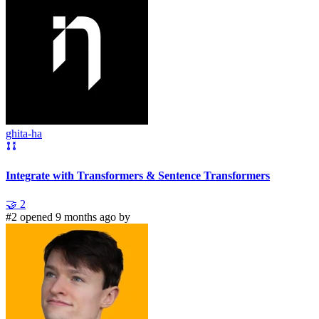
ghita-ha
Integrate with Transformers & Sentence Transformers
🤝
2
#2 opened 9 months ago by