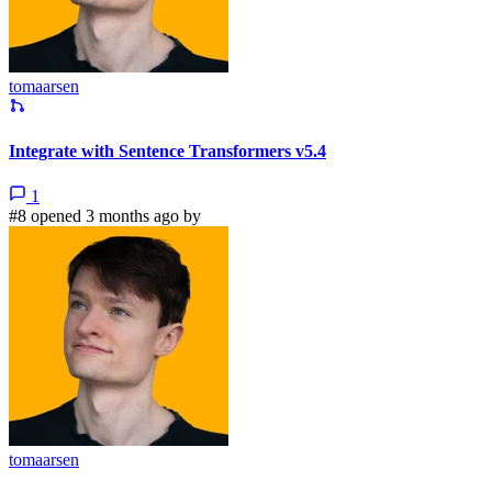
tomaarsen
Integrate with Sentence Transformers v5.4
1
#8 opened 3 months ago by
tomaarsen