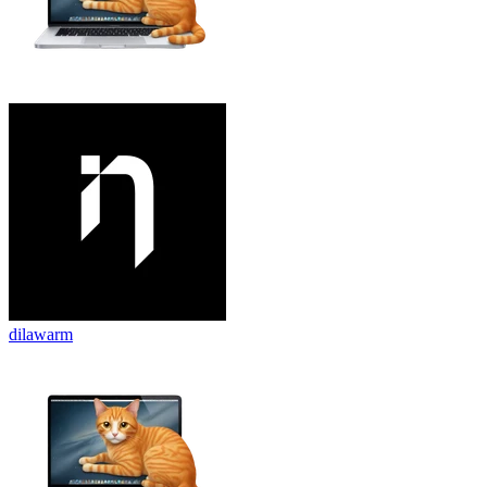
dilawarm