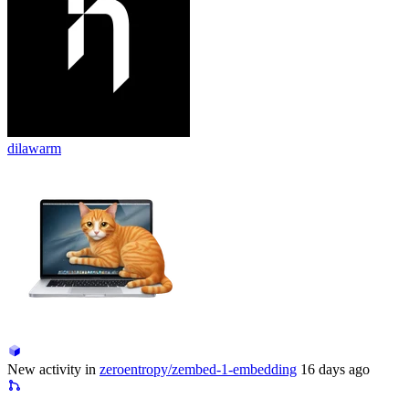
dilawarm
New activity in
zeroentropy/zembed-1-embedding
16 days ago