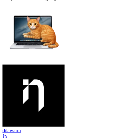
dilawarm