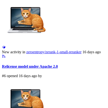
New activity in
zeroentropy/zerank-1-small-reranker
16 days ago
Relicense model under Apache 2.0
#6 opened 16 days ago by