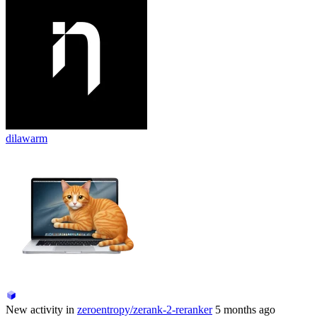
dilawarm
New activity in
zeroentropy/zerank-2-reranker
5 months ago