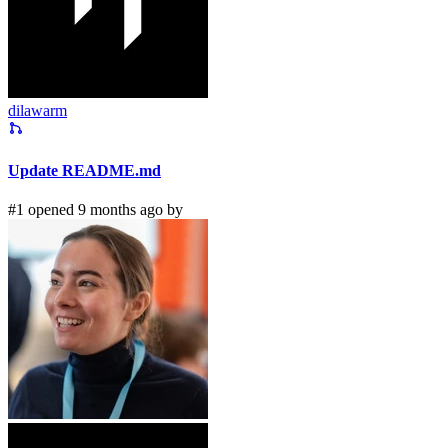
dilawarm
Update README.md
#1 opened 9 months ago by