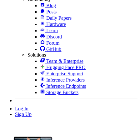
Blog
Posts
Daily Papers
Hardware
Learn
Discord
Forum
GitHub
Solutions
Team & Enterprise
Hugging Face PRO
Enterprise Support
Inference Providers
Inference Endpoints
Storage Buckets
Log In
Sign Up