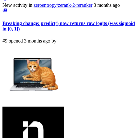
New activity in
zeroentropy/zerank-2-reranker
3 months ago
Breaking change: predict() now returns raw logits (was sigmoid
in [0, 1])
#9 opened 3 months ago by