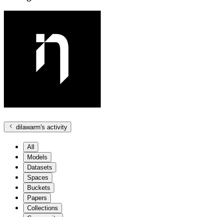
dilawarm
's activity
All
Models
Datasets
Spaces
Buckets
Papers
Collections