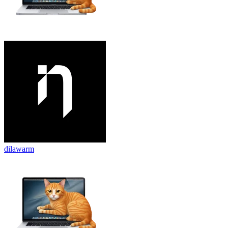
dilawarm