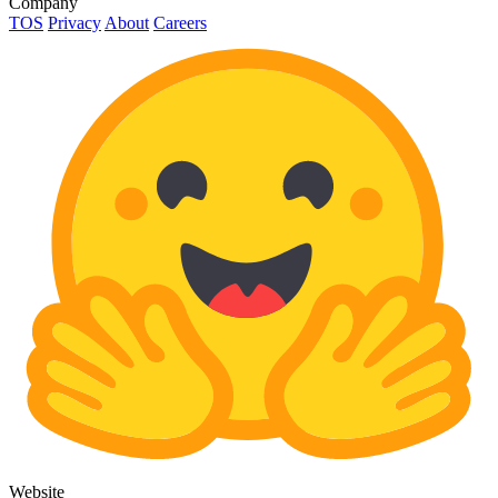
Company
TOS
Privacy
About
Careers
Website