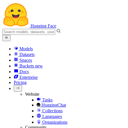
Hugging Face
Models
Datasets
Spaces
Buckets
new
Docs
Enterprise
Pricing
Website
Tasks
HuggingChat
Collections
Languages
Organizations
Community