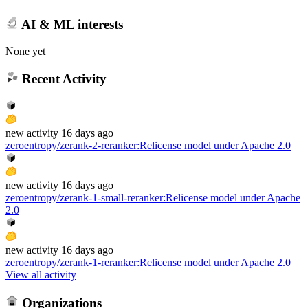
AI & ML interests
None yet
Recent Activity
new
activity
16 days ago
zeroentropy/zerank-2-reranker
:
Relicense model under Apache 2.0
new
activity
16 days ago
zeroentropy/zerank-1-small-reranker
:
Relicense model under Apache
2.0
new
activity
16 days ago
zeroentropy/zerank-1-reranker
:
Relicense model under Apache 2.0
View all activity
Organizations