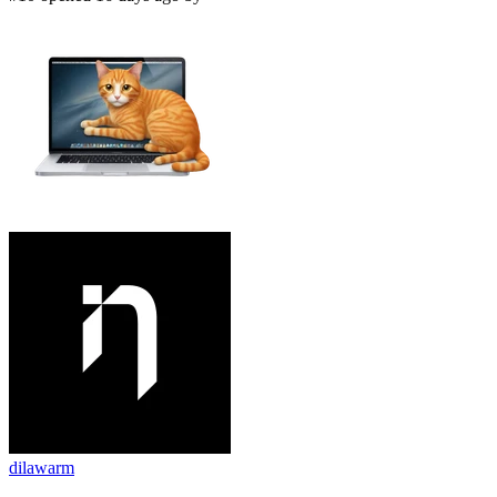
dilawarm