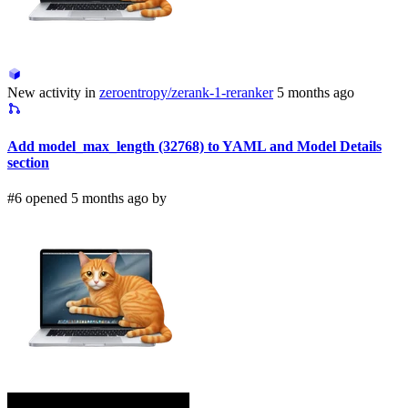
New activity in
zeroentropy/zerank-1-reranker
5 months ago
Add model_max_length (32768) to YAML and Model Details
section
#6 opened 5 months ago by