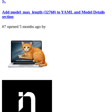
Add model_max_length (32768) to YAML and Model Details
section
#7 opened 5 months ago by