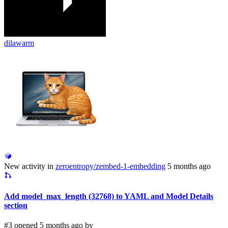
dilawarm
New activity in
zeroentropy/zembed-1-embedding
5 months ago
Add model_max_length (32768) to YAML and Model Details
section
#3 opened 5 months ago by