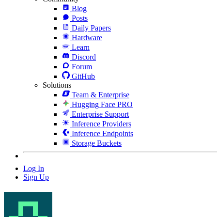
Blog
Posts
Daily Papers
Hardware
Learn
Discord
Forum
GitHub
Solutions
Team & Enterprise
Hugging Face PRO
Enterprise Support
Inference Providers
Inference Endpoints
Storage Buckets
Log In
Sign Up