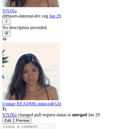
YiYiXu
diffusers-internal-dev org
Jan 29
No description provided.
Update README.md
ace4b52d
YiYiXu
changed pull request status to
merged
Jan 29
Edit
Preview