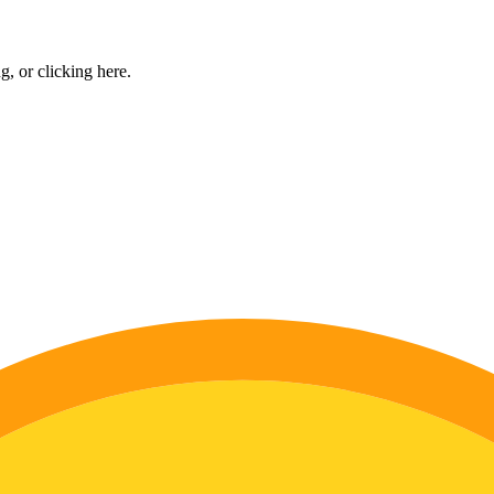
ng, or
clicking here
.