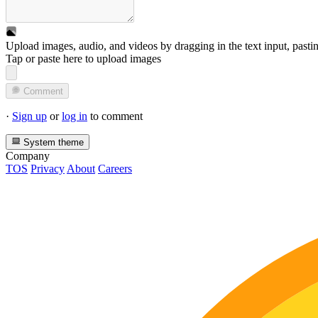
Upload images, audio, and videos by dragging in the text input, pasti
Tap or paste here to upload images
Comment
·
Sign up
or
log in
to comment
System theme
Company
TOS
Privacy
About
Careers