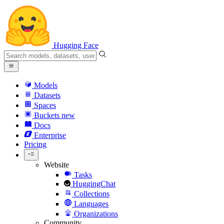
Hugging Face
Models
Datasets
Spaces
Buckets
new
Docs
Enterprise
Pricing
Website
Tasks
HuggingChat
Collections
Languages
Organizations
Community