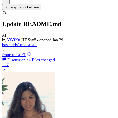
Copy to bucket
new
Update README.md
#1
by
YiYiXu
HF Staff
- opened
Jan 29
base:
refs/heads/main
←
from:
refs/pr/1
Discussion
Files changed
+27
-3