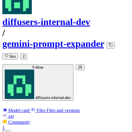
diffusers-internal-dev
/
gemini-prompt-expander
like
2
Follow
25
diffusers-internal-dev
Model card
Files
Files and versions
xet
Community
1