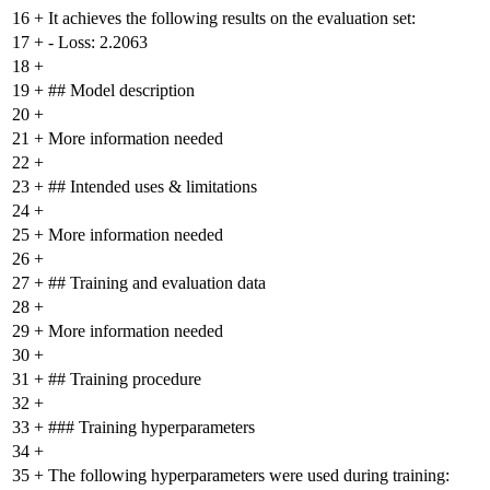
16
+
It achieves the following results on the evaluation set:
17
+
- Loss: 2.2063
18
+
19
+
## Model description
20
+
21
+
More information needed
22
+
23
+
## Intended uses & limitations
24
+
25
+
More information needed
26
+
27
+
## Training and evaluation data
28
+
29
+
More information needed
30
+
31
+
## Training procedure
32
+
33
+
### Training hyperparameters
34
+
35
+
The following hyperparameters were used during training: