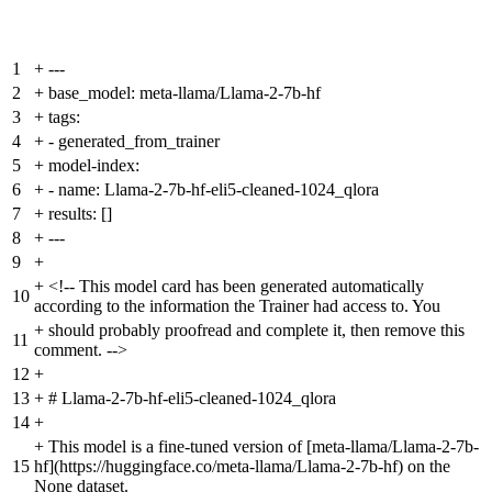
1
+
---
2
+
base_model: meta-llama/Llama-2-7b-hf
3
+
tags:
4
+
- generated_from_trainer
5
+
model-index:
6
+
- name: Llama-2-7b-hf-eli5-cleaned-1024_qlora
7
+
results: []
8
+
---
9
+
+
<!-- This model card has been generated automatically
10
according to the information the Trainer had access to. You
+
should probably proofread and complete it, then remove this
11
comment. -->
12
+
13
+
# Llama-2-7b-hf-eli5-cleaned-1024_qlora
14
+
+
This model is a fine-tuned version of [meta-llama/Llama-2-7b-
15
hf](https://huggingface.co/meta-llama/Llama-2-7b-hf) on the
None dataset.