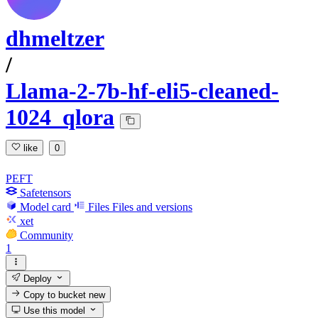
dhmeltzer
/
Llama-2-7b-hf-eli5-cleaned-
1024_qlora
like
0
PEFT
Safetensors
Model card
Files
Files and versions
xet
Community
1
Deploy
Copy to bucket
new
Use this model