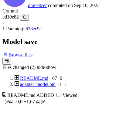
dhmeltzer
commited on
Sep 10, 2023
Commit
cd10e82
·
1 Parent(s):
628ec9c
Model save
Browse files
Files changed (2)
hide
show
README.md
+67
-0
adapter_model.bin
+1
-1
README.md
ADDED
Viewed
@@ -0,0 +1,67 @@