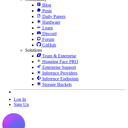
Blog
Posts
Daily Papers
Hardware
Learn
Discord
Forum
GitHub
Solutions
Team & Enterprise
Hugging Face PRO
Enterprise Support
Inference Providers
Inference Endpoints
Storage Buckets
Log In
Sign Up