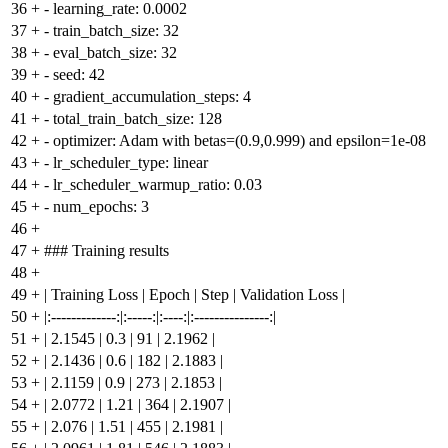
36
+
- learning_rate: 0.0002
37
+
- train_batch_size: 32
38
+
- eval_batch_size: 32
39
+
- seed: 42
40
+
- gradient_accumulation_steps: 4
41
+
- total_train_batch_size: 128
42
+
- optimizer: Adam with betas=(0.9,0.999) and epsilon=1e-08
43
+
- lr_scheduler_type: linear
44
+
- lr_scheduler_warmup_ratio: 0.03
45
+
- num_epochs: 3
46
+
47
+
### Training results
48
+
49
+
| Training Loss | Epoch | Step | Validation Loss |
50
+
|:-------------:|:-----:|:----:|:---------------:|
51
+
| 2.1545 | 0.3 | 91 | 2.1962 |
52
+
| 2.1436 | 0.6 | 182 | 2.1883 |
53
+
| 2.1159 | 0.9 | 273 | 2.1853 |
54
+
| 2.0772 | 1.21 | 364 | 2.1907 |
55
+
| 2.076 | 1.51 | 455 | 2.1981 |