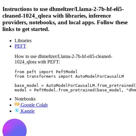
Instructions to use dhmeltzer/Llama-2-7b-hf-eli5-
cleaned-1024_qlora with libraries, inference
providers, notebooks, and local apps. Follow these
links to get started.
Libraries
PEFT
How to use dhmeltzer/Llama-2-7b-hf-eli5-cleaned-
1024_qlora with PEFT:
from peft import PeftModel

from transformers import AutoModelForCausalLM

base_model = AutoModelForCausalLM.from_pretrained(
model = PeftModel.from_pretrained(base_model, "dhm
Notebooks
Google Colab
Kaggle