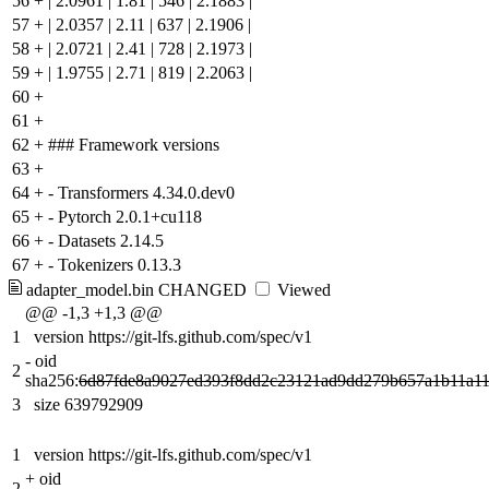
56
+
| 2.0961 | 1.81 | 546 | 2.1883 |
57
+
| 2.0357 | 2.11 | 637 | 2.1906 |
58
+
| 2.0721 | 2.41 | 728 | 2.1973 |
59
+
| 1.9755 | 2.71 | 819 | 2.2063 |
60
+
61
+
62
+
### Framework versions
63
+
64
+
- Transformers 4.34.0.dev0
65
+
- Pytorch 2.0.1+cu118
66
+
- Datasets 2.14.5
67
+
- Tokenizers 0.13.3
adapter_model.bin
CHANGED
Viewed
@@ -1,3 +1,3 @@
1
version https://git-lfs.github.com/spec/v1
-
oid
2
sha256:
6d87fde8a9027ed393f8dd2c23121ad9dd279b657a1b11a1
3
size 639792909
1
version https://git-lfs.github.com/spec/v1
+
oid
2