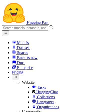
Hugging Face
Models
Datasets
Spaces
Buckets
new
Docs
Enterprise
Pricing
Website
Tasks
HuggingChat
Collections
Languages
Organizations
Community