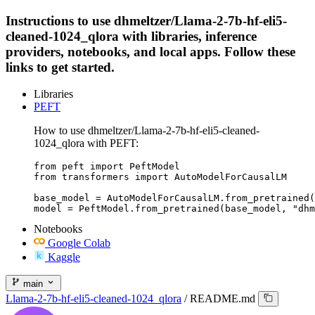
Instructions to use dhmeltzer/Llama-2-7b-hf-eli5-
cleaned-1024_qlora with libraries, inference
providers, notebooks, and local apps. Follow these
links to get started.
Libraries
PEFT
How to use dhmeltzer/Llama-2-7b-hf-eli5-cleaned-
1024_qlora with PEFT:
from peft import PeftModel

from transformers import AutoModelForCausalLM

base_model = AutoModelForCausalLM.from_pretrained(
model = PeftModel.from_pretrained(base_model, "dhm
Notebooks
Google Colab
Kaggle
main
Llama-2-7b-hf-eli5-cleaned-1024_qlora
/
README.md