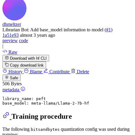
dhmeltzer
Librarian Bot: Add base_model information to model (
#1
)
1a51e93
almost 3 years ago
preview
code
|
Raw
Download with hf CLI
Copy download link
History
Blame
Contribute
Delete
Safe
506 Bytes
metadata
library_name:
peft
base_model:
meta-llama/Llama-2-7b-hf
Training procedure
The following
quantization config was used during
bitsandbytes
training: