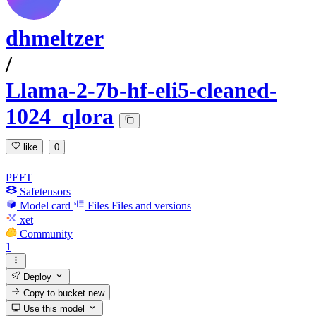
dhmeltzer
/
Llama-2-7b-hf-eli5-cleaned-
1024_qlora
like
0
PEFT
Safetensors
Model card
Files
Files and versions
xet
Community
1
Deploy
Copy to bucket
new
Use this model