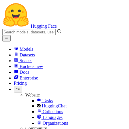
Hugging Face
Models
Datasets
Spaces
Buckets
new
Docs
Enterprise
Pricing
Website
Tasks
HuggingChat
Collections
Languages
Organizations
Community