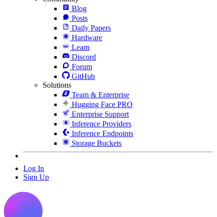
Blog
Posts
Daily Papers
Hardware
Learn
Discord
Forum
GitHub
Solutions
Team & Enterprise
Hugging Face PRO
Enterprise Support
Inference Providers
Inference Endpoints
Storage Buckets
Log In
Sign Up