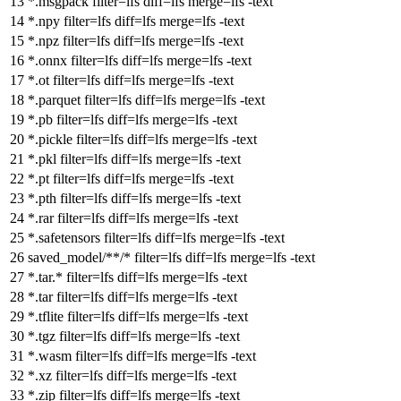
*.msgpack
filter
=lfs
diff
=lfs
merge
=lfs -text
*.npy
filter
=lfs
diff
=lfs
merge
=lfs -text
*.npz
filter
=lfs
diff
=lfs
merge
=lfs -text
*.onnx
filter
=lfs
diff
=lfs
merge
=lfs -text
*.ot
filter
=lfs
diff
=lfs
merge
=lfs -text
*.parquet
filter
=lfs
diff
=lfs
merge
=lfs -text
*.pb
filter
=lfs
diff
=lfs
merge
=lfs -text
*.pickle
filter
=lfs
diff
=lfs
merge
=lfs -text
*.pkl
filter
=lfs
diff
=lfs
merge
=lfs -text
*.pt
filter
=lfs
diff
=lfs
merge
=lfs -text
*.pth
filter
=lfs
diff
=lfs
merge
=lfs -text
*.rar
filter
=lfs
diff
=lfs
merge
=lfs -text
*.safetensors
filter
=lfs
diff
=lfs
merge
=lfs -text
saved_model/**/*
filter
=lfs
diff
=lfs
merge
=lfs -text
*.tar.*
filter
=lfs
diff
=lfs
merge
=lfs -text
*.tar
filter
=lfs
diff
=lfs
merge
=lfs -text
*.tflite
filter
=lfs
diff
=lfs
merge
=lfs -text
*.tgz
filter
=lfs
diff
=lfs
merge
=lfs -text
*.wasm
filter
=lfs
diff
=lfs
merge
=lfs -text
*.xz
filter
=lfs
diff
=lfs
merge
=lfs -text
*.zip
filter
=lfs
diff
=lfs
merge
=lfs -text