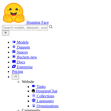
Hugging Face
Models
Datasets
Spaces
Buckets
new
Docs
Enterprise
Pricing
Website
Tasks
HuggingChat
Collections
Languages
Organizations
Community