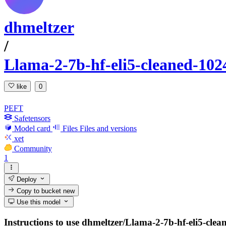
dhmeltzer
/
Llama-2-7b-hf-eli5-cleaned-102
like
0
PEFT
Safetensors
Model card
Files
Files and versions
xet
Community
1
Deploy
Copy to bucket
new
Use this model
Instructions to use dhmeltzer/Llama-2-7b-hf-eli5-clean