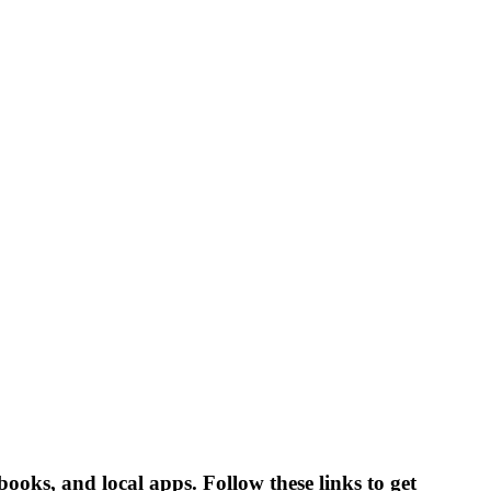
books, and local apps. Follow these links to get