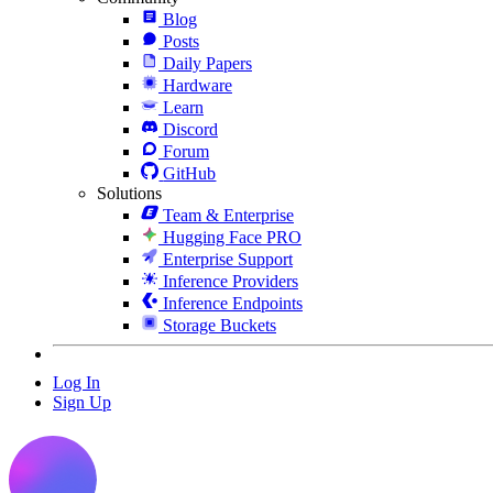
Blog
Posts
Daily Papers
Hardware
Learn
Discord
Forum
GitHub
Solutions
Team & Enterprise
Hugging Face PRO
Enterprise Support
Inference Providers
Inference Endpoints
Storage Buckets
Log In
Sign Up