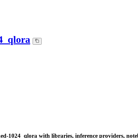
4_qlora
ed-1024_qlora with libraries, inference providers, note