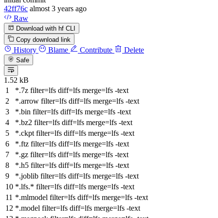
42ff76c
almost 3 years ago
Raw
Download with hf CLI
Copy download link
History
Blame
Contribute
Delete
Safe
1.52 kB
*.7z
filter
=lfs
diff
=lfs
merge
=lfs -text
*.arrow
filter
=lfs
diff
=lfs
merge
=lfs -text
*.bin
filter
=lfs
diff
=lfs
merge
=lfs -text
*.bz2
filter
=lfs
diff
=lfs
merge
=lfs -text
*.ckpt
filter
=lfs
diff
=lfs
merge
=lfs -text
*.ftz
filter
=lfs
diff
=lfs
merge
=lfs -text
*.gz
filter
=lfs
diff
=lfs
merge
=lfs -text
*.h5
filter
=lfs
diff
=lfs
merge
=lfs -text
*.joblib
filter
=lfs
diff
=lfs
merge
=lfs -text
*.lfs.*
filter
=lfs
diff
=lfs
merge
=lfs -text
*.mlmodel
filter
=lfs
diff
=lfs
merge
=lfs -text
*.model
filter
=lfs
diff
=lfs
merge
=lfs -text