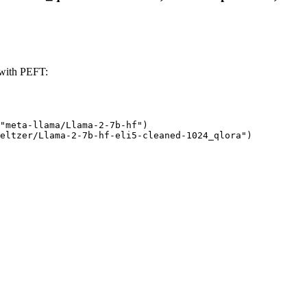
 with PEFT:
"meta-llama/Llama-2-7b-hf")

eltzer/Llama-2-7b-hf-eli5-cleaned-1024_qlora")