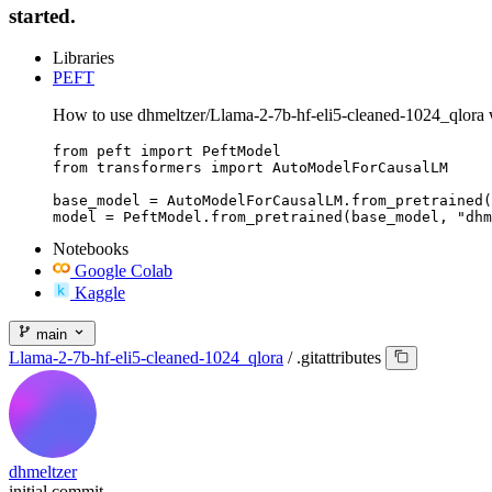
started.
Libraries
PEFT
How to use dhmeltzer/Llama-2-7b-hf-eli5-cleaned-1024_qlora
from peft import PeftModel

from transformers import AutoModelForCausalLM

base_model = AutoModelForCausalLM.from_pretrained(
model = PeftModel.from_pretrained(base_model, "dhm
Notebooks
Google Colab
Kaggle
main
Llama-2-7b-hf-eli5-cleaned-1024_qlora
/
.gitattributes
dhmeltzer
initial commit