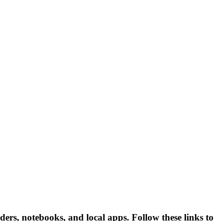
ders, notebooks, and local apps. Follow these links to