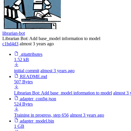
librarian-bot
Librarian Bot: Add base_model information to model
c1bd4d3
almost 3 years ago
.gitattributes
1.52 kB
initial commit
almost 3 years ago
README.md
507 Bytes
Librarian Bot: Add base_model information to model
almost 3 
adapter_config.json
524 Bytes
Training in progress, step 656
almost 3 years ago
adapter_model.bin
1 GB