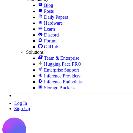
Blog
Posts
Daily Papers
Hardware
Learn
Discord
Forum
GitHub
Solutions
Team & Enterprise
Hugging Face PRO
Enterprise Support
Inference Providers
Inference Endpoints
Storage Buckets
Log In
Sign Up