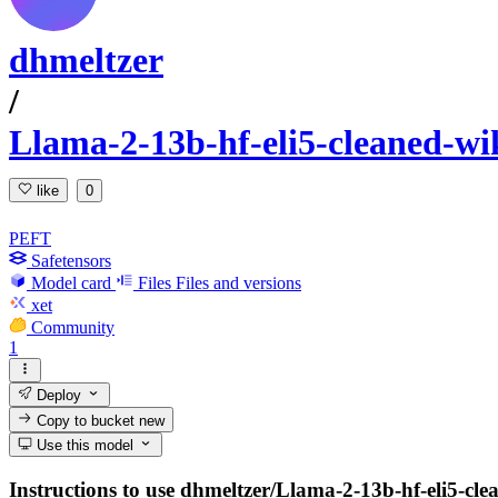
dhmeltzer
/
Llama-2-13b-hf-eli5-cleaned-wi
like
0
PEFT
Safetensors
Model card
Files
Files and versions
xet
Community
1
Deploy
Copy to bucket
new
Use this model
Instructions to use dhmeltzer/Llama-2-13b-hf-eli5-cle