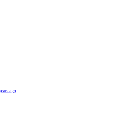
years ago