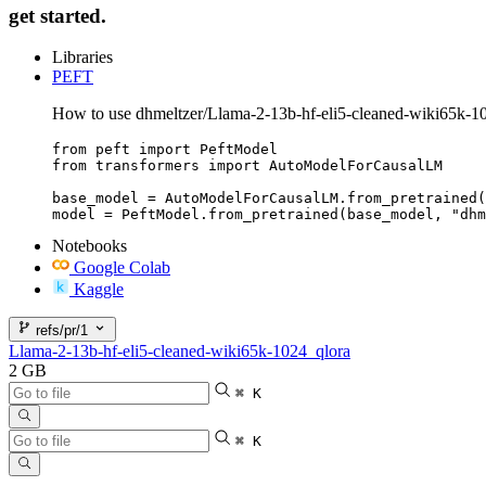
get started.
Libraries
PEFT
How to use dhmeltzer/Llama-2-13b-hf-eli5-cleaned-wiki65k-1
from peft import PeftModel

from transformers import AutoModelForCausalLM

base_model = AutoModelForCausalLM.from_pretrained(
model = PeftModel.from_pretrained(base_model, "dhm
Notebooks
Google Colab
Kaggle
refs/pr/1
Llama-2-13b-hf-eli5-cleaned-wiki65k-1024_qlora
2 GB
⌘ K
⌘ K