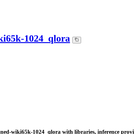
ki65k-1024_qlora
aned-wiki65k-1024_qlora with libraries, inference provi