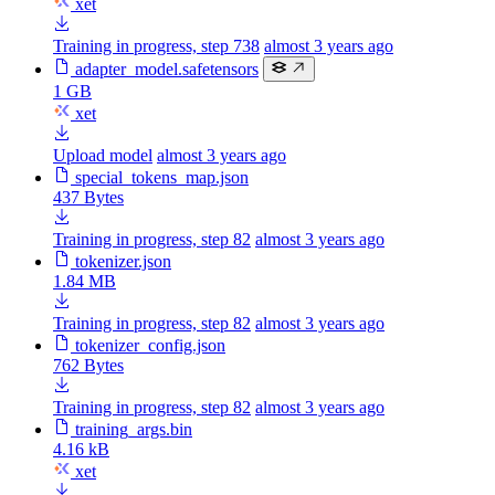
xet
Training in progress, step 738
almost 3 years ago
adapter_model.safetensors
1 GB
xet
Upload model
almost 3 years ago
special_tokens_map.json
437 Bytes
Training in progress, step 82
almost 3 years ago
tokenizer.json
1.84 MB
Training in progress, step 82
almost 3 years ago
tokenizer_config.json
762 Bytes
Training in progress, step 82
almost 3 years ago
training_args.bin
4.16 kB
xet