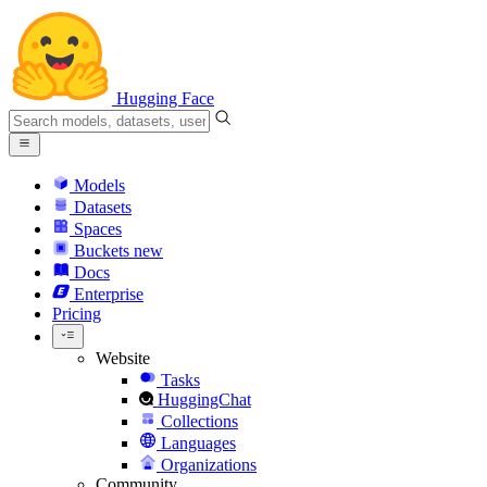
Hugging Face
Models
Datasets
Spaces
Buckets
new
Docs
Enterprise
Pricing
Website
Tasks
HuggingChat
Collections
Languages
Organizations
Community