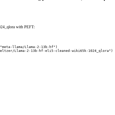
024_qlora with PEFT:
"meta-llama/Llama-2-13b-hf")

eltzer/Llama-2-13b-hf-eli5-cleaned-wiki65k-1024_qlora")