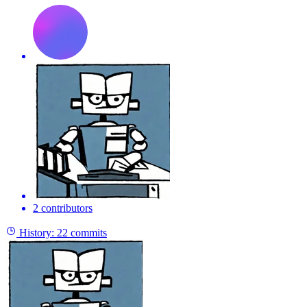
2 contributors
History:
22 commits