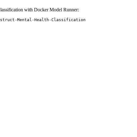
lassification with Docker Model Runner:
struct-Mental-Health-Classification