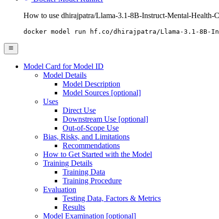
How to use dhirajpatra/Llama-3.1-8B-Instruct-Mental-Health-C
docker model run hf.co/dhirajpatra/Llama-3.1-8B-In
Model Card for Model ID
Model Details
Model Description
Model Sources [optional]
Uses
Direct Use
Downstream Use [optional]
Out-of-Scope Use
Bias, Risks, and Limitations
Recommendations
How to Get Started with the Model
Training Details
Training Data
Training Procedure
Evaluation
Testing Data, Factors & Metrics
Results
Model Examination [optional]