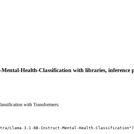
Mental-Health-Classification with libraries, inference 
assification with Transformers:
tra/Llama-3.1-8B-Instruct-Mental-Health-Classification")