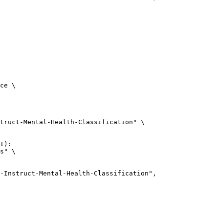
ce \

truct-Mental-Health-Classification" \

I):

s" \

uct-Mental-Health-Classification",
