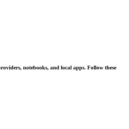
providers, notebooks, and local apps. Follow these