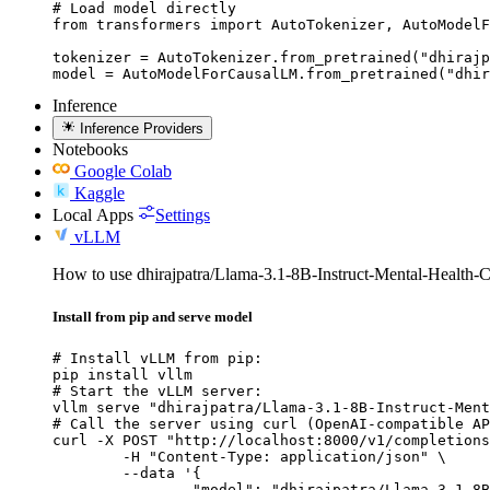
# Load model directly

from transformers import AutoTokenizer, AutoModelF
tokenizer = AutoTokenizer.from_pretrained("dhirajp
model = AutoModelForCausalLM.from_pretrained("dhir
Inference
Inference Providers
Notebooks
Google Colab
Kaggle
Local Apps
Settings
vLLM
How to use dhirajpatra/Llama-3.1-8B-Instruct-Mental-Health-C
Install from pip and serve model
# Install vLLM from pip:

pip install vllm

# Start the vLLM server:

vllm serve "dhirajpatra/Llama-3.1-8B-Instruct-Ment
# Call the server using curl (OpenAI-compatible AP
curl -X POST "http://localhost:8000/v1/completions
	-H "Content-Type: application/json" \

	--data '{

		"model": "dhirajpatra/Llama-3.1-8B-Instr