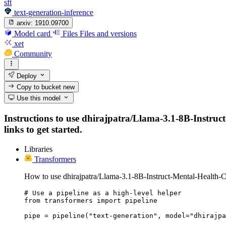
sft
text-generation-inference
arxiv:
1910.09700
Model card
Files
Files and versions
xet
Community
Deploy
Copy to bucket
new
Use this model
Instructions to use dhirajpatra/Llama-3.1-8B-Instruct-
links to get started.
Libraries
Transformers
How to use dhirajpatra/Llama-3.1-8B-Instruct-Mental-Health-Cl
# Use a pipeline as a high-level helper

from transformers import pipeline

pipe = pipeline("text-generation", model="dhirajpa