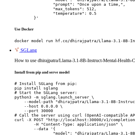
		"prompt": "Once upon a time,",

		"max_tokens": 512,

		"temperature": 0.5

	}'
Use Docker
docker model run hf.co/dhirajpatra/Llama-3.1-8B-In
SGLang
How to use dhirajpatra/Llama-3.1-8B-Instruct-Mental-Health-C
Install from pip and serve model
# Install SGLang from pip:

pip install sglang

# Start the SGLang server:

python3 -m sglang.launch_server \

    --model-path "dhirajpatra/Llama-3.1-8B-Instruc
    --host 0.0.0.0 \

    --port 30000

# Call the server using curl (OpenAI-compatible AP
curl -X POST "http://localhost:30000/v1/completion
	-H "Content-Type: application/json" \

	--data '{

		"model": "dhirajpatra/Llama-3.1-8B-Instr