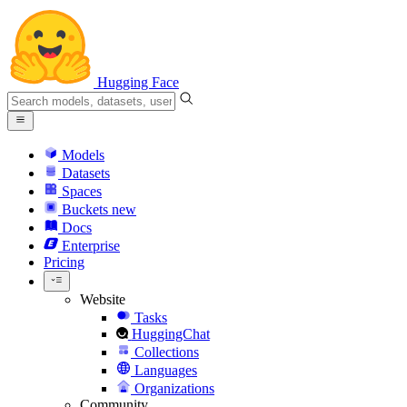
Hugging Face
Models
Datasets
Spaces
Buckets
new
Docs
Enterprise
Pricing
Website
Tasks
HuggingChat
Collections
Languages
Organizations
Community