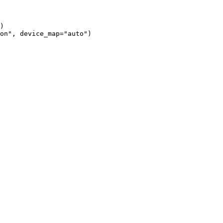
)

on", device_map="auto")