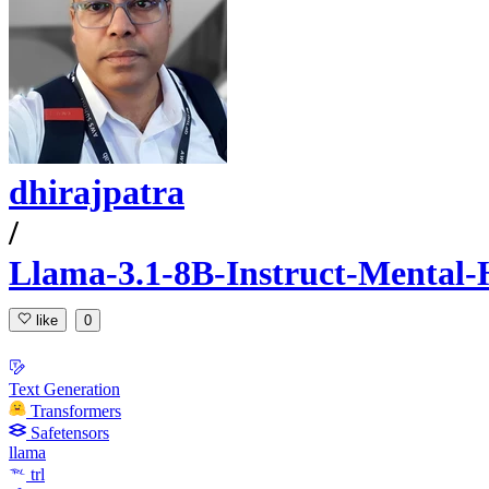
dhirajpatra
/
Llama-3.1-8B-Instruct-Mental-H
like
0
Text Generation
Transformers
Safetensors
llama
trl