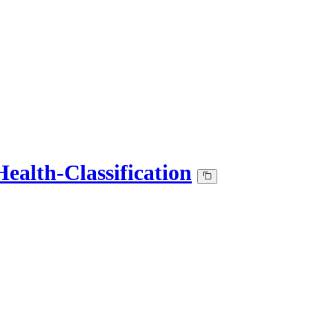
ealth-Classification