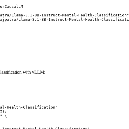
orCausalLM

atra/Llama-3.1-8B-Instruct-Mental-Health-Classification"
ajpatra/Llama-3.1-8B-Instruct-Mental-Health-Classificati
lassification with vLLM:
al-Health-Classification"

I):

" \

uct-Mental-Health-Classification",
