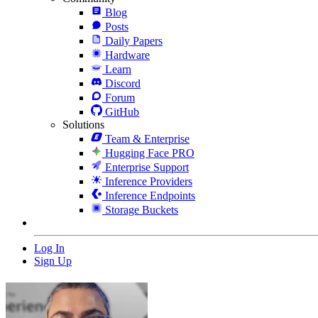
Blog
Posts
Daily Papers
Hardware
Learn
Discord
Forum
GitHub
Solutions
Team & Enterprise
Hugging Face PRO
Enterprise Support
Inference Providers
Inference Endpoints
Storage Buckets
Log In
Sign Up