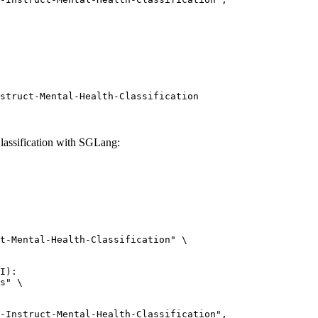
struct-Mental-Health-Classification
lassification with SGLang:
t-Mental-Health-Classification" \

I):

s" \

uct-Mental-Health-Classification",
