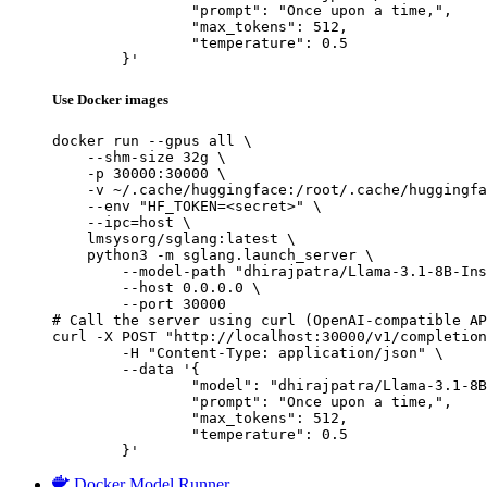
		"prompt": "Once upon a time,",

		"max_tokens": 512,

		"temperature": 0.5

	}'
Use Docker images
docker run --gpus all \

    --shm-size 32g \

    -p 30000:30000 \

    -v ~/.cache/huggingface:/root/.cache/huggingfa
    --env "HF_TOKEN=<secret>" \

    --ipc=host \

    lmsysorg/sglang:latest \

    python3 -m sglang.launch_server \

        --model-path "dhirajpatra/Llama-3.1-8B-Ins
        --host 0.0.0.0 \

        --port 30000

# Call the server using curl (OpenAI-compatible AP
curl -X POST "http://localhost:30000/v1/completion
	-H "Content-Type: application/json" \

	--data '{

		"model": "dhirajpatra/Llama-3.1-8B-Instr
		"prompt": "Once upon a time,",

		"max_tokens": 512,

		"temperature": 0.5

	}'
Docker Model Runner