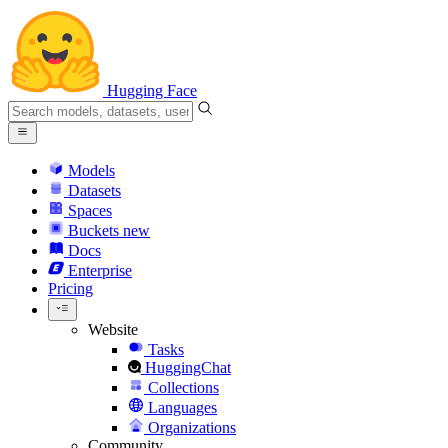
Hugging Face
Models
Datasets
Spaces
Buckets
new
Docs
Enterprise
Pricing
Website
Tasks
HuggingChat
Collections
Languages
Organizations
Community