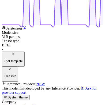
Safetensors
Model size
31B params
Tensor type
BF16
·
Chat template
Files info
Inference Providers
NEW
This model isn't deployed by any Inference Provider.
🙋
Ask for
provider support
System theme
Company