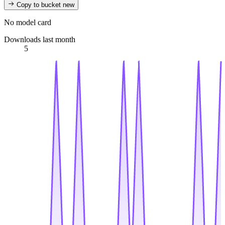
Copy to bucket
new
No model card
Downloads last month
5