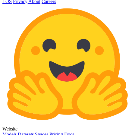
TOS
Privacy
About
Careers
Website
Models
Datasets
Spaces
Pricing
Docs