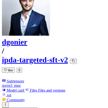
dgonier
/
ipda-targeted-sft-v2
like
0
Safetensors
qwen3_moe
Model card
Files
Files and versions
xet
Community