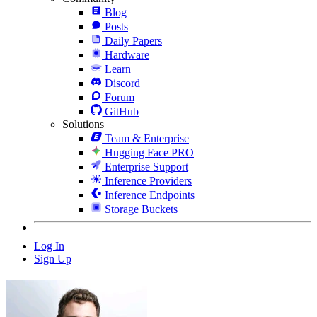
Blog
Posts
Daily Papers
Hardware
Learn
Discord
Forum
GitHub
Solutions
Team & Enterprise
Hugging Face PRO
Enterprise Support
Inference Providers
Inference Endpoints
Storage Buckets
Log In
Sign Up