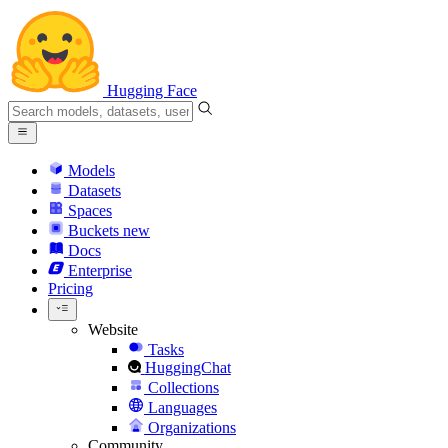
Hugging Face
Models
Datasets
Spaces
Buckets
new
Docs
Enterprise
Pricing
Website
Tasks
HuggingChat
Collections
Languages
Organizations
Community