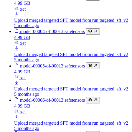
4.99 GB
xet
Upload merged targeted SFT model from run targeted_sft_v2
5 months ago
model-00004-of-00013.safetensors
4.99 GB
xet
Upload merged targeted SFT model from run targeted_sft_v2
5 months ago
model-00005-of-00013.safetensors
4.99 GB
xet
Upload merged targeted SFT model from run targeted_sft_v2
5 months ago
model-00006-of-00013.safetensors
4.99 GB
xet
Upload merged targeted SFT model from run targeted_sft_v2
5 months ago