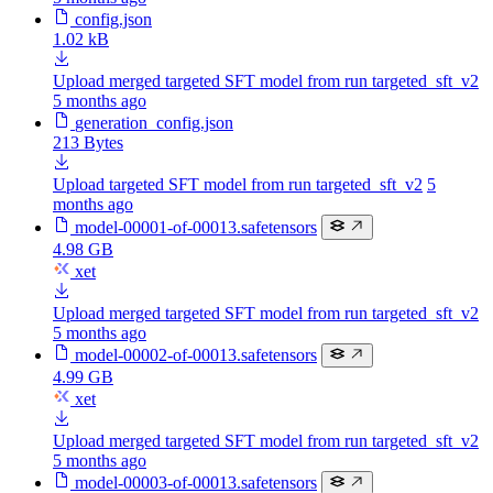
config.json
1.02 kB
Upload merged targeted SFT model from run targeted_sft_v2
5 months ago
generation_config.json
213 Bytes
Upload targeted SFT model from run targeted_sft_v2
5
months ago
model-00001-of-00013.safetensors
4.98 GB
xet
Upload merged targeted SFT model from run targeted_sft_v2
5 months ago
model-00002-of-00013.safetensors
4.99 GB
xet
Upload merged targeted SFT model from run targeted_sft_v2
5 months ago
model-00003-of-00013.safetensors