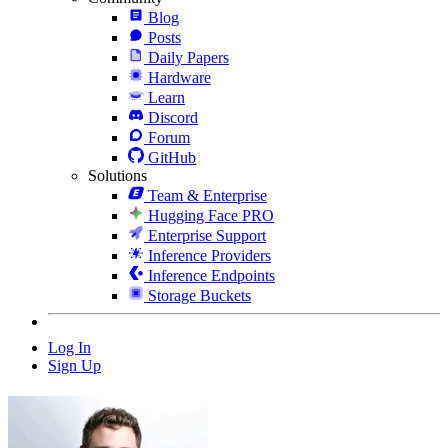
Blog
Posts
Daily Papers
Hardware
Learn
Discord
Forum
GitHub
Solutions
Team & Enterprise
Hugging Face PRO
Enterprise Support
Inference Providers
Inference Endpoints
Storage Buckets
Log In
Sign Up