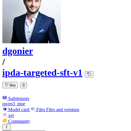
dgonier
/
ipda-targeted-sft-v1
like
0
Safetensors
qwen3_moe
Model card
Files
Files and versions
xet
Community