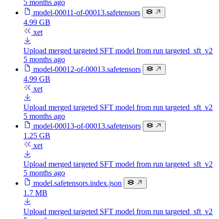
5 months ago
model-00011-of-00013.safetensors
4.99 GB
xet
Upload merged targeted SFT model from run targeted_sft_v2
5 months ago
model-00012-of-00013.safetensors
4.99 GB
xet
Upload merged targeted SFT model from run targeted_sft_v2
5 months ago
model-00013-of-00013.safetensors
1.25 GB
xet
Upload merged targeted SFT model from run targeted_sft_v2
5 months ago
model.safetensors.index.json
1.7 MB
Upload merged targeted SFT model from run targeted_sft_v2