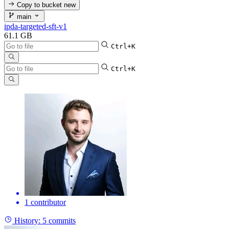
Copy to bucket
new
main
ipda-targeted-sft-v1
61.1 GB
Ctrl+K
Ctrl+K
1 contributor
History:
5 commits