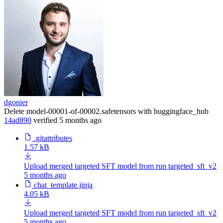
dgonier
Delete model-00001-of-00002.safetensors with huggingface_hub
14ad890
verified
5 months ago
.gitattributes
1.57 kB
Upload merged targeted SFT model from run targeted_sft_v2
5 months ago
chat_template.jinja
4.05 kB
Upload merged targeted SFT model from run targeted_sft_v2
5 months ago