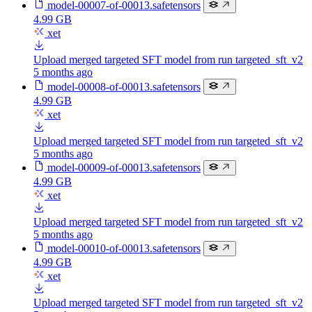
model-00007-of-00013.safetensors
4.99 GB
xet
Upload merged targeted SFT model from run targeted_sft_v2
5 months ago
model-00008-of-00013.safetensors
4.99 GB
xet
Upload merged targeted SFT model from run targeted_sft_v2
5 months ago
model-00009-of-00013.safetensors
4.99 GB
xet
Upload merged targeted SFT model from run targeted_sft_v2
5 months ago
model-00010-of-00013.safetensors
4.99 GB
xet
Upload merged targeted SFT model from run targeted_sft_v2