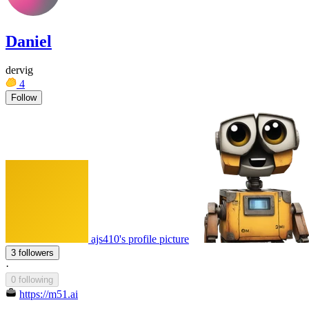
Daniel
dervig
4
Follow
ajs410's profile picture
3 followers
·
0 following
https://m51.ai