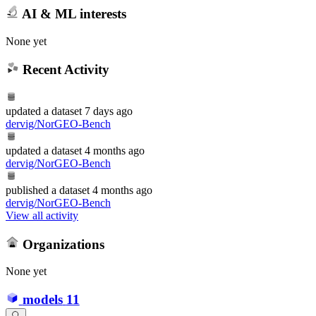
AI & ML interests
None yet
Recent Activity
updated
a dataset
7 days ago
dervig/NorGEO-Bench
updated
a dataset
4 months ago
dervig/NorGEO-Bench
published
a dataset
4 months ago
dervig/NorGEO-Bench
View all activity
Organizations
None yet
models
11