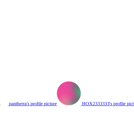
pantherra's profile picture
HOX2333333's profile pict