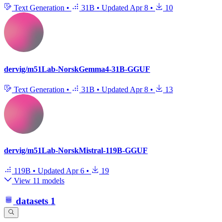
Text Generation
•
31B
•
Updated
Apr 8
•
10
dervig/m51Lab-NorskGemma4-31B-GGUF
Text Generation
•
31B
•
Updated
Apr 8
•
13
dervig/m51Lab-NorskMistral-119B-GGUF
119B
•
Updated
Apr 6
•
19
View 11 models
datasets
1