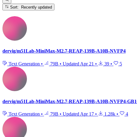
Sort: Recently updated
dervig/m51Lab-MiniMax-M2.7-REAP-139B-A10B-NVFP4
Text Generation
•
79B
•
Updated
Apr 21
•
39
•
5
dervig/m51Lab-MiniMax-M2.7-REAP-139B-A10B-NVFP4-GB1
Text Generation
•
79B
•
Updated
Apr 17
•
1.28k
•
4