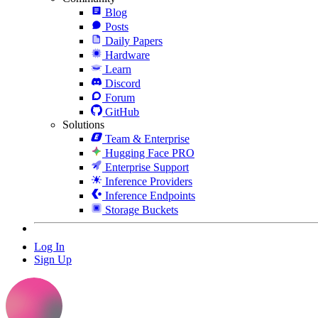
Blog
Posts
Daily Papers
Hardware
Learn
Discord
Forum
GitHub
Solutions
Team & Enterprise
Hugging Face PRO
Enterprise Support
Inference Providers
Inference Endpoints
Storage Buckets
Log In
Sign Up