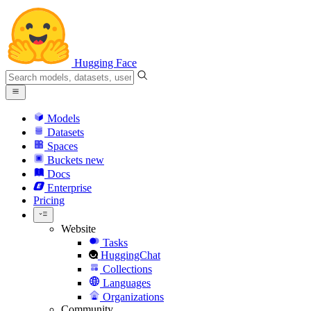
Hugging Face
Models
Datasets
Spaces
Buckets
new
Docs
Enterprise
Pricing
Website
Tasks
HuggingChat
Collections
Languages
Organizations
Community