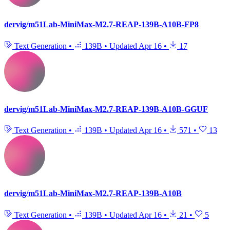
dervig/m51Lab-MiniMax-M2.7-REAP-139B-A10B-FP8
Text Generation
•
139B
•
Updated
Apr 16
•
17
dervig/m51Lab-MiniMax-M2.7-REAP-139B-A10B-GGUF
Text Generation
•
139B
•
Updated
Apr 16
•
571
•
13
dervig/m51Lab-MiniMax-M2.7-REAP-139B-A10B
Text Generation
•
139B
•
Updated
Apr 16
•
21
•
5