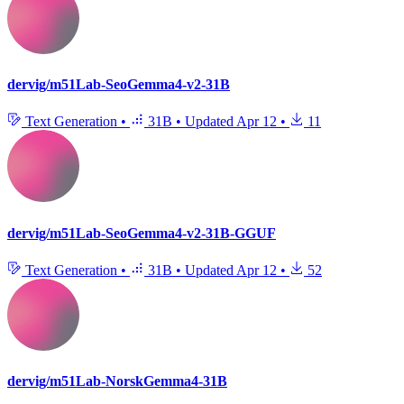
dervig/m51Lab-SeoGemma4-v2-31B
Text Generation
•
31B
•
Updated
Apr 12
•
11
dervig/m51Lab-SeoGemma4-v2-31B-GGUF
Text Generation
•
31B
•
Updated
Apr 12
•
52
dervig/m51Lab-NorskGemma4-31B