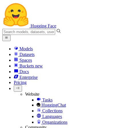
Hugging Face
Models
Datasets
Spaces
Buckets
new
Docs
Enterprise
Pricing
Website
Tasks
HuggingChat
Collections
Languages
Organizations
Community