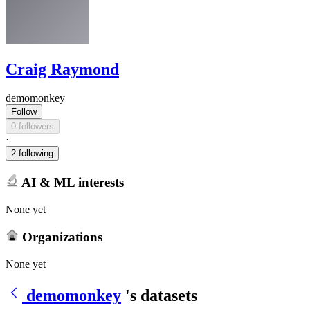
Craig Raymond
demomonkey
Follow
0 followers
·
2 following
AI & ML interests
None yet
Organizations
None yet
demomonkey
's datasets