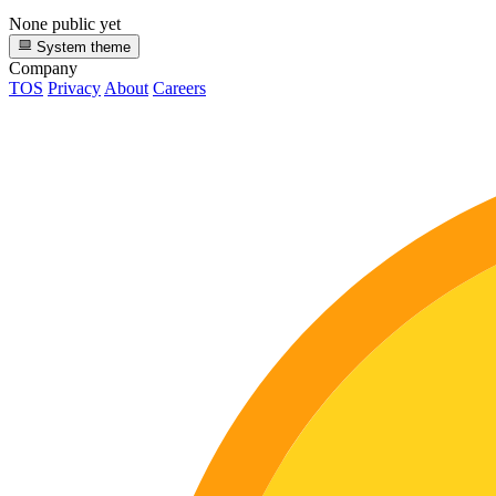
None public yet
System theme
Company
TOS
Privacy
About
Careers