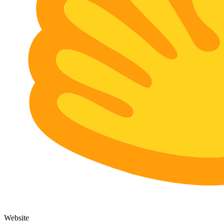
Website