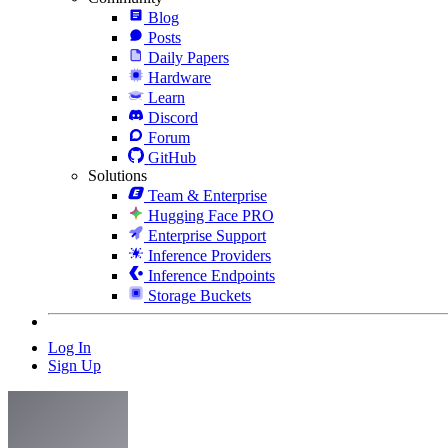
Blog
Posts
Daily Papers
Hardware
Learn
Discord
Forum
GitHub
Solutions
Team & Enterprise
Hugging Face PRO
Enterprise Support
Inference Providers
Inference Endpoints
Storage Buckets
Log In
Sign Up