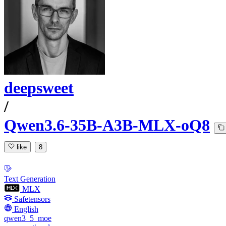
deepsweet
/
Qwen3.6-35B-A3B-MLX-oQ8
like
8
Text Generation
MLX
Safetensors
English
qwen3_5_moe