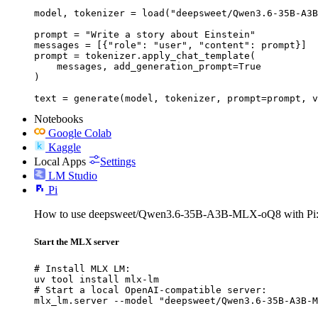
model, tokenizer = load("deepsweet/Qwen3.6-35B-A3B
prompt = "Write a story about Einstein"

messages = [{"role": "user", "content": prompt}]

prompt = tokenizer.apply_chat_template(

    messages, add_generation_prompt=True

)

text = generate(model, tokenizer, prompt=prompt, v
Notebooks
Google Colab
Kaggle
Local Apps
Settings
LM Studio
Pi
How to use deepsweet/Qwen3.6-35B-A3B-MLX-oQ8 with Pi
Start the MLX server
# Install MLX LM:

uv tool install mlx-lm

# Start a local OpenAI-compatible server:

mlx_lm.server --model "deepsweet/Qwen3.6-35B-A3B-M