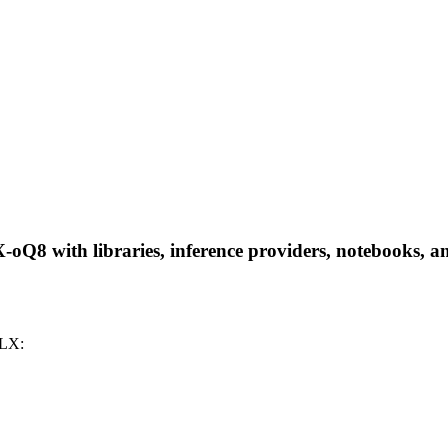
 with libraries, inference providers, notebooks, and l
MLX: