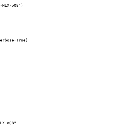
-MLX-oQ8")

erbose=True)
:
LX-oQ8"