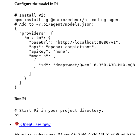
Configure the model in Pi
# Install Pi:

npm install -g @mariozechner/pi-coding-agent

# Add to ~/.pi/agent/models.json:

{

  "providers": {

    "mlx-lm": {

      "baseUrl": "http://localhost:8080/v1",

      "api": "openai-completions",

      "apiKey": "none",

      "models": [

        {

          "id": "deepsweet/Qwen3.6-35B-A3B-MLX-oQ8
        }

      ]

    }

  }

}
Run Pi
# Start Pi in your project directory:

pi
OpenClaw
new
How to use deepsweet/Qwen3.6-35B-A3B-MLX-oQ8 with O