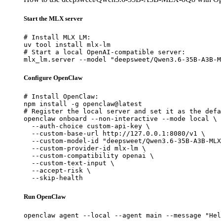
Start the MLX server
# Install MLX LM:

uv tool install mlx-lm

# Start a local OpenAI-compatible server:

mlx_lm.server --model "deepsweet/Qwen3.6-35B-A3B-M
Configure OpenClaw
# Install OpenClaw:

npm install -g openclaw@latest

# Register the local server and set it as the defa
openclaw onboard --non-interactive --mode local \

  --auth-choice custom-api-key \

  --custom-base-url http://127.0.0.1:8080/v1 \

  --custom-model-id "deepsweet/Qwen3.6-35B-A3B-MLX
  --custom-provider-id mlx-lm \

  --custom-compatibility openai \

  --custom-text-input \

  --accept-risk \

  --skip-health
Run OpenClaw
openclaw agent --local --agent main --message "Hel