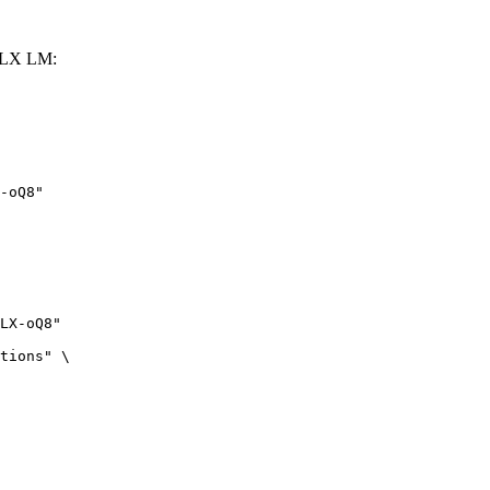
MLX LM:
-oQ8"
LX-oQ8"

tions" \
