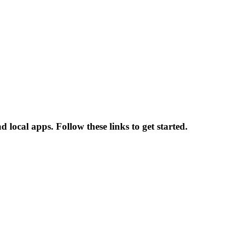
ocal apps. Follow these links to get started.