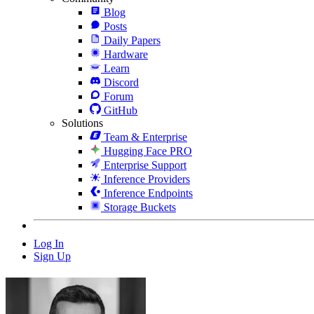
Blog
Posts
Daily Papers
Hardware
Learn
Discord
Forum
GitHub
Solutions
Team & Enterprise
Hugging Face PRO
Enterprise Support
Inference Providers
Inference Endpoints
Storage Buckets
Log In
Sign Up