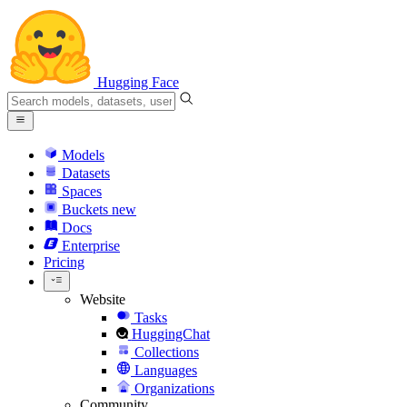
Hugging Face
Models
Datasets
Spaces
Buckets
new
Docs
Enterprise
Pricing
Website
Tasks
HuggingChat
Collections
Languages
Organizations
Community