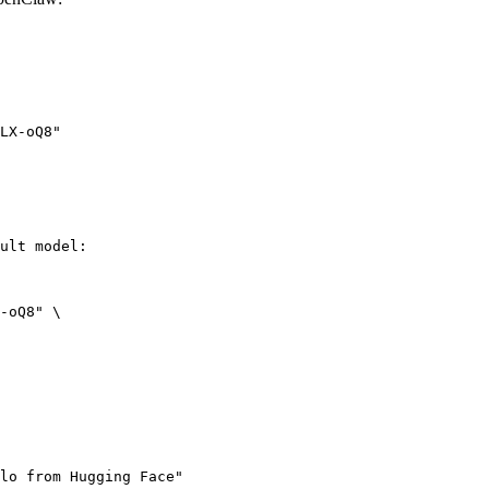
LX-oQ8"
ult model:

-oQ8" \

lo from Hugging Face"