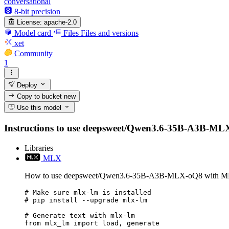
conversational
8-bit precision
License:
apache-2.0
Model card
Files
Files and versions
xet
Community
1
Deploy
Copy to bucket
new
Use this model
Instructions to use deepsweet/Qwen3.6-35B-A3B-MLX-oQ8
Libraries
MLX
How to use deepsweet/Qwen3.6-35B-A3B-MLX-oQ8 with 
# Make sure mlx-lm is installed

# pip install --upgrade mlx-lm

# Generate text with mlx-lm

from mlx_lm import load, generate
