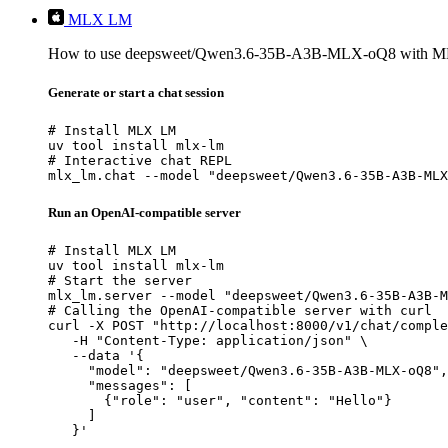
MLX LM
How to use deepsweet/Qwen3.6-35B-A3B-MLX-oQ8 with 
Generate or start a chat session
# Install MLX LM

uv tool install mlx-lm

# Interactive chat REPL

mlx_lm.chat --model "deepsweet/Qwen3.6-35B-A3B-MLX
Run an OpenAI-compatible server
# Install MLX LM

uv tool install mlx-lm

# Start the server

mlx_lm.server --model "deepsweet/Qwen3.6-35B-A3B-M
# Calling the OpenAI-compatible server with curl

curl -X POST "http://localhost:8000/v1/chat/comple
   -H "Content-Type: application/json" \

   --data '{

     "model": "deepsweet/Qwen3.6-35B-A3B-MLX-oQ8",

     "messages": [

       {"role": "user", "content": "Hello"}

     ]

   }'