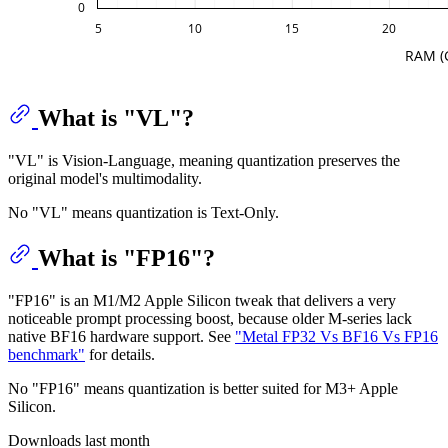
What is "VL"?
"VL" is Vision-Language, meaning quantization preserves the
original model's multimodality.
No "VL" means quantization is Text-Only.
What is "FP16"?
"FP16" is an M1/M2 Apple Silicon tweak that delivers a very
noticeable prompt processing boost, because older M-series lack
native BF16 hardware support. See
"Metal FP32 Vs BF16 Vs FP16
benchmark"
for details.
No "FP16" means quantization is better suited for M3+ Apple
Silicon.
Downloads last month