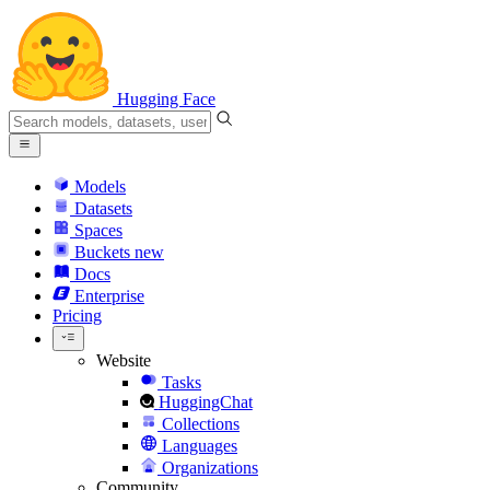
Hugging Face
Models
Datasets
Spaces
Buckets
new
Docs
Enterprise
Pricing
Website
Tasks
HuggingChat
Collections
Languages
Organizations
Community