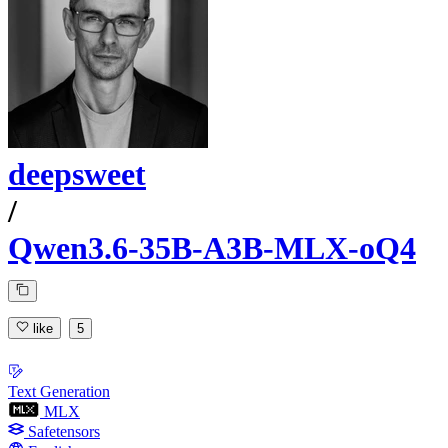
deepsweet
/
Qwen3.6-35B-A3B-MLX-oQ4
like
5
Text Generation
MLX
Safetensors