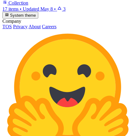
Collection
17 items
•
Updated
May 8
•
3
System theme
Company
TOS
Privacy
About
Careers