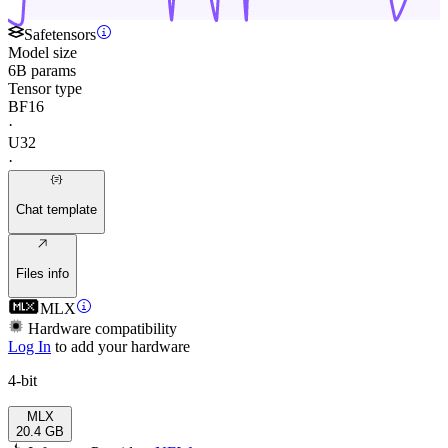
Safetensors
Model size
6B params
Tensor type
BF16
·
U32
·
Chat template
Files info
MLX
Hardware compatibility
Log In
to add your hardware
4-bit
MLX
20.4 GB