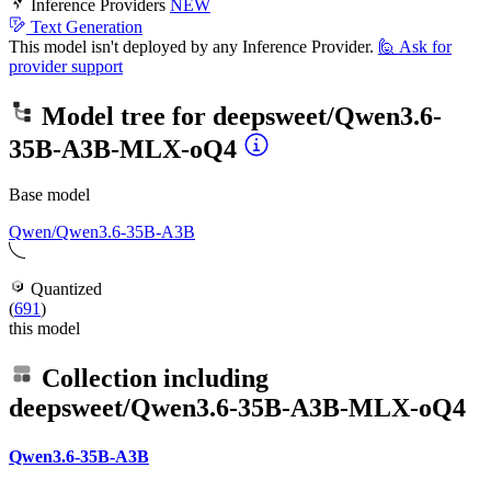
Inference Providers
NEW
Text Generation
This model isn't deployed by any Inference Provider.
🙋
Ask for
provider support
Model tree for
deepsweet/Qwen3.6-
35B-A3B-MLX-oQ4
Base model
Qwen/Qwen3.6-35B-A3B
Quantized
(
691
)
this model
Collection including
deepsweet/Qwen3.6-35B-A3B-MLX-oQ4
Qwen3.6-35B-A3B