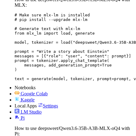
MLX:
# Make sure mlx-lm is installed

# pip install --upgrade mlx-lm

# Generate text with mlx-lm

from mlx_lm import load, generate

model, tokenizer = load("deepsweet/Qwen3.6-35B-A3B
prompt = "Write a story about Einstein"

messages = [{"role": "user", "content": prompt}]

prompt = tokenizer.apply_chat_template(

    messages, add_generation_prompt=True

)

text = generate(model, tokenizer, prompt=prompt, v
Notebooks
Google Colab
Kaggle
Local Apps
Settings
LM Studio
Pi
How to use deepsweet/Qwen3.6-35B-A3B-MLX-oQ4 with
Pi: