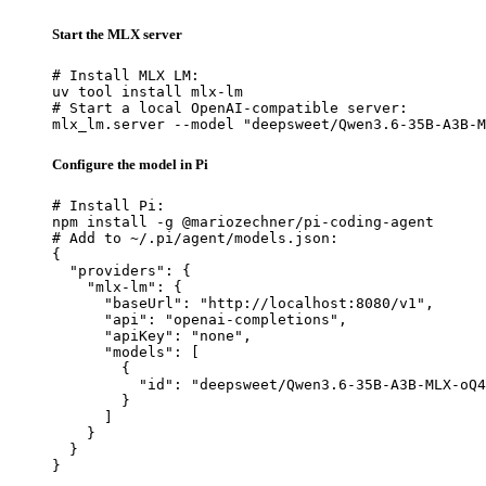
Start the MLX server
# Install MLX LM:

uv tool install mlx-lm

# Start a local OpenAI-compatible server:

mlx_lm.server --model "deepsweet/Qwen3.6-35B-A3B-M
Configure the model in Pi
# Install Pi:

npm install -g @mariozechner/pi-coding-agent

# Add to ~/.pi/agent/models.json:

{

  "providers": {

    "mlx-lm": {

      "baseUrl": "http://localhost:8080/v1",

      "api": "openai-completions",

      "apiKey": "none",

      "models": [

        {

          "id": "deepsweet/Qwen3.6-35B-A3B-MLX-oQ4
        }

      ]

    }

  }

}