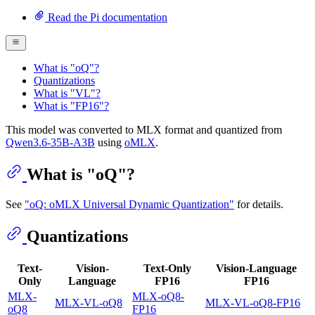
Read the Pi documentation
What is "oQ"?
Quantizations
What is "VL"?
What is "FP16"?
This model was converted to MLX format and quantized from
Qwen3.6-35B-A3B
using
oMLX
.
What is "oQ"?
See
"oQ: oMLX Universal Dynamic Quantization"
for details.
Quantizations
Text-
Vision-
Text-Only
Vision-Language
Only
Language
FP16
FP16
MLX-
MLX-oQ8-
MLX-VL-oQ8
MLX-VL-oQ8-FP16
oQ8
FP16