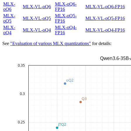
MLX-
MLX-oQ6-
MLX-VL-oQ6
MLX-VL-oQ6-FP16
oQ6
FP16
MLX-
MLX-oQ5-
MLX-VL-oQ5
MLX-VL-oQ5-FP16
oQ5
FP16
MLX-
MLX-oQ4-
MLX-VL-oQ4
MLX-VL-oQ4-FP16
oQ4
FP16
See
"Evaluation of various MLX quantizations"
for details: