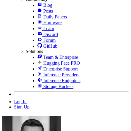
Blog
Posts
Daily Papers
Hardware
Learn
Discord
Forum
GitHub
Solutions
Team & Enterprise
Hugging Face PRO
Enterprise Support
Inference Providers
Inference Endpoints
Storage Buckets
Log In
Sign Up