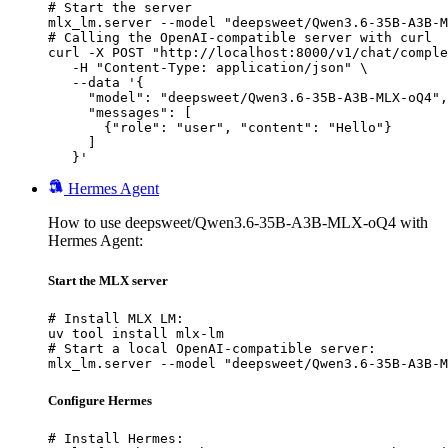
# Start the server

mlx_lm.server --model "deepsweet/Qwen3.6-35B-A3B-M
# Calling the OpenAI-compatible server with curl

curl -X POST "http://localhost:8000/v1/chat/comple
   -H "Content-Type: application/json" \

   --data '{

     "model": "deepsweet/Qwen3.6-35B-A3B-MLX-oQ4",

     "messages": [

       {"role": "user", "content": "Hello"}

     ]

   }'
Hermes Agent
How to use deepsweet/Qwen3.6-35B-A3B-MLX-oQ4 with
Hermes Agent:
Start the MLX server
# Install MLX LM:

uv tool install mlx-lm

# Start a local OpenAI-compatible server:

mlx_lm.server --model "deepsweet/Qwen3.6-35B-A3B-M
Configure Hermes
# Install Hermes:
