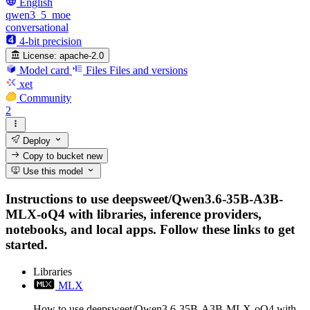
English
qwen3_5_moe
conversational
4-bit precision
License:
apache-2.0
Model card
Files
Files and versions
xet
Community
2
Deploy
Copy to bucket
new
Use this model
Instructions to use deepsweet/Qwen3.6-35B-A3B-
MLX-oQ4 with libraries, inference providers,
notebooks, and local apps. Follow these links to get
started.
Libraries
MLX
How to use deepsweet/Qwen3.6-35B-A3B-MLX-oQ4 with