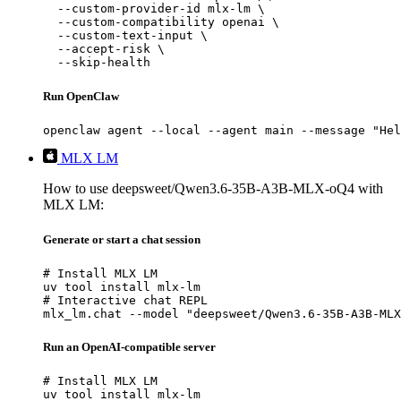
  --custom-provider-id mlx-lm \

  --custom-compatibility openai \

  --custom-text-input \

  --accept-risk \

  --skip-health
Run OpenClaw
openclaw agent --local --agent main --message "Hel
MLX LM
How to use deepsweet/Qwen3.6-35B-A3B-MLX-oQ4 with
MLX LM:
Generate or start a chat session
# Install MLX LM

uv tool install mlx-lm

# Interactive chat REPL

mlx_lm.chat --model "deepsweet/Qwen3.6-35B-A3B-MLX
Run an OpenAI-compatible server
# Install MLX LM

uv tool install mlx-lm
