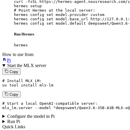
curl -fsSL https://hermes-agent.nousresearch.com/i
hermes setup

# Point Hermes at the local server:

hermes config set model.provider custom

hermes config set model.base_url http://127.0.0.1:
hermes config set model.default deepsweet/Qwen3.6-
Run Hermes
hermes
How to use from
Pi
Start the MLX server
Copy
# Install MLX LM:
uv tool install mlx-lm
Copy
# Start a local OpenAI-compatible server:
mlx_lm.server 
--model
"deepsweet/Qwen3.6-35B-A3B-MLX-oQ
Configure the model in Pi
Run Pi
Quick Links