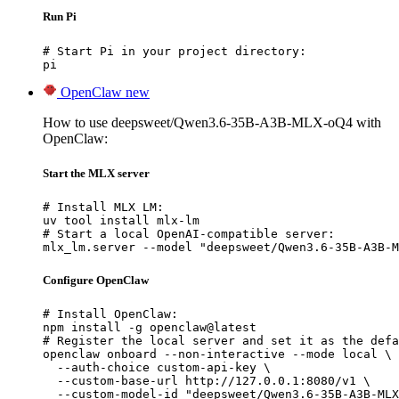
Run Pi
# Start Pi in your project directory:

pi
OpenClaw
new
How to use deepsweet/Qwen3.6-35B-A3B-MLX-oQ4 with
OpenClaw:
Start the MLX server
# Install MLX LM:

uv tool install mlx-lm

# Start a local OpenAI-compatible server:

mlx_lm.server --model "deepsweet/Qwen3.6-35B-A3B-M
Configure OpenClaw
# Install OpenClaw:

npm install -g openclaw@latest

# Register the local server and set it as the defa
openclaw onboard --non-interactive --mode local \

  --auth-choice custom-api-key \

  --custom-base-url http://127.0.0.1:8080/v1 \

  --custom-model-id "deepsweet/Qwen3.6-35B-A3B-MLX