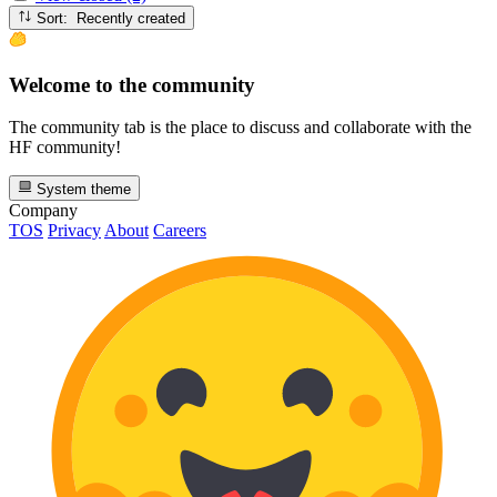
Sort: Recently created
Welcome to the community
The community tab is the place to discuss and collaborate with the
HF community!
System theme
Company
TOS
Privacy
About
Careers