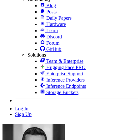
Blog
Posts
Daily Papers
Hardware
Learn
Discord
Forum
GitHub
Solutions
Team & Enterprise
Hugging Face PRO
Enterprise Support
Inference Providers
Inference Endpoints
Storage Buckets
Log In
Sign Up