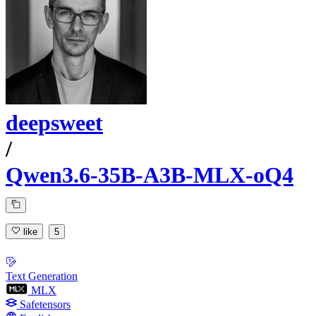
deepsweet
/
Qwen3.6-35B-A3B-MLX-oQ4
like
5
Text Generation
MLX
Safetensors