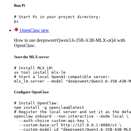
Run Pi
# Start Pi in your project directory:

pi
OpenClaw
new
How to use deepsweet/Qwen3.6-35B-A3B-MLX-oQ4 with
OpenClaw:
Start the MLX server
# Install MLX LM:

uv tool install mlx-lm

# Start a local OpenAI-compatible server:

mlx_lm.server --model "deepsweet/Qwen3.6-35B-A3B-M
Configure OpenClaw
# Install OpenClaw:

npm install -g openclaw@latest

# Register the local server and set it as the defa
openclaw onboard --non-interactive --mode local \

  --auth-choice custom-api-key \

  --custom-base-url http://127.0.0.1:8080/v1 \

  --custom-model-id "deepsweet/Qwen3.6-35B-A3B-MLX