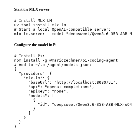
Start the MLX server
# Install MLX LM:

uv tool install mlx-lm

# Start a local OpenAI-compatible server:

mlx_lm.server --model "deepsweet/Qwen3.6-35B-A3B-M
Configure the model in Pi
# Install Pi:

npm install -g @mariozechner/pi-coding-agent

# Add to ~/.pi/agent/models.json:

{

  "providers": {

    "mlx-lm": {

      "baseUrl": "http://localhost:8080/v1",

      "api": "openai-completions",

      "apiKey": "none",

      "models": [

        {

          "id": "deepsweet/Qwen3.6-35B-A3B-MLX-oQ4
        }

      ]

    }

  }

}