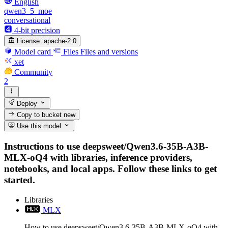
English
qwen3_5_moe
conversational
4-bit precision
License:
apache-2.0
Model card
Files
Files and versions
xet
Community
2
Deploy
Copy to bucket
new
Use this model
Instructions to use deepsweet/Qwen3.6-35B-A3B-
MLX-oQ4 with libraries, inference providers,
notebooks, and local apps. Follow these links to get
started.
Libraries
MLX
How to use deepsweet/Qwen3.6-35B-A3B-MLX-oQ4 with