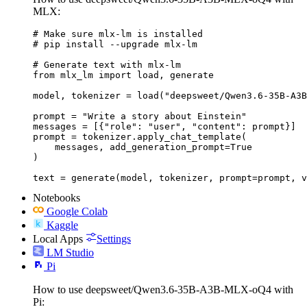
MLX:
# Make sure mlx-lm is installed

# pip install --upgrade mlx-lm

# Generate text with mlx-lm

from mlx_lm import load, generate

model, tokenizer = load("deepsweet/Qwen3.6-35B-A3B
prompt = "Write a story about Einstein"

messages = [{"role": "user", "content": prompt}]

prompt = tokenizer.apply_chat_template(

    messages, add_generation_prompt=True

)

text = generate(model, tokenizer, prompt=prompt, v
Notebooks
Google Colab
Kaggle
Local Apps
Settings
LM Studio
Pi
How to use deepsweet/Qwen3.6-35B-A3B-MLX-oQ4 with
Pi: