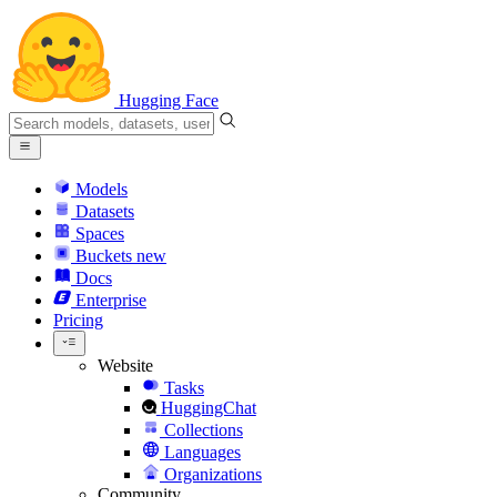
Hugging Face
Models
Datasets
Spaces
Buckets
new
Docs
Enterprise
Pricing
Website
Tasks
HuggingChat
Collections
Languages
Organizations
Community