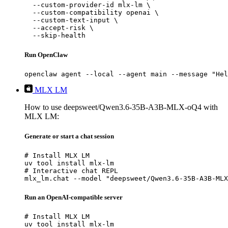
  --custom-provider-id mlx-lm \

  --custom-compatibility openai \

  --custom-text-input \

  --accept-risk \

  --skip-health
Run OpenClaw
openclaw agent --local --agent main --message "Hel
MLX LM
How to use deepsweet/Qwen3.6-35B-A3B-MLX-oQ4 with
MLX LM:
Generate or start a chat session
# Install MLX LM

uv tool install mlx-lm

# Interactive chat REPL

mlx_lm.chat --model "deepsweet/Qwen3.6-35B-A3B-MLX
Run an OpenAI-compatible server
# Install MLX LM

uv tool install mlx-lm
