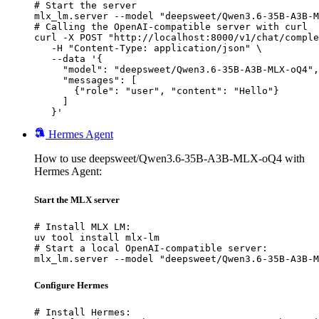
# Start the server

mlx_lm.server --model "deepsweet/Qwen3.6-35B-A3B-M
# Calling the OpenAI-compatible server with curl

curl -X POST "http://localhost:8000/v1/chat/comple
   -H "Content-Type: application/json" \

   --data '{

     "model": "deepsweet/Qwen3.6-35B-A3B-MLX-oQ4",

     "messages": [

       {"role": "user", "content": "Hello"}

     ]

   }'
Hermes Agent
How to use deepsweet/Qwen3.6-35B-A3B-MLX-oQ4 with
Hermes Agent:
Start the MLX server
# Install MLX LM:

uv tool install mlx-lm

# Start a local OpenAI-compatible server:

mlx_lm.server --model "deepsweet/Qwen3.6-35B-A3B-M
Configure Hermes
# Install Hermes:
