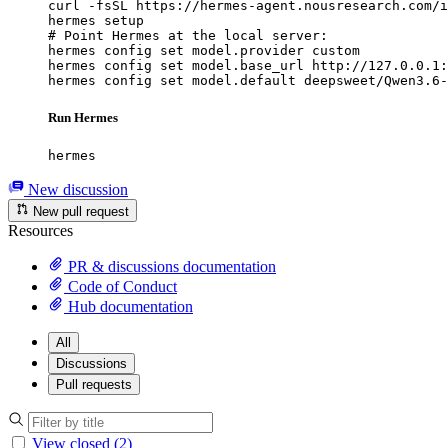
curl -fsSL https://hermes-agent.nousresearch.com/i
hermes setup

# Point Hermes at the local server:

hermes config set model.provider custom

hermes config set model.base_url http://127.0.0.1:
hermes config set model.default deepsweet/Qwen3.6-
Run Hermes
hermes
New discussion
New pull request
Resources
PR & discussions documentation
Code of Conduct
Hub documentation
All
Discussions
Pull requests
View closed (2)